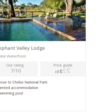
ephant Valley Lodge
obe Waterfront
Our rating
Price guide
7/10
Close to Chobe National Park
Tented accommodation
Swimming pool