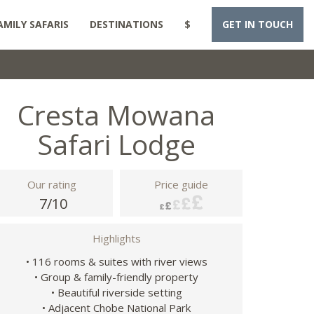
AMILY SAFARIS
DESTINATIONS
$
GET IN TOUCH
Cresta Mowana
Safari Lodge
Our rating
Price guide
7/10
Highlights
• 116 rooms & suites with river views
• Group & family-friendly property
• Beautiful riverside setting
• Adjacent Chobe National Park