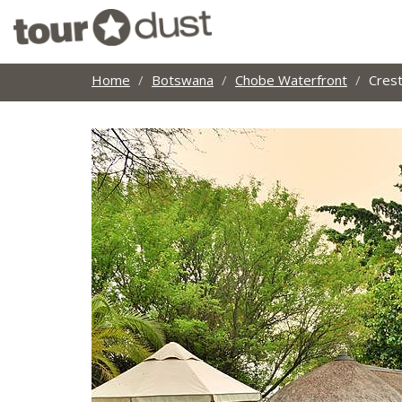
Home
Botswana
Chobe Waterfront
Cres