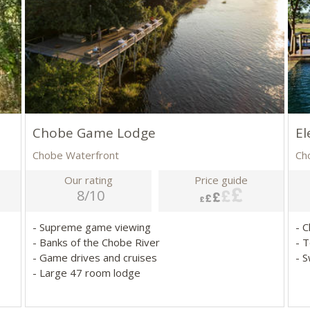
Chobe Game Lodge
El
Chobe Waterfront
Ch
Our rating
Price guide
8/10
- Supreme game viewing
- 
- Banks of the Chobe River
- 
- Game drives and cruises
- 
- Large 47 room lodge