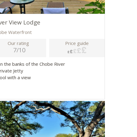
ver View Lodge
obe Waterfront
Our rating
Price guide
7/10
On the banks of the Chobe River
rivate Jetty
ool with a view