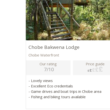
Chobe Bakwena Lodge
Chobe Waterfront
Our rating
Price guide
7/10
- Lovely views
- Excellent Eco credentials
- Game drives and boat trips in Chobe area
- Fishing and biking tours available