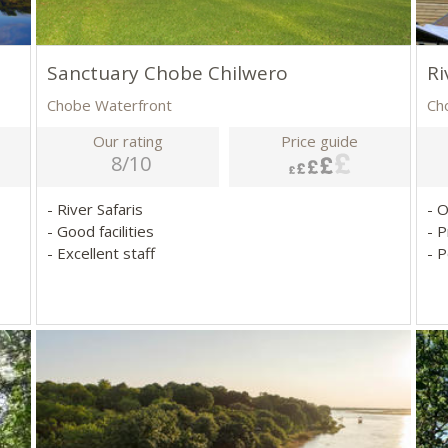
Sanctuary Chobe Chilwero
Ri
Chobe Waterfront
Ch
Our rating
Price guide
8/10
- River Safaris
- 
- Good facilities
- P
- Excellent staff
- P