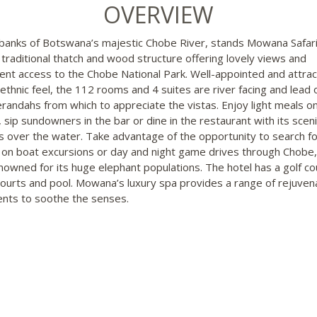
OVERVIEW
banks of Botswana’s majestic Chobe River, stands Mowana Safar
, traditional thatch and wood structure offering lovely views and
ent access to the Chobe National Park. Well-appointed and attrac
 ethnic feel, the 112 rooms and 4 suites are river facing and lead 
erandahs from which to appreciate the vistas. Enjoy light meals o
 sip sundowners in the bar or dine in the restaurant with its sceni
s over the water. Take advantage of the opportunity to search fo
 on boat excursions or day and night game drives through Chobe,
nowned for its huge elephant populations. The hotel has a golf co
courts and pool. Mowana’s luxury spa provides a range of rejuven
nts to soothe the senses.