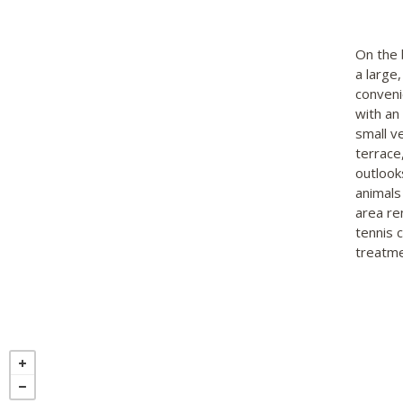
On the 
a large
conveni
with an
small v
terrace,
outlook
animals
area re
tennis 
treatme