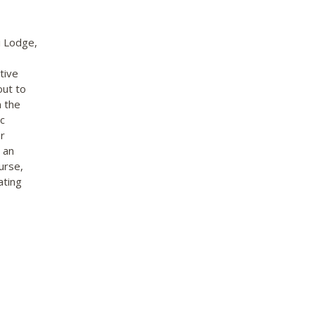
i Lodge,
tive
out to
n the
c
r
 an
urse,
ating