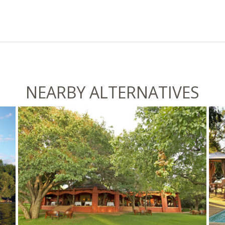
NEARBY ALTERNATIVES