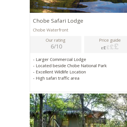
Chobe Safari Lodge
Chobe Waterfront
Our rating
Price guide
6/10
- Larger Commercial Lodge
- Located beside Chobe National Park
- Excellent Wildlife Location
- High safari traffic area