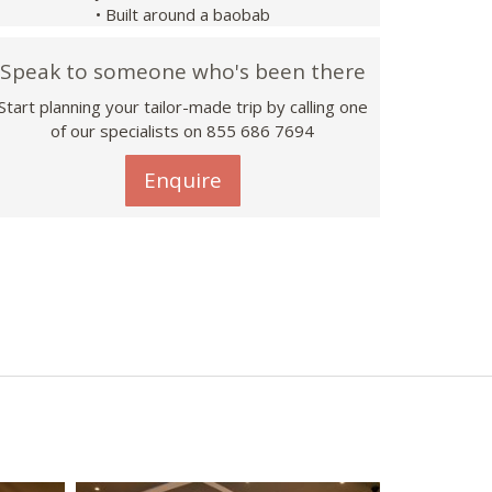
• Built around a baobab
Speak to someone who's been there
Start planning your tailor-made trip by calling one
of our specialists on 855 686 7694
Enquire