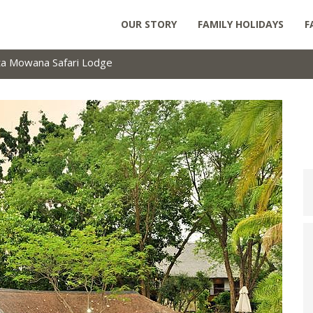
OUR STORY
FAMILY HOLIDAYS
F
ta Mowana Safari Lodge