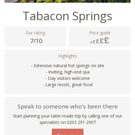
Tabacon Springs
Our rating
Price guide
7/10
Highlights
- Extensive natural hot springs on site
- Inviting, high-end spa
- Day visitors welcome
- Large resort, great food
Speak to someone who's been there
Start planning your tailor-made trip by calling one of our
specialists on
0203 291 2907