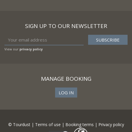
SIGN UP TO OUR NEWSLETTER
View our
privacy policy
MANAGE BOOKING
LOG IN
© Tourdust |
Terms of use
|
Booking terms
|
Privacy policy