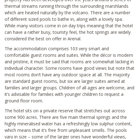
thermal streams running through the surrounding marshlands
which are heated naturally by the volcano. There are a number
of different sized pools to bathe in, along with a lovely spa.
While many visitors come in on day trips meaning that the hotel
can have a rather busy, touristy feel, the hot springs are widely
considered the best on offer in Arenal.
The accommodation comprises 103 very smart and
comfortable guest rooms and suites. While the décor is modern
and pristine, it must be said that rooms are somewhat lacking in
individual character. Some rooms have good views but note that
most rooms don’t have any outdoor space at all. The majority
are standard guest rooms, but six are larger suites aimed at
families and larger groups. Children of all ages are welcome, and
it’s advisable for families with younger children to request a
ground floor room.
The hotel sits on a private reserve that stretches out across
some 900 acres. There are five main thermal springs and the
highly mineralised water has a refreshingly low sulphur content,
which means that it’s free from unpleasant smells. The pools
vary in size – some of the larger ones have wonderful views,