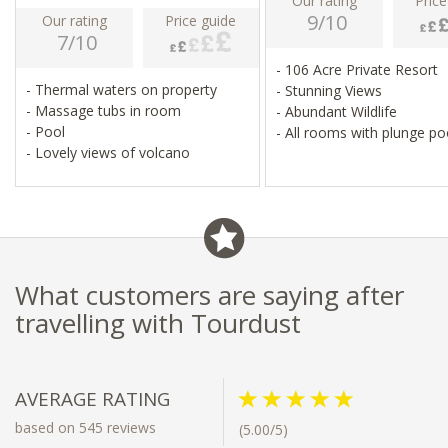
Our rating
Price
9/10
Our rating
Price guide
7/10
- 106 Acre Private Resort
- Thermal waters on property
- Stunning Views
- Massage tubs in room
- Abundant Wildlife
- Pool
- All rooms with plunge po
- Lovely views of volcano
What customers are saying after
travelling with Tourdust
AVERAGE RATING
based on 545 reviews
(5.00/5)