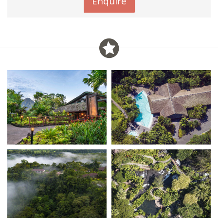
Enquire