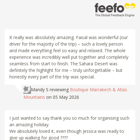
It really was absolutely amazing. Faisal was wonderful (our
driver for the majority of the trip) – such a lovely person
and made everything feel so easy and relaxed. The whole
experience was incredibly well put together and completely
seamless from start to finish. The Sahara Desert was
definitely the highlight for me – truly unforgettable – but
honestly every part of the trip was special.
Mandy S
reviewing
Boutique Marrakech & Atlas
Mountains
on 05 May 2026
I just wanted to say thank you so much for organising such
an amazing holiday.
We absolutely loved it, even though Jessica was ready to
give up walking for good ????