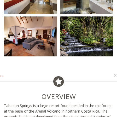
×
‹
›
OVERVIEW
Tabacon Springs is a large resort found nestled in the rainforest
at the base of the Arenal Volcano in northern Costa Rica. The
property has been developed over the years around a series of