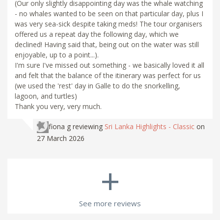
(Our only slightly disappointing day was the whale watching
- no whales wanted to be seen on that particular day, plus I
was very sea-sick despite taking meds! The tour organisers
offered us a repeat day the following day, which we
declined! Having said that, being out on the water was still
enjoyable, up to a point...).
I'm sure I've missed out something - we basically loved it all
and felt that the balance of the itinerary was perfect for us
(we used the 'rest' day in Galle to do the snorkelling,
lagoon, and turtles)
Thank you very, very much.
fiona g
reviewing
Sri Lanka Highlights - Classic
on
27 March 2026
+
See more reviews