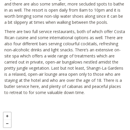
and there are also some smaller, more secluded spots to bathe
in as well. The resort is open daily from 8am to 10pm and it is
worth bringing some non-slip water shoes along since it can be
a bit slippery at times when walking between the pools.
There are two full service restaurants, both of which offer Costa
Rican cuisine and some international options as well. There are
also four different bars serving colourful cocktails, refreshing
non-alcoholic drinks and light snacks. There’s an extensive on-
site spa which offers a wide range of treatments which are
carried out in private, open-air bungalows nestled amidst the
pretty jungle vegetation. Last but not least, Shangri-La Gardens
is a relaxed, open-air lounge area open only to those who are
staying at the hotel and who are over the age of 18. There is a
butler service here, and plenty of cabanas and peaceful places
to retreat to for some valuable down time.