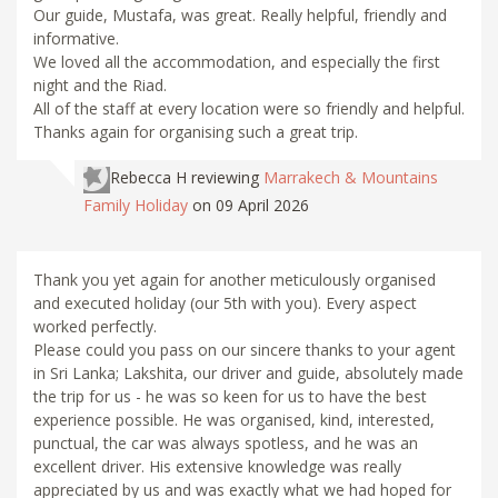
Our guide, Mustafa, was great. Really helpful, friendly and
informative.
We loved all the accommodation, and especially the first
night and the Riad.
All of the staff at every location were so friendly and helpful.
Thanks again for organising such a great trip.
Rebecca H
reviewing
Marrakech & Mountains
Family Holiday
on 09 April 2026
Thank you yet again for another meticulously organised
and executed holiday (our 5th with you). Every aspect
worked perfectly.
Please could you pass on our sincere thanks to your agent
in Sri Lanka; Lakshita, our driver and guide, absolutely made
the trip for us - he was so keen for us to have the best
experience possible. He was organised, kind, interested,
punctual, the car was always spotless, and he was an
excellent driver. His extensive knowledge was really
appreciated by us and was exactly what we had hoped for