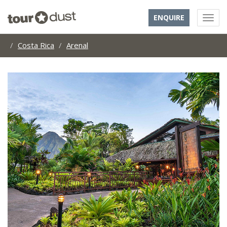
ENQUIRE
Costa Rica
Arenal