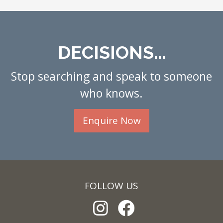
DECISIONS...
Stop searching and speak to someone
who knows.
Enquire Now
FOLLOW US