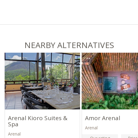
NEARBY ALTERNATIVES
Arenal Kioro Suites &
Amor Arenal
Spa
Arenal
Arenal