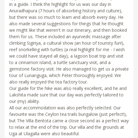
in a guide. I think the highlight for us was our day in
Anuradhapura (7 hours of absorbing history and culture),
but there was so much to learn and absorb every day. He
also made several suggestions for things that he thought
we might like that weren't in our itinerary, and then booked
them for us. These included an ayurvedic massage after
climbing Sigiriya, a cultural show (an hour of touristy fun!),
reef snorkelling with turtles (a real highlight for me - I wish
we could have stayed all day), a lagoon boat trip and visit
to a cinnamon island, a turtle sanctuary visit, and a
gemstone factory visit. He also managed to get us a private
tour of Lunanguga, which Peter thoroughly enjoyed. We
also really enjoyed the tea factory tour.
Our guide for the hike was also really excellent, and he and
Lakshita made sure that our day was perfectly tailored to
our (my) ability.
All our accommodation was also perfectly selected. Our
favourite was the Ceylon tea trails bungalow (just perfect!),
but The Villa Bentota came a close second as a perfect way
to relax at the end of the trip. Our villa and the grounds at
Uga at Ulagalla were also beautiful.