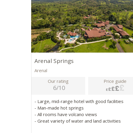
Arenal Springs
Arenal
Our rating
Price guide
6/10
- Large, mid-range hotel with good facilities
- Man-made hot springs
- All rooms have volcano views
- Great variety of water and land activities