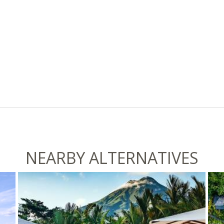
NEARBY ALTERNATIVES