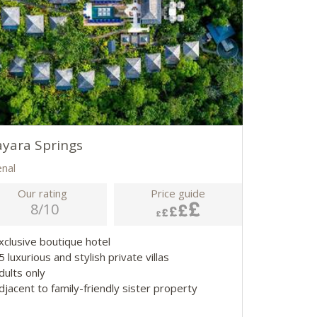
yara Springs
enal
Our rating
Price guide
8/10
Exclusive boutique hotel
5 luxurious and stylish private villas
Adults only
djacent to family-friendly sister property