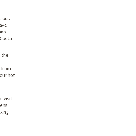
elous
have
ano.
 Costa
 the
d
e from
 our hot
 visit
kens,
axing