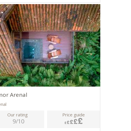
mor Arenal
enal
Our rating
Price guide
9/10