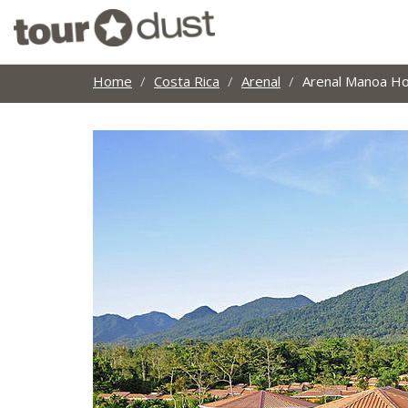
Home
Costa Rica
Arenal
Arenal Manoa Ho