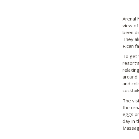
Arenal 
view of
been de
They al
Rican f
To get 
resort’
relaxin
around 
and col
cocktail
The visi
the orn
eggs pr
day in 
Massage