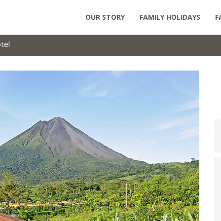
OUR STORY
FAMILY HOLIDAYS
F
tel