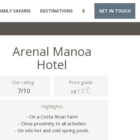
AMILY SAFARIS
DESTINATIONS
$
GET IN TOUCH
Arenal Manoa
Hotel
Our rating
Price guide
7/10
Highlights
- On a Costa Rican Farm
- Close proximity to all activities
- On site hot and cold spring pools.