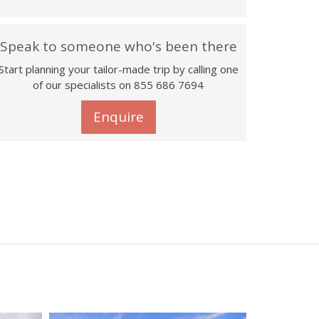
Speak to someone who's been there
Start planning your tailor-made trip by calling one
of our specialists on 855 686 7694
Enquire