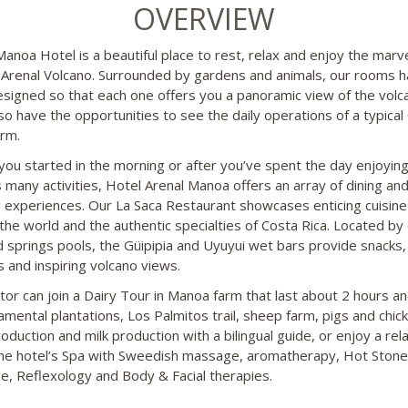
OVERVIEW
Manoa Hotel is a beautiful place to rest, relax and enjoy the marv
 Arenal Volcano. Surrounded by gardens and animals, our rooms 
signed so that each one offers you a panoramic view of the volc
so have the opportunities to see the daily operations of a typical
arm.
you started in the morning or after you’ve spent the day enjoying
s many activities, Hotel Arenal Manoa offers an array of dining an
g experiences. Our La Saca Restaurant showcases enticing cuisin
the world and the authentic specialties of Costa Rica. Located by
d springs pools, the Güipipia and Uyuyui wet bars provide snacks,
s and inspiring volcano views.
tor can join a Dairy Tour in Manoa farm that last about 2 hours and
amental plantations, Los Palmitos trail, sheep farm, pigs and chic
oduction and milk production with a bilingual guide, or enjoy a rel
the hotel’s Spa with Sweedish massage, aromatherapy, Hot Stone
, Reflexology and Body & Facial therapies.