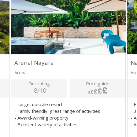
Arenal Nayara
Na
Arenal
Ar
Our rating
Price guide
8/10
- Large, upscale resort
- 
- Family friendly, great range of activities
- 3
- Award-winning property
- 
- Excellent variety of activities
- A