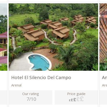
Hotel El Silencio Del Campo
A
Arenal
Ar
Our rating
Price guide
7/10