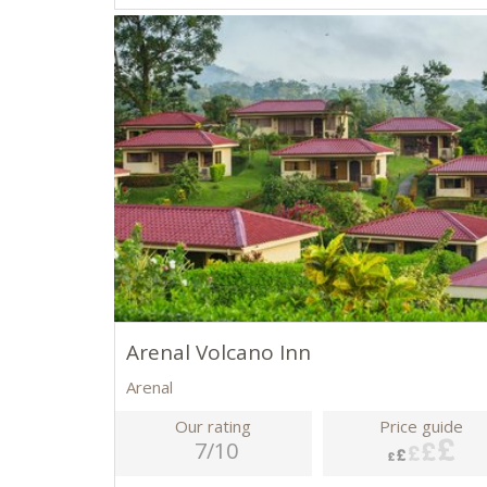
Arenal Volcano Inn
Arenal
Our rating
Price guide
7/10