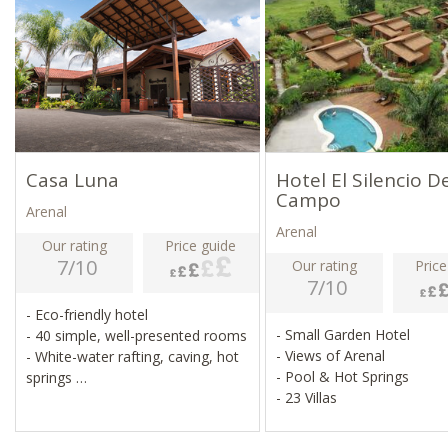
Casa Luna
Hotel El Silencio D
Campo
Arenal
Arenal
Our rating
Price guide
7/10
Our rating
Price
7/10
- Eco-friendly hotel
- Small Garden Hotel
- 40 simple, well-presented rooms
- Views of Arenal
- White-water rafting, caving, hot
- Pool & Hot Springs
springs
- 23 Villas
- Night hikes, boat trips, farm
visits