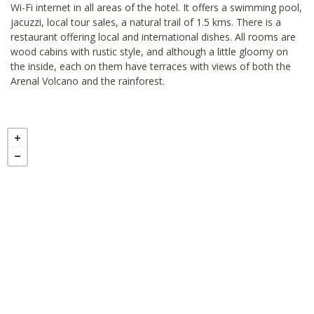
Wi-Fi internet in all areas of the hotel. It offers a swimming pool,
jacuzzi, local tour sales, a natural trail of 1.5 kms. There is a
restaurant offering local and international dishes. All rooms are
wood cabins with rustic style, and although a little gloomy on
the inside, each on them have terraces with views of both the
Arenal Volcano and the rainforest.