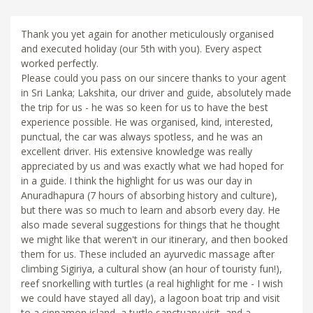
Thank you yet again for another meticulously organised
and executed holiday (our 5th with you). Every aspect
worked perfectly.
Please could you pass on our sincere thanks to your agent
in Sri Lanka; Lakshita, our driver and guide, absolutely made
the trip for us - he was so keen for us to have the best
experience possible. He was organised, kind, interested,
punctual, the car was always spotless, and he was an
excellent driver. His extensive knowledge was really
appreciated by us and was exactly what we had hoped for
in a guide. I think the highlight for us was our day in
Anuradhapura (7 hours of absorbing history and culture),
but there was so much to learn and absorb every day. He
also made several suggestions for things that he thought
we might like that weren't in our itinerary, and then booked
them for us. These included an ayurvedic massage after
climbing Sigiriya, a cultural show (an hour of touristy fun!),
reef snorkelling with turtles (a real highlight for me - I wish
we could have stayed all day), a lagoon boat trip and visit
to a cinnamon island, a turtle sanctuary visit, and a