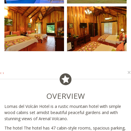
×
‹
›
OVERVIEW
Lomas del Volcán Hotel is a rustic mountain hotel with simple
wood cabins set amidst beautiful peaceful gardens and with
stunning views of Arenal Volcano.
The hotel The hotel has 47 cabin-style rooms, spacious parking,