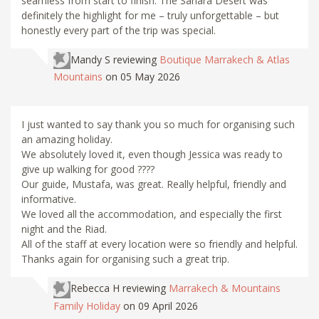
seamless from start to finish. The Sahara Desert was
definitely the highlight for me – truly unforgettable – but
honestly every part of the trip was special.
Mandy S
reviewing
Boutique Marrakech & Atlas
Mountains
on 05 May 2026
I just wanted to say thank you so much for organising such
an amazing holiday.
We absolutely loved it, even though Jessica was ready to
give up walking for good ????
Our guide, Mustafa, was great. Really helpful, friendly and
informative.
We loved all the accommodation, and especially the first
night and the Riad.
All of the staff at every location were so friendly and helpful.
Thanks again for organising such a great trip.
Rebecca H
reviewing
Marrakech & Mountains
Family Holiday
on 09 April 2026