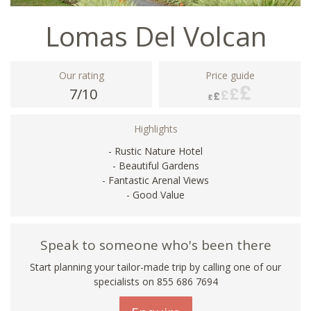
Lomas Del Volcan
Our rating
Price guide
7/10
Highlights
- Rustic Nature Hotel
- Beautiful Gardens
- Fantastic Arenal Views
- Good Value
Speak to someone who's been there
Start planning your tailor-made trip by calling one of our
specialists on 855 686 7694