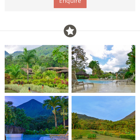
Enquire