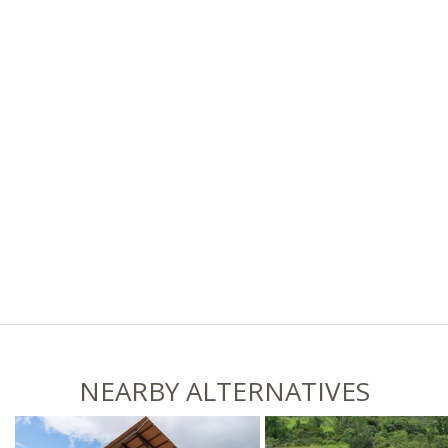
NEARBY ALTERNATIVES