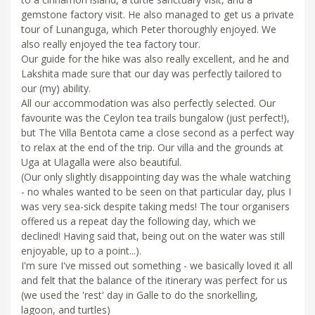
gemstone factory visit. He also managed to get us a private
tour of Lunanguga, which Peter thoroughly enjoyed. We
also really enjoyed the tea factory tour.
Our guide for the hike was also really excellent, and he and
Lakshita made sure that our day was perfectly tailored to
our (my) ability.
All our accommodation was also perfectly selected. Our
favourite was the Ceylon tea trails bungalow (just perfect!),
but The Villa Bentota came a close second as a perfect way
to relax at the end of the trip. Our villa and the grounds at
Uga at Ulagalla were also beautiful.
(Our only slightly disappointing day was the whale watching
- no whales wanted to be seen on that particular day, plus I
was very sea-sick despite taking meds! The tour organisers
offered us a repeat day the following day, which we
declined! Having said that, being out on the water was still
enjoyable, up to a point...).
I'm sure I've missed out something - we basically loved it all
and felt that the balance of the itinerary was perfect for us
(we used the 'rest' day in Galle to do the snorkelling,
lagoon, and turtles)