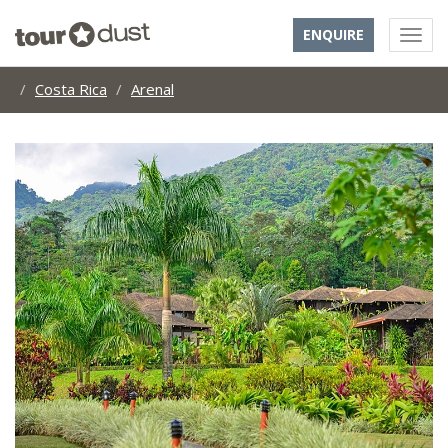
ENQUIRE
Costa Rica
Arenal