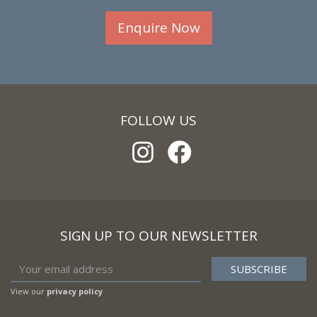
Enquire Now
FOLLOW US
SIGN UP TO OUR NEWSLETTER
View our
privacy policy