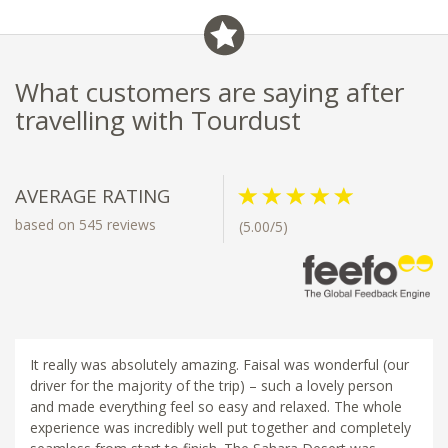
What customers are saying after
travelling with Tourdust
AVERAGE RATING
based on 545 reviews
(5.00/5)
It really was absolutely amazing. Faisal was wonderful (our
driver for the majority of the trip) – such a lovely person
and made everything feel so easy and relaxed. The whole
experience was incredibly well put together and completely