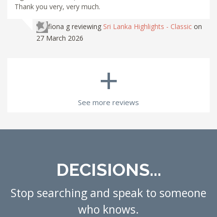
Thank you very, very much.
fiona g
reviewing
Sri Lanka Highlights - Classic
on
27 March 2026
+
See more reviews
DECISIONS...
Stop searching and speak to someone
who knows.