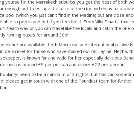
ng yourself in the Marrakech suburbs you get the best of both wo
far enough out to escape the pace of the city and enjoy a spaciou
rge pool (which you just can't find in the Medina) but are close en
e able to pop in and out if you feel like it. From Villa Dinari a taxi c
£12 each way or you can travel like the locals and catch the one o
tly running buses for around 30p!
nd dinner are available, both Moroccan and international cuisine i
an be a relief for those who have maxed out on Tagine. Nezha, t
sekeeper, is known far and wide for her especially delicious Bana
ide lunch is around £9 per person and dinner £22 per person.
 bookings need to be a minimum of 3 nights, but this can someti
d, please get in touch with one of the Tourdust team for further
tion.