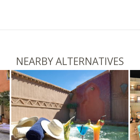
NEARBY ALTERNATIVES