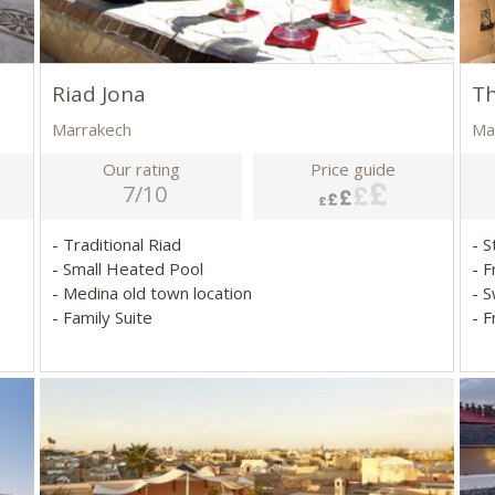
Riad Jona
Th
Marrakech
Ma
Our rating
Price guide
7/10
- Traditional Riad
- S
- Small Heated Pool
- 
- Medina old town location
- 
- Family Suite
- 