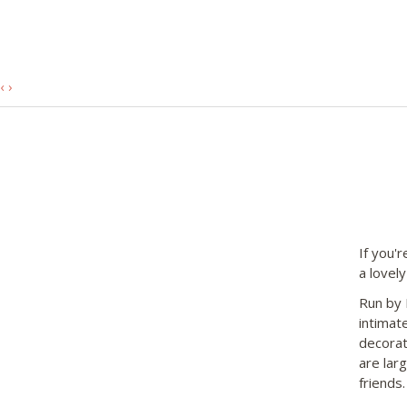
‹
›
If you'r
a lovely
Run by 
intimate
decorat
are lar
friends