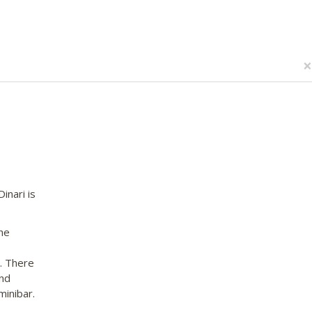
×
inari is
he
n. There
and
minibar.