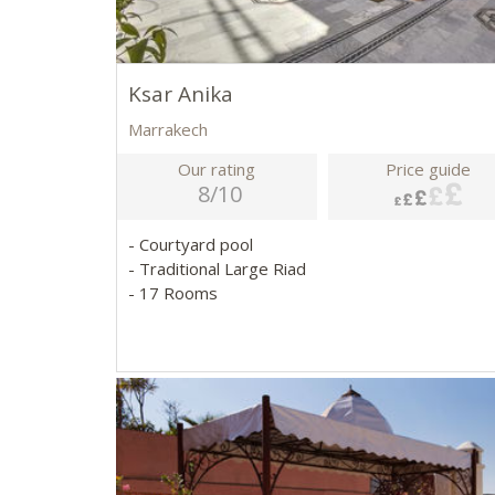
Ksar Anika
Marrakech
Our rating
Price guide
8/10
- Courtyard pool
- Traditional Large Riad
- 17 Rooms