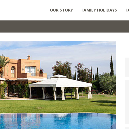
OUR STORY
FAMILY HOLIDAYS
F