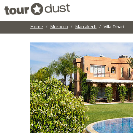
Home
Morocco
Marrakech
Villa Dinari