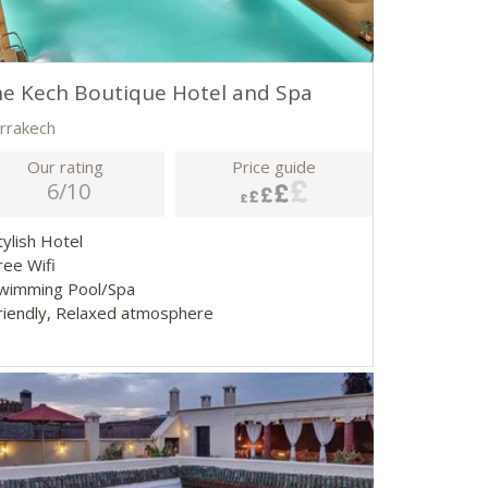
e Kech Boutique Hotel and Spa
rrakech
Our rating
Price guide
6/10
tylish Hotel
Free Wifi
Swimming Pool/Spa
Friendly, Relaxed atmosphere