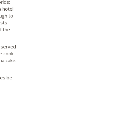
rlds;
s hotel
ough to
osts
f the
s served
he cook
na cake.
mes be