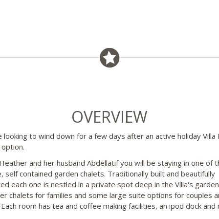
OVERVIEW
e looking to wind down for a few days after an active holiday Villa D
 option.
Heather and her husband Abdellatif you will be staying in one of t
, self contained garden chalets. Traditionally built and beautifully
ed each one is nestled in a private spot deep in the Villa's garde
ger chalets for families and some large suite options for couples 
. Each room has tea and coffee making facilities, an ipod dock and 