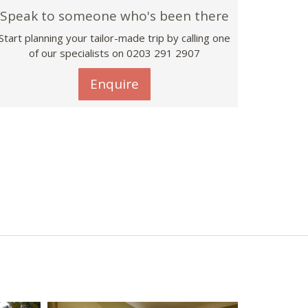
Speak to someone who's been there
Start planning your tailor-made trip by calling one
of our specialists on
0203 291 2907
Enquire