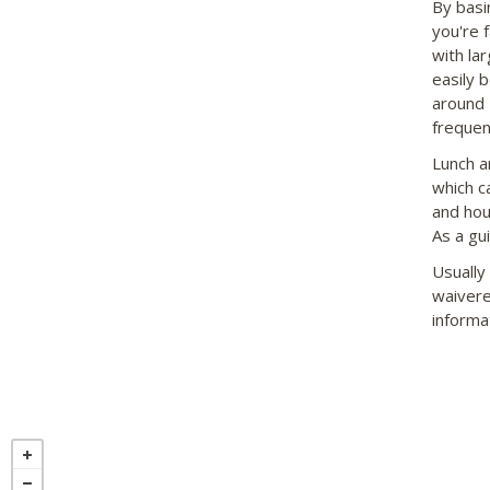
By basi
you're 
with la
easily b
around 
frequen
Lunch a
which c
and hou
As a gu
Usually
waivere
informa