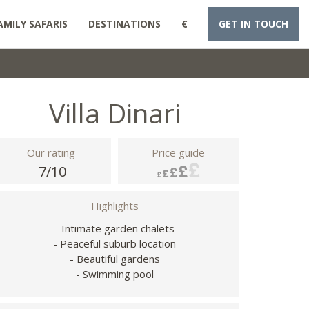
AMILY SAFARIS
DESTINATIONS
€
GET IN TOUCH
Villa Dinari
Our rating
Price guide
7/10
Highlights
- Intimate garden chalets
- Peaceful suburb location
- Beautiful gardens
- Swimming pool