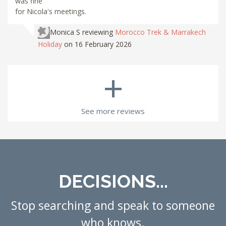
was fine
for Nicola's meetings.
Monica S
reviewing
Morocco Trek & Marrakech
Holiday
on 16 February 2026
+
See more reviews
DECISIONS...
Stop searching and speak to someone
who knows.