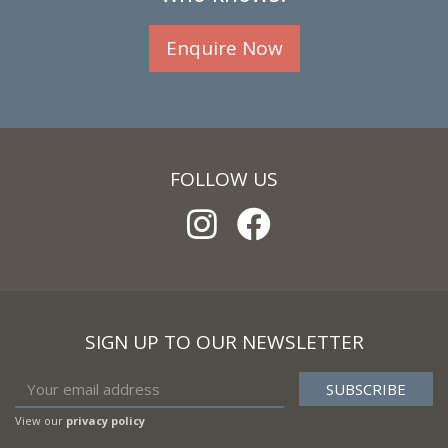
Enquire Now
FOLLOW US
SIGN UP TO OUR NEWSLETTER
View our
privacy policy