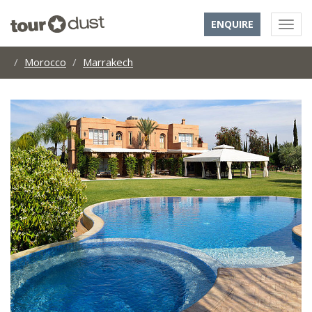
ENQUIRE
Morocco
Marrakech