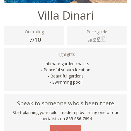
Villa Dinari
Our rating
Price guide
7/10
Highlights
- Intimate garden chalets
- Peaceful suburb location
- Beautiful gardens
- Swimming pool
Speak to someone who's been there
Start planning your tailor-made trip by calling one of our
specialists on 855 686 7694