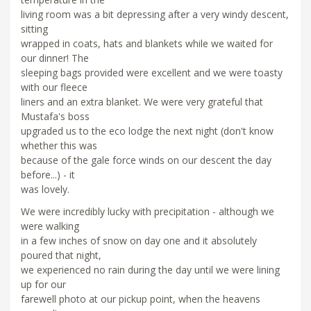
living room was a bit depressing after a very windy descent,
sitting
wrapped in coats, hats and blankets while we waited for
our dinner! The
sleeping bags provided were excellent and we were toasty
with our fleece
liners and an extra blanket. We were very grateful that
Mustafa's boss
upgraded us to the eco lodge the next night (don't know
whether this was
because of the gale force winds on our descent the day
before...) - it
was lovely.
We were incredibly lucky with precipitation - although we
were walking
in a few inches of snow on day one and it absolutely
poured that night,
we experienced no rain during the day until we were lining
up for our
farewell photo at our pickup point, when the heavens