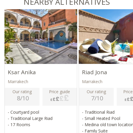
NEARBY ALTERNATIVES
Ksar Anika
Riad Jona
Marrakech
Marrakech
Our rating
Price guide
Our rating
Price
8/10
7/10
- Courtyard pool
- Traditional Riad
- Traditional Large Riad
- Small Heated Pool
- 17 Rooms
- Medina old town locatio
- Family Suite