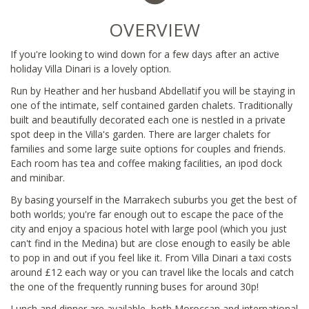
OVERVIEW
If you're looking to wind down for a few days after an active
holiday Villa Dinari is a lovely option.
Run by Heather and her husband Abdellatif you will be staying in
one of the intimate, self contained garden chalets. Traditionally
built and beautifully decorated each one is nestled in a private
spot deep in the Villa's garden. There are larger chalets for
families and some large suite options for couples and friends.
Each room has tea and coffee making facilities, an ipod dock
and minibar.
By basing yourself in the Marrakech suburbs you get the best of
both worlds; you're far enough out to escape the pace of the
city and enjoy a spacious hotel with large pool (which you just
can't find in the Medina) but are close enough to easily be able
to pop in and out if you feel like it. From Villa Dinari a taxi costs
around £12 each way or you can travel like the locals and catch
the one of the frequently running buses for around 30p!
Lunch and dinner are available, both Moroccan and international