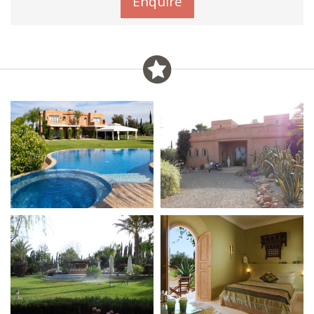
Enquire