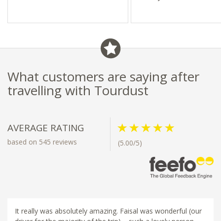
What customers are saying after
travelling with Tourdust
AVERAGE RATING
based on 545 reviews
(5.00/5)
It really was absolutely amazing. Faisal was wonderful (our