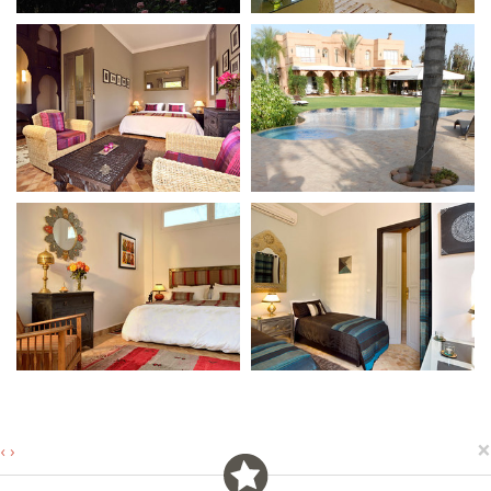
×
‹
›