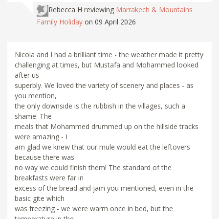
Rebecca H
reviewing
Marrakech & Mountains
Family Holiday
on 09 April 2026
Nicola and I had a brilliant time - the weather made it pretty
challenging at times, but Mustafa and Mohammed looked
after us
superbly. We loved the variety of scenery and places - as
you mention,
the only downside is the rubbish in the villages, such a
shame. The
meals that Mohammed drummed up on the hillside tracks
were amazing - I
am glad we knew that our mule would eat the leftovers
because there was
no way we could finish them! The standard of the
breakfasts were far in
excess of the bread and jam you mentioned, even in the
basic gite which
was freezing - we were warm once in bed, but the
temperature in the