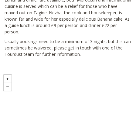
cuisine is served which can be a relief for those who have
maxed out on Tagine. Nezha, the cook and housekeeper, is
known far and wide for her especially delicious Banana cake. As
a guide lunch is around £9 per person and dinner £22 per
person.
Usually bookings need to be a minimum of 3 nights, but this can
sometimes be waivered, please get in touch with one of the
Tourdust team for further information.