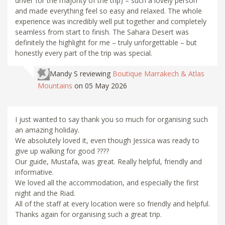
driver for the majority of the trip) – such a lovely person
and made everything feel so easy and relaxed. The whole
experience was incredibly well put together and completely
seamless from start to finish. The Sahara Desert was
definitely the highlight for me – truly unforgettable – but
honestly every part of the trip was special.
Mandy S
reviewing
Boutique Marrakech & Atlas
Mountains
on 05 May 2026
I just wanted to say thank you so much for organising such
an amazing holiday.
We absolutely loved it, even though Jessica was ready to
give up walking for good ????
Our guide, Mustafa, was great. Really helpful, friendly and
informative.
We loved all the accommodation, and especially the first
night and the Riad.
All of the staff at every location were so friendly and helpful.
Thanks again for organising such a great trip.