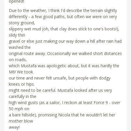
opened!
Due to the weather, I think I'd describe the terrain slightly
differently - a few good paths, but often we were on very
stony ground,
slippery wet mud (oh, that clay does stick to one's boots!),
slidy thin
gravel or else just making our way down a hill after rain had
washed the
original route away. Occasionally we walked short distances
on roads,
which Mustafa was apologetic about, but it was hardly the
M6! We took
our time and never felt unsafe, but people with dodgy
knees or hips
might need to be careful. Mustafa looked after us very
carefully in the
high wind gusts (as a sailor, I reckon at least Force 9 - over
50 mph on
a bare hillside), promising Nicola that he wouldn't let her
mother blow
away!