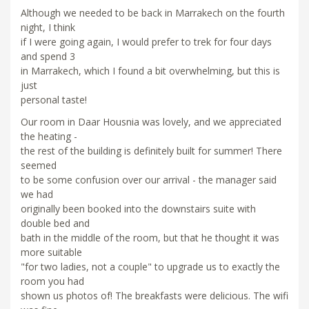
Although we needed to be back in Marrakech on the fourth
night, I think
if I were going again, I would prefer to trek for four days
and spend 3
in Marrakech, which I found a bit overwhelming, but this is
just
personal taste!
Our room in Daar Housnia was lovely, and we appreciated
the heating -
the rest of the building is definitely built for summer! There
seemed
to be some confusion over our arrival - the manager said
we had
originally been booked into the downstairs suite with
double bed and
bath in the middle of the room, but that he thought it was
more suitable
"for two ladies, not a couple" to upgrade us to exactly the
room you had
shown us photos of! The breakfasts were delicious. The wifi