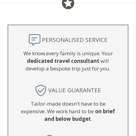
PERSONALISED SERVICE
We know every family is unique. Your
dedicated travel consultant
will
develop a bespoke trip just for you.
VALUE GUARANTEE
Tailor-made doesn't have to be
expensive. We work hard to be
on brief
and below budget
.