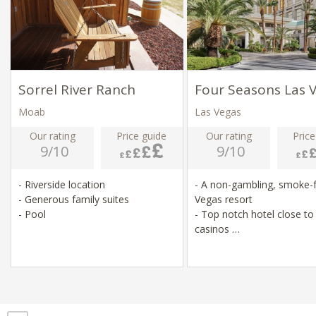
Sorrel River Ranch
Four Seasons Las 
Moab
Las Vegas
Our rating
Price guide
Our rating
Price
9/10
9/10
- Riverside location
- A non-gambling, smoke-
- Generous family suites
Vegas resort
- Pool
- Top notch hotel close t
casinos
- Relatively small hotel for
area
- Pool, spa, fitness centre,
restaurants