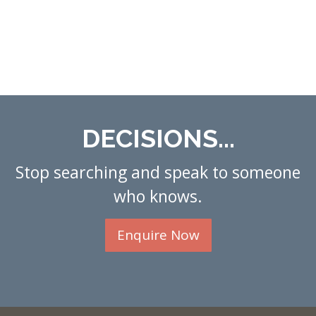
DECISIONS...
Stop searching and speak to someone
who knows.
Enquire Now