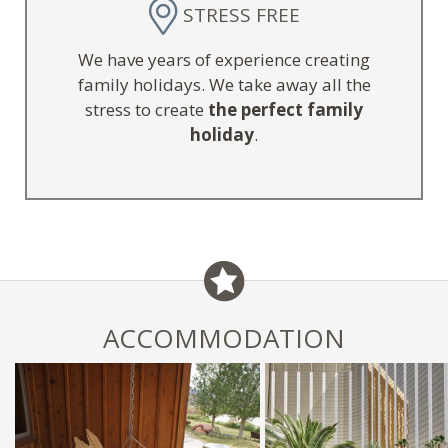
STRESS FREE
We have years of experience creating
family holidays. We take away all the
stress to create
the perfect family
holiday
.
ACCOMMODATION