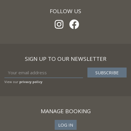
FOLLOW US
SIGN UP TO OUR NEWSLETTER
View our
privacy policy
MANAGE BOOKING
LOG IN