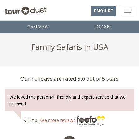
ENQUIRE
OVERVIEW
LODGES
Family Safaris in USA
Our holidays are rated 5.0 out of 5 stars
We loved the personal, friendly and expert service that we
received.
K Limb.
See more reviews