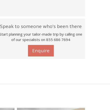
Speak to someone who's been there
Start planning your tailor-made trip by calling one
of our specialists on 855 686 7694
Enquire