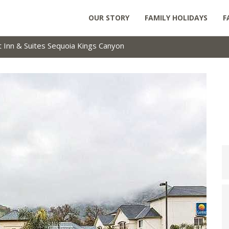
OUR STORY
FAMILY HOLIDAYS
F
 Inn & Suites Sequoia Kings Canyon