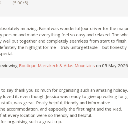
s
(5.00/5)
 absolutely amazing. Faisal was wonderful (our driver for the majori
ely person and made everything feel so easy and relaxed. The wh
y well put together and completely seamless from start to finish
finitely the highlight for me – truly unforgettable – but honestly
special.
reviewing
Boutique Marrakech & Atlas Mountains
on 05 May 2026
 to say thank you so much for organising such an amazing holiday.
 loved it, even though Jessica was ready to give up walking for 
stafa, was great. Really helpful, friendly and informative.
the accommodation, and especially the first night and the Riad.
ff at every location were so friendly and helpful.
for organising such a great trip.