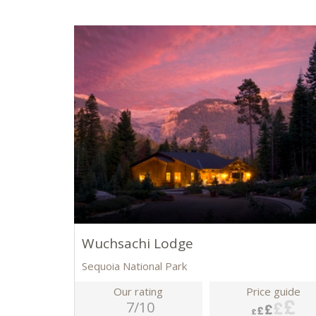
Wuchsachi Lodge
Sequoia National Park
Our rating
Price guide
7/10