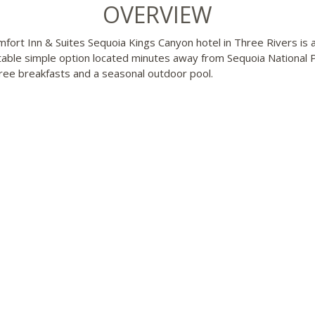
OVERVIEW
fort Inn & Suites Sequoia Kings Canyon hotel in Three Rivers is 
able simple option located minutes away from Sequoia National Pa
free breakfasts and a seasonal outdoor pool.