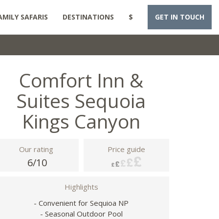
AMILY SAFARIS
DESTINATIONS
$
GET IN TOUCH
Comfort Inn &
Suites Sequoia
Kings Canyon
Our rating
Price guide
6/10
Highlights
- Convenient for Sequioa NP
- Seasonal Outdoor Pool