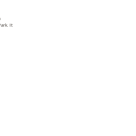
a
rk. It