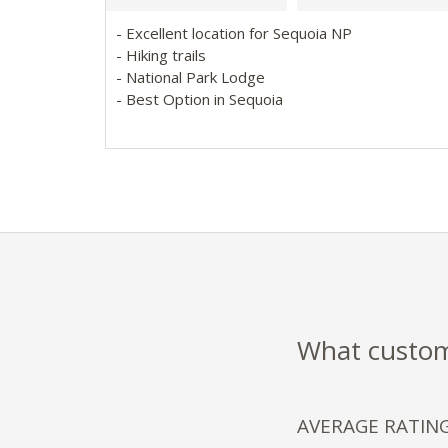
- Excellent location for Sequoia NP
- Hiking trails
- National Park Lodge
- Best Option in Sequoia
What custome
AVERAGE RATIN