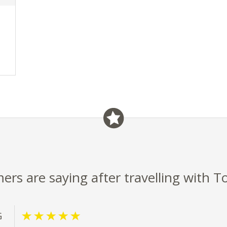
rs are saying after travelling with T
G