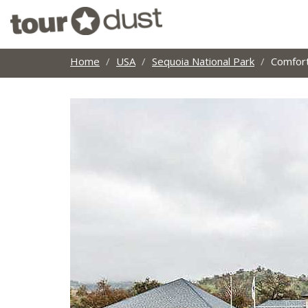
Home
USA
Sequoia National Park
Comfort