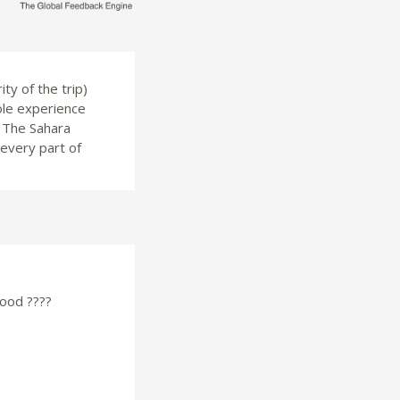
ty of the trip)
ole experience
. The Sahara
 every part of
good ????