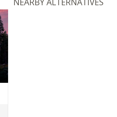
NEARBY ALTERNATIVES