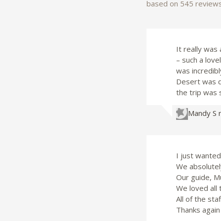
based on 545 review
It really was
– such a lov
was incredibl
Desert was de
the trip was 
Mandy S
I just wanted
We absolutely
Our guide, Mu
We loved all 
All of the sta
Thanks again 