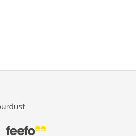
ourdust