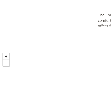
The Com
comfort
offers 