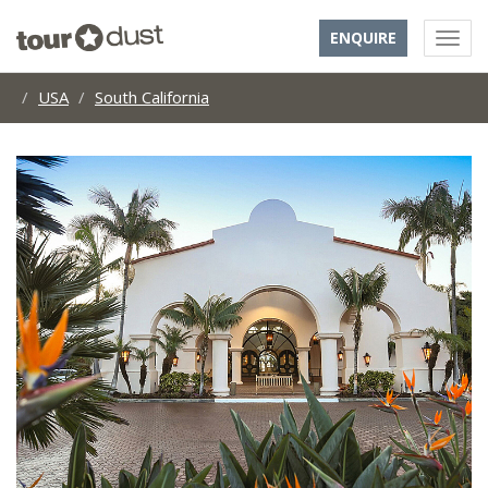
ENQUIRE
USA
South California