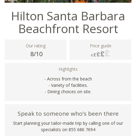
Hilton Santa Barbara
Beachfront Resort
Our rating
Price guide
8/10
Highlights
- Across from the beach
- Variety of facilities.
- Dining choices on site.
Speak to someone who's been there
Start planning your tailor-made trip by calling one of our
specialists on 855 686 7694