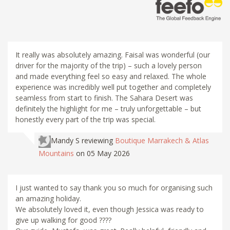
It really was absolutely amazing. Faisal was wonderful (our
driver for the majority of the trip) – such a lovely person
and made everything feel so easy and relaxed. The whole
experience was incredibly well put together and completely
seamless from start to finish. The Sahara Desert was
definitely the highlight for me – truly unforgettable – but
honestly every part of the trip was special.
Mandy S
reviewing
Boutique Marrakech & Atlas
Mountains
on 05 May 2026
I just wanted to say thank you so much for organising such
an amazing holiday.
We absolutely loved it, even though Jessica was ready to
give up walking for good ????