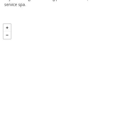
service spa.