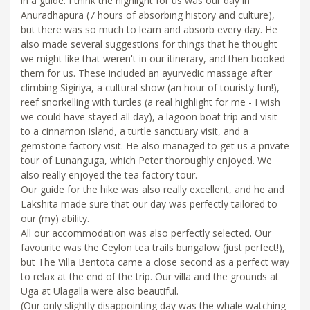
in a guide. I think the highlight for us was our day in
Anuradhapura (7 hours of absorbing history and culture),
but there was so much to learn and absorb every day. He
also made several suggestions for things that he thought
we might like that weren't in our itinerary, and then booked
them for us. These included an ayurvedic massage after
climbing Sigiriya, a cultural show (an hour of touristy fun!),
reef snorkelling with turtles (a real highlight for me - I wish
we could have stayed all day), a lagoon boat trip and visit
to a cinnamon island, a turtle sanctuary visit, and a
gemstone factory visit. He also managed to get us a private
tour of Lunanguga, which Peter thoroughly enjoyed. We
also really enjoyed the tea factory tour.
Our guide for the hike was also really excellent, and he and
Lakshita made sure that our day was perfectly tailored to
our (my) ability.
All our accommodation was also perfectly selected. Our
favourite was the Ceylon tea trails bungalow (just perfect!),
but The Villa Bentota came a close second as a perfect way
to relax at the end of the trip. Our villa and the grounds at
Uga at Ulagalla were also beautiful.
(Our only slightly disappointing day was the whale watching