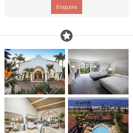
Enquire