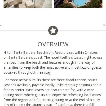
×
‹
›
OVERVIEW
Hilton Santa Barbara Beachfront Resort is set within 24 acres
on Santa Barbara's coast. The hotel itself is situated right across
the road from the beach and features enough in the way of
amenities to keep both the most active and most lazy of guests
occupied throughout their stay.
For more active pursuits there are three floodlit tennis courts
(lessons available, payable locally), bike rentals (seasonal) and a
fitness center. Wine lovers are also catered for, with a wine
tasting room where guests can enjoy the refreshing local wines
from the region. And for relaxing during or at the end of a busy
day of touring this stunning part of California, there is a full-