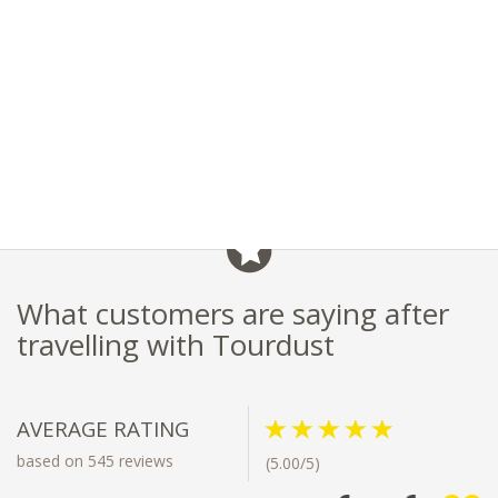
What customers are saying after
travelling with Tourdust
AVERAGE RATING
based on 545 reviews
(5.00/5)