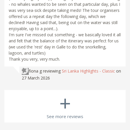
- no whales wanted to be seen on that particular day, plus I
was very sea-sick despite taking meds! The tour organisers
offered us a repeat day the following day, which we
declined! Having said that, being out on the water was still
enjoyable, up to a point...).
I'm sure I've missed out something - we basically loved it all
and felt that the balance of the itinerary was perfect for us
(we used the 'rest' day in Galle to do the snorkelling,
lagoon, and turtles)
Thank you very, very much.
fiona g
reviewing
Sri Lanka Highlights - Classic
on
27 March 2026
+
See more reviews