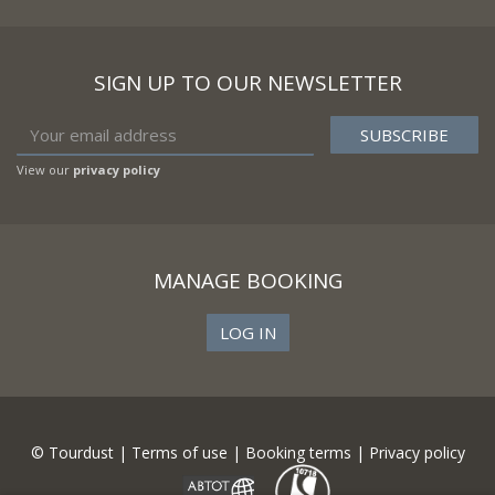
SIGN UP TO OUR NEWSLETTER
View our
privacy policy
MANAGE BOOKING
LOG IN
© Tourdust |
Terms of use
|
Booking terms
|
Privacy policy