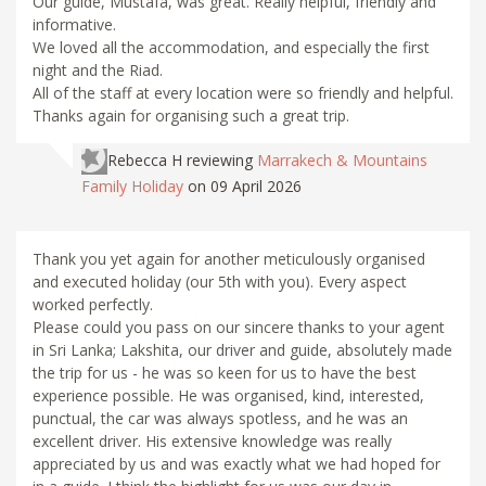
Our guide, Mustafa, was great. Really helpful, friendly and
informative.
We loved all the accommodation, and especially the first
night and the Riad.
All of the staff at every location were so friendly and helpful.
Thanks again for organising such a great trip.
Rebecca H
reviewing
Marrakech & Mountains
Family Holiday
on 09 April 2026
Thank you yet again for another meticulously organised
and executed holiday (our 5th with you). Every aspect
worked perfectly.
Please could you pass on our sincere thanks to your agent
in Sri Lanka; Lakshita, our driver and guide, absolutely made
the trip for us - he was so keen for us to have the best
experience possible. He was organised, kind, interested,
punctual, the car was always spotless, and he was an
excellent driver. His extensive knowledge was really
appreciated by us and was exactly what we had hoped for