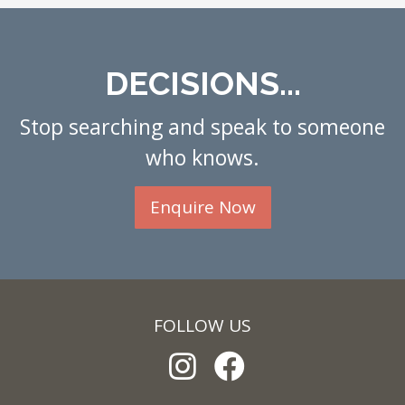
DECISIONS...
Stop searching and speak to someone
who knows.
Enquire Now
FOLLOW US