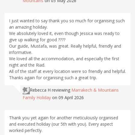
Mountains
on 05 May 2026
I just wanted to say thank you so much for organising such
an amazing holiday.
We absolutely loved it, even though Jessica was ready to
give up walking for good ????
Our guide, Mustafa, was great. Really helpful, friendly and
informative.
We loved all the accommodation, and especially the first
night and the Riad.
All of the staff at every location were so friendly and helpful.
Thanks again for organising such a great trip.
Rebecca H
reviewing
Marrakech & Mountains
Family Holiday
on 09 April 2026
Thank you yet again for another meticulously organised
and executed holiday (our 5th with you). Every aspect
worked perfectly.