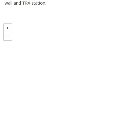
wall and TRX station.