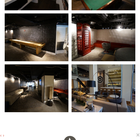
×
‹
›