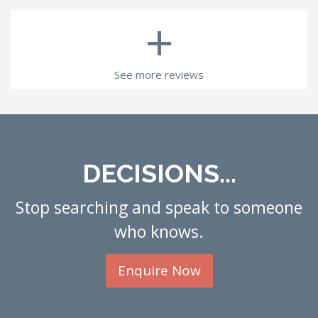
+
See more reviews
DECISIONS...
Stop searching and speak to someone
who knows.
Enquire Now