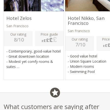
Hotel Zelos
Hotel Nikko, San
Francisco
San Francisco
San Francisco
Our rating
Price guide
8/10
Our rating
Price
7/10
- Contemporary, good-value hotel
- Good value hotel
- Great downtown location
- Union Square Location
- Modest yet comfy rooms &
- Modern rooms
suites
- Swimming Pool
- Bar, restaurant & fitness centre
What customers are saying after