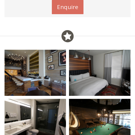
Enquire