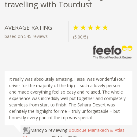
travelling with Tourdust
AVERAGE RATING
based on 545 reviews
(5.00/5)
It really was absolutely amazing. Faisal was wonderful (our
driver for the majority of the trip) – such a lovely person
and made everything feel so easy and relaxed. The whole
experience was incredibly well put together and completely
seamless from start to finish. The Sahara Desert was
definitely the highlight for me – truly unforgettable – but
honestly every part of the trip was special.
Mandy S
reviewing
Boutique Marrakech & Atlas