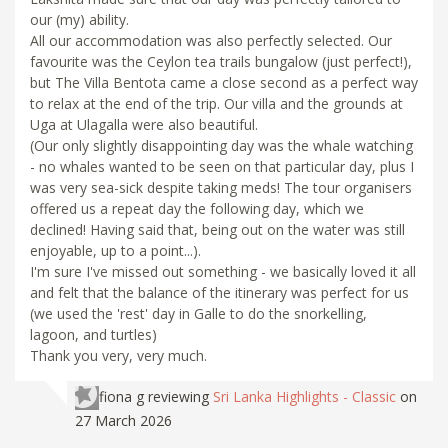
our (my) ability.
All our accommodation was also perfectly selected. Our
favourite was the Ceylon tea trails bungalow (just perfect!),
but The Villa Bentota came a close second as a perfect way
to relax at the end of the trip. Our villa and the grounds at
Uga at Ulagalla were also beautiful.
(Our only slightly disappointing day was the whale watching
- no whales wanted to be seen on that particular day, plus I
was very sea-sick despite taking meds! The tour organisers
offered us a repeat day the following day, which we
declined! Having said that, being out on the water was still
enjoyable, up to a point...).
I'm sure I've missed out something - we basically loved it all
and felt that the balance of the itinerary was perfect for us
(we used the 'rest' day in Galle to do the snorkelling,
lagoon, and turtles)
Thank you very, very much.
fiona g
reviewing
Sri Lanka Highlights - Classic
on
27 March 2026