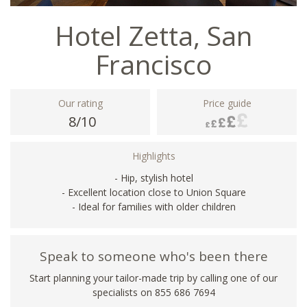
Hotel Zetta, San
Francisco
Our rating
Price guide
8/10
Highlights
- Hip, stylish hotel
- Excellent location close to Union Square
- Ideal for families with older children
Speak to someone who's been there
Start planning your tailor-made trip by calling one of our
specialists on 855 686 7694