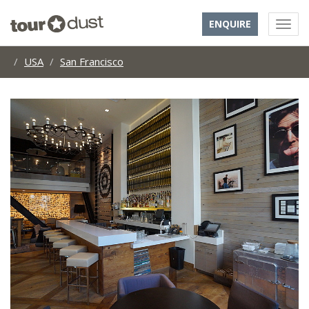
ENQUIRE
USA
San Francisco