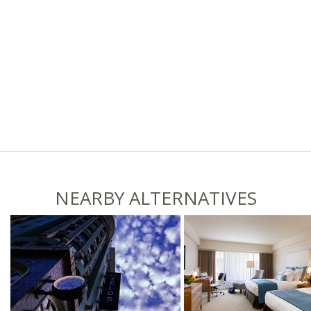
NEARBY ALTERNATIVES