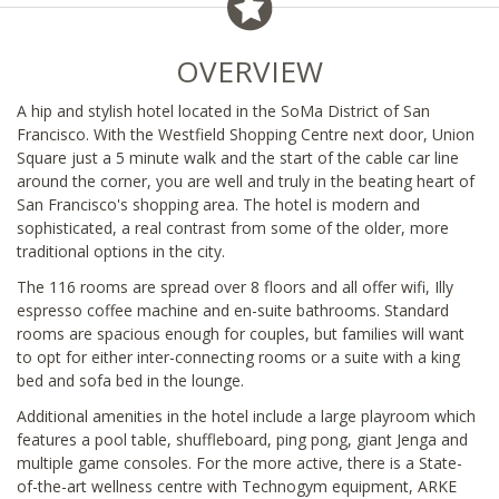
OVERVIEW
A hip and stylish hotel located in the SoMa District of San
Francisco. With the Westfield Shopping Centre next door, Union
Square just a 5 minute walk and the start of the cable car line
around the corner, you are well and truly in the beating heart of
San Francisco's shopping area. The hotel is modern and
sophisticated, a real contrast from some of the older, more
traditional options in the city.
The 116 rooms are spread over 8 floors and all offer wifi, Illy
espresso coffee machine and en-suite bathrooms. Standard
rooms are spacious enough for couples, but families will want
to opt for either inter-connecting rooms or a suite with a king
bed and sofa bed in the lounge.
Additional amenities in the hotel include a large playroom which
features a pool table, shuffleboard, ping pong, giant Jenga and
multiple game consoles. For the more active, there is a State-
of-the-art wellness centre with Technogym equipment, ARKE