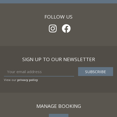
FOLLOW US
SIGN UP TO OUR NEWSLETTER
View our
privacy policy
MANAGE BOOKING