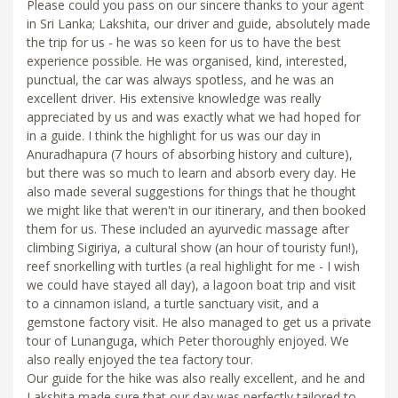
Please could you pass on our sincere thanks to your agent
in Sri Lanka; Lakshita, our driver and guide, absolutely made
the trip for us - he was so keen for us to have the best
experience possible. He was organised, kind, interested,
punctual, the car was always spotless, and he was an
excellent driver. His extensive knowledge was really
appreciated by us and was exactly what we had hoped for
in a guide. I think the highlight for us was our day in
Anuradhapura (7 hours of absorbing history and culture),
but there was so much to learn and absorb every day. He
also made several suggestions for things that he thought
we might like that weren't in our itinerary, and then booked
them for us. These included an ayurvedic massage after
climbing Sigiriya, a cultural show (an hour of touristy fun!),
reef snorkelling with turtles (a real highlight for me - I wish
we could have stayed all day), a lagoon boat trip and visit
to a cinnamon island, a turtle sanctuary visit, and a
gemstone factory visit. He also managed to get us a private
tour of Lunanguga, which Peter thoroughly enjoyed. We
also really enjoyed the tea factory tour.
Our guide for the hike was also really excellent, and he and
Lakshita made sure that our day was perfectly tailored to