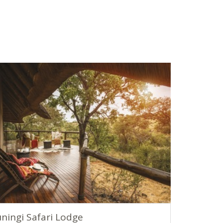
ningi Safari Lodge