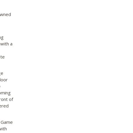
nowned
ng
 with a
ite
ge
door
e
coming
ront of
fered
y. Game
with