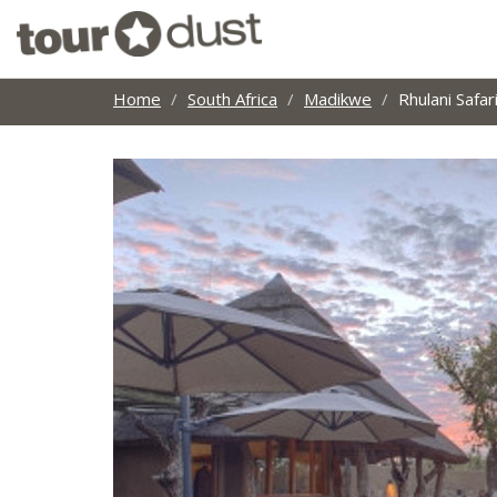
Home
South Africa
Madikwe
Rhulani Safa