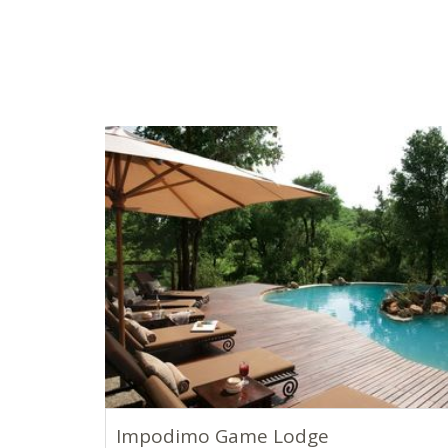
Impodimo Game Lodge