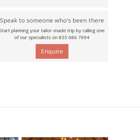
Speak to someone who's been there
Start planning your tailor-made trip by calling one
of our specialists on 855 686 7694
Enquire