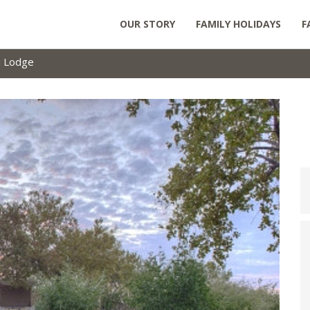
OUR STORY
FAMILY HOLIDAYS
F
ri Lodge