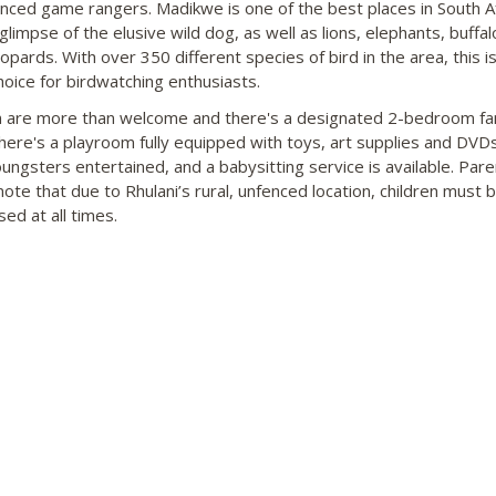
nced game rangers. Madikwe is one of the best places in South Af
glimpse of the elusive wild dog, as well as lions, elephants, buffalo
eopards. With over 350 different species of bird in the area, this is
hoice for birdwatching enthusiasts.
n are more than welcome and there's a designated 2-bedroom fa
There's a playroom fully equipped with toys, art supplies and DVD
ungsters entertained, and a babysitting service is available. Pare
note that due to Rhulani’s rural, unfenced location, children must 
ed at all times.