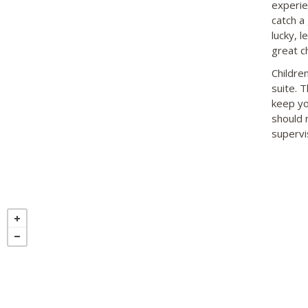
experie
catch a 
lucky, l
great c
Childre
suite. 
keep yo
should 
supervis