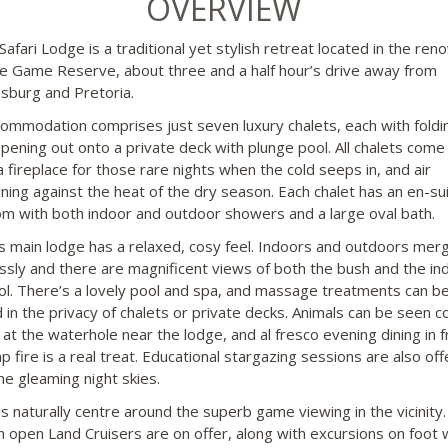
OVERVIEW
Safari Lodge is a traditional yet stylish retreat located in the re
 Game Reserve, about three and a half hour’s drive away from
sburg and Pretoria.
ommodation comprises just seven luxury chalets, each with foldi
pening out onto a private deck with plunge pool. All chalets come
a fireplace for those rare nights when the cold seeps in, and air
oning against the heat of the dry season. Each chalet has an en-su
m with both indoor and outdoor showers and a large oval bath.
’s main lodge has a relaxed, cosy feel. Indoors and outdoors mer
essly and there are magnificent views of both the bush and the in
ol. There’s a lovely pool and spa, and massage treatments can b
 in the privacy of chalets or private decks. Animals can be seen 
 at the waterhole near the lodge, and al fresco evening dining in f
p fire is a real treat. Educational stargazing sessions are also of
he gleaming night skies.
ies naturally centre around the superb game viewing in the vicinit
in open Land Cruisers are on offer, along with excursions on foot 