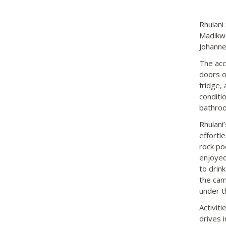
Rhulani 
Madikwe
Johanne
The acc
doors o
fridge, 
conditi
bathroo
Rhulani
effortl
rock po
enjoyed
to drink
the cam
under t
Activit
drives 