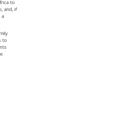
rica to
, and, if
 a
mily
s to
nts
be