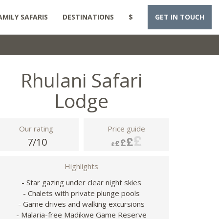
AMILY SAFARIS
DESTINATIONS
$
GET IN TOUCH
Rhulani Safari
Lodge
Our rating
Price guide
7/10
Highlights
- Star gazing under clear night skies
- Chalets with private plunge pools
- Game drives and walking excursions
- Malaria-free Madikwe Game Reserve