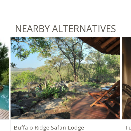
NEARBY ALTERNATIVES
Buffalo Ridge Safari Lodge
Tu