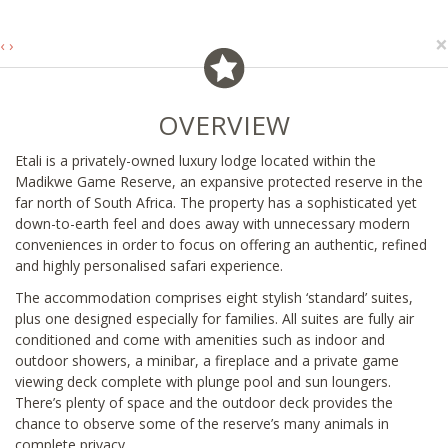
×
‹
›
OVERVIEW
Etali is a privately-owned luxury lodge located within the
Madikwe Game Reserve, an expansive protected reserve in the
far north of South Africa. The property has a sophisticated yet
down-to-earth feel and does away with unnecessary modern
conveniences in order to focus on offering an authentic, refined
and highly personalised safari experience.
The accommodation comprises eight stylish ‘standard’ suites,
plus one designed especially for families. All suites are fully air
conditioned and come with amenities such as indoor and
outdoor showers, a minibar, a fireplace and a private game
viewing deck complete with plunge pool and sun loungers.
There’s plenty of space and the outdoor deck provides the
chance to observe some of the reserve’s many animals in
complete privacy.