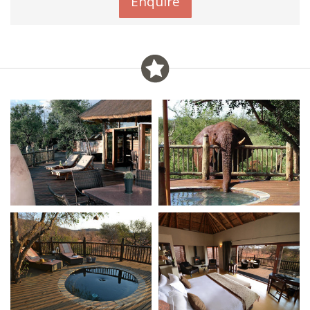
Enquire