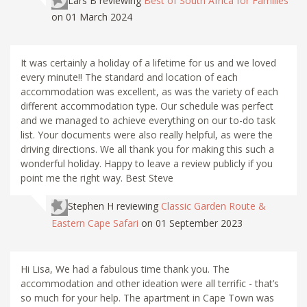
Lars B
reviewing
Best of South Africa for Families
on 01 March 2024
It was certainly a holiday of a lifetime for us and we loved
every minute!! The standard and location of each
accommodation was excellent, as was the variety of each
different accommodation type. Our schedule was perfect
and we managed to achieve everything on our to-do task
list. Your documents were also really helpful, as were the
driving directions. We all thank you for making this such a
wonderful holiday. Happy to leave a review publicly if you
point me the right way. Best Steve
Stephen H
reviewing
Classic Garden Route &
Eastern Cape Safari
on 01 September 2023
Hi Lisa, We had a fabulous time thank you. The
accommodation and other ideation were all terrific - that’s
so much for your help. The apartment in Cape Town was