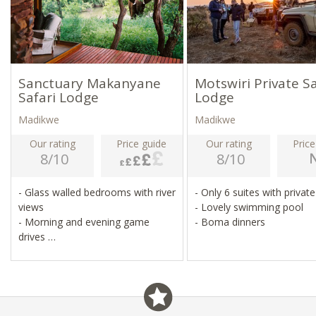
Sanctuary Makanyane
Motswiri Private Sa
Safari Lodge
Lodge
Madikwe
Madikwe
Our rating
Price guide
Our rating
Price
8/10
8/10
- Glass walled bedrooms with river
- Only 6 suites with privat
views
- Lovely swimming pool
- Morning and evening game
- Boma dinners
drives
- Game walks, sleep-outs under
the stars
- Heated infinity pool, spa, gym