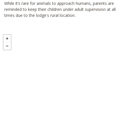
While it’s rare for animals to approach humans, parents are
reminded to keep their children under adult supervision at all
times due to the lodge's rural location.