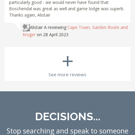
particularly good - we would never have found that:
Boschendal was great as well and game lodge was superb.
Thanks again, Alistair
Alistair A
reviewing
Cape Town, Garden Route and
Kruger
on 28 April 2023
+
See more reviews
DECISIONS...
Stop searching and speak to someone