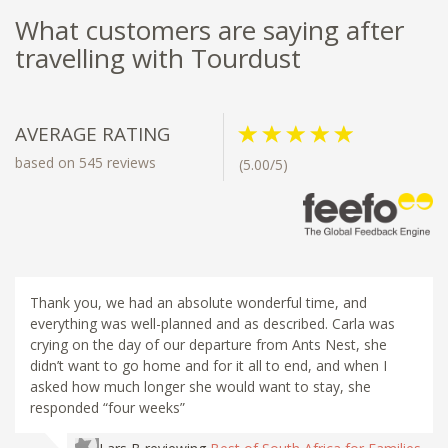
What customers are saying after
travelling with Tourdust
AVERAGE RATING
based on 545 reviews
(5.00/5)
Thank you, we had an absolute wonderful time, and
everything was well-planned and as described. Carla was
crying on the day of our departure from Ants Nest, she
didn’t want to go home and for it all to end, and when I
asked how much longer she would want to stay, she
responded “four weeks”