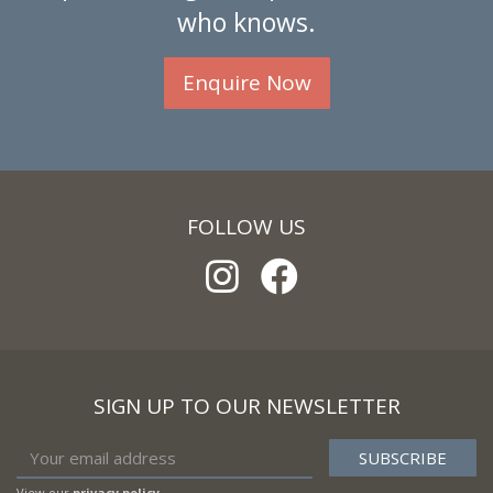
who knows.
Enquire Now
FOLLOW US
SIGN UP TO OUR NEWSLETTER
View our
privacy policy