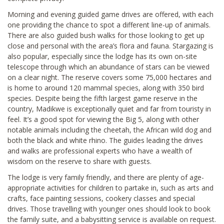
Morning and evening guided game drives are offered, with each
one providing the chance to spot a different line-up of animals.
There are also guided bush walks for those looking to get up
close and personal with the area’s flora and fauna. Stargazing is
also popular, especially since the lodge has its own on-site
telescope through which an abundance of stars can be viewed
on a clear night. The reserve covers some 75,000 hectares and
is home to around 120 mammal species, along with 350 bird
species. Despite being the fifth largest game reserve in the
country, Madikwe is exceptionally quiet and far from touristy in
feel. It’s a good spot for viewing the Big 5, along with other
notable animals including the cheetah, the African wild dog and
both the black and white rhino. The guides leading the drives
and walks are professional experts who have a wealth of
wisdom on the reserve to share with guests.
The lodge is very family friendly, and there are plenty of age-
appropriate activities for children to partake in, such as arts and
crafts, face painting sessions, cookery classes and special
drives. Those travelling with younger ones should look to book
the family suite, and a babysitting service is available on request.