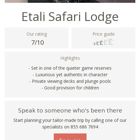
Etali Safari Lodge
Our rating
Price guide
7/10
Highlights
- Set in one of the quieter game reserves
- Luxurious yet authentic in character
- Private viewing decks and plunge pools
- Good provision for children
Speak to someone who's been there
Start planning your tailor-made trip by calling one of our
specialists on 855 686 7694