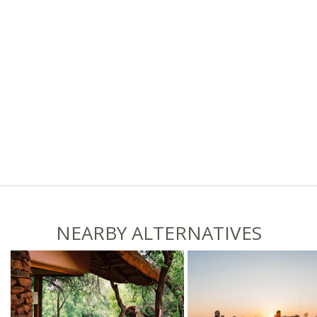
NEARBY ALTERNATIVES