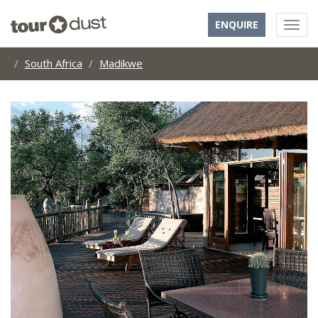
ENQUIRE
South Africa
Madikwe