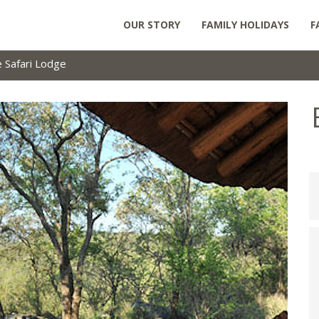
OUR STORY
FAMILY HOLIDAYS
F
e Safari Lodge