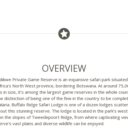
OVERVIEW
ikwe Private Game Reserve is an expansive safari park situated 
frica’s North West province, bordering Botswana. At around 75,
s in size, it’s among the largest game reserves in the whole coun
he distinction of being one of the few in the country to be complet
laria. Buffalo Ridge Safari Lodge is one of a dozen lodges scatte
out this stunning reserve. The lodge is located in the park’s wes
on the slopes of Tweedepoort Ridge, from where captivating vie
erve’s vast plains and diverse wildlife can be enjoyed.