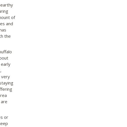
 earthy
uring
mount of
ies and
 has
th the
buffalo
about
 early
,
s very
staying
ffering
area
 are
es or
 keep