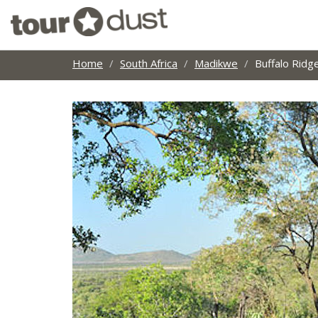
Home
South Africa
Madikwe
Buffalo Ridg