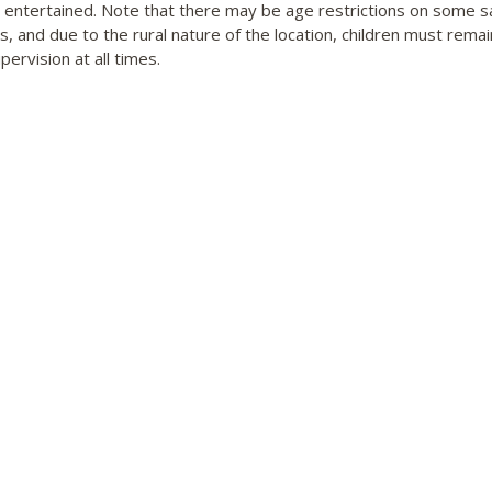
n entertained. Note that there may be age restrictions on some sa
es, and due to the rural nature of the location, children must rema
pervision at all times.