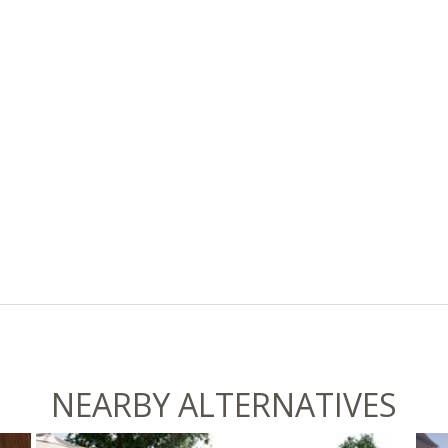
NEARBY ALTERNATIVES