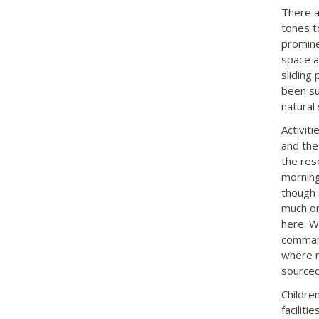
There a
tones t
promine
space a
sliding
been su
natural
Activiti
and the 
the rese
morning
though 
much on
here. W
command
where m
sourced 
Childre
facilit