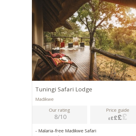
Tuningi Safari Lodge
Madikwe
Our rating
Price guide
8/10
- Malaria-free Madikwe Safari