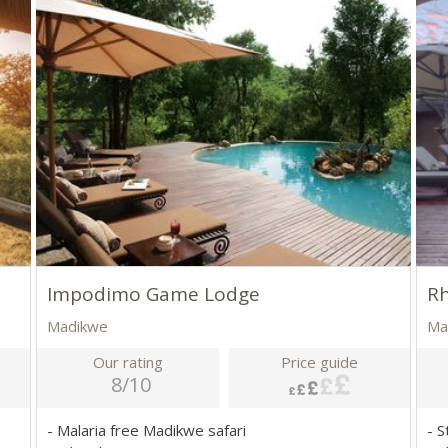
Impodimo Game Lodge
Rh
Madikwe
Ma
Our rating
Price guide
8/10
- Malaria free Madikwe safari
- S