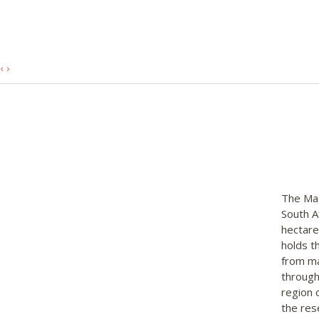
‹
›
The Mad
South A
hectare
holds t
from ma
through
region 
the res