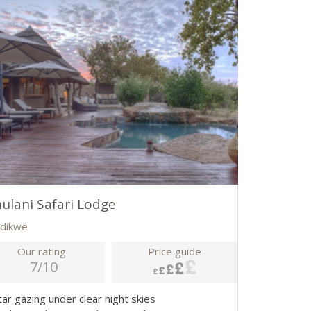
ulani Safari Lodge
dikwe
Our rating
Price guide
7/10
tar gazing under clear night skies