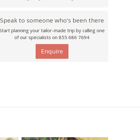
Speak to someone who's been there
Start planning your tailor-made trip by calling one
of our specialists on 855 686 7694
Enquire