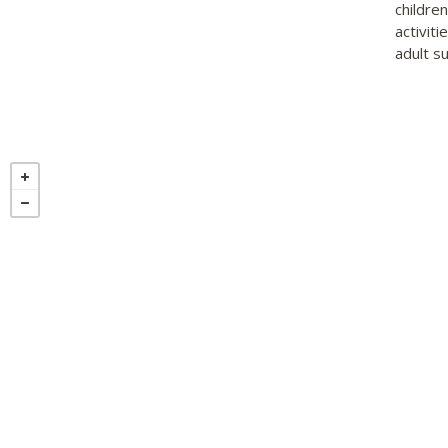
childre
activiti
adult su