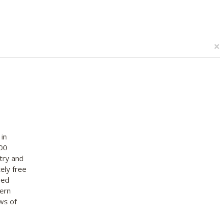
×
in
000
try and
ely free
red
tern
ws of