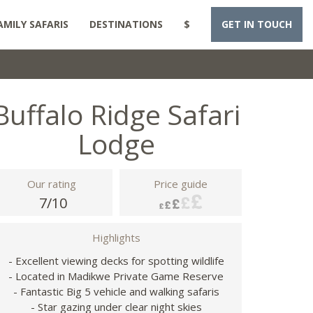
AMILY SAFARIS
DESTINATIONS
$
GET IN TOUCH
Buffalo Ridge Safari
Lodge
Our rating
Price guide
7/10
Highlights
- Excellent viewing decks for spotting wildlife
- Located in Madikwe Private Game Reserve
- Fantastic Big 5 vehicle and walking safaris
- Star gazing under clear night skies