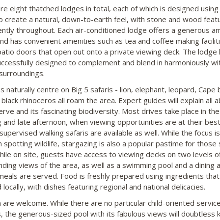
re eight thatched lodges in total, each of which is designed using
o create a natural, down-to-earth feel, with stone and wood feat
ntly throughout. Each air-conditioned lodge offers a generous a
nd has convenient amenities such as tea and coffee making facilit
 patio doors that open out onto a private viewing deck. The lodge
ccessfully designed to complement and blend in harmoniously wi
 surroundings.
es naturally centre on Big 5 safaris - lion, elephant, leopard, Cape 
black rhinoceros all roam the area. Expert guides will explain all 
rve and its fascinating biodiversity. Most drives take place in the
 and late afternoon, when viewing opportunities are at their best
supervised walking safaris are available as well. While the focus i
 spotting wildlife, stargazing is also a popular pastime for those 
hile on site, guests have access to viewing decks on two levels o
ing views of the area, as well as a swimming pool and a dining 
eals are served. Food is freshly prepared using ingredients that
locally, with dishes featuring regional and national delicacies.
n are welcome. While there are no particular child-oriented servic
ies, the generous-sized pool with its fabulous views will doubtless