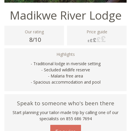
Madikwe River Lodge
Our rating
Price guide
8/10
Highlights
- Traditional lodge in riverside setting
- Secluded wildlife reserve
- Malaria free area
- Spacious accommodation and pool
Speak to someone who's been there
Start planning your tailor-made trip by calling one of our
specialists on 855 686 7694