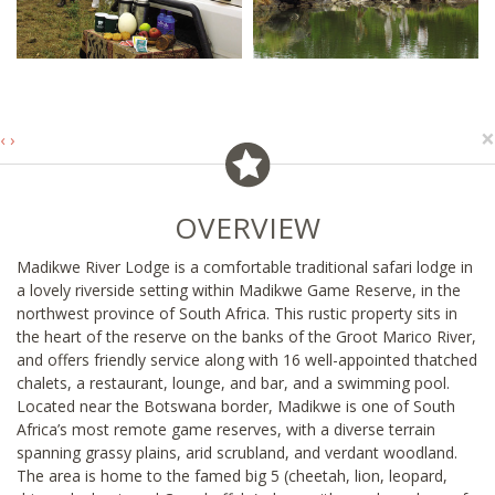
×
‹
›
OVERVIEW
Madikwe River Lodge is a comfortable traditional safari lodge in
a lovely riverside setting within Madikwe Game Reserve, in the
northwest province of South Africa. This rustic property sits in
the heart of the reserve on the banks of the Groot Marico River,
and offers friendly service along with 16 well-appointed thatched
chalets, a restaurant, lounge, and bar, and a swimming pool.
Located near the Botswana border, Madikwe is one of South
Africa’s most remote game reserves, with a diverse terrain
spanning grassy plains, arid scrubland, and verdant woodland.
The area is home to the famed big 5 (cheetah, lion, leopard,