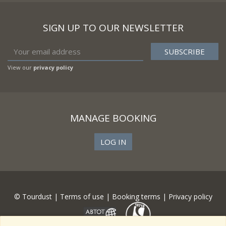
SIGN UP TO OUR NEWSLETTER
View our
privacy policy
MANAGE BOOKING
LOG IN
© Tourdust |
Terms of use
|
Booking terms
|
Privacy policy