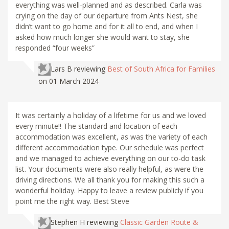
everything was well-planned and as described. Carla was
crying on the day of our departure from Ants Nest, she
didn’t want to go home and for it all to end, and when I
asked how much longer she would want to stay, she
responded “four weeks”
Lars B
reviewing
Best of South Africa for Families
on 01 March 2024
It was certainly a holiday of a lifetime for us and we loved
every minute!! The standard and location of each
accommodation was excellent, as was the variety of each
different accommodation type. Our schedule was perfect
and we managed to achieve everything on our to-do task
list. Your documents were also really helpful, as were the
driving directions. We all thank you for making this such a
wonderful holiday. Happy to leave a review publicly if you
point me the right way. Best Steve
Stephen H
reviewing
Classic Garden Route &