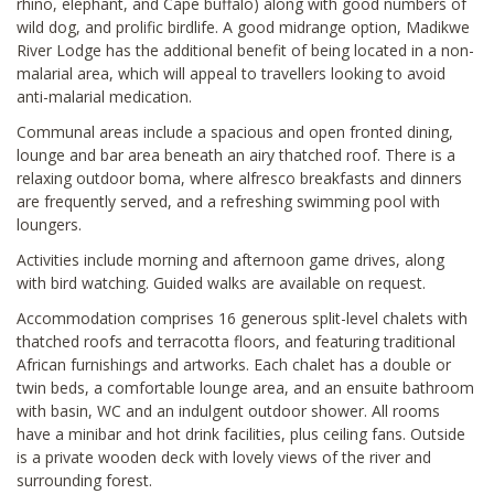
rhino, elephant, and Cape buffalo) along with good numbers of
wild dog, and prolific birdlife. A good midrange option, Madikwe
River Lodge has the additional benefit of being located in a non-
malarial area, which will appeal to travellers looking to avoid
anti-malarial medication.
Communal areas include a spacious and open fronted dining,
lounge and bar area beneath an airy thatched roof. There is a
relaxing outdoor boma, where alfresco breakfasts and dinners
are frequently served, and a refreshing swimming pool with
loungers.
Activities include morning and afternoon game drives, along
with bird watching. Guided walks are available on request.
Accommodation comprises 16 generous split-level chalets with
thatched roofs and terracotta floors, and featuring traditional
African furnishings and artworks. Each chalet has a double or
twin beds, a comfortable lounge area, and an ensuite bathroom
with basin, WC and an indulgent outdoor shower. All rooms
have a minibar and hot drink facilities, plus ceiling fans. Outside
is a private wooden deck with lovely views of the river and
surrounding forest.