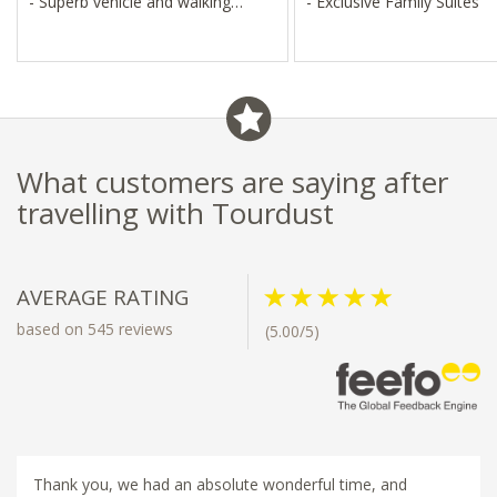
- Superb vehicle and walking
- Exclusive Family Suites
safaris
- Great for families and large
groups
What customers are saying after
travelling with Tourdust
AVERAGE RATING
based on 545 reviews
(5.00/5)
Thank you, we had an absolute wonderful time, and