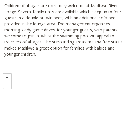
Children of all ages are extremely welcome at Madikwe River
Lodge. Several family units are available which sleep up to four
guests in a double or twin beds, with an additional sofa-bed
provided in the lounge area. The management organises
morning ‘kiddy game drives’ for younger guests, with parents
welcome to join in, whilst the swimming pool will appeal to
travellers of all ages. The surrounding area’s malaria free status
makes Madikwe a great option for families with babies and
younger children.