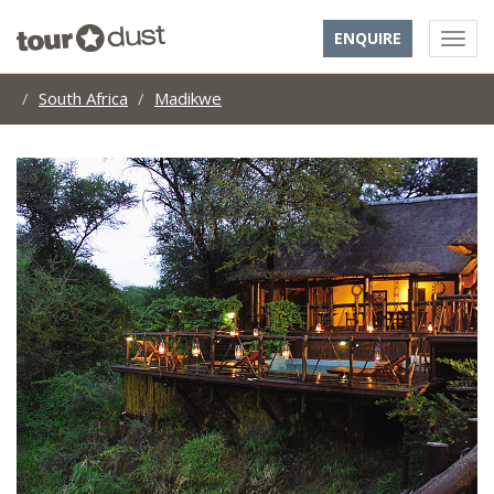
ENQUIRE
South Africa
Madikwe