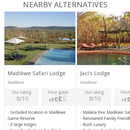
NEARBY ALTERNATIVES
Madikwe Safari Lodge
Jaci's Lodge
Madikwe
Madikwe
Our rating
Price guide
Our rating
Price
8/10
8/10
- Secluded location in Madikwe
- Malaria free Madikwe Sa
Game Reserve
- Renowned Family Friend
- 3 large lodges
- Bush Luxury