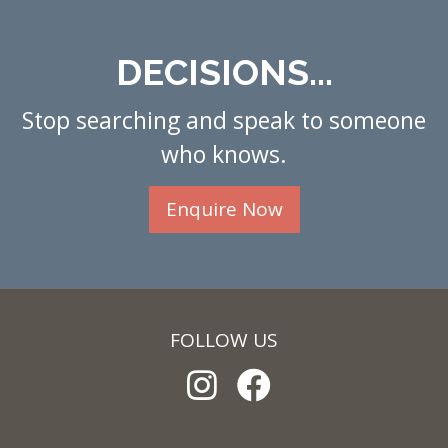
DECISIONS...
Stop searching and speak to someone
who knows.
Enquire Now
FOLLOW US