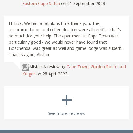
Eastern Cape Safari
on 01 September 2023
Hi Lisa, We had a fabulous time thank you. The
accommodation and other ideation were all terrific - that’s
so much for your help. The apartment in Cape Town was
particularly good - we would never have found that:
Boschendal was great as well and game lodge was superb.
Thanks again, Alistair
Alistair A
reviewing
Cape Town, Garden Route and
Kruger
on 28 April 2023
+
See more reviews