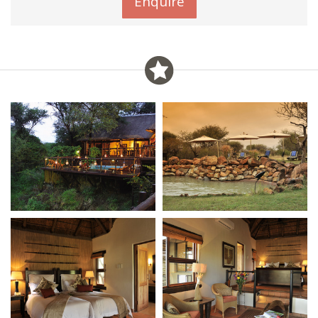
Enquire