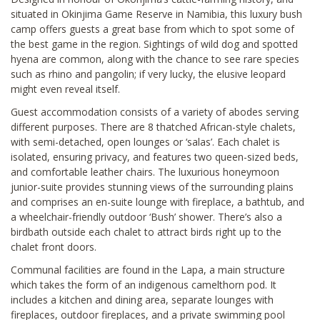
situated in Okinjima Game Reserve in Namibia, this luxury bush
camp offers guests a great base from which to spot some of
the best game in the region. Sightings of wild dog and spotted
hyena are common, along with the chance to see rare species
such as rhino and pangolin; if very lucky, the elusive leopard
might even reveal itself.
Guest accommodation consists of a variety of abodes serving
different purposes. There are 8 thatched African-style chalets,
with semi-detached, open lounges or ‘salas’. Each chalet is
isolated, ensuring privacy, and features two queen-sized beds,
and comfortable leather chairs. The luxurious honeymoon
junior-suite provides stunning views of the surrounding plains
and comprises an en-suite lounge with fireplace, a bathtub, and
a wheelchair-friendly outdoor ‘Bush’ shower. There’s also a
birdbath outside each chalet to attract birds right up to the
chalet front doors.
Communal facilities are found in the Lapa, a main structure
which takes the form of an indigenous camelthorn pod. It
includes a kitchen and dining area, separate lounges with
fireplaces, outdoor fireplaces, and a private swimming pool