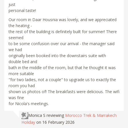
just
personal taste!
Our room in Daar Housnia was lovely, and we appreciated
the heating -
the rest of the building is definitely built for summer! There
seemed
to be some confusion over our arrival - the manager said
we had
originally been booked into the downstairs suite with
double bed and
bath in the middle of the room, but that he thought it was
more suitable
"for two ladies, not a couple" to upgrade us to exactly the
room you had
shown us photos of! The breakfasts were delicious. The wifi
was fine
for Nicola's meetings.
Monica S
reviewing
Morocco Trek & Marrakech
Holiday
on 16 February 2026