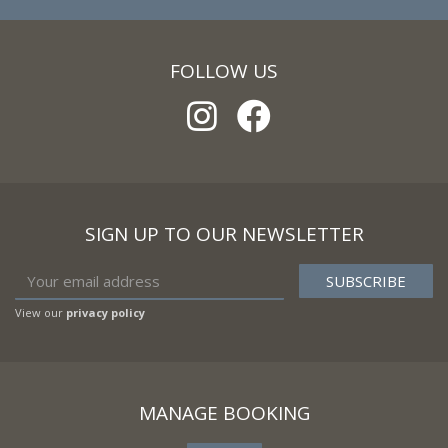
FOLLOW US
SIGN UP TO OUR NEWSLETTER
View our
privacy policy
MANAGE BOOKING