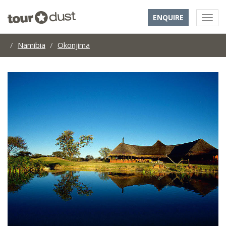
ENQUIRE
Namibia
Okonjima