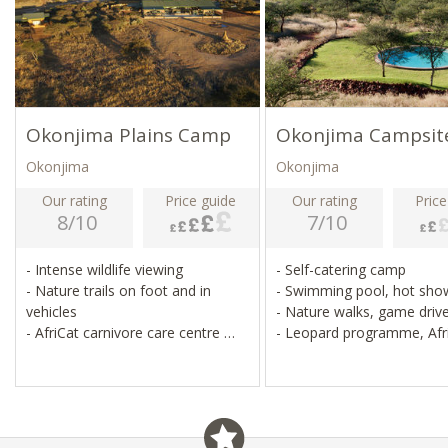
Okonjima Plains Camp
Okonjima Campsit
Okonjima
Okonjima
Our rating
Price guide
Our rating
Price
8/10
7/10
- Intense wildlife viewing
- Self-catering camp
- Nature trails on foot and in
- Swimming pool, hot sh
vehicles
- Nature walks, game driv
- AfriCat carnivore care centre
- Leopard programme, Afr
- Leopard sustainability
centre
programme