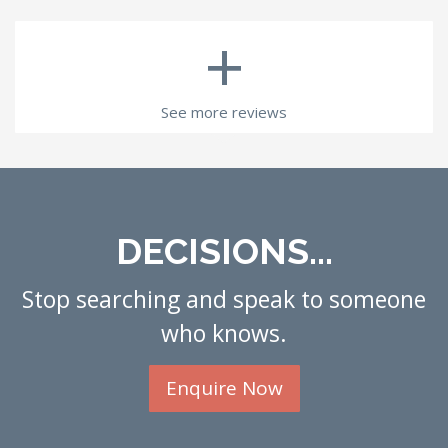
+
See more reviews
DECISIONS...
Stop searching and speak to someone
who knows.
Enquire Now