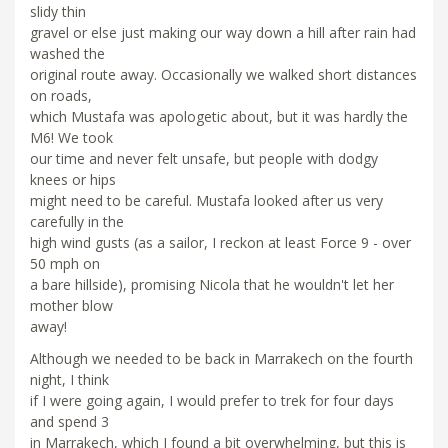
slidy thin
gravel or else just making our way down a hill after rain had
washed the
original route away. Occasionally we walked short distances
on roads,
which Mustafa was apologetic about, but it was hardly the
M6! We took
our time and never felt unsafe, but people with dodgy
knees or hips
might need to be careful. Mustafa looked after us very
carefully in the
high wind gusts (as a sailor, I reckon at least Force 9 - over
50 mph on
a bare hillside), promising Nicola that he wouldn't let her
mother blow
away!
Although we needed to be back in Marrakech on the fourth
night, I think
if I were going again, I would prefer to trek for four days
and spend 3
in Marrakech, which I found a bit overwhelming, but this is