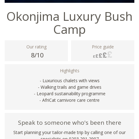
Okonjima Luxury Bush
Camp
Our rating
Price guide
8/10
Highlights
- Luxurious chalets with views
- Walking trails and game drives
- Leopard sustainability programme
- AfriCat carnivore care centre
Speak to someone who's been there
Start planning your tailor-made trip by calling one of our
specialists on
0203 291 2907