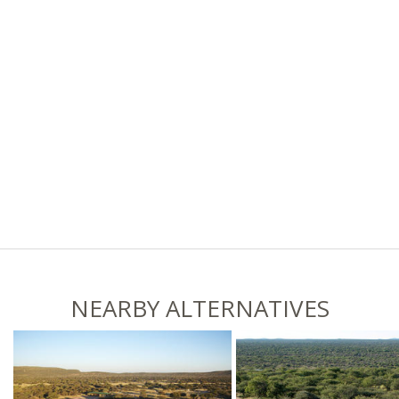
NEARBY ALTERNATIVES