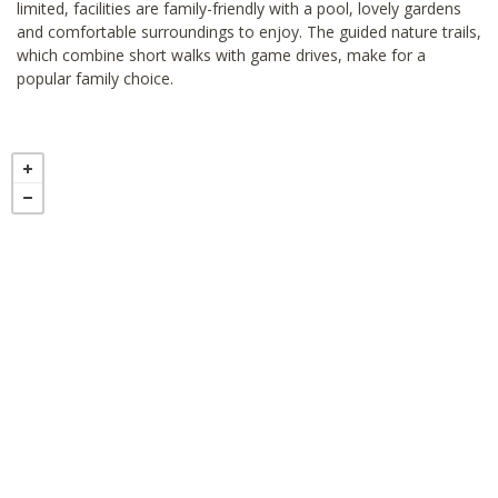
limited, facilities are family-friendly with a pool, lovely gardens
and comfortable surroundings to enjoy. The guided nature trails,
which combine short walks with game drives, make for a
popular family choice.