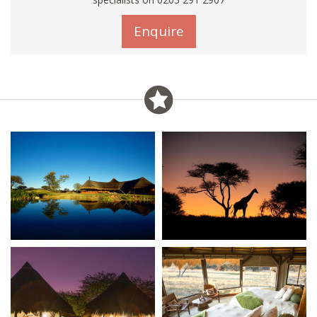
Enquire