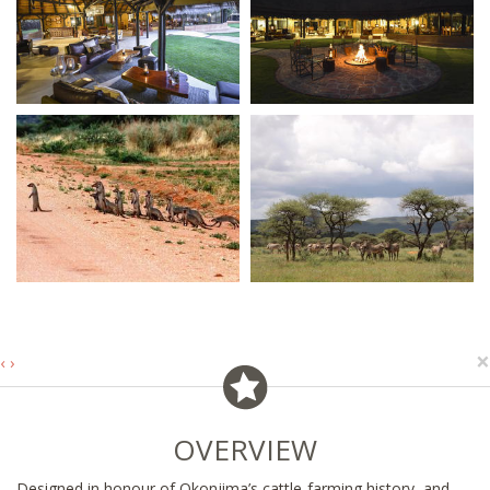
×
‹
›
OVERVIEW
Designed in honour of Okonjima’s cattle-farming history, and