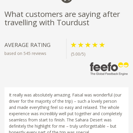
What customers are saying after
travelling with Tourdust
AVERAGE RATING
based on 545 reviews
(5.00/5)
It really was absolutely amazing. Faisal was wonderful (our
driver for the majority of the trip) – such a lovely person
and made everything feel so easy and relaxed. The whole
experience was incredibly well put together and completely
seamless from start to finish. The Sahara Desert was
definitely the highlight for me – truly unforgettable – but
honestly every part of the trip was special.