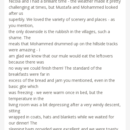
Nicola and I had a brilliant time - the weather made it pretty
challenging at times, but Mustafa and Mohammed looked
after us
superbly. We loved the variety of scenery and places - as
you mention,
the only downside is the rubbish in the villages, such a
shame. The
meals that Mohammed drummed up on the hillside tracks
were amazing - I
am glad we knew that our mule would eat the leftovers
because there was
no way we could finish them! The standard of the
breakfasts were far in
excess of the bread and jam you mentioned, even in the
basic gite which
was freezing - we were warm once in bed, but the
temperature in the
living room was a bit depressing after a very windy descent,
sitting
wrapped in coats, hats and blankets while we waited for
our dinner! The
sleeping bags provided were excellent and we were toasty