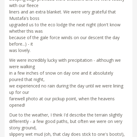
with our fleece
liners and an extra blanket. We were very grateful that
Mustafa's boss
upgraded us to the eco lodge the next night (don't know
whether this was
because of the gale force winds on our descent the day
before...) - it
was lovely.
We were incredibly lucky with precipitation - although we
were walking
in a few inches of snow on day one and it absolutely
poured that night,
we experienced no rain during the day until we were lining
up for our
farewell photo at our pickup point, when the heavens
opened!
Due to the weather, I think I'd describe the terrain slightly
differently - a few good paths, but often we were on very
stony ground,
slippery wet mud (oh, that clay does stick to one's boots!),