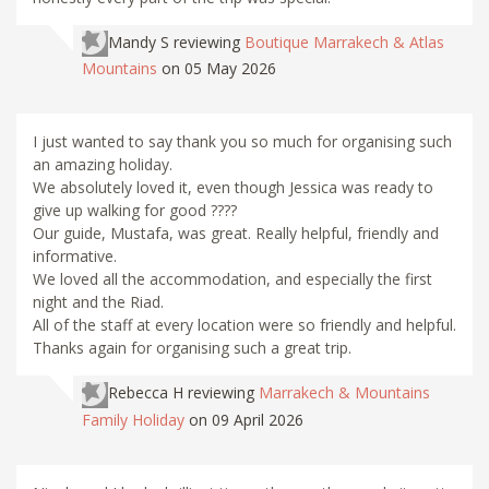
Mandy S
reviewing
Boutique Marrakech & Atlas
Mountains
on 05 May 2026
I just wanted to say thank you so much for organising such
an amazing holiday.
We absolutely loved it, even though Jessica was ready to
give up walking for good ????
Our guide, Mustafa, was great. Really helpful, friendly and
informative.
We loved all the accommodation, and especially the first
night and the Riad.
All of the staff at every location were so friendly and helpful.
Thanks again for organising such a great trip.
Rebecca H
reviewing
Marrakech & Mountains
Family Holiday
on 09 April 2026