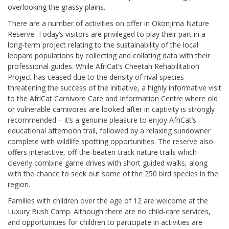
overlooking the grassy plains.
There are a number of activities on offer in Okonjima Nature
Reserve. Today’s visitors are privileged to play their part in a
long-term project relating to the sustainability of the local
leopard populations by collecting and collating data with their
professional guides. While AfriCat’s Cheetah Rehabilitation
Project has ceased due to the density of rival species
threatening the success of the initiative, a highly informative visit
to the AfriCat Carnivore Care and Information Centre where old
or vulnerable carnivores are looked after in captivity is strongly
recommended – it’s a genuine pleasure to enjoy AfriCat’s
educational afternoon trail, followed by a relaxing sundowner
complete with wildlife spotting opportunities. The reserve also
offers interactive, off-the-beaten-track nature trails which
cleverly combine game drives with short guided walks, along
with the chance to seek out some of the 250 bird species in the
region.
Families with children over the age of 12 are welcome at the
Luxury Bush Camp. Although there are no child-care services,
and opportunities for children to participate in activities are