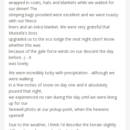
wrapped in coats, hats and blankets while we waited for
our dinner! The
sleeping bags provided were excellent and we were toasty
with our fleece
liners and an extra blanket. We were very grateful that
Mustafa's boss
upgraded us to the eco lodge the next night (don't know
whether this was
because of the gale force winds on our descent the day
before...) - it
was lovely.
We were incredibly lucky with precipitation - although we
were walking
in a few inches of snow on day one and it absolutely
poured that night,
we experienced no rain during the day until we were lining
up for our
farewell photo at our pickup point, when the heavens
opened!
Due to the weather, I think I'd describe the terrain slightly