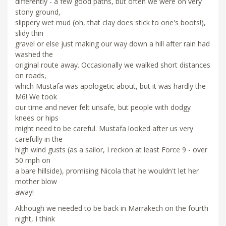
differently - a few good paths, but often we were on very
stony ground,
slippery wet mud (oh, that clay does stick to one's boots!),
slidy thin
gravel or else just making our way down a hill after rain had
washed the
original route away. Occasionally we walked short distances
on roads,
which Mustafa was apologetic about, but it was hardly the
M6! We took
our time and never felt unsafe, but people with dodgy
knees or hips
might need to be careful. Mustafa looked after us very
carefully in the
high wind gusts (as a sailor, I reckon at least Force 9 - over
50 mph on
a bare hillside), promising Nicola that he wouldn't let her
mother blow
away!
Although we needed to be back in Marrakech on the fourth
night, I think