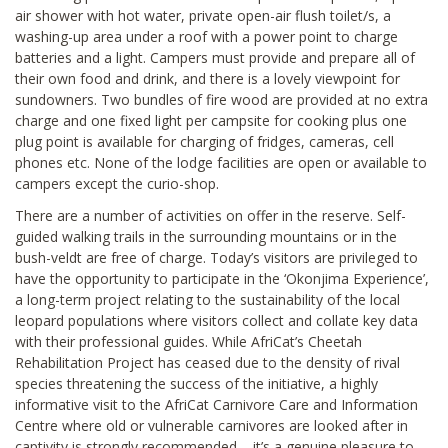
air shower with hot water, private open-air flush toilet/s, a
washing-up area under a roof with a power point to charge
batteries and a light. Campers must provide and prepare all of
their own food and drink, and there is a lovely viewpoint for
sundowners. Two bundles of fire wood are provided at no extra
charge and one fixed light per campsite for cooking plus one
plug point is available for charging of fridges, cameras, cell
phones etc. None of the lodge facilities are open or available to
campers except the curio-shop.
There are a number of activities on offer in the reserve. Self-
guided walking trails in the surrounding mountains or in the
bush-veldt are free of charge. Today’s visitors are privileged to
have the opportunity to participate in the ‘Okonjima Experience’,
a long-term project relating to the sustainability of the local
leopard populations where visitors collect and collate key data
with their professional guides. While AfriCat’s Cheetah
Rehabilitation Project has ceased due to the density of rival
species threatening the success of the initiative, a highly
informative visit to the AfriCat Carnivore Care and Information
Centre where old or vulnerable carnivores are looked after in
captivity is strongly recommended – it’s a genuine pleasure to