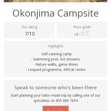
Okonjima Campsite
Our rating
Price guide
7/10
Highlights
- Self-catering camp
- Swimming pool, hot showers
- Nature walks, game drives
- Leopard programme, AfriCat centre
Speak to someone who's been there
Start planning your tailor-made trip by calling one of our
specialists on 855 686 7694