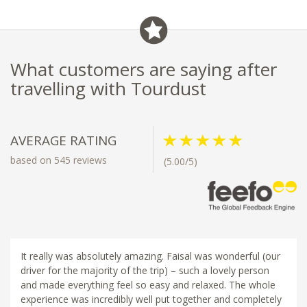
What customers are saying after
travelling with Tourdust
AVERAGE RATING
based on 545 reviews
(5.00/5)
It really was absolutely amazing. Faisal was wonderful (our
driver for the majority of the trip) – such a lovely person
and made everything feel so easy and relaxed. The whole
experience was incredibly well put together and completely