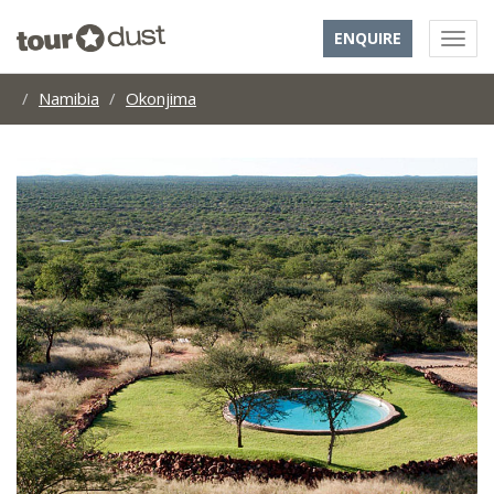
ENQUIRE
Namibia
Okonjima