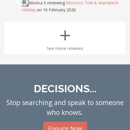
Monica S
reviewing
Morocco Trek & Marrakech
Holiday
on 16 February 2026
+
See more reviews
DECISIONS...
Stop searching and speak to someone
who knows.
Enquire Now