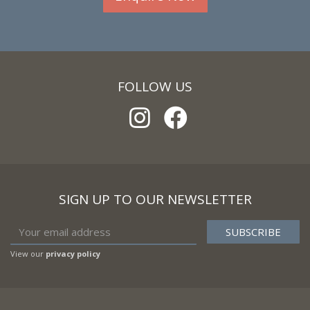
FOLLOW US
SIGN UP TO OUR NEWSLETTER
View our
privacy policy