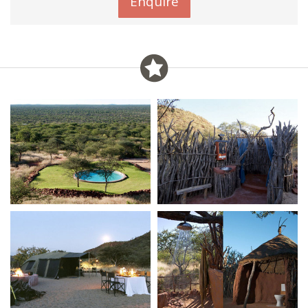
Enquire