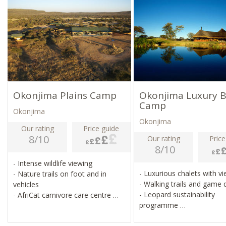
Okonjima Plains Camp
Okonjima Luxury 
Camp
Okonjima
Okonjima
Our rating
Price guide
8/10
Our rating
Price
8/10
- Intense wildlife viewing
- Luxurious chalets with v
- Nature trails on foot and in
- Walking trails and game 
vehicles
- Leopard sustainability
- AfriCat carnivore care centre
programme
- Leopard sustainability
- AfriCat carnivore care ce
programme