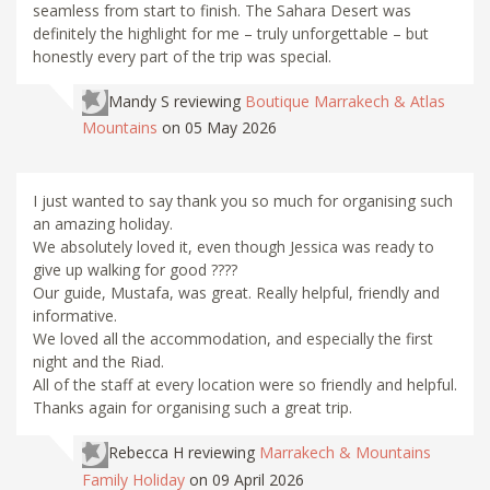
seamless from start to finish. The Sahara Desert was
definitely the highlight for me – truly unforgettable – but
honestly every part of the trip was special.
Mandy S
reviewing
Boutique Marrakech & Atlas
Mountains
on 05 May 2026
I just wanted to say thank you so much for organising such
an amazing holiday.
We absolutely loved it, even though Jessica was ready to
give up walking for good ????
Our guide, Mustafa, was great. Really helpful, friendly and
informative.
We loved all the accommodation, and especially the first
night and the Riad.
All of the staff at every location were so friendly and helpful.
Thanks again for organising such a great trip.
Rebecca H
reviewing
Marrakech & Mountains
Family Holiday
on 09 April 2026