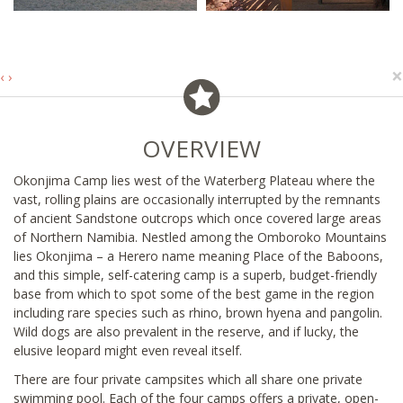
×
‹
›
OVERVIEW
Okonjima Camp lies west of the Waterberg Plateau where the
vast, rolling plains are occasionally interrupted by the remnants
of ancient Sandstone outcrops which once covered large areas
of Northern Namibia. Nestled among the Omboroko Mountains
lies Okonjima – a Herero name meaning Place of the Baboons,
and this simple, self-catering camp is a superb, budget-friendly
base from which to spot some of the best game in the region
including rare species such as rhino, brown hyena and pangolin.
Wild dogs are also prevalent in the reserve, and if lucky, the
elusive leopard might even reveal itself.
There are four private campsites which all share one private
swimming pool. Each of the four camps offers a private, open-