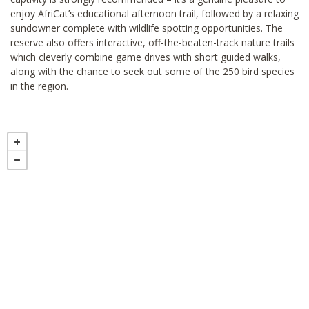
enjoy AfriCat’s educational afternoon trail, followed by a relaxing
sundowner complete with wildlife spotting opportunities. The
reserve also offers interactive, off-the-beaten-track nature trails
which cleverly combine game drives with short guided walks,
along with the chance to seek out some of the 250 bird species
in the region.