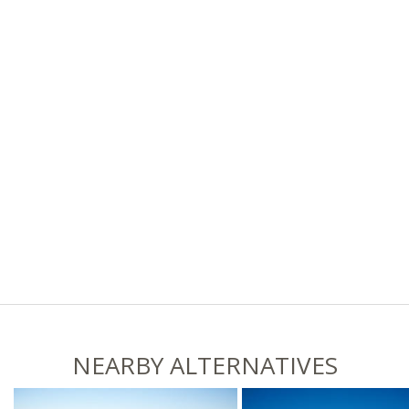
NEARBY ALTERNATIVES