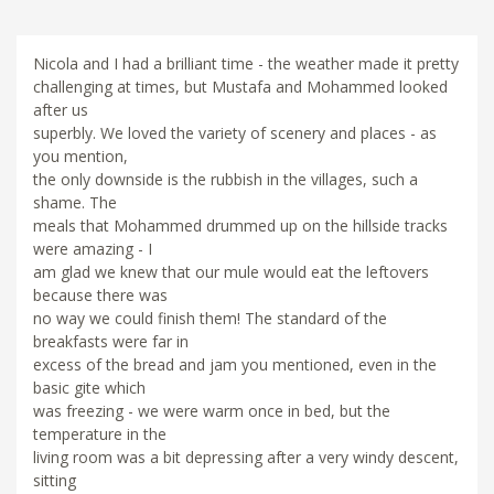
Nicola and I had a brilliant time - the weather made it pretty
challenging at times, but Mustafa and Mohammed looked
after us
superbly. We loved the variety of scenery and places - as
you mention,
the only downside is the rubbish in the villages, such a
shame. The
meals that Mohammed drummed up on the hillside tracks
were amazing - I
am glad we knew that our mule would eat the leftovers
because there was
no way we could finish them! The standard of the
breakfasts were far in
excess of the bread and jam you mentioned, even in the
basic gite which
was freezing - we were warm once in bed, but the
temperature in the
living room was a bit depressing after a very windy descent,
sitting