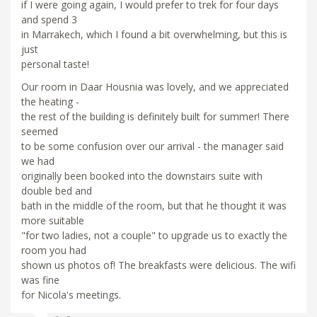
if I were going again, I would prefer to trek for four days
and spend 3
in Marrakech, which I found a bit overwhelming, but this is
just
personal taste!
Our room in Daar Housnia was lovely, and we appreciated
the heating -
the rest of the building is definitely built for summer! There
seemed
to be some confusion over our arrival - the manager said
we had
originally been booked into the downstairs suite with
double bed and
bath in the middle of the room, but that he thought it was
more suitable
"for two ladies, not a couple" to upgrade us to exactly the
room you had
shown us photos of! The breakfasts were delicious. The wifi
was fine
for Nicola's meetings.