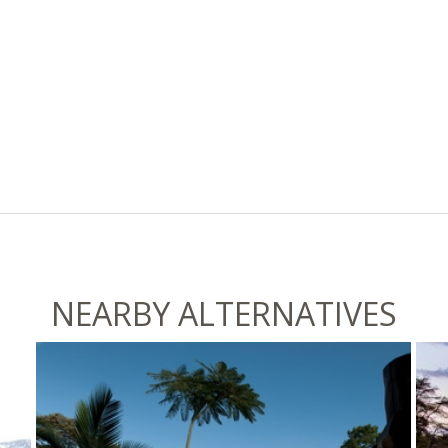
NEARBY ALTERNATIVES