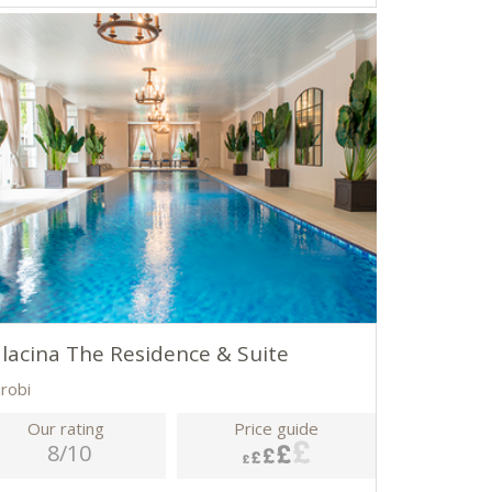
lacina The Residence & Suite
irobi
Our rating
Price guide
8/10