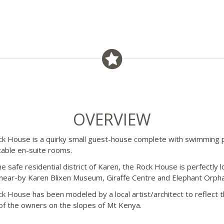
OVERVIEW
k House is a quirky small guest-house complete with swimming 
able en-suite rooms.
he safe residential district of Karen, the Rock House is perfectly 
 near-by Karen Blixen Museum, Giraffe Centre and Elephant Orph
k House has been modeled by a local artist/architect to reflect 
 of the owners on the slopes of Mt Kenya.