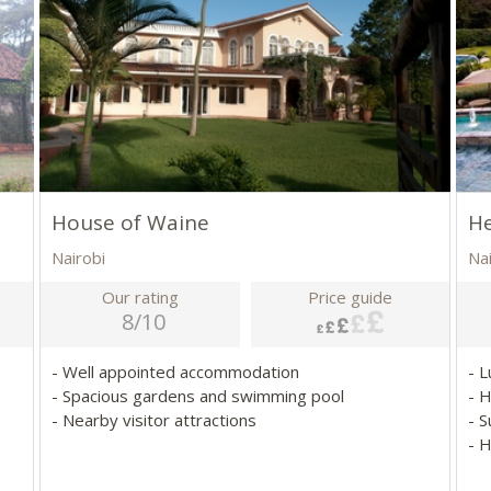
House of Waine
H
Nairobi
Na
Our rating
Price guide
8/10
- Well appointed accommodation
- 
- Spacious gardens and swimming pool
- 
- Nearby visitor attractions
- S
- 