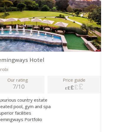
emingways Hotel
irobi
Our rating
Price guide
7/10
Luxurious country estate
Heated pool, gym and spa
uperior facilities
Hemingways Portfolio