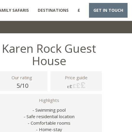
AMILY SAFARIS
DESTINATIONS
£
GET IN TOUCH
Karen Rock Guest
House
Our rating
Price guide
5/10
Highlights
- Swimming pool
- Safe residential location
- Comfortable rooms
- Home-stay