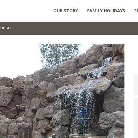
OUR STORY
FAMILY HOLIDAYS
F
House