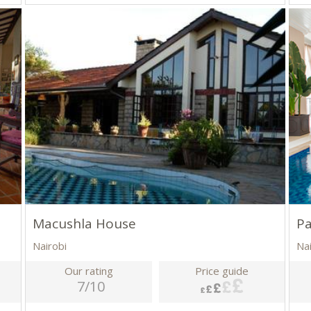
Macushla House
Pa
Nairobi
Na
Our rating
Price guide
7/10