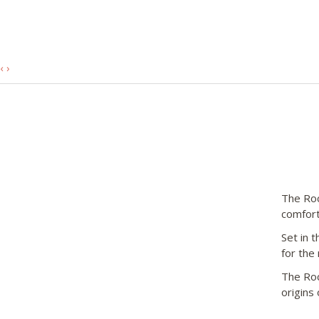
‹
›
The Roc
comfort
Set in t
for the
The Roc
origins