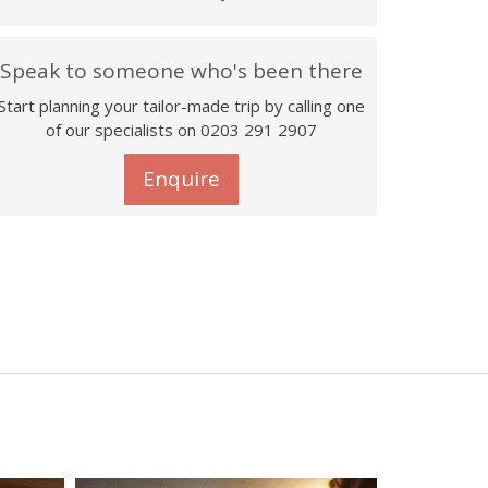
Speak to someone who's been there
Start planning your tailor-made trip by calling one
of our specialists on
0203 291 2907
Enquire