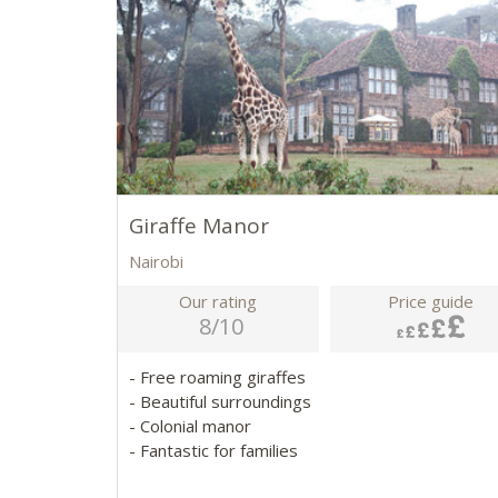
Giraffe Manor
Nairobi
Our rating
Price guide
8/10
- Free roaming giraffes
- Beautiful surroundings
- Colonial manor
- Fantastic for families