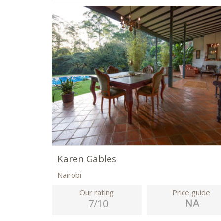
Karen Gables
Nairobi
Our rating
Price guide
7/10