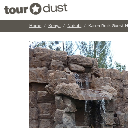
Home
Kenya
Nairobi
Karen Rock Guest 