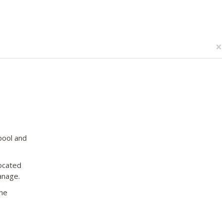
×
pool and
located
anage.
the