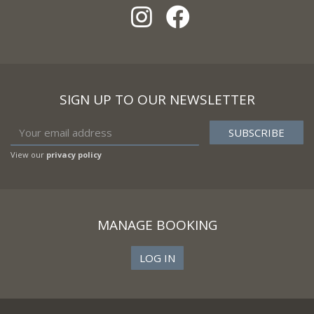
SIGN UP TO OUR NEWSLETTER
View our
privacy policy
MANAGE BOOKING
LOG IN