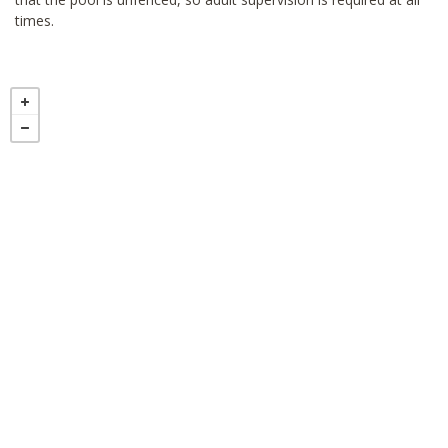
times.