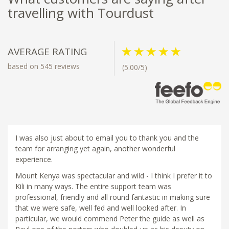
travelling with Tourdust
AVERAGE RATING
based on 545 reviews
(5.00/5)
I was also just about to email you to thank you and the
team for arranging yet again, another wonderful
experience.
Mount Kenya was spectacular and wild - I think I prefer it to
Kili in many ways. The entire support team was
professional, friendly and all round fantastic in making sure
that we were safe, well fed and well looked after. In
particular, we would commend Peter the guide as well as