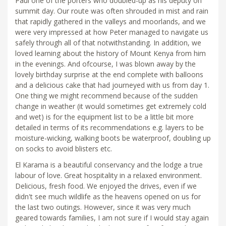
Paul one of the porters who doubled-up as his deputy on
summit day. Our route was often shrouded in mist and rain
that rapidly gathered in the valleys and moorlands, and we
were very impressed at how Peter managed to navigate us
safely through all of that notwithstanding. In addition, we
loved learning about the history of Mount Kenya from him
in the evenings. And ofcourse, I was blown away by the
lovely birthday surprise at the end complete with balloons
and a delicious cake that had journeyed with us from day 1.
One thing we might recommend because of the sudden
change in weather (it would sometimes get extremely cold
and wet) is for the equipment list to be a little bit more
detailed in terms of its recommendations e.g. layers to be
moisture-wicking, walking boots be waterproof, doubling up
on socks to avoid blisters etc.
El Karama is a beautiful conservancy and the lodge a true
labour of love. Great hospitality in a relaxed environment.
Delicious, fresh food. We enjoyed the drives, even if we
didn't see much wildlife as the heavens opened on us for
the last two outings. However, since it was very much
geared towards families, I am not sure if I would stay again