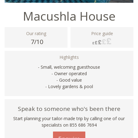
Macushla House
Our rating
Price guide
7/10
Highlights
- Small, welcoming guesthouse
- Owner operated
- Good value
- Lovely gardens & pool
Speak to someone who's been there
Start planning your tailor-made trip by calling one of our
specialists on 855 686 7694