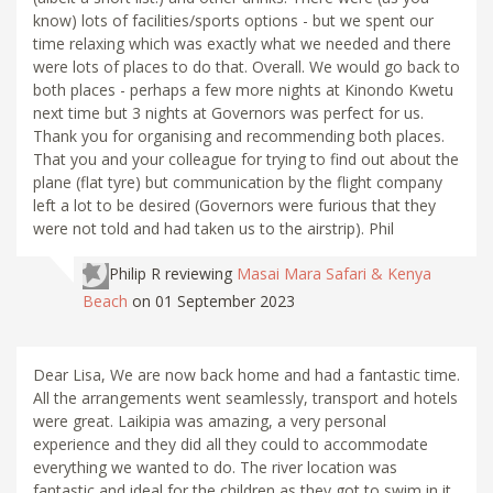
know) lots of facilities/sports options - but we spent our
time relaxing which was exactly what we needed and there
were lots of places to do that. Overall. We would go back to
both places - perhaps a few more nights at Kinondo Kwetu
next time but 3 nights at Governors was perfect for us.
Thank you for organising and recommending both places.
That you and your colleague for trying to find out about the
plane (flat tyre) but communication by the flight company
left a lot to be desired (Governors were furious that they
were not told and had taken us to the airstrip). Phil
Philip R
reviewing
Masai Mara Safari & Kenya
Beach
on 01 September 2023
Dear Lisa, We are now back home and had a fantastic time.
All the arrangements went seamlessly, transport and hotels
were great. Laikipia was amazing, a very personal
experience and they did all they could to accommodate
everything we wanted to do. The river location was
fantastic and ideal for the children as they got to swim in it.