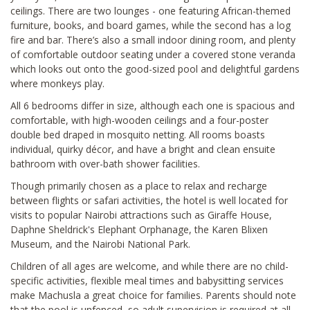
ceilings. There are two lounges - one featuring African-themed
furniture, books, and board games, while the second has a log
fire and bar. There’s also a small indoor dining room, and plenty
of comfortable outdoor seating under a covered stone veranda
which looks out onto the good-sized pool and delightful gardens
where monkeys play.
All 6 bedrooms differ in size, although each one is spacious and
comfortable, with high-wooden ceilings and a four-poster
double bed draped in mosquito netting. All rooms boasts
individual, quirky décor, and have a bright and clean ensuite
bathroom with over-bath shower facilities.
Though primarily chosen as a place to relax and recharge
between flights or safari activities, the hotel is well located for
visits to popular Nairobi attractions such as Giraffe House,
Daphne Sheldrick's Elephant Orphanage, the Karen Blixen
Museum, and the Nairobi National Park.
Children of all ages are welcome, and while there are no child-
specific activities, flexible meal times and babysitting services
make Machusla a great choice for families. Parents should note
that the pool is unfenced, so adult supervision is required at all