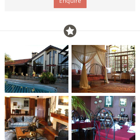
Enquire