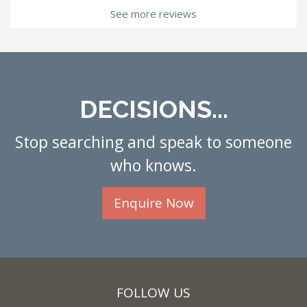
See more reviews
DECISIONS...
Stop searching and speak to someone
who knows.
Enquire Now
FOLLOW US