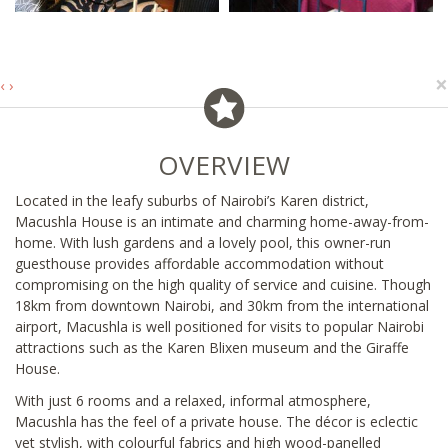
×
‹
›
OVERVIEW
Located in the leafy suburbs of Nairobi’s Karen district,
Macushla House is an intimate and charming home-away-from-
home. With lush gardens and a lovely pool, this owner-run
guesthouse provides affordable accommodation without
compromising on the high quality of service and cuisine. Though
18km from downtown Nairobi, and 30km from the international
airport, Macushla is well positioned for visits to popular Nairobi
attractions such as the Karen Blixen museum and the Giraffe
House.
With just 6 rooms and a relaxed, informal atmosphere,
Macushla has the feel of a private house. The décor is eclectic
yet stylish, with colourful fabrics and high wood-panelled