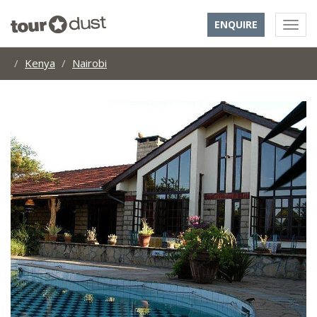
ENQUIRE
Kenya
Nairobi