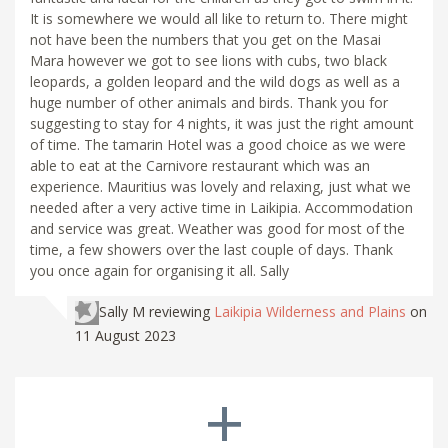
It is somewhere we would all like to return to. There might
not have been the numbers that you get on the Masai
Mara however we got to see lions with cubs, two black
leopards, a golden leopard and the wild dogs as well as a
huge number of other animals and birds. Thank you for
suggesting to stay for 4 nights, it was just the right amount
of time. The tamarin Hotel was a good choice as we were
able to eat at the Carnivore restaurant which was an
experience. Mauritius was lovely and relaxing, just what we
needed after a very active time in Laikipia. Accommodation
and service was great. Weather was good for most of the
time, a few showers over the last couple of days. Thank
you once again for organising it all. Sally
Sally M
reviewing
Laikipia Wilderness and Plains
on
11 August 2023
+