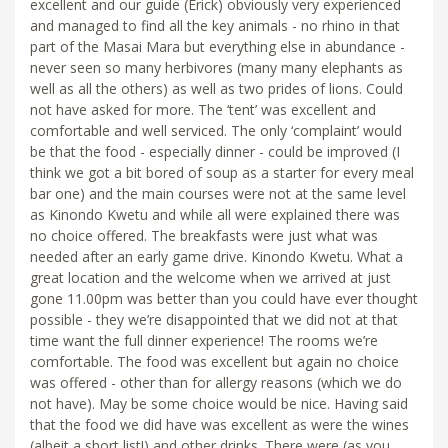
excellent and our guide (Erick) obviously very experienced
and managed to find all the key animals - no rhino in that
part of the Masai Mara but everything else in abundance -
never seen so many herbivores (many many elephants as
well as all the others) as well as two prides of lions. Could
not have asked for more. The ‘tent’ was excellent and
comfortable and well serviced. The only ‘complaint’ would
be that the food - especially dinner - could be improved (I
think we got a bit bored of soup as a starter for every meal
bar one) and the main courses were not at the same level
as Kinondo Kwetu and while all were explained there was
no choice offered. The breakfasts were just what was
needed after an early game drive. Kinondo Kwetu. What a
great location and the welcome when we arrived at just
gone 11.00pm was better than you could have ever thought
possible - they we’re disappointed that we did not at that
time want the full dinner experience! The rooms we’re
comfortable. The food was excellent but again no choice
was offered - other than for allergy reasons (which we do
not have). May be some choice would be nice. Having said
that the food we did have was excellent as were the wines
(albeit a short list!) and other drinks. There were (as you