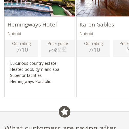
Hemingways Hotel
Karen Gables
Nairobi
Nairobi
Our rating
Price guide
Our rating
Price
7/10
7/10
- Luxurious country estate
- Heated pool, gym and spa
- Superior facilities
- Hemingways Portfolio
What customers are saying after