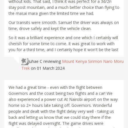
without kids. That said, I think it was perfect for a 3d/2n
stay post mountain, and a much better choice than flying to
the masai mara given the limited time we had.
Our transits were smooth. Samuel the driver was always on
time, drove safely and kept the vehicle clean.
So it was a brilliant experience and one which I certainly will
cherish for some time to come. It was great to work with
you for a third time, and I certainly hope it won't be the last
Juhae C
reviewing
Mount Kenya Sirimon Naro Moru
Trek
on 01 March 2024
We had a great time - even with the flight between
Governors and the coast being two flights and a car! We
also experienced a power cut At Nairobi airport on the way
home so 2+ hours late taking off. Governors. Wonderful
people and dealt with the flight delay very well - taking us
back and letting us know that we could stay there if the
flight was delayed overnight. The game drives were