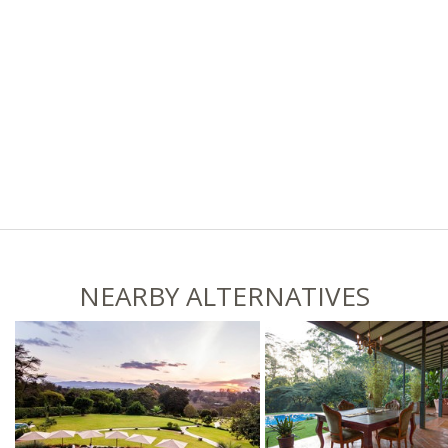
NEARBY ALTERNATIVES