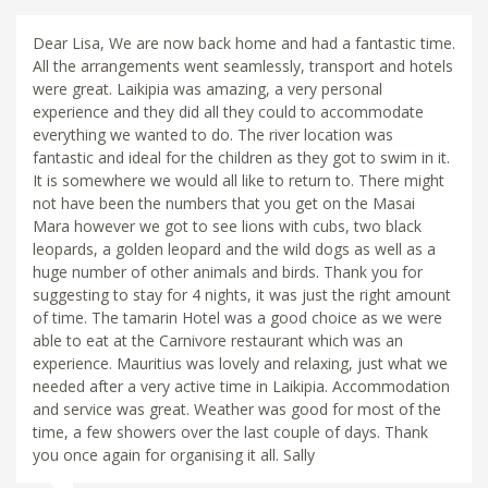
Dear Lisa, We are now back home and had a fantastic time.
All the arrangements went seamlessly, transport and hotels
were great. Laikipia was amazing, a very personal
experience and they did all they could to accommodate
everything we wanted to do. The river location was
fantastic and ideal for the children as they got to swim in it.
It is somewhere we would all like to return to. There might
not have been the numbers that you get on the Masai
Mara however we got to see lions with cubs, two black
leopards, a golden leopard and the wild dogs as well as a
huge number of other animals and birds. Thank you for
suggesting to stay for 4 nights, it was just the right amount
of time. The tamarin Hotel was a good choice as we were
able to eat at the Carnivore restaurant which was an
experience. Mauritius was lovely and relaxing, just what we
needed after a very active time in Laikipia. Accommodation
and service was great. Weather was good for most of the
time, a few showers over the last couple of days. Thank
you once again for organising it all. Sally