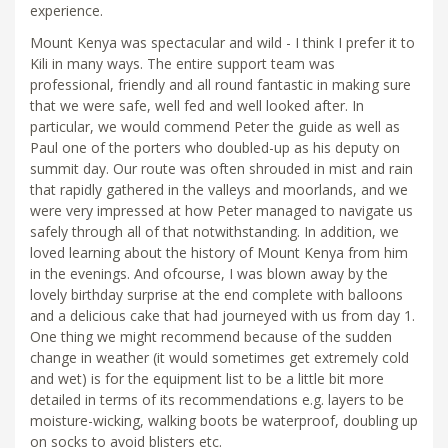
experience.
Mount Kenya was spectacular and wild - I think I prefer it to
Kili in many ways. The entire support team was
professional, friendly and all round fantastic in making sure
that we were safe, well fed and well looked after. In
particular, we would commend Peter the guide as well as
Paul one of the porters who doubled-up as his deputy on
summit day. Our route was often shrouded in mist and rain
that rapidly gathered in the valleys and moorlands, and we
were very impressed at how Peter managed to navigate us
safely through all of that notwithstanding. In addition, we
loved learning about the history of Mount Kenya from him
in the evenings. And ofcourse, I was blown away by the
lovely birthday surprise at the end complete with balloons
and a delicious cake that had journeyed with us from day 1.
One thing we might recommend because of the sudden
change in weather (it would sometimes get extremely cold
and wet) is for the equipment list to be a little bit more
detailed in terms of its recommendations e.g. layers to be
moisture-wicking, walking boots be waterproof, doubling up
on socks to avoid blisters etc.