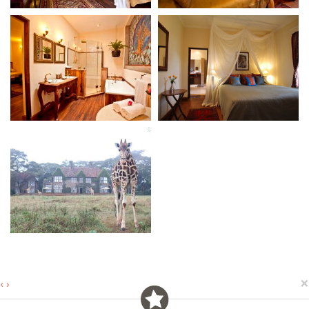
×
‹
›