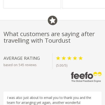
What customers are saying after
travelling with Tourdust
AVERAGE RATING
based on 545 reviews
(5.00/5)
I was also just about to email you to thank you and the
team for arranging yet again, another wonderful