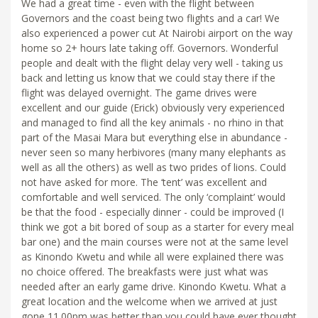
We had a great time - even with the flight between
Governors and the coast being two flights and a car! We
also experienced a power cut At Nairobi airport on the way
home so 2+ hours late taking off. Governors. Wonderful
people and dealt with the flight delay very well - taking us
back and letting us know that we could stay there if the
flight was delayed overnight. The game drives were
excellent and our guide (Erick) obviously very experienced
and managed to find all the key animals - no rhino in that
part of the Masai Mara but everything else in abundance -
never seen so many herbivores (many many elephants as
well as all the others) as well as two prides of lions. Could
not have asked for more. The ‘tent’ was excellent and
comfortable and well serviced. The only ‘complaint’ would
be that the food - especially dinner - could be improved (I
think we got a bit bored of soup as a starter for every meal
bar one) and the main courses were not at the same level
as Kinondo Kwetu and while all were explained there was
no choice offered. The breakfasts were just what was
needed after an early game drive. Kinondo Kwetu. What a
great location and the welcome when we arrived at just
gone 11.00pm was better than you could have ever thought