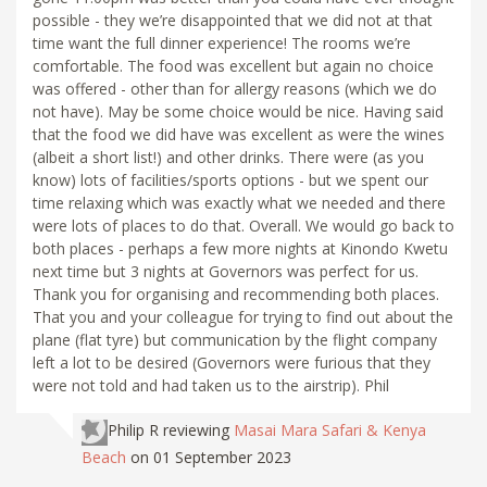
possible - they we’re disappointed that we did not at that
time want the full dinner experience! The rooms we’re
comfortable. The food was excellent but again no choice
was offered - other than for allergy reasons (which we do
not have). May be some choice would be nice. Having said
that the food we did have was excellent as were the wines
(albeit a short list!) and other drinks. There were (as you
know) lots of facilities/sports options - but we spent our
time relaxing which was exactly what we needed and there
were lots of places to do that. Overall. We would go back to
both places - perhaps a few more nights at Kinondo Kwetu
next time but 3 nights at Governors was perfect for us.
Thank you for organising and recommending both places.
That you and your colleague for trying to find out about the
plane (flat tyre) but communication by the flight company
left a lot to be desired (Governors were furious that they
were not told and had taken us to the airstrip). Phil
Philip R
reviewing
Masai Mara Safari & Kenya
Beach
on 01 September 2023