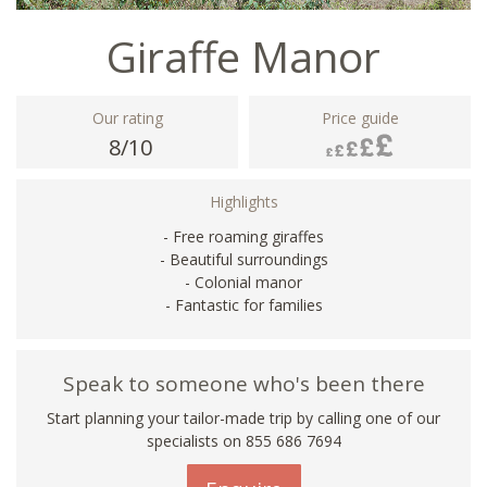
Giraffe Manor
Our rating
Price guide
8/10
Highlights
- Free roaming giraffes
- Beautiful surroundings
- Colonial manor
- Fantastic for families
Speak to someone who's been there
Start planning your tailor-made trip by calling one of our
specialists on 855 686 7694