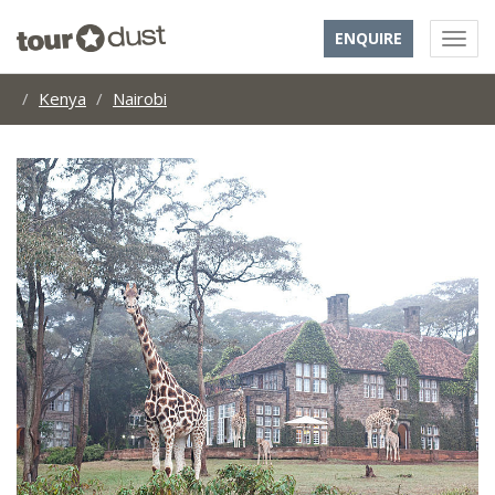
ENQUIRE
Kenya
Nairobi