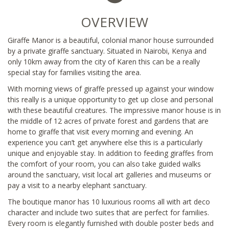
OVERVIEW
Giraffe Manor is a beautiful, colonial manor house surrounded
by a private giraffe sanctuary. Situated in Nairobi, Kenya and
only 10km away from the city of Karen this can be a really
special stay for families visiting the area.
With morning views of giraffe pressed up against your window
this really is a unique opportunity to get up close and personal
with these beautiful creatures. The impressive manor house is in
the middle of 12 acres of private forest and gardens that are
home to giraffe that visit every morning and evening. An
experience you can’t get anywhere else this is a particularly
unique and enjoyable stay. In addition to feeding giraffes from
the comfort of your room, you can also take guided walks
around the sanctuary, visit local art galleries and museums or
pay a visit to a nearby elephant sanctuary.
The boutique manor has 10 luxurious rooms all with art deco
character and include two suites that are perfect for families.
Every room is elegantly furnished with double poster beds and