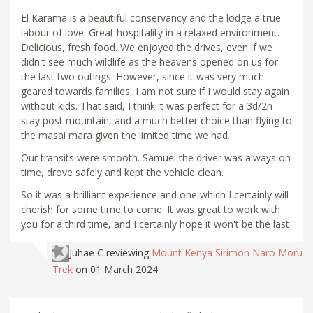
El Karama is a beautiful conservancy and the lodge a true
labour of love. Great hospitality in a relaxed environment.
Delicious, fresh food. We enjoyed the drives, even if we
didn't see much wildlife as the heavens opened on us for
the last two outings. However, since it was very much
geared towards families, I am not sure if I would stay again
without kids. That said, I think it was perfect for a 3d/2n
stay post mountain, and a much better choice than flying to
the masai mara given the limited time we had.
Our transits were smooth. Samuel the driver was always on
time, drove safely and kept the vehicle clean.
So it was a brilliant experience and one which I certainly will
cherish for some time to come. It was great to work with
you for a third time, and I certainly hope it won't be the last
Juhae C
reviewing
Mount Kenya Sirimon Naro Moru
Trek
on 01 March 2024