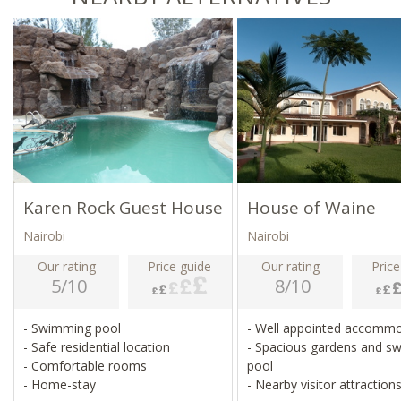
Karen Rock Guest House
House of Waine
Nairobi
Nairobi
Our rating
Price guide
Our rating
Price
5/10
8/10
- Swimming pool
- Well appointed accomm
- Safe residential location
- Spacious gardens and s
- Comfortable rooms
pool
- Home-stay
- Nearby visitor attraction