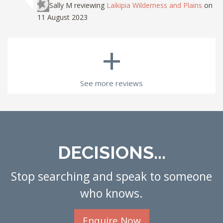
Sally M
reviewing
Laikipia Wilderness and Plains
on
11 August 2023
+
See more reviews
DECISIONS...
Stop searching and speak to someone
who knows.
Enquire Now