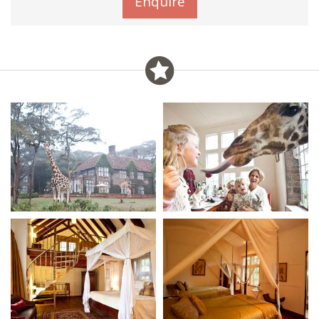
Enquire