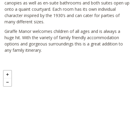
canopies as well as en-suite bathrooms and both suites open up
onto a quaint courtyard. Each room has its own individual
character inspired by the 1930’s and can cater for parties of
many different sizes.
Giraffe Manor welcomes children of all ages and is always a
huge hit. With the variety of family friendly accommodation
options and gorgeous surroundings this is a great addition to
any family itinerary.