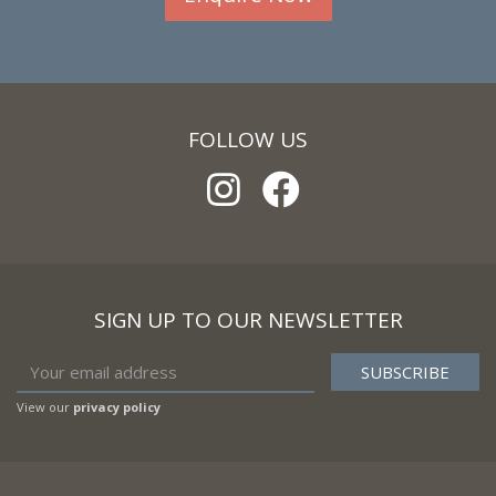
FOLLOW US
SIGN UP TO OUR NEWSLETTER
View our
privacy policy