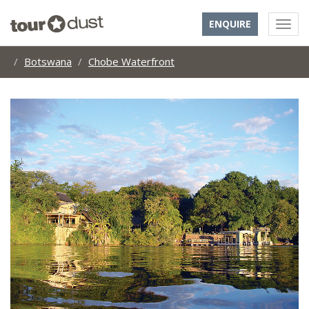
ENQUIRE
Botswana
Chobe Waterfront