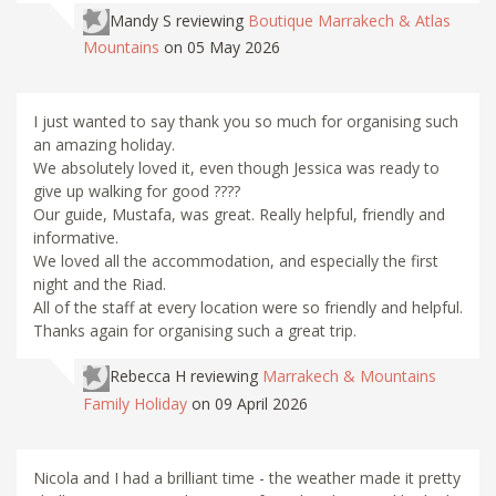
Mandy S
reviewing
Boutique Marrakech & Atlas
Mountains
on 05 May 2026
I just wanted to say thank you so much for organising such
an amazing holiday.
We absolutely loved it, even though Jessica was ready to
give up walking for good ????
Our guide, Mustafa, was great. Really helpful, friendly and
informative.
We loved all the accommodation, and especially the first
night and the Riad.
All of the staff at every location were so friendly and helpful.
Thanks again for organising such a great trip.
Rebecca H
reviewing
Marrakech & Mountains
Family Holiday
on 09 April 2026
Nicola and I had a brilliant time - the weather made it pretty