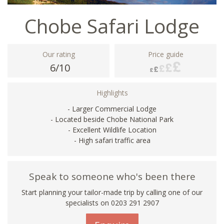
Chobe Safari Lodge
Our rating
Price guide
6/10
Highlights
- Larger Commercial Lodge
- Located beside Chobe National Park
- Excellent Wildlife Location
- High safari traffic area
Speak to someone who's been there
Start planning your tailor-made trip by calling one of our
specialists on
0203 291 2907