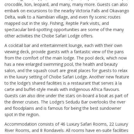
crocodile, lion, leopard, and many, many more. Guests can also
embark on excursions to the nearby Victoria Falls and Okavango
Delta, walk to a Namibian village, and even fly scenic routes
mapped out in the sky. Fishing, Reptile Park visits, and
spectacular bird-spotting opportunities are some of the many
other activities the Chobe Safari Lodge offers.
A cocktail bar and entertainment lounge, each with their own
viewing deck, provide guests with a fantastic view of the pans
from the comfort of the main lodge. The pool deck, which now
has a new enlarged swimming pool, the health and beauty
salon, and the squash court are great places for guests to relax
in the luxury setting of Chobe Safari Lodge. Another new feature
to the lodge’s shared facilities is a restaurant that serves à la
carte and buffet-style meals with indigenous Africa flavours.
Guests can also dine under the stars on-board a boat as part of
the dinner cruises. The Lodge’s Sedudu Bar overlooks the river
and floodplains and is famous for being the best sundowner
spot in the region.
Accommodation consists of 46 Luxury Safari Rooms, 22 Luxury
River Rooms, and 8 Rondavels. All rooms have en-suite facilities