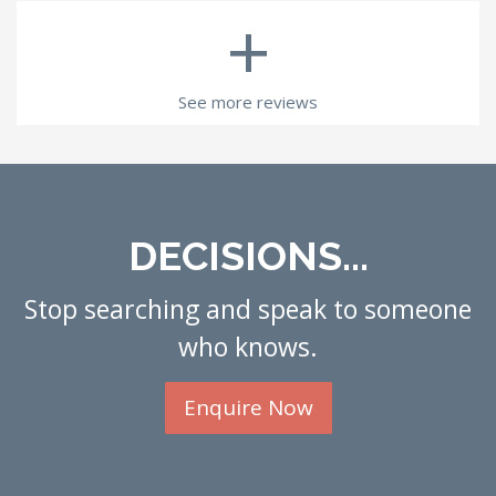
+
See more reviews
DECISIONS...
Stop searching and speak to someone
who knows.
Enquire Now