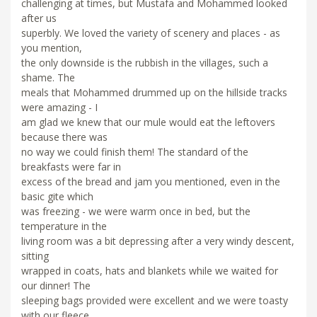
challenging at times, but Mustafa and Mohammed looked
after us
superbly. We loved the variety of scenery and places - as
you mention,
the only downside is the rubbish in the villages, such a
shame. The
meals that Mohammed drummed up on the hillside tracks
were amazing - I
am glad we knew that our mule would eat the leftovers
because there was
no way we could finish them! The standard of the
breakfasts were far in
excess of the bread and jam you mentioned, even in the
basic gite which
was freezing - we were warm once in bed, but the
temperature in the
living room was a bit depressing after a very windy descent,
sitting
wrapped in coats, hats and blankets while we waited for
our dinner! The
sleeping bags provided were excellent and we were toasty
with our fleece