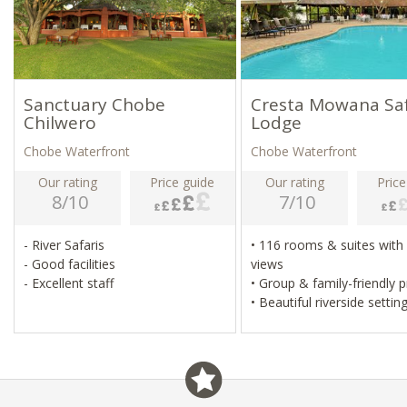
Sanctuary Chobe
Cresta Mowana Saf
Chilwero
Lodge
Chobe Waterfront
Chobe Waterfront
Our rating
Price guide
Our rating
Price
8/10
7/10
- River Safaris
• 116 rooms & suites with river
- Good facilities
views
- Excellent staff
• Group & family-friendly 
• Beautiful riverside settin
• Adjacent Chobe Nationa
• Built around a baobab