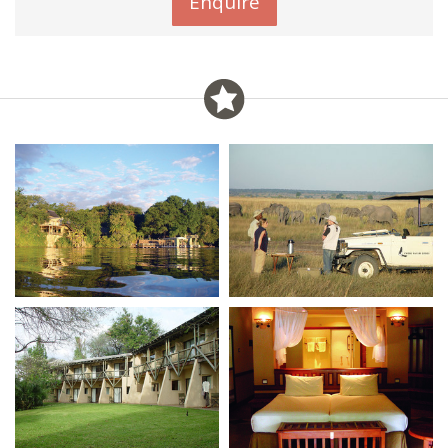
Enquire