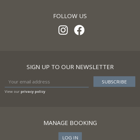
FOLLOW US
SIGN UP TO OUR NEWSLETTER
View our
privacy policy
MANAGE BOOKING
LOG IN