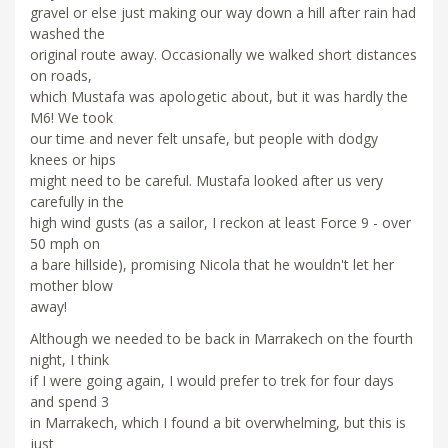
gravel or else just making our way down a hill after rain had
washed the
original route away. Occasionally we walked short distances
on roads,
which Mustafa was apologetic about, but it was hardly the
M6! We took
our time and never felt unsafe, but people with dodgy
knees or hips
might need to be careful. Mustafa looked after us very
carefully in the
high wind gusts (as a sailor, I reckon at least Force 9 - over
50 mph on
a bare hillside), promising Nicola that he wouldn't let her
mother blow
away!
Although we needed to be back in Marrakech on the fourth
night, I think
if I were going again, I would prefer to trek for four days
and spend 3
in Marrakech, which I found a bit overwhelming, but this is
just