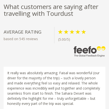
What customers are saying after
travelling with Tourdust
AVERAGE RATING
based on 545 reviews
(5.00/5)
It really was absolutely amazing. Faisal was wonderful (our
driver for the majority of the trip) – such a lovely person
and made everything feel so easy and relaxed. The whole
experience was incredibly well put together and completely
seamless from start to finish. The Sahara Desert was
definitely the highlight for me – truly unforgettable – but
honestly every part of the trip was special.