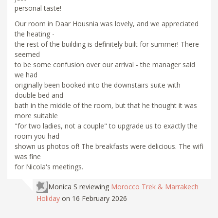
personal taste!
Our room in Daar Housnia was lovely, and we appreciated
the heating -
the rest of the building is definitely built for summer! There
seemed
to be some confusion over our arrival - the manager said
we had
originally been booked into the downstairs suite with
double bed and
bath in the middle of the room, but that he thought it was
more suitable
"for two ladies, not a couple" to upgrade us to exactly the
room you had
shown us photos of! The breakfasts were delicious. The wifi
was fine
for Nicola's meetings.
Monica S
reviewing
Morocco Trek & Marrakech
Holiday
on 16 February 2026