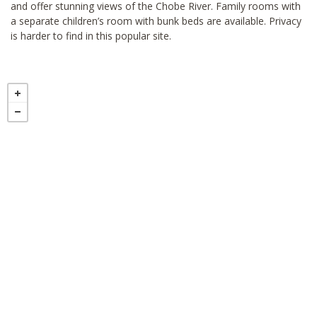
and offer stunning views of the Chobe River. Family rooms with
a separate children’s room with bunk beds are available. Privacy
is harder to find in this popular site.