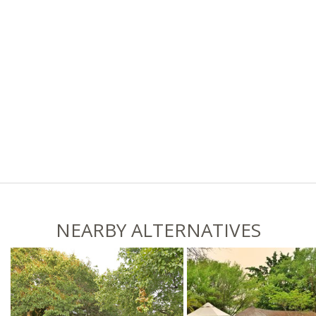
NEARBY ALTERNATIVES