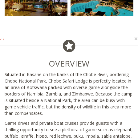
×
‹
›
OVERVIEW
Situated in Kasane on the banks of the Chobe River, bordering
Chobe National Park, Chobe Safari Lodge is perfectly located in
an area of Botswana packed with diverse game alongside the
borders of Namibia, Zambia, and Zimbabwe. Because the camp
is situated beside a National Park, the area can be busy with
game vehicle traffic, but the density of wildlife in this area more
than compensates.
Game drives and private boat cruises provide guests with a
thrilling opportunity to see a plethora of game such as elephant,
buffalo, giraffe, hippo, red lechwe, puku, impala, sable antelope,