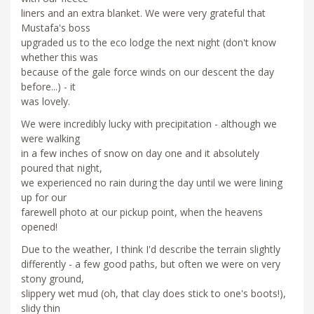
liners and an extra blanket. We were very grateful that
Mustafa's boss
upgraded us to the eco lodge the next night (don't know
whether this was
because of the gale force winds on our descent the day
before...) - it
was lovely.
We were incredibly lucky with precipitation - although we
were walking
in a few inches of snow on day one and it absolutely
poured that night,
we experienced no rain during the day until we were lining
up for our
farewell photo at our pickup point, when the heavens
opened!
Due to the weather, I think I'd describe the terrain slightly
differently - a few good paths, but often we were on very
stony ground,
slippery wet mud (oh, that clay does stick to one's boots!),
slidy thin