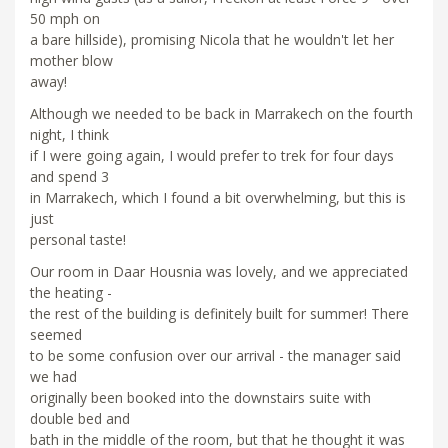
50 mph on
a bare hillside), promising Nicola that he wouldn't let her
mother blow
away!
Although we needed to be back in Marrakech on the fourth
night, I think
if I were going again, I would prefer to trek for four days
and spend 3
in Marrakech, which I found a bit overwhelming, but this is
just
personal taste!
Our room in Daar Housnia was lovely, and we appreciated
the heating -
the rest of the building is definitely built for summer! There
seemed
to be some confusion over our arrival - the manager said
we had
originally been booked into the downstairs suite with
double bed and
bath in the middle of the room, but that he thought it was