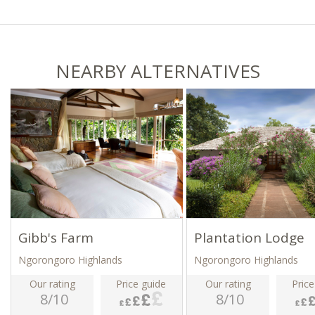
NEARBY ALTERNATIVES
Gibb's Farm
Plantation Lodge
Ngorongoro Highlands
Ngorongoro Highlands
Our rating
Price guide
Our rating
Price
8/10
8/10