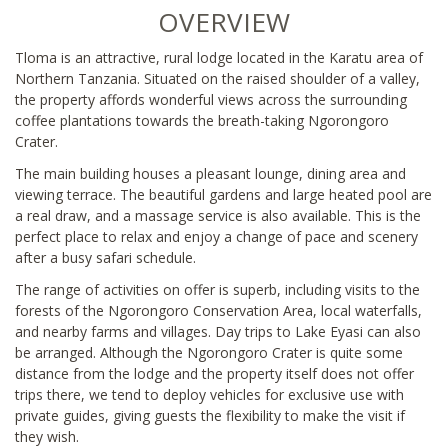
OVERVIEW
Tloma is an attractive, rural lodge located in the Karatu area of
Northern Tanzania. Situated on the raised shoulder of a valley,
the property affords wonderful views across the surrounding
coffee plantations towards the breath-taking Ngorongoro
Crater.
The main building houses a pleasant lounge, dining area and
viewing terrace. The beautiful gardens and large heated pool are
a real draw, and a massage service is also available. This is the
perfect place to relax and enjoy a change of pace and scenery
after a busy safari schedule.
The range of activities on offer is superb, including visits to the
forests of the Ngorongoro Conservation Area, local waterfalls,
and nearby farms and villages. Day trips to Lake Eyasi can also
be arranged. Although the Ngorongoro Crater is quite some
distance from the lodge and the property itself does not offer
trips there, we tend to deploy vehicles for exclusive use with
private guides, giving guests the flexibility to make the visit if
they wish.