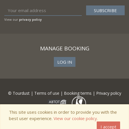
View our
privacy policy
MANAGE BOOKING
LOG IN
© Tourdust |
Terms of use
|
Booking terms
|
Privacy policy
This site uses cookies in order to provide you with the
best user experience.
View our cookie policy.
I accept