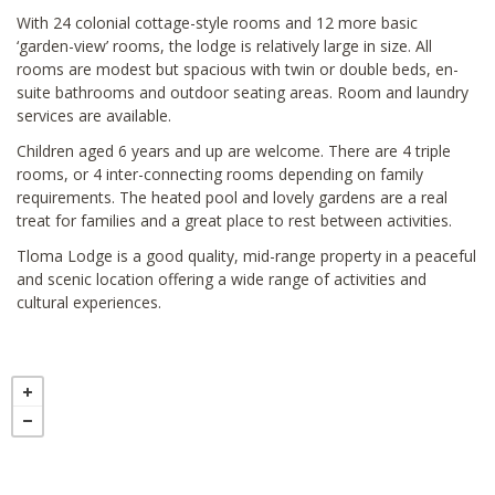
With 24 colonial cottage-style rooms and 12 more basic
‘garden-view’ rooms, the lodge is relatively large in size. All
rooms are modest but spacious with twin or double beds, en-
suite bathrooms and outdoor seating areas. Room and laundry
services are available.
Children aged 6 years and up are welcome. There are 4 triple
rooms, or 4 inter-connecting rooms depending on family
requirements. The heated pool and lovely gardens are a real
treat for families and a great place to rest between activities.
Tloma Lodge is a good quality, mid-range property in a peaceful
and scenic location offering a wide range of activities and
cultural experiences.