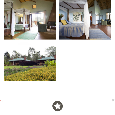
×
‹
›