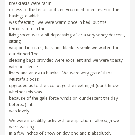
breakfasts were far in
excess of the bread and jam you mentioned, even in the
basic gite which
was freezing - we were warm once in bed, but the
temperature in the
living room was a bit depressing after a very windy descent,
sitting
wrapped in coats, hats and blankets while we waited for
our dinner! The
sleeping bags provided were excellent and we were toasty
with our fleece
liners and an extra blanket. We were very grateful that
Mustafa's boss
upgraded us to the eco lodge the next night (don't know
whether this was
because of the gale force winds on our descent the day
before...) - it
was lovely.
We were incredibly lucky with precipitation - although we
were walking
in a few inches of snow on day one and it absolutely