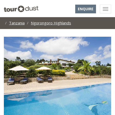
ENQUIRE
Tanzania
Ngorongoro Highlands