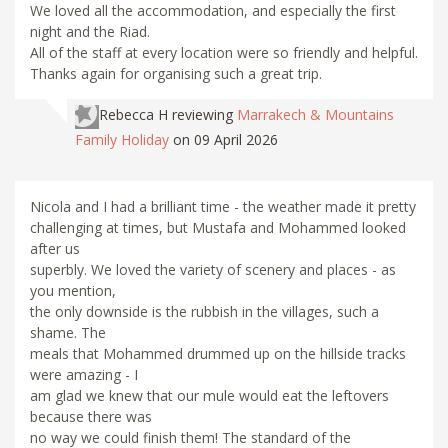
We loved all the accommodation, and especially the first
night and the Riad.
All of the staff at every location were so friendly and helpful.
Thanks again for organising such a great trip.
Rebecca H
reviewing
Marrakech & Mountains
Family Holiday
on 09 April 2026
Nicola and I had a brilliant time - the weather made it pretty
challenging at times, but Mustafa and Mohammed looked
after us
superbly. We loved the variety of scenery and places - as
you mention,
the only downside is the rubbish in the villages, such a
shame. The
meals that Mohammed drummed up on the hillside tracks
were amazing - I
am glad we knew that our mule would eat the leftovers
because there was
no way we could finish them! The standard of the