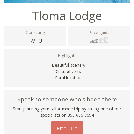
Tloma Lodge
Our rating
Price guide
7/10
Highlights
- Beautiful scenery
- Cultural visits
- Rural location
Speak to someone who's been there
Start planning your tailor-made trip by calling one of our
specialists on 855 686 7694
Enquire