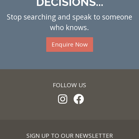
DECISIONS...
Stop searching and speak to someone
who knows.
Enquire Now
FOLLOW US
SIGN UP TO OUR NEWSLETTER