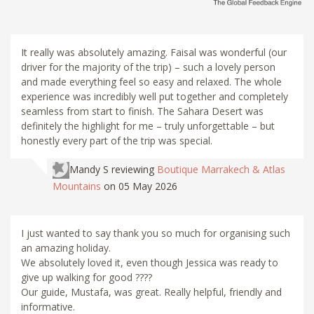
It really was absolutely amazing. Faisal was wonderful (our
driver for the majority of the trip) – such a lovely person
and made everything feel so easy and relaxed. The whole
experience was incredibly well put together and completely
seamless from start to finish. The Sahara Desert was
definitely the highlight for me – truly unforgettable – but
honestly every part of the trip was special.
Mandy S
reviewing
Boutique Marrakech & Atlas
Mountains
on 05 May 2026
I just wanted to say thank you so much for organising such
an amazing holiday.
We absolutely loved it, even though Jessica was ready to
give up walking for good ????
Our guide, Mustafa, was great. Really helpful, friendly and
informative.