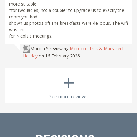
more suitable
"for two ladies, not a couple" to upgrade us to exactly the
room you had
shown us photos of! The breakfasts were delicious. The wifi
was fine
for Nicola's meetings.
Monica S
reviewing
Morocco Trek & Marrakech
Holiday
on 16 February 2026
+
See more reviews