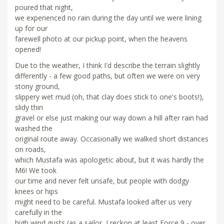
poured that night,
we experienced no rain during the day until we were lining
up for our
farewell photo at our pickup point, when the heavens
opened!
Due to the weather, I think I'd describe the terrain slightly
differently - a few good paths, but often we were on very
stony ground,
slippery wet mud (oh, that clay does stick to one's boots!),
slidy thin
gravel or else just making our way down a hill after rain had
washed the
original route away. Occasionally we walked short distances
on roads,
which Mustafa was apologetic about, but it was hardly the
M6! We took
our time and never felt unsafe, but people with dodgy
knees or hips
might need to be careful. Mustafa looked after us very
carefully in the
high wind gusts (as a sailor, I reckon at least Force 9 - over