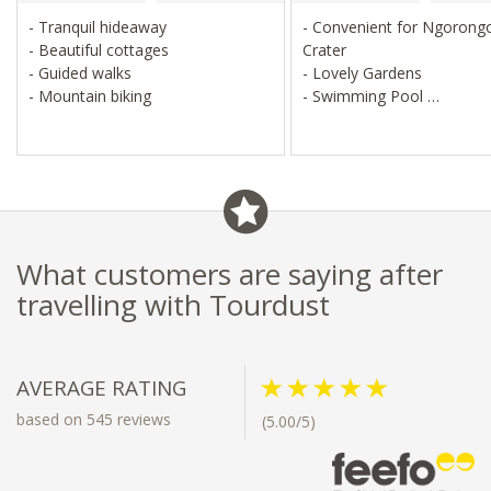
- Tranquil hideaway
- Convenient for Ngorong
- Beautiful cottages
Crater
- Guided walks
- Lovely Gardens
- Mountain biking
- Swimming Pool
- Farm Walks
What customers are saying after
travelling with Tourdust
AVERAGE RATING
based on 545 reviews
(5.00/5)