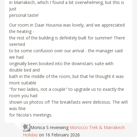
in Marrakech, which I found a bit overwhelming, but this is
just
personal taste!
Our room in Daar Housnia was lovely, and we appreciated
the heating -
the rest of the building is definitely built for summer! There
seemed
to be some confusion over our arrival - the manager said
we had
originally been booked into the downstairs suite with
double bed and
bath in the middle of the room, but that he thought it was
more suitable
"for two ladies, not a couple" to upgrade us to exactly the
room you had
shown us photos of! The breakfasts were delicious. The wifi
was fine
for Nicola's meetings.
Monica S
reviewing
Morocco Trek & Marrakech
Holiday
on 16 February 2026