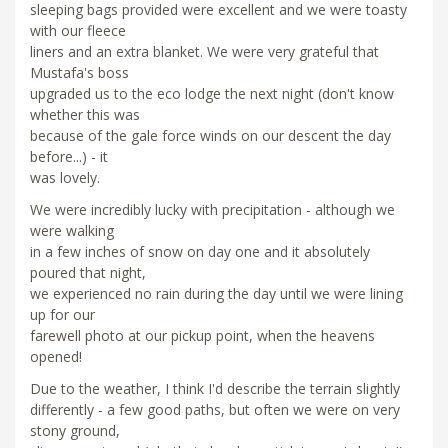
sleeping bags provided were excellent and we were toasty
with our fleece
liners and an extra blanket. We were very grateful that
Mustafa's boss
upgraded us to the eco lodge the next night (don't know
whether this was
because of the gale force winds on our descent the day
before...) - it
was lovely.
We were incredibly lucky with precipitation - although we
were walking
in a few inches of snow on day one and it absolutely
poured that night,
we experienced no rain during the day until we were lining
up for our
farewell photo at our pickup point, when the heavens
opened!
Due to the weather, I think I'd describe the terrain slightly
differently - a few good paths, but often we were on very
stony ground,