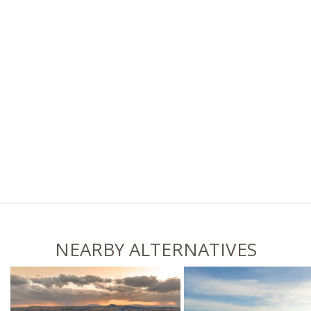
NEARBY ALTERNATIVES