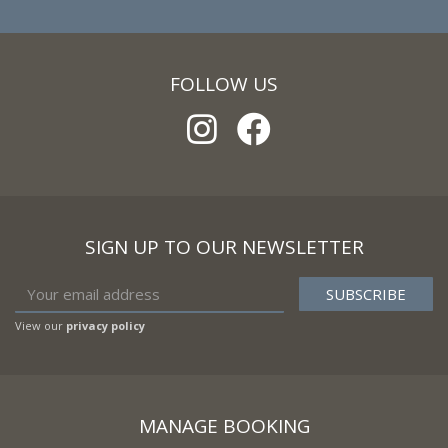
FOLLOW US
SIGN UP TO OUR NEWSLETTER
View our
privacy policy
MANAGE BOOKING