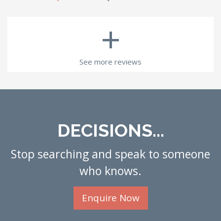
+
See more reviews
DECISIONS...
Stop searching and speak to someone
who knows.
Enquire Now