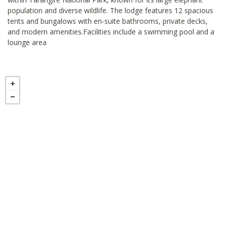
population and diverse wildlife. The lodge features 12 spacious
tents and bungalows with en-suite bathrooms, private decks,
and modern amenities.Facilities include a swimming pool and a
lounge area