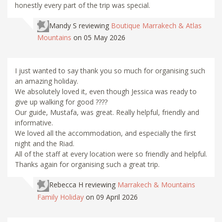
honestly every part of the trip was special.
Mandy S
reviewing
Boutique Marrakech & Atlas
Mountains
on 05 May 2026
I just wanted to say thank you so much for organising such
an amazing holiday.
We absolutely loved it, even though Jessica was ready to
give up walking for good ????
Our guide, Mustafa, was great. Really helpful, friendly and
informative.
We loved all the accommodation, and especially the first
night and the Riad.
All of the staff at every location were so friendly and helpful.
Thanks again for organising such a great trip.
Rebecca H
reviewing
Marrakech & Mountains
Family Holiday
on 09 April 2026