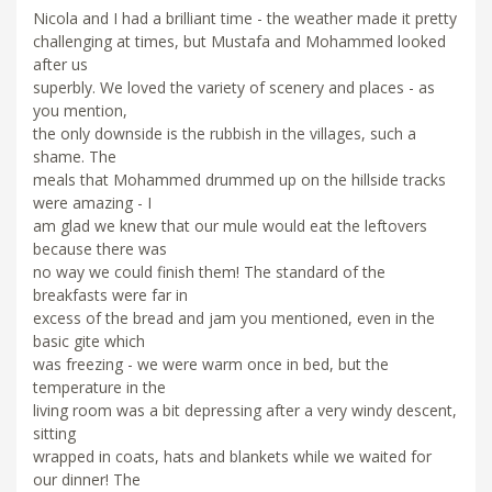
Nicola and I had a brilliant time - the weather made it pretty
challenging at times, but Mustafa and Mohammed looked
after us
superbly. We loved the variety of scenery and places - as
you mention,
the only downside is the rubbish in the villages, such a
shame. The
meals that Mohammed drummed up on the hillside tracks
were amazing - I
am glad we knew that our mule would eat the leftovers
because there was
no way we could finish them! The standard of the
breakfasts were far in
excess of the bread and jam you mentioned, even in the
basic gite which
was freezing - we were warm once in bed, but the
temperature in the
living room was a bit depressing after a very windy descent,
sitting
wrapped in coats, hats and blankets while we waited for
our dinner! The