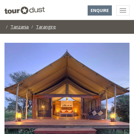
ENQUIRE
Tanzania
Tarangire