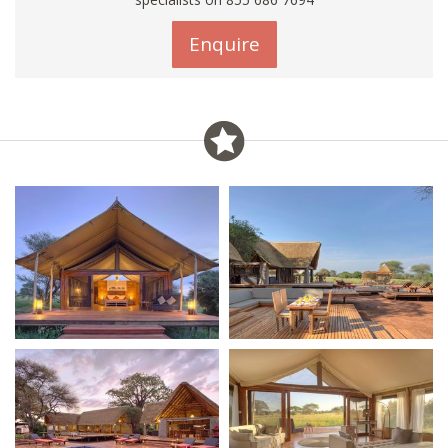
Enquire