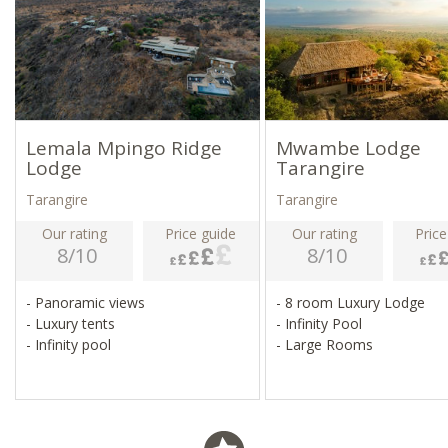
Lemala Mpingo Ridge
Mwambe Lodge
Lodge
Tarangire
Tarangire
Tarangire
Our rating
Price guide
Our rating
Price
8/10
8/10
- Panoramic views
- 8 room Luxury Lodge
- Luxury tents
- Infinity Pool
- Infinity pool
- Large Rooms