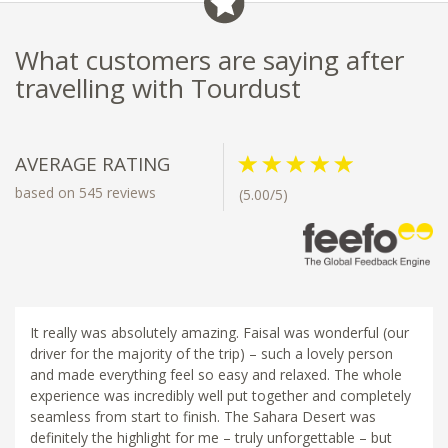
What customers are saying after
travelling with Tourdust
AVERAGE RATING
based on 545 reviews
(5.00/5)
It really was absolutely amazing. Faisal was wonderful (our
driver for the majority of the trip) – such a lovely person
and made everything feel so easy and relaxed. The whole
experience was incredibly well put together and completely
seamless from start to finish. The Sahara Desert was
definitely the highlight for me – truly unforgettable – but