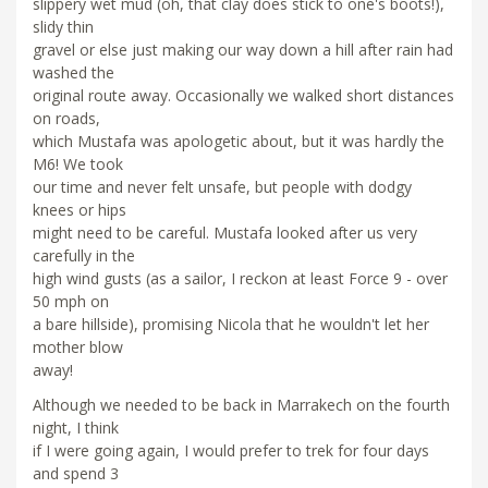
slippery wet mud (oh, that clay does stick to one's boots!),
slidy thin
gravel or else just making our way down a hill after rain had
washed the
original route away. Occasionally we walked short distances
on roads,
which Mustafa was apologetic about, but it was hardly the
M6! We took
our time and never felt unsafe, but people with dodgy
knees or hips
might need to be careful. Mustafa looked after us very
carefully in the
high wind gusts (as a sailor, I reckon at least Force 9 - over
50 mph on
a bare hillside), promising Nicola that he wouldn't let her
mother blow
away!
Although we needed to be back in Marrakech on the fourth
night, I think
if I were going again, I would prefer to trek for four days
and spend 3