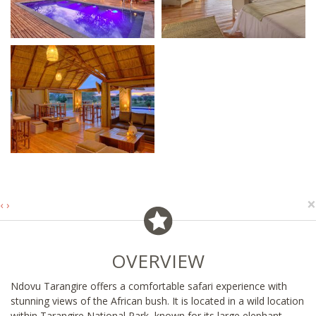
×
‹
›
OVERVIEW
Ndovu Tarangire offers a comfortable safari experience with
stunning views of the African bush. It is located in a wild location
within Tarangire National Park, known for its large elephant