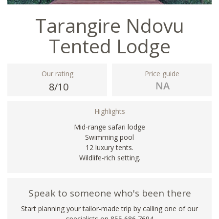
Tarangire Ndovu
Tented Lodge
Our rating
Price guide
8/10
Highlights
Mid-range safari lodge
Swimming pool
12 luxury tents.
Wildlife-rich setting.
Speak to someone who's been there
Start planning your tailor-made trip by calling one of our
specialists on 855 686 7694