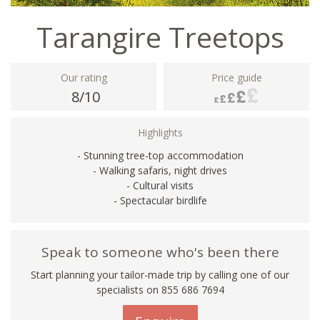
Tarangire Treetops
Our rating
Price guide
8/10
Highlights
- Stunning tree-top accommodation
- Walking safaris, night drives
- Cultural visits
- Spectacular birdlife
Speak to someone who's been there
Start planning your tailor-made trip by calling one of our
specialists on 855 686 7694