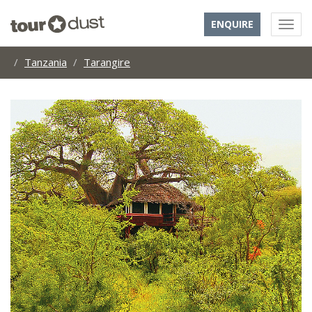
ENQUIRE
Tanzania
Tarangire