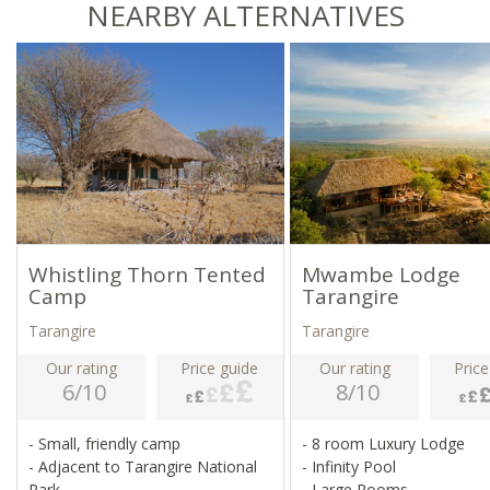
NEARBY ALTERNATIVES
Whistling Thorn Tented
Mwambe Lodge
Camp
Tarangire
Tarangire
Tarangire
Our rating
Price guide
Our rating
Price
6/10
8/10
- Small, friendly camp
- 8 room Luxury Lodge
- Adjacent to Tarangire National
- Infinity Pool
Park
- Large Rooms