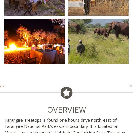
×
‹
›
OVERVIEW
Tarangire Treetops is found one hour’s drive north-east of
Tarangire National Park’s eastern boundary. It is located on
Masaai land in the private Lolkisale Concession Area. The lodge