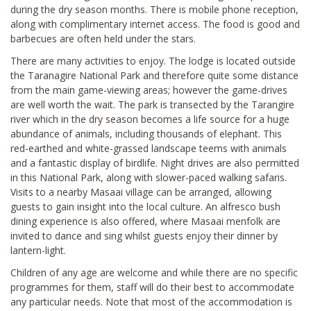
during the dry season months. There is mobile phone reception,
along with complimentary internet access. The food is good and
barbecues are often held under the stars.
There are many activities to enjoy. The lodge is located outside
the Taranagire National Park and therefore quite some distance
from the main game-viewing areas; however the game-drives
are well worth the wait. The park is transected by the Tarangire
river which in the dry season becomes a life source for a huge
abundance of animals, including thousands of elephant. This
red-earthed and white-grassed landscape teems with animals
and a fantastic display of birdlife. Night drives are also permitted
in this National Park, along with slower-paced walking safaris.
Visits to a nearby Masaai village can be arranged, allowing
guests to gain insight into the local culture. An alfresco bush
dining experience is also offered, where Masaai menfolk are
invited to dance and sing whilst guests enjoy their dinner by
lantern-light.
Children of any age are welcome and while there are no specific
programmes for them, staff will do their best to accommodate
any particular needs. Note that most of the accommodation is