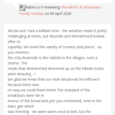
Rebecca H
reviewing
Marrakech & Mountains
Family Holiday
on 09 April 2026
Nicola and I had a brilliant time - the weather made it pretty
challenging at times, but Mustafa and Mohammed looked
after us
superbly. We loved the variety of scenery and places - as
you mention,
the only downside is the rubbish in the villages, such a
shame. The
meals that Mohammed drummed up on the hillside tracks
were amazing - I
am glad we knew that our mule would eat the leftovers
because there was
no way we could finish them! The standard of the
breakfasts were far in
excess of the bread and jam you mentioned, even in the
basic gite which
was freezing - we were warm once in bed, but the