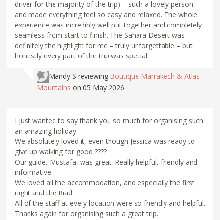
driver for the majority of the trip) – such a lovely person
and made everything feel so easy and relaxed. The whole
experience was incredibly well put together and completely
seamless from start to finish. The Sahara Desert was
definitely the highlight for me – truly unforgettable – but
honestly every part of the trip was special.
Mandy S
reviewing
Boutique Marrakech & Atlas
Mountains
on 05 May 2026
I just wanted to say thank you so much for organising such
an amazing holiday.
We absolutely loved it, even though Jessica was ready to
give up walking for good ????
Our guide, Mustafa, was great. Really helpful, friendly and
informative.
We loved all the accommodation, and especially the first
night and the Riad.
All of the staff at every location were so friendly and helpful.
Thanks again for organising such a great trip.