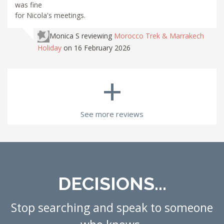
was fine
for Nicola's meetings.
Monica S
reviewing
Morocco Trek & Marrakech
Holiday
on 16 February 2026
+
See more reviews
DECISIONS...
Stop searching and speak to someone