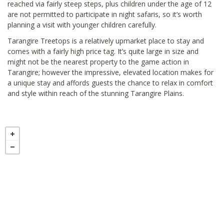
reached via fairly steep steps, plus children under the age of 12
are not permitted to participate in night safaris, so it’s worth
planning a visit with younger children carefully.
Tarangire Treetops is a relatively upmarket place to stay and
comes with a fairly high price tag. It’s quite large in size and
might not be the nearest property to the game action in
Tarangire; however the impressive, elevated location makes for
a unique stay and affords guests the chance to relax in comfort
and style within reach of the stunning Tarangire Plains.