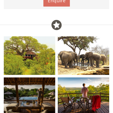
Enquire