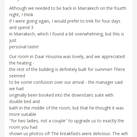
Although we needed to be back in Marrakech on the fourth
night, I think
if I were going again, I would prefer to trek for four days
and spend 3
in Marrakech, which I found a bit overwhelming, but this is
just
personal taste!
Our room in Daar Housnia was lovely, and we appreciated
the heating -
the rest of the building is definitely built for summer! There
seemed
to be some confusion over our arrival - the manager said
we had
originally been booked into the downstairs suite with
double bed and
bath in the middle of the room, but that he thought it was
more suitable
"for two ladies, not a couple" to upgrade us to exactly the
room you had
shown us photos of! The breakfasts were delicious. The wifi