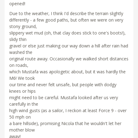
opened!
Due to the weather, I think I'd describe the terrain slightly
differently - a few good paths, but often we were on very
stony ground,
slippery wet mud (oh, that clay does stick to one's boots!),
slidy thin
gravel or else just making our way down a hill after rain had
washed the
original route away. Occasionally we walked short distances
on roads,
which Mustafa was apologetic about, but it was hardly the
M6! We took
our time and never felt unsafe, but people with dodgy
knees or hips
might need to be careful. Mustafa looked after us very
carefully in the
high wind gusts (as a sailor, I reckon at least Force 9 - over
50 mph on
a bare hillside), promising Nicola that he wouldn't let her
mother blow
away!