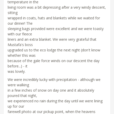
temperature in the
living room was a bit depressing after a very windy descent,
sitting
wrapped in coats, hats and blankets while we waited for
our dinner! The
sleeping bags provided were excellent and we were toasty
with our fleece
liners and an extra blanket. We were very grateful that
Mustafa's boss
upgraded us to the eco lodge the next night (don't know
whether this was
because of the gale force winds on our descent the day
before...) - it
was lovely.
We were incredibly lucky with precipitation - although we
were walking
in a few inches of snow on day one and it absolutely
poured that night,
we experienced no rain during the day until we were lining
up for our
farewell photo at our pickup point, when the heavens