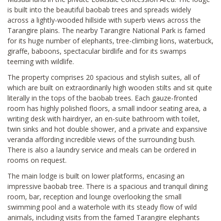
is built into the beautiful baobab trees and spreads widely
across a lightly-wooded hillside with superb views across the
Tarangire plains. The nearby Tarangire National Park is famed
for its huge number of elephants, tree-climbing lions, waterbuck,
giraffe, baboons, spectacular birdlife and for its swamps
teeming with wildlife.
The property comprises 20 spacious and stylish suites, all of
which are built on extraordinarily high wooden stilts and sit quite
literally in the tops of the baobab trees. Each gauze-fronted
room has highly polished floors, a small indoor seating area, a
writing desk with hairdryer, an en-suite bathroom with toilet,
twin sinks and hot double shower, and a private and expansive
veranda affording incredible views of the surrounding bush.
There is also a laundry service and meals can be ordered in
rooms on request.
The main lodge is built on lower platforms, encasing an
impressive baobab tree. There is a spacious and tranquil dining
room, bar, reception and lounge overlooking the small
swimming pool and a waterhole with its steady flow of wild
animals, including visits from the famed Tarangire elephants