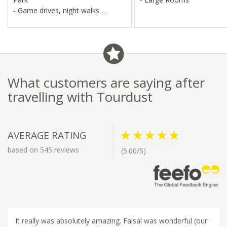
- Game drives, night walks
- Maasai Community visits
What customers are saying after
travelling with Tourdust
AVERAGE RATING
based on 545 reviews
(5.00/5)
It really was absolutely amazing. Faisal was wonderful (our