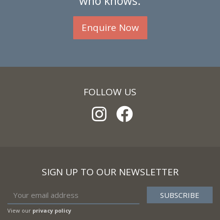
who knows.
Enquire Now
FOLLOW US
SIGN UP TO OUR NEWSLETTER
View our
privacy policy