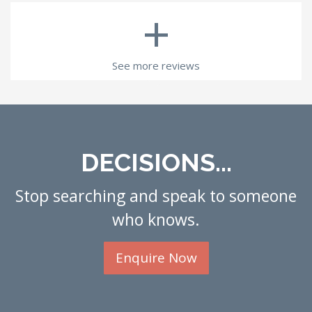
+
See more reviews
DECISIONS...
Stop searching and speak to someone
who knows.
Enquire Now