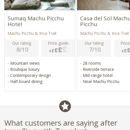
Sumaq Machu Picchu
Casa del Sol Mach
Hotel
Picchu
Machu Picchu & Inca Trail
Machu Picchu & Inca Trail
Our rating
Price guide
Our rating
Price
8/10
7/10
- Mountain views
- 28 rooms
- Boutique luxury
- Riverside terrace
- Contemporary design
- Mid-range hotel
- Half-board dining
- Near Machu Picchu
What customers are saying after