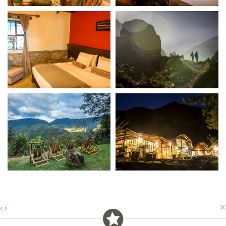
×
‹
›