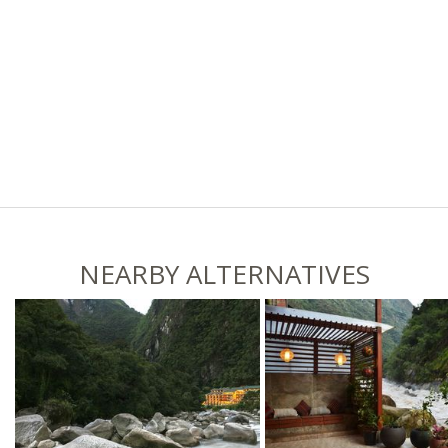
NEARBY ALTERNATIVES