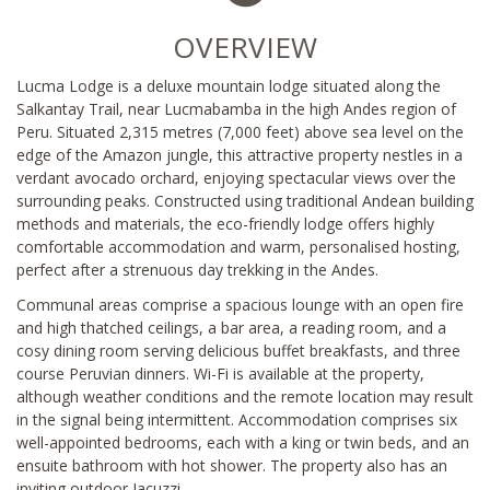
OVERVIEW
Lucma Lodge is a deluxe mountain lodge situated along the
Salkantay Trail, near Lucmabamba in the high Andes region of
Peru. Situated 2,315 metres (7,000 feet) above sea level on the
edge of the Amazon jungle, this attractive property nestles in a
verdant avocado orchard, enjoying spectacular views over the
surrounding peaks. Constructed using traditional Andean building
methods and materials, the eco-friendly lodge offers highly
comfortable accommodation and warm, personalised hosting,
perfect after a strenuous day trekking in the Andes.
Communal areas comprise a spacious lounge with an open fire
and high thatched ceilings, a bar area, a reading room, and a
cosy dining room serving delicious buffet breakfasts, and three
course Peruvian dinners. Wi-Fi is available at the property,
although weather conditions and the remote location may result
in the signal being intermittent. Accommodation comprises six
well-appointed bedrooms, each with a king or twin beds, and an
ensuite bathroom with hot shower. The property also has an
inviting outdoor Jacuzzi.