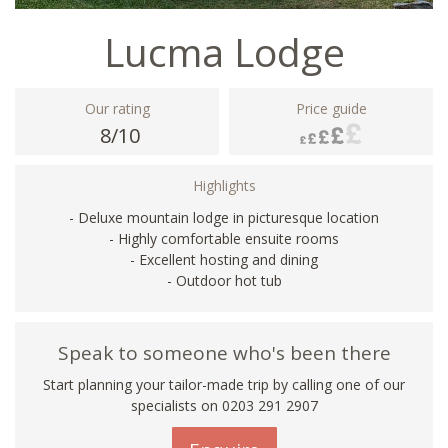
Lucma Lodge
Our rating
Price guide
8/10
Highlights
- Deluxe mountain lodge in picturesque location
- Highly comfortable ensuite rooms
- Excellent hosting and dining
- Outdoor hot tub
Speak to someone who's been there
Start planning your tailor-made trip by calling one of our
specialists on
0203 291 2907