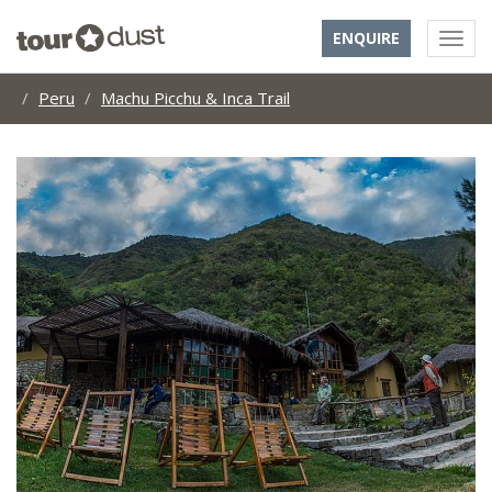
ENQUIRE
Peru
Machu Picchu & Inca Trail