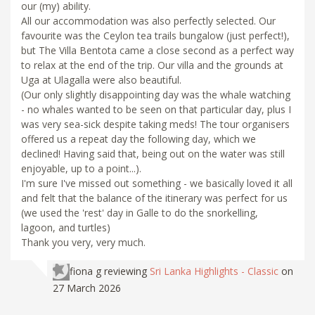
our (my) ability.
All our accommodation was also perfectly selected. Our
favourite was the Ceylon tea trails bungalow (just perfect!),
but The Villa Bentota came a close second as a perfect way
to relax at the end of the trip. Our villa and the grounds at
Uga at Ulagalla were also beautiful.
(Our only slightly disappointing day was the whale watching
- no whales wanted to be seen on that particular day, plus I
was very sea-sick despite taking meds! The tour organisers
offered us a repeat day the following day, which we
declined! Having said that, being out on the water was still
enjoyable, up to a point...).
I'm sure I've missed out something - we basically loved it all
and felt that the balance of the itinerary was perfect for us
(we used the 'rest' day in Galle to do the snorkelling,
lagoon, and turtles)
Thank you very, very much.
fiona g
reviewing
Sri Lanka Highlights - Classic
on
27 March 2026