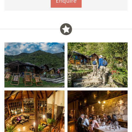
Enquire