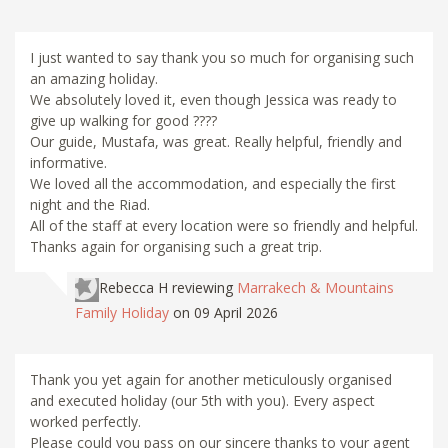
I just wanted to say thank you so much for organising such
an amazing holiday.
We absolutely loved it, even though Jessica was ready to
give up walking for good ????
Our guide, Mustafa, was great. Really helpful, friendly and
informative.
We loved all the accommodation, and especially the first
night and the Riad.
All of the staff at every location were so friendly and helpful.
Thanks again for organising such a great trip.
Rebecca H
reviewing
Marrakech & Mountains
Family Holiday
on 09 April 2026
Thank you yet again for another meticulously organised
and executed holiday (our 5th with you). Every aspect
worked perfectly.
Please could you pass on our sincere thanks to your agent