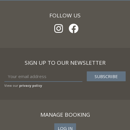
FOLLOW US
SIGN UP TO OUR NEWSLETTER
View our
privacy policy
MANAGE BOOKING
LOG IN