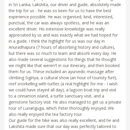
in Sri Lanka; Lakshita, our driver and guide, absolutely made
the trip for us - he was so keen for us to have the best
experience possible. He was organised, kind, interested,
punctual, the car was always spotless, and he was an
excellent driver. His extensive knowledge was really
appreciated by us and was exactly what we had hoped for
in a guide. I think the highlight for us was our day in
Anuradhapura (7 hours of absorbing history and culture),
but there was so much to learn and absorb every day. He
also made several suggestions for things that he thought
we might like that weren't in our itinerary, and then booked
them for us. These included an ayurvedic massage after
climbing Sigiriya, a cultural show (an hour of touristy fun!),
reef snorkelling with turtles (a real highlight for me - I wish
we could have stayed all day), a lagoon boat trip and visit
to a cinnamon island, a turtle sanctuary visit, and a
gemstone factory visit. He also managed to get us a private
tour of Lunanguga, which Peter thoroughly enjoyed. We
also really enjoyed the tea factory tour.
Our guide for the hike was also really excellent, and he and
Lakshita made sure that our day was perfectly tailored to