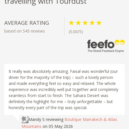
travelling with Tourdust
AVERAGE RATING
based on 545 reviews
(5.00/5)
It really was absolutely amazing. Faisal was wonderful (our
driver for the majority of the trip) – such a lovely person
and made everything feel so easy and relaxed. The whole
experience was incredibly well put together and completely
seamless from start to finish. The Sahara Desert was
definitely the highlight for me – truly unforgettable – but
honestly every part of the trip was special.
Mandy S
reviewing
Boutique Marrakech & Atlas
Mountains
on 05 May 2026