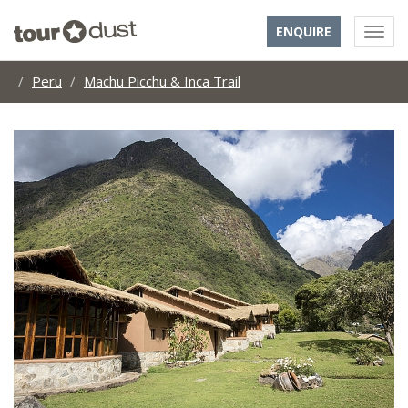
ENQUIRE
Peru
Machu Picchu & Inca Trail