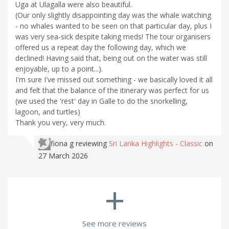
Uga at Ulagalla were also beautiful.
(Our only slightly disappointing day was the whale watching
- no whales wanted to be seen on that particular day, plus I
was very sea-sick despite taking meds! The tour organisers
offered us a repeat day the following day, which we
declined! Having said that, being out on the water was still
enjoyable, up to a point...).
I'm sure I've missed out something - we basically loved it all
and felt that the balance of the itinerary was perfect for us
(we used the 'rest' day in Galle to do the snorkelling,
lagoon, and turtles)
Thank you very, very much.
fiona g
reviewing
Sri Lanka Highlights - Classic
on
27 March 2026
+
See more reviews