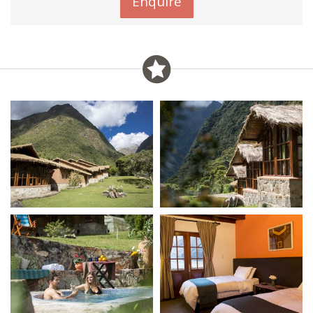
Enquire