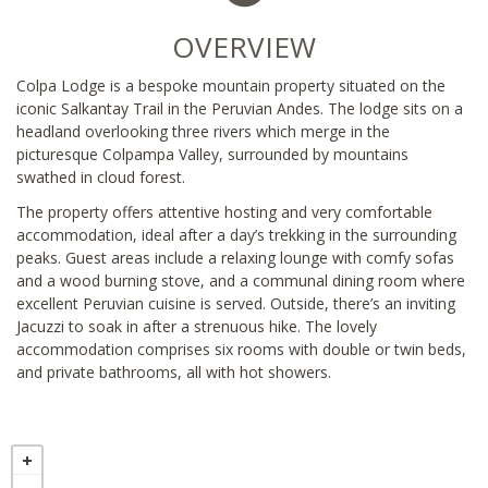
OVERVIEW
Colpa Lodge is a bespoke mountain property situated on the
iconic Salkantay Trail in the Peruvian Andes. The lodge sits on a
headland overlooking three rivers which merge in the
picturesque Colpampa Valley, surrounded by mountains
swathed in cloud forest.
The property offers attentive hosting and very comfortable
accommodation, ideal after a day’s trekking in the surrounding
peaks. Guest areas include a relaxing lounge with comfy sofas
and a wood burning stove, and a communal dining room where
excellent Peruvian cuisine is served. Outside, there’s an inviting
Jacuzzi to soak in after a strenuous hike. The lovely
accommodation comprises six rooms with double or twin beds,
and private bathrooms, all with hot showers.