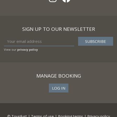
SIGN UP TO OUR NEWSLETTER
View our
privacy policy
MANAGE BOOKING
LOG IN
© Tourdust |
Terms of use
|
Booking terms
|
Privacy policy