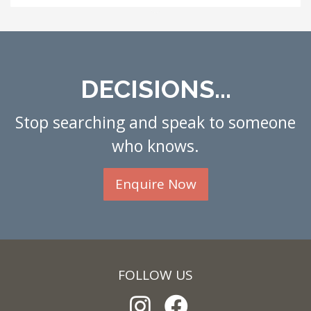
DECISIONS...
Stop searching and speak to someone
who knows.
Enquire Now
FOLLOW US