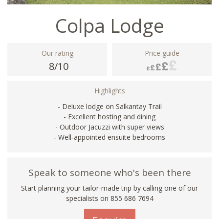
Colpa Lodge
Our rating
Price guide
8/10
Highlights
- Deluxe lodge on Salkantay Trail
- Excellent hosting and dining
- Outdoor Jacuzzi with super views
- Well-appointed ensuite bedrooms
Speak to someone who's been there
Start planning your tailor-made trip by calling one of our
specialists on 855 686 7694