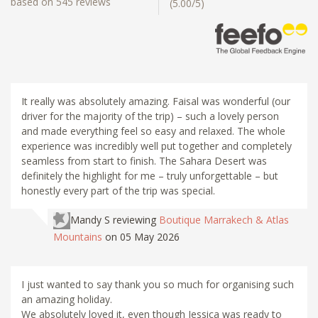
based on 545 reviews
(5.00/5)
It really was absolutely amazing. Faisal was wonderful (our
driver for the majority of the trip) – such a lovely person
and made everything feel so easy and relaxed. The whole
experience was incredibly well put together and completely
seamless from start to finish. The Sahara Desert was
definitely the highlight for me – truly unforgettable – but
honestly every part of the trip was special.
Mandy S
reviewing
Boutique Marrakech & Atlas
Mountains
on 05 May 2026
I just wanted to say thank you so much for organising such
an amazing holiday.
We absolutely loved it, even though Jessica was ready to