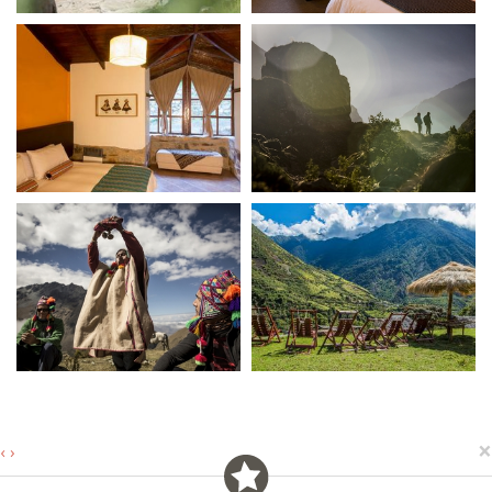
×
‹
›