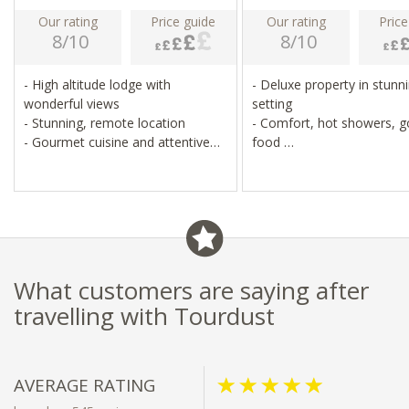
Our rating
Price guide
Our rating
Price
8/10
8/10
- High altitude lodge with
- Deluxe property in stunn
wonderful views
setting
- Stunning, remote location
- Comfort, hot showers, 
- Gourmet cuisine and attentive
food
hosting
- Alfresco hot tubs, mount
- Cosy communal areas and
views
alfresco hot tub
What customers are saying after
travelling with Tourdust
AVERAGE RATING