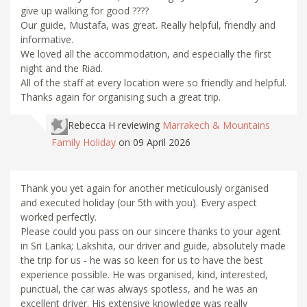
give up walking for good ????
Our guide, Mustafa, was great. Really helpful, friendly and
informative.
We loved all the accommodation, and especially the first
night and the Riad.
All of the staff at every location were so friendly and helpful.
Thanks again for organising such a great trip.
Rebecca H
reviewing
Marrakech & Mountains
Family Holiday
on 09 April 2026
Thank you yet again for another meticulously organised
and executed holiday (our 5th with you). Every aspect
worked perfectly.
Please could you pass on our sincere thanks to your agent
in Sri Lanka; Lakshita, our driver and guide, absolutely made
the trip for us - he was so keen for us to have the best
experience possible. He was organised, kind, interested,
punctual, the car was always spotless, and he was an
excellent driver. His extensive knowledge was really