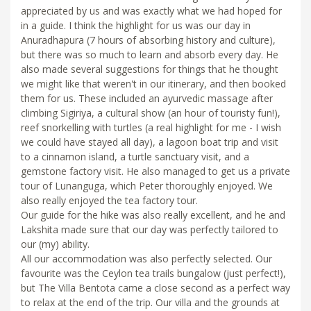
appreciated by us and was exactly what we had hoped for
in a guide. I think the highlight for us was our day in
Anuradhapura (7 hours of absorbing history and culture),
but there was so much to learn and absorb every day. He
also made several suggestions for things that he thought
we might like that weren't in our itinerary, and then booked
them for us. These included an ayurvedic massage after
climbing Sigiriya, a cultural show (an hour of touristy fun!),
reef snorkelling with turtles (a real highlight for me - I wish
we could have stayed all day), a lagoon boat trip and visit
to a cinnamon island, a turtle sanctuary visit, and a
gemstone factory visit. He also managed to get us a private
tour of Lunanguga, which Peter thoroughly enjoyed. We
also really enjoyed the tea factory tour.
Our guide for the hike was also really excellent, and he and
Lakshita made sure that our day was perfectly tailored to
our (my) ability.
All our accommodation was also perfectly selected. Our
favourite was the Ceylon tea trails bungalow (just perfect!),
but The Villa Bentota came a close second as a perfect way
to relax at the end of the trip. Our villa and the grounds at