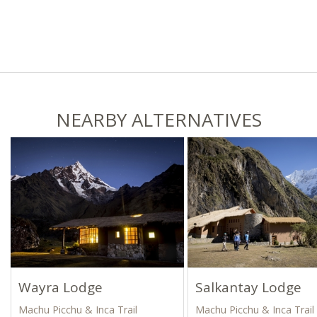
NEARBY ALTERNATIVES
Wayra Lodge
Salkantay Lodge
Machu Picchu & Inca Trail
Machu Picchu & Inca Trail