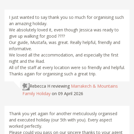
I just wanted to say thank you so much for organising such
an amazing holiday.
We absolutely loved it, even though Jessica was ready to
give up walking for good ????
Our guide, Mustafa, was great. Really helpful, friendly and
informative.
We loved all the accommodation, and especially the first
night and the Riad.
All of the staff at every location were so friendly and helpful.
Thanks again for organising such a great trip.
Rebecca H
reviewing
Marrakech & Mountains
Family Holiday
on 09 April 2026
Thank you yet again for another meticulously organised
and executed holiday (our 5th with you). Every aspect
worked perfectly.
Please could you pass on our sincere thanks to your agent