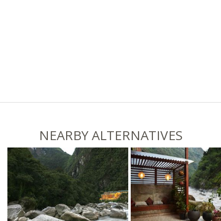
NEARBY ALTERNATIVES