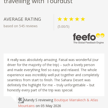
travelling with Tourdust
AVERAGE RATING
based on 545 reviews
(5.00/5)
It really was absolutely amazing. Faisal was wonderful (our
driver for the majority of the trip) – such a lovely person
and made everything feel so easy and relaxed. The whole
experience was incredibly well put together and completely
seamless from start to finish. The Sahara Desert was
definitely the highlight for me – truly unforgettable – but
honestly every part of the trip was special.
Mandy S
reviewing
Boutique Marrakech & Atlas
Mountains
on 05 May 2026