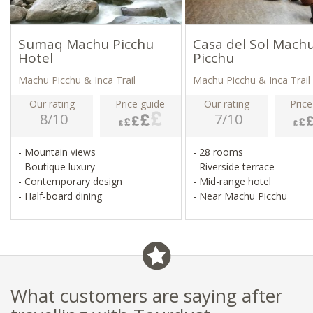
Sumaq Machu Picchu
Casa del Sol Mach
Hotel
Picchu
Machu Picchu & Inca Trail
Machu Picchu & Inca Trail
Our rating
Price guide
Our rating
Price
8/10
7/10
- Mountain views
- 28 rooms
- Boutique luxury
- Riverside terrace
- Contemporary design
- Mid-range hotel
- Half-board dining
- Near Machu Picchu
What customers are saying after