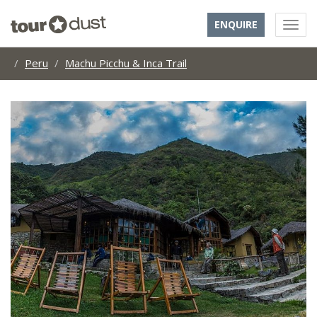
ENQUIRE
Peru
Machu Picchu & Inca Trail