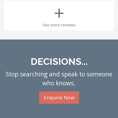
+
See more reviews
DECISIONS...
Stop searching and speak to someone
who knows.
Enquire Now