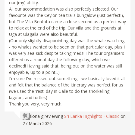
our (my) ability.
All our accommodation was also perfectly selected. Our
favourite was the Ceylon tea trails bungalow (just perfect!),
but The Villa Bentota came a close second as a perfect way
to relax at the end of the trip. Our villa and the grounds at
Uga at Ulagalla were also beautiful.
(Our only slightly disappointing day was the whale watching
- no whales wanted to be seen on that particular day, plus I
was very sea-sick despite taking meds! The tour organisers
offered us a repeat day the following day, which we
declined! Having said that, being out on the water was still
enjoyable, up to a point...).
I'm sure I've missed out something - we basically loved it all
and felt that the balance of the itinerary was perfect for us
(we used the 'rest' day in Galle to do the snorkelling,
lagoon, and turtles)
Thank you very, very much.
fiona g
reviewing
Sri Lanka Highlights - Classic
on
27 March 2026