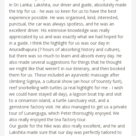
in Sri Lanka; Lakshita, our driver and guide, absolutely made
the trip for us - he was so keen for us to have the best
experience possible. He was organised, kind, interested,
punctual, the car was always spotless, and he was an
excellent driver. His extensive knowledge was really
appreciated by us and was exactly what we had hoped for
in a guide. I think the highlight for us was our day in
Anuradhapura (7 hours of absorbing history and culture),
but there was so much to learn and absorb every day. He
also made several suggestions for things that he thought
we might like that weren't in our itinerary, and then booked
them for us. These included an ayurvedic massage after
climbing Sigiriya, a cultural show (an hour of touristy fun!),
reef snorkelling with turtles (a real highlight for me - I wish
we could have stayed all day), a lagoon boat trip and visit
to a cinnamon island, a turtle sanctuary visit, and a
gemstone factory visit. He also managed to get us a private
tour of Lunanguga, which Peter thoroughly enjoyed. We
also really enjoyed the tea factory tour.
Our guide for the hike was also really excellent, and he and
Lakshita made sure that our day was perfectly tailored to