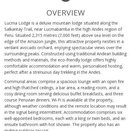
OVERVIEW
Lucma Lodge is a deluxe mountain lodge situated along the
Salkantay Trail, near Lucmabamba in the high Andes region of
Peru. Situated 2,315 metres (7,000 feet) above sea level on the
edge of the Amazon jungle, this attractive property nestles in a
verdant avocado orchard, enjoying spectacular views over the
surrounding peaks. Constructed using traditional Andean building
methods and materials, the eco-friendly lodge offers highly
comfortable accommodation and warm, personalised hosting,
perfect after a strenuous day trekking in the Andes.
Communal areas comprise a spacious lounge with an open fire
and high thatched ceilings, a bar area, a reading room, and a
cosy dining room serving delicious buffet breakfasts, and three
course Peruvian dinners. Wi-Fi is available at the property,
although weather conditions and the remote location may result
in the signal being intermittent. Accommodation comprises six
well-appointed bedrooms, each with a king or twin beds, and an
ensuite bathroom with hot shower. The property also has an
inviting outdoor Jacuzzi.