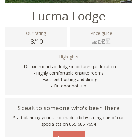
Lucma Lodge
Our rating
Price guide
8/10
Highlights
- Deluxe mountain lodge in picturesque location
- Highly comfortable ensuite rooms
- Excellent hosting and dining
- Outdoor hot tub
Speak to someone who's been there
Start planning your tailor-made trip by calling one of our
specialists on 855 686 7694