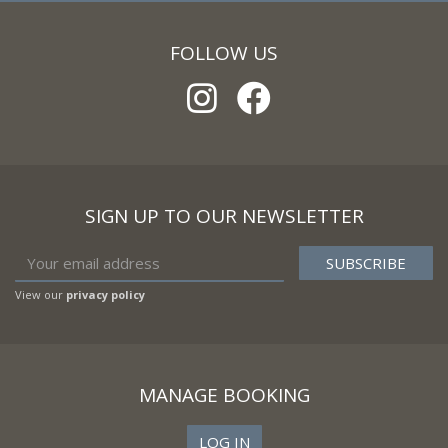
FOLLOW US
SIGN UP TO OUR NEWSLETTER
View our
privacy policy
MANAGE BOOKING
LOG IN