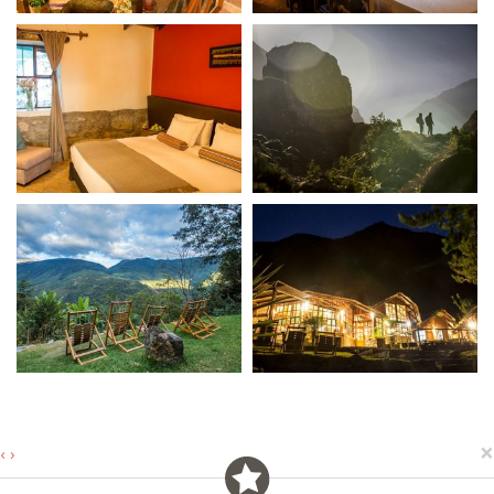
×
‹
›