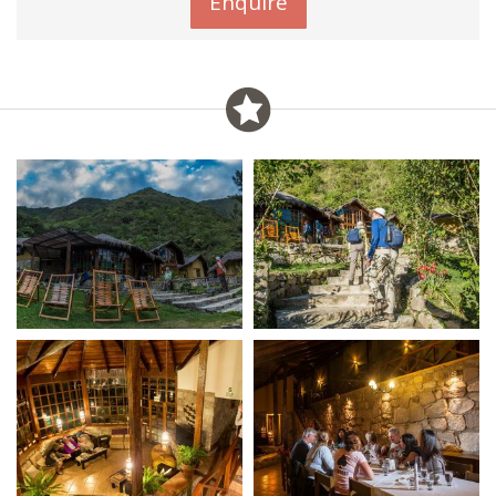
Enquire