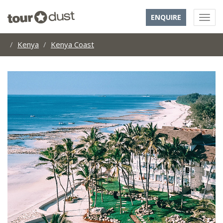
ENQUIRE
Kenya
Kenya Coast