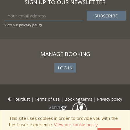
SIGN UP TO OUR NEWSLETTER
View our
privacy policy
MANAGE BOOKING
LOG IN
© Tourdust |
Terms of use
|
Booking terms
|
Privacy policy
This site uses cookies in order to provide you with the
best user experience.
View our cookie policy.