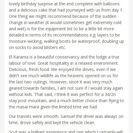
lovely birthday surprise at the end complete with balloons
and a delicious cake that had journeyed with us from day 1.
One thing we might recommend because of the sudden
change in weather (it would sometimes get extremely cold
and wet) is for the equipment list to be a little bit more
detailed in terms of its recommendations e.g. layers to be
moisture-wicking, walking boots be waterproof, doubling up
on socks to avoid blisters etc.
El Karama is a beautiful conservancy and the lodge a true
labour of love. Great hospitality in a relaxed environment.
Delicious, fresh food. We enjoyed the drives, even if we
didn't see much wildlife as the heavens opened on us for
the last two outings. However, since it was very much
geared towards families, I am not sure if I would stay again
without kids. That said, I think it was perfect for a 3d/2n
stay post mountain, and a much better choice than flying to
the masai mara given the limited time we had.
Our transits were smooth. Samuel the driver was always on
time, drove safely and kept the vehicle clean.
So it was a brilliant experience and one which I certainly will