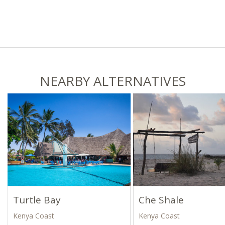
NEARBY ALTERNATIVES
Turtle Bay
Che Shale
Kenya Coast
Kenya Coast