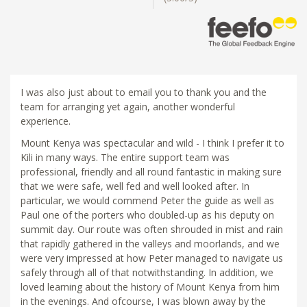
I was also just about to email you to thank you and the
team for arranging yet again, another wonderful
experience.
Mount Kenya was spectacular and wild - I think I prefer it to
Kili in many ways. The entire support team was
professional, friendly and all round fantastic in making sure
that we were safe, well fed and well looked after. In
particular, we would commend Peter the guide as well as
Paul one of the porters who doubled-up as his deputy on
summit day. Our route was often shrouded in mist and rain
that rapidly gathered in the valleys and moorlands, and we
were very impressed at how Peter managed to navigate us
safely through all of that notwithstanding. In addition, we
loved learning about the history of Mount Kenya from him
in the evenings. And ofcourse, I was blown away by the