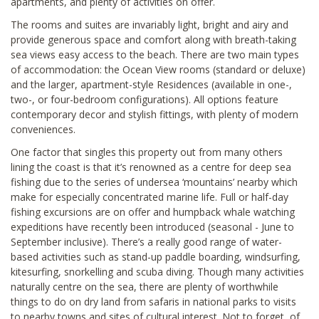
apartments, and plenty of activities on offer.
The rooms and suites are invariably light, bright and airy and
provide generous space and comfort along with breath-taking
sea views easy access to the beach. There are two main types
of accommodation: the Ocean View rooms (standard or deluxe)
and the larger, apartment-style Residences (available in one-,
two-, or four-bedroom configurations). All options feature
contemporary decor and stylish fittings, with plenty of modern
conveniences.
One factor that singles this property out from many others
lining the coast is that it’s renowned as a centre for deep sea
fishing due to the series of undersea ‘mountains’ nearby which
make for especially concentrated marine life. Full or half-day
fishing excursions are on offer and humpback whale watching
expeditions have recently been introduced (seasonal - June to
September inclusive). There’s a really good range of water-
based activities such as stand-up paddle boarding, windsurfing,
kitesurfing, snorkelling and scuba diving. Though many activities
naturally centre on the sea, there are plenty of worthwhile
things to do on dry land from safaris in national parks to visits
to nearby towns and sites of cultural interest. Not to forget, of