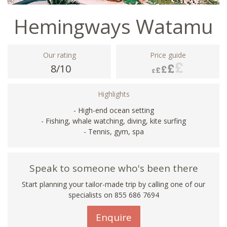
Hemingways Watamu
Our rating
Price guide
8/10
Highlights
- High-end ocean setting
- Fishing, whale watching, diving, kite surfing
- Tennis, gym, spa
Speak to someone who's been there
Start planning your tailor-made trip by calling one of our
specialists on 855 686 7694
Enquire