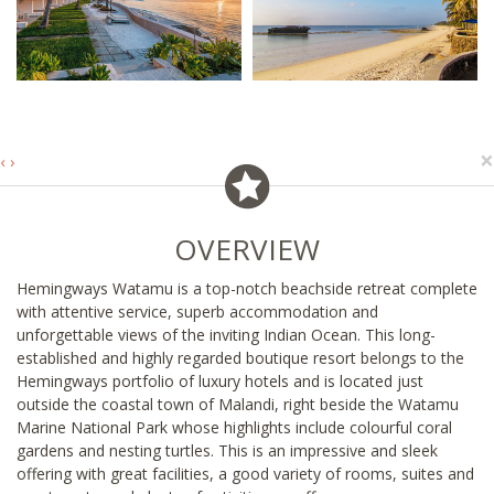
×
‹
›
OVERVIEW
Hemingways Watamu is a top-notch beachside retreat complete
with attentive service, superb accommodation and
unforgettable views of the inviting Indian Ocean. This long-
established and highly regarded boutique resort belongs to the
Hemingways portfolio of luxury hotels and is located just
outside the coastal town of Malandi, right beside the Watamu
Marine National Park whose highlights include colourful coral
gardens and nesting turtles. This is an impressive and sleek
offering with great facilities, a good variety of rooms, suites and