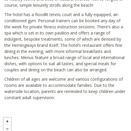
course, simple leisurely strolls along the beach!
The hotel has a floodlit tennis court and a fully equipped, air-
conditioned gym. Personal trainers can be booked any day of
the week for private fitness instruction sessions. There’s also a
spa which is set in its own pavilion and offers a range of
indulgent, bespoke treatments, some of which are devised by
the Hemingways brand itself. The hotel’s restaurant offers fine
dining in the evening, with more informal breakfasts and
lunches. Menus feature a broad range of local and international
dishes, with options to suit all tastes, and special meals for
couples and dining on the beach can also be arranged.
Children of all ages are welcome and various configurations of
rooms are available to accommodate families. Due to the
waterside location, parents are reminded to keep children under
constant adult supervision.