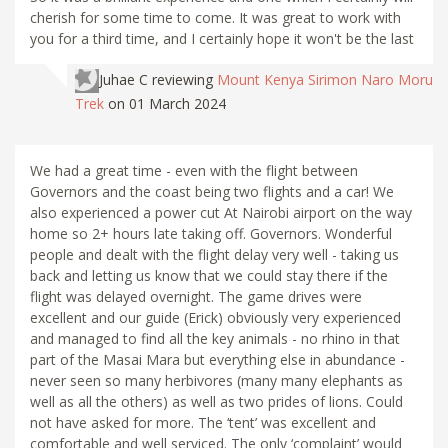
cherish for some time to come. It was great to work with
you for a third time, and I certainly hope it won't be the last
Juhae C
reviewing
Mount Kenya Sirimon Naro Moru
Trek
on 01 March 2024
We had a great time - even with the flight between
Governors and the coast being two flights and a car! We
also experienced a power cut At Nairobi airport on the way
home so 2+ hours late taking off. Governors. Wonderful
people and dealt with the flight delay very well - taking us
back and letting us know that we could stay there if the
flight was delayed overnight. The game drives were
excellent and our guide (Erick) obviously very experienced
and managed to find all the key animals - no rhino in that
part of the Masai Mara but everything else in abundance -
never seen so many herbivores (many many elephants as
well as all the others) as well as two prides of lions. Could
not have asked for more. The ‘tent’ was excellent and
comfortable and well serviced. The only ‘complaint’ would