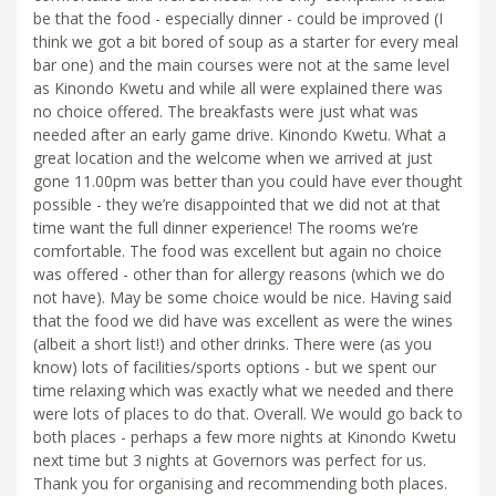
be that the food - especially dinner - could be improved (I
think we got a bit bored of soup as a starter for every meal
bar one) and the main courses were not at the same level
as Kinondo Kwetu and while all were explained there was
no choice offered. The breakfasts were just what was
needed after an early game drive. Kinondo Kwetu. What a
great location and the welcome when we arrived at just
gone 11.00pm was better than you could have ever thought
possible - they we’re disappointed that we did not at that
time want the full dinner experience! The rooms we’re
comfortable. The food was excellent but again no choice
was offered - other than for allergy reasons (which we do
not have). May be some choice would be nice. Having said
that the food we did have was excellent as were the wines
(albeit a short list!) and other drinks. There were (as you
know) lots of facilities/sports options - but we spent our
time relaxing which was exactly what we needed and there
were lots of places to do that. Overall. We would go back to
both places - perhaps a few more nights at Kinondo Kwetu
next time but 3 nights at Governors was perfect for us.
Thank you for organising and recommending both places.