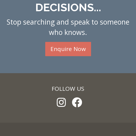
DECISIONS...
Stop searching and speak to someone
who knows.
Enquire Now
FOLLOW US