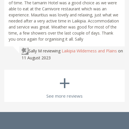
of time. The tamarin Hotel was a good choice as we were
able to eat at the Carnivore restaurant which was an
experience. Mauritius was lovely and relaxing, just what we
needed after a very active time in Laikipia. Accommodation
and service was great. Weather was good for most of the
time, a few showers over the last couple of days. Thank
you once again for organising it all. Sally
Sally M
reviewing
Laikipia Wilderness and Plains
on
11 August 2023
+
See more reviews