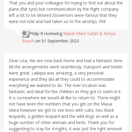
That you and your colleague for trying to find out about the
plane (flat tyre) but communication by the flight company
left a lot to be desired (Governors were furious that they
were not told and had taken us to the airstrip). Phil
Philip R
reviewing
Masai Mara Safari & Kenya
Beach
on 01 September 2023
Dear Lisa, We are now back home and had a fantastic time.
All the arrangements went seamlessly, transport and hotels
were great. Laikipia was amazing, a very personal
experience and they did all they could to accommodate
everything we wanted to do. The river location was
fantastic and ideal for the children as they got to swim in it.
It is somewhere we would all like to return to. There might
not have been the numbers that you get on the Masai
Mara however we got to see lions with cubs, two black
leopards, a golden leopard and the wild dogs as well as a
huge number of other animals and birds. Thank you for
suggesting to stay for 4 nights, it was just the right amount