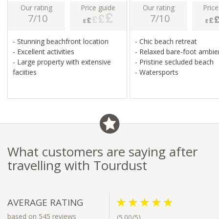
Our rating
Price guide
Our rating
Price
7/10
7/10
- Stunning beachfront location
- Chic beach retreat
- Excellent activities
- Relaxed bare-foot ambi
- Large property with extensive
- Pristine secluded beach
faciities
- Watersports
What customers are saying after
travelling with Tourdust
AVERAGE RATING
based on 545 reviews
(5.00/5)