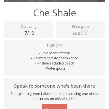
Che Shale
Our rating
Price guide
7/10
Highlights
- Chic beach retreat
- Relaxed bare-foot ambience
- Pristine secluded beach
- Watersports
Speak to someone who's been there
Start planning your tailor-made trip by calling one of our
specialists on 855 686 7694