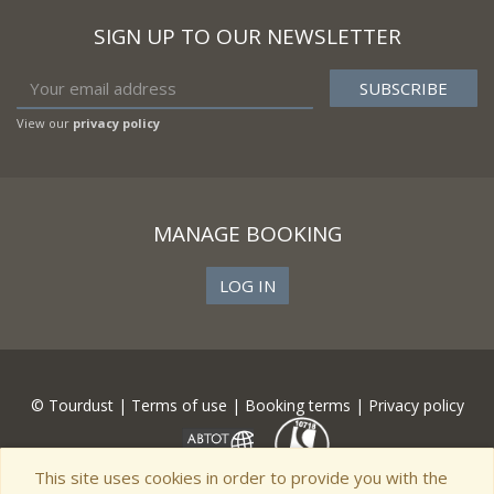
SIGN UP TO OUR NEWSLETTER
View our
privacy policy
MANAGE BOOKING
LOG IN
© Tourdust |
Terms of use
|
Booking terms
|
Privacy policy
This site uses cookies in order to provide you with the