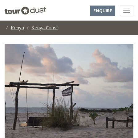
ENQUIRE
Kenya
Kenya Coast