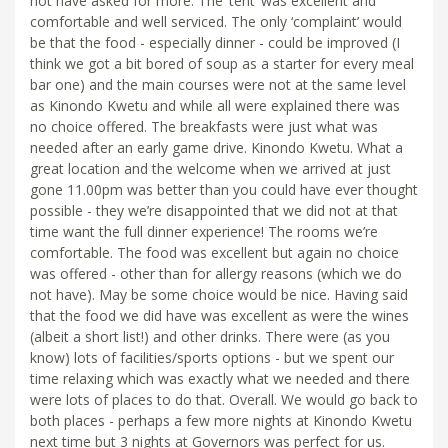
not have asked for more. The ‘tent’ was excellent and
comfortable and well serviced. The only ‘complaint’ would
be that the food - especially dinner - could be improved (I
think we got a bit bored of soup as a starter for every meal
bar one) and the main courses were not at the same level
as Kinondo Kwetu and while all were explained there was
no choice offered. The breakfasts were just what was
needed after an early game drive. Kinondo Kwetu. What a
great location and the welcome when we arrived at just
gone 11.00pm was better than you could have ever thought
possible - they we’re disappointed that we did not at that
time want the full dinner experience! The rooms we’re
comfortable. The food was excellent but again no choice
was offered - other than for allergy reasons (which we do
not have). May be some choice would be nice. Having said
that the food we did have was excellent as were the wines
(albeit a short list!) and other drinks. There were (as you
know) lots of facilities/sports options - but we spent our
time relaxing which was exactly what we needed and there
were lots of places to do that. Overall. We would go back to
both places - perhaps a few more nights at Kinondo Kwetu
next time but 3 nights at Governors was perfect for us.