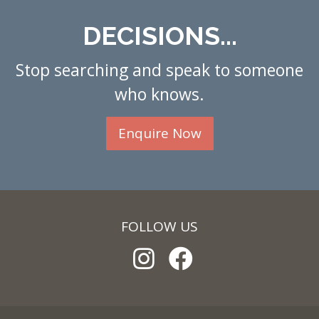
DECISIONS...
Stop searching and speak to someone
who knows.
Enquire Now
FOLLOW US