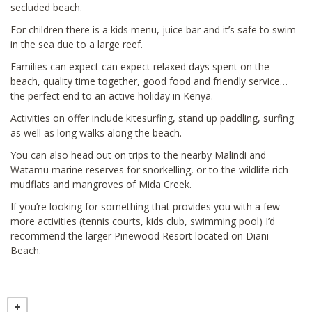
secluded beach.
For children there is a kids menu, juice bar and it’s safe to swim
in the sea due to a large reef.
Families can expect can expect relaxed days spent on the
beach, quality time together, good food and friendly service…
the perfect end to an active holiday in Kenya.
Activities on offer include kitesurfing, stand up paddling, surfing
as well as long walks along the beach.
You can also head out on trips to the nearby Malindi and
Watamu marine reserves for snorkelling, or to the wildlife rich
mudflats and mangroves of Mida Creek.
If you’re looking for something that provides you with a few
more activities (tennis courts, kids club, swimming pool) I’d
recommend the larger Pinewood Resort located on Diani
Beach.