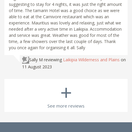
suggesting to stay for 4 nights, it was just the right amount
of time. The tamarin Hotel was a good choice as we were
able to eat at the Carnivore restaurant which was an
experience. Mauritius was lovely and relaxing, just what we
needed after a very active time in Laikipia. Accommodation
and service was great. Weather was good for most of the
time, a few showers over the last couple of days. Thank
you once again for organising it all. Sally
Sally M
reviewing
Laikipia Wilderness and Plains
on
11 August 2023
+
See more reviews