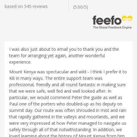
based on 545 reviews
(5.00/5)
I was also just about to email you to thank you and the
team for arranging yet again, another wonderful
experience.
Mount Kenya was spectacular and wild - I think I prefer it to
Kili in many ways. The entire support team was
professional, friendly and all round fantastic in making sure
that we were safe, well fed and well looked after. In
particular, we would commend Peter the guide as well as
Paul one of the porters who doubled-up as his deputy on
summit day. Our route was often shrouded in mist and rain
that rapidly gathered in the valleys and moorlands, and we
were very impressed at how Peter managed to navigate us
safely through all of that notwithstanding. In addition, we
loved learning about the history of Mount Kenya from him