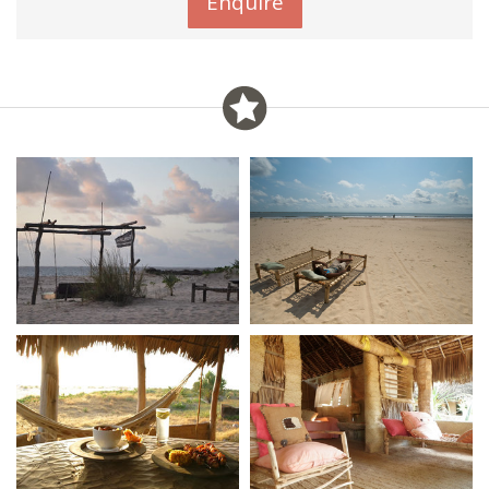
Enquire