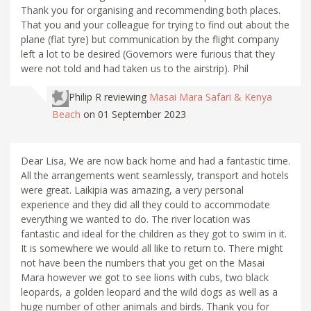
Thank you for organising and recommending both places.
That you and your colleague for trying to find out about the
plane (flat tyre) but communication by the flight company
left a lot to be desired (Governors were furious that they
were not told and had taken us to the airstrip). Phil
Philip R
reviewing
Masai Mara Safari & Kenya
Beach
on 01 September 2023
Dear Lisa, We are now back home and had a fantastic time.
All the arrangements went seamlessly, transport and hotels
were great. Laikipia was amazing, a very personal
experience and they did all they could to accommodate
everything we wanted to do. The river location was
fantastic and ideal for the children as they got to swim in it.
It is somewhere we would all like to return to. There might
not have been the numbers that you get on the Masai
Mara however we got to see lions with cubs, two black
leopards, a golden leopard and the wild dogs as well as a
huge number of other animals and birds. Thank you for