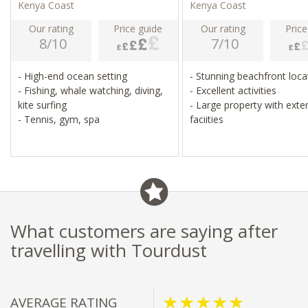
Kenya Coast
Kenya Coast
Our rating
Price guide
Our rating
Price
8/10
7/10
- High-end ocean setting
- Stunning beachfront loc
- Fishing, whale watching, diving,
- Excellent activities
kite surfing
- Large property with exte
- Tennis, gym, spa
faciities
What customers are saying after
travelling with Tourdust
AVERAGE RATING