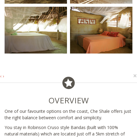
×
‹
›
OVERVIEW
One of our favourite options on the coast, Che Shale offers just
the right balance between comfort and simplicity.
You stay in Robinson Cruso style Bandas (built with 100%
natural materials) which are located just off a 5km stretch of