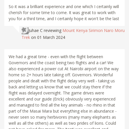
So it was a brilliant experience and one which I certainly will
cherish for some time to come. It was great to work with
you for a third time, and I certainly hope it won't be the last
Juhae C
reviewing
Mount Kenya Sirimon Naro Moru
Trek
on 01 March 2024
We had a great time - even with the flight between
Governors and the coast being two flights and a car! We
also experienced a power cut At Nairobi airport on the way
home so 2+ hours late taking off. Governors. Wonderful
people and dealt with the flight delay very well - taking us
back and letting us know that we could stay there if the
flight was delayed overnight. The game drives were
excellent and our guide (Erick) obviously very experienced
and managed to find all the key animals - no rhino in that
part of the Masai Mara but everything else in abundance -
never seen so many herbivores (many many elephants as
well as all the others) as well as two prides of lions. Could