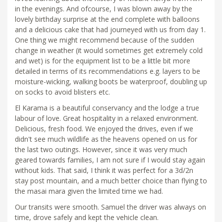
in the evenings. And ofcourse, I was blown away by the
lovely birthday surprise at the end complete with balloons
and a delicious cake that had journeyed with us from day 1.
One thing we might recommend because of the sudden
change in weather (it would sometimes get extremely cold
and wet) is for the equipment list to be a little bit more
detailed in terms of its recommendations e.g. layers to be
moisture-wicking, walking boots be waterproof, doubling up
on socks to avoid blisters etc.
El Karama is a beautiful conservancy and the lodge a true
labour of love. Great hospitality in a relaxed environment.
Delicious, fresh food. We enjoyed the drives, even if we
didn't see much wildlife as the heavens opened on us for
the last two outings. However, since it was very much
geared towards families, I am not sure if I would stay again
without kids. That said, I think it was perfect for a 3d/2n
stay post mountain, and a much better choice than flying to
the masai mara given the limited time we had.
Our transits were smooth. Samuel the driver was always on
time, drove safely and kept the vehicle clean.