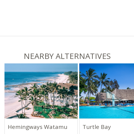
NEARBY ALTERNATIVES
Hemingways Watamu
Turtle Bay