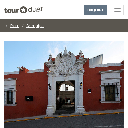
ENQUIRE
Peru
Arequipa