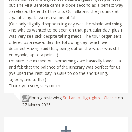
but The Villa Bentota came a close second as a perfect way
to relax at the end of the trip. Our villa and the grounds at
Uga at Ulagalla were also beautiful.
(Our only slightly disappointing day was the whale watching
- no whales wanted to be seen on that particular day, plus I
was very sea-sick despite taking meds! The tour organisers
offered us a repeat day the following day, which we
declined! Having said that, being out on the water was still
enjoyable, up to a point...).
I'm sure I've missed out something - we basically loved it all
and felt that the balance of the itinerary was perfect for us
(we used the 'rest' day in Galle to do the snorkelling,
lagoon, and turtles)
Thank you very, very much.
fiona g
reviewing
Sri Lanka Highlights - Classic
on
27 March 2026
+