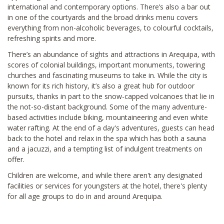
international and contemporary options. There’s also a bar out
in one of the courtyards and the broad drinks menu covers
everything from non-alcoholic beverages, to colourful cocktails,
refreshing spirits and more.
There’s an abundance of sights and attractions in Arequipa, with
scores of colonial buildings, important monuments, towering
churches and fascinating museums to take in. While the city is
known for its rich history, it’s also a great hub for outdoor
pursuits, thanks in part to the snow-capped volcanoes that lie in
the not-so-distant background. Some of the many adventure-
based activities include biking, mountaineering and even white
water rafting. At the end of a day's adventures, guests can head
back to the hotel and relax in the spa which has both a sauna
and a jacuzzi, and a tempting list of indulgent treatments on
offer.
Children are welcome, and while there aren't any designated
facilities or services for youngsters at the hotel, there's plenty
for all age groups to do in and around Arequipa.