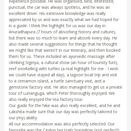
experience possible. He was organised, kind, interested,
punctual, the car was always spotless, and he was an
excellent driver. His extensive knowledge was really
appreciated by us and was exactly what we had hoped for
in a guide. I think the highlight for us was our day in
Anuradhapura (7 hours of absorbing history and culture),
but there was so much to learn and absorb every day. He
also made several suggestions for things that he thought
we might like that weren't in our itinerary, and then booked
them for us. These included an ayurvedic massage after
climbing Sigiriya, a cultural show (an hour of touristy fun!),
reef snorkelling with turtles (a real highlight for me - I wish
we could have stayed all day), a lagoon boat trip and visit
to a cinnamon island, a turtle sanctuary visit, and a
gemstone factory visit. He also managed to get us a private
tour of Lunanguga, which Peter thoroughly enjoyed. We
also really enjoyed the tea factory tour.
Our guide for the hike was also really excellent, and he and
Lakshita made sure that our day was perfectly tailored to
our (my) ability.
All our accommodation was also perfectly selected. Our
favourite was the Ceylon tea trails bungalow (just perfect!),