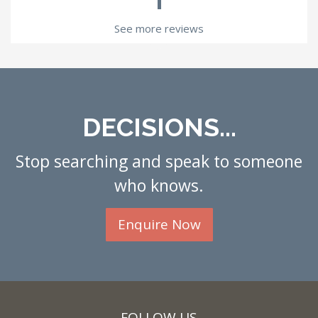
See more reviews
DECISIONS...
Stop searching and speak to someone
who knows.
Enquire Now
FOLLOW US