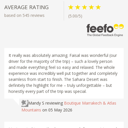
AVERAGE RATING
based on 545 reviews
(5.00/5)
It really was absolutely amazing. Faisal was wonderful (our
driver for the majority of the trip) – such a lovely person
and made everything feel so easy and relaxed. The whole
experience was incredibly well put together and completely
seamless from start to finish. The Sahara Desert was
definitely the highlight for me – truly unforgettable – but
honestly every part of the trip was special.
Mandy S
reviewing
Boutique Marrakech & Atlas
Mountains
on 05 May 2026