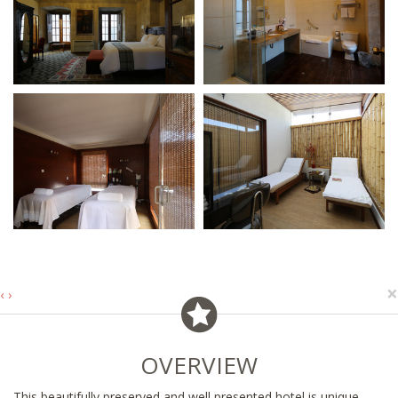
×
‹
›
OVERVIEW
This beautifully preserved and well presented hotel is unique