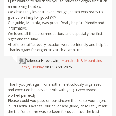
I just wanted to say thank you so much for organising such
an amazing holiday.
We absolutely loved it, even though Jessica was ready to
give up walking for good ????
Our guide, Mustafa, was great. Really helpful, friendly and
informative.
We loved all the accommodation, and especially the first
night and the Riad.
All of the staff at every location were so friendly and helpful.
Thanks again for organising such a great trip.
Rebecca H
reviewing
Marrakech & Mountains
Family Holiday
on 09 April 2026
Thank you yet again for another meticulously organised
and executed holiday (our 5th with you). Every aspect
worked perfectly.
Please could you pass on our sincere thanks to your agent
in Sri Lanka; Lakshita, our driver and guide, absolutely made
the trip for us - he was so keen for us to have the best