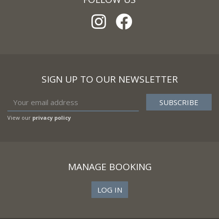
SIGN UP TO OUR NEWSLETTER
View our
privacy policy
MANAGE BOOKING
LOG IN