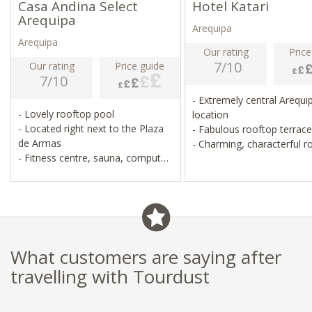
Casa Andina Select
Hotel Katari
Arequipa
Arequipa
Arequipa
Our rating
Price
7/10
Our rating
Price guide
7/10
- Extremely central Arequi
- Lovely rooftop pool
location
- Located right next to the Plaza
- Fabulous rooftop terrac
de Armas
- Charming, characterful
- Fitness centre, sauna, computer
- Lovely spa and restauran
room
- Pristine, simple, good value for
money
What customers are saying after
travelling with Tourdust