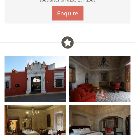
Enquire