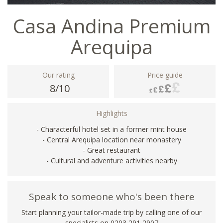
Casa Andina Premium
Arequipa
Our rating
Price guide
8/10
Highlights
- Characterful hotel set in a former mint house
- Central Arequipa location near monastery
- Great restaurant
- Cultural and adventure activities nearby
Speak to someone who's been there
Start planning your tailor-made trip by calling one of our
specialists on
0203 291 2907