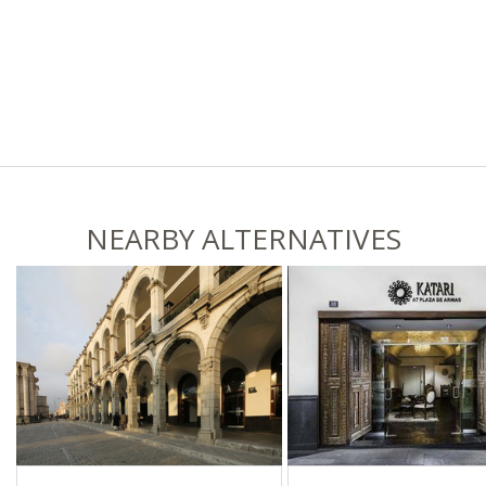
NEARBY ALTERNATIVES