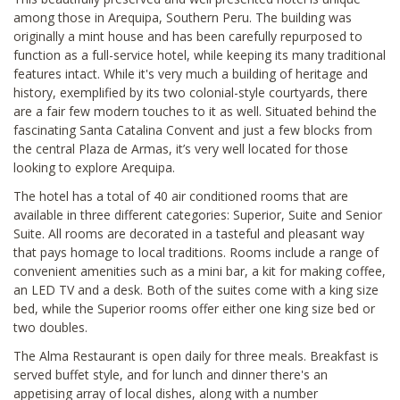
among those in Arequipa, Southern Peru. The building was
originally a mint house and has been carefully repurposed to
function as a full-service hotel, while keeping its many traditional
features intact. While it's very much a building of heritage and
history, exemplified by its two colonial-style courtyards, there
are a fair few modern touches to it as well. Situated behind the
fascinating Santa Catalina Convent and just a few blocks from
the central Plaza de Armas, it’s very well located for those
looking to explore Arequipa.
The hotel has a total of 40 air conditioned rooms that are
available in three different categories: Superior, Suite and Senior
Suite. All rooms are decorated in a tasteful and pleasant way
that pays homage to local traditions. Rooms include a range of
convenient amenities such as a mini bar, a kit for making coffee,
an LED TV and a desk. Both of the suites come with a king size
bed, while the Superior rooms offer either one king size bed or
two doubles.
The Alma Restaurant is open daily for three meals. Breakfast is
served buffet style, and for lunch and dinner there's an
appetising array of local dishes, along with a number