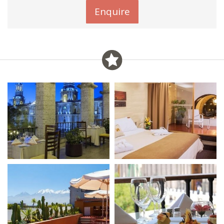
Enquire