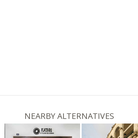
NEARBY ALTERNATIVES