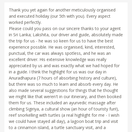
Thank you yet again for another meticulously organised
and executed holiday (our 5th with you). Every aspect
worked perfectly.
Please could you pass on our sincere thanks to your agent
in Sri Lanka; Lakshita, our driver and guide, absolutely made
the trip for us - he was so keen for us to have the best
experience possible. He was organised, kind, interested,
punctual, the car was always spotless, and he was an
excellent driver. His extensive knowledge was really
appreciated by us and was exactly what we had hoped for
in a guide. I think the highlight for us was our day in
Anuradhapura (7 hours of absorbing history and culture),
but there was so much to learn and absorb every day. He
also made several suggestions for things that he thought
we might like that weren't in our itinerary, and then booked
them for us. These included an ayurvedic massage after
climbing Sigiriya, a cultural show (an hour of touristy fun!),
reef snorkelling with turtles (a real highlight for me - I wish
we could have stayed all day), a lagoon boat trip and visit
to a cinnamon island, a turtle sanctuary visit, and a