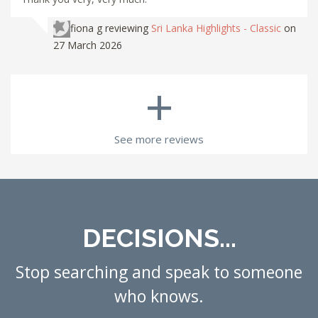
fiona g
reviewing
Sri Lanka Highlights - Classic
on
27 March 2026
+
See more reviews
DECISIONS...
Stop searching and speak to someone
who knows.