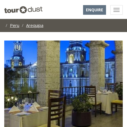
ENQUIRE
Peru
Arequipa