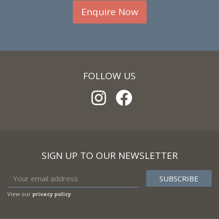
Enquire Now
FOLLOW US
SIGN UP TO OUR NEWSLETTER
View our
privacy policy