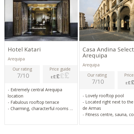
Hotel Katari
Casa Andina Select
Arequipa
Arequipa
Arequipa
Our rating
Price guide
7/10
Our rating
Price
7/10
- Extremely central Arequipa
- Lovely rooftop pool
location
- Located right next to the
- Fabulous rooftop terrace
de Armas
- Charming, characterful rooms
- Fitness centre, sauna, c
- Lovely spa and restaurant
room
- Pristine, simple, good va
money