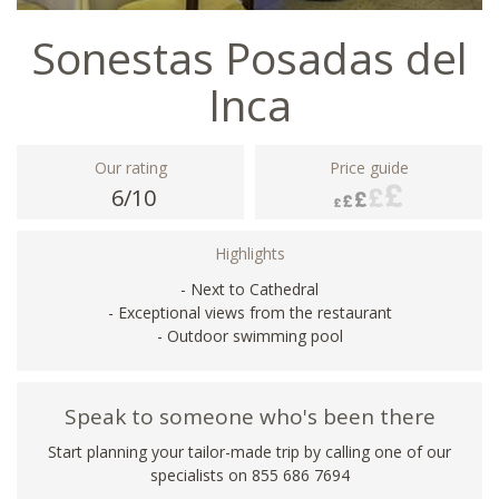
Sonestas Posadas del
Inca
Our rating
Price guide
6/10
Highlights
- Next to Cathedral
- Exceptional views from the restaurant
- Outdoor swimming pool
Speak to someone who's been there
Start planning your tailor-made trip by calling one of our
specialists on 855 686 7694