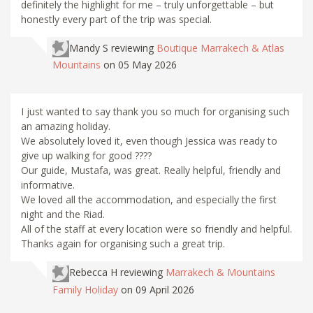
definitely the highlight for me – truly unforgettable – but
honestly every part of the trip was special.
Mandy S
reviewing
Boutique Marrakech & Atlas
Mountains
on 05 May 2026
I just wanted to say thank you so much for organising such
an amazing holiday.
We absolutely loved it, even though Jessica was ready to
give up walking for good ????
Our guide, Mustafa, was great. Really helpful, friendly and
informative.
We loved all the accommodation, and especially the first
night and the Riad.
All of the staff at every location were so friendly and helpful.
Thanks again for organising such a great trip.
Rebecca H
reviewing
Marrakech & Mountains
Family Holiday
on 09 April 2026