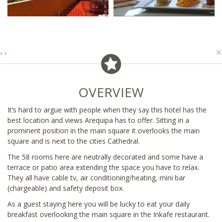
×
‹
›
OVERVIEW
It’s hard to argue with people when they say this hotel has the
best location and views Arequipa has to offer. Sitting in a
prominent position in the main square it overlooks the main
square and is next to the cities Cathedral.
The 58 rooms here are neutrally decorated and some have a
terrace or patio area extending the space you have to relax.
They all have cable tv, air conditioning/heating, mini bar
(chargeable) and safety deposit box.
As a guest staying here you will be lucky to eat your daily
breakfast overlooking the main square in the Inkafe restaurant.