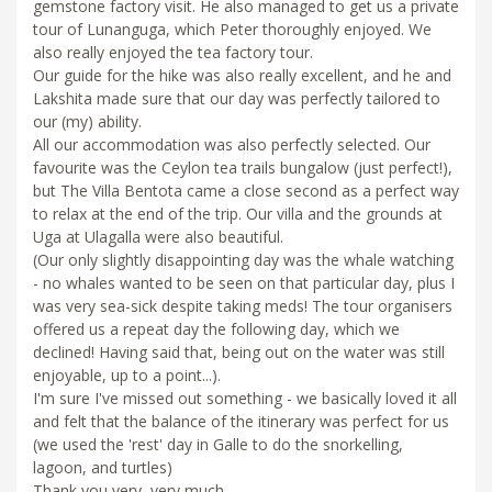
gemstone factory visit. He also managed to get us a private
tour of Lunanguga, which Peter thoroughly enjoyed. We
also really enjoyed the tea factory tour.
Our guide for the hike was also really excellent, and he and
Lakshita made sure that our day was perfectly tailored to
our (my) ability.
All our accommodation was also perfectly selected. Our
favourite was the Ceylon tea trails bungalow (just perfect!),
but The Villa Bentota came a close second as a perfect way
to relax at the end of the trip. Our villa and the grounds at
Uga at Ulagalla were also beautiful.
(Our only slightly disappointing day was the whale watching
- no whales wanted to be seen on that particular day, plus I
was very sea-sick despite taking meds! The tour organisers
offered us a repeat day the following day, which we
declined! Having said that, being out on the water was still
enjoyable, up to a point...).
I'm sure I've missed out something - we basically loved it all
and felt that the balance of the itinerary was perfect for us
(we used the 'rest' day in Galle to do the snorkelling,
lagoon, and turtles)
Thank you very, very much.