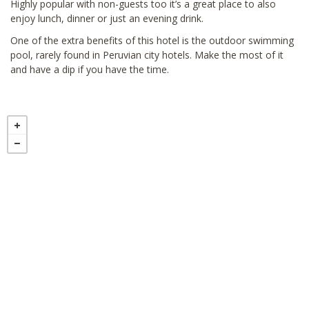
Highly popular with non-guests too it’s a great place to also
enjoy lunch, dinner or just an evening drink.
One of the extra benefits of this hotel is the outdoor swimming
pool, rarely found in Peruvian city hotels. Make the most of it
and have a dip if you have the time.