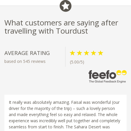
What customers are saying after
travelling with Tourdust
AVERAGE RATING
based on 545 reviews
(5.00/5)
It really was absolutely amazing. Faisal was wonderful (our
driver for the majority of the trip) – such a lovely person
and made everything feel so easy and relaxed. The whole
experience was incredibly well put together and completely
seamless from start to finish. The Sahara Desert was