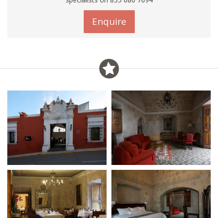
Enquire