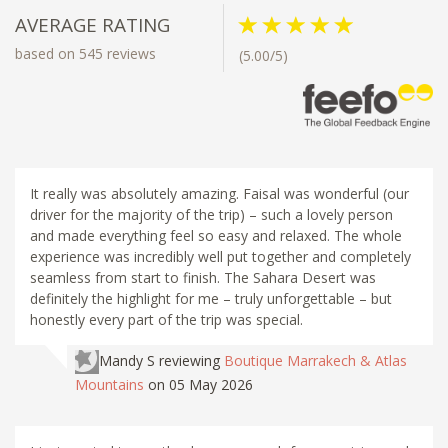
AVERAGE RATING
based on 545 reviews
(5.00/5)
It really was absolutely amazing. Faisal was wonderful (our
driver for the majority of the trip) – such a lovely person
and made everything feel so easy and relaxed. The whole
experience was incredibly well put together and completely
seamless from start to finish. The Sahara Desert was
definitely the highlight for me – truly unforgettable – but
honestly every part of the trip was special.
Mandy S
reviewing
Boutique Marrakech & Atlas
Mountains
on 05 May 2026