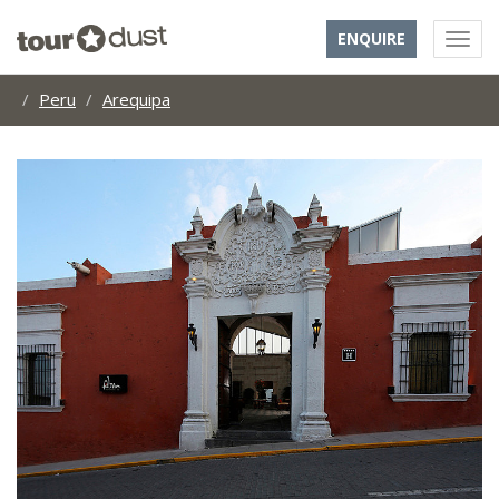
ENQUIRE
Peru
Arequipa