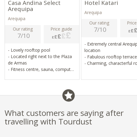
Casa Andina Select
Hotel Katari
Arequipa
Arequipa
Arequipa
Our rating
Price
7/10
Our rating
Price guide
7/10
- Extremely central Arequi
- Lovely rooftop pool
location
- Located right next to the Plaza
- Fabulous rooftop terrac
de Armas
- Charming, characterful
- Fitness centre, sauna, computer
- Lovely spa and restauran
room
- Pristine, simple, good value for
money
What customers are saying after
travelling with Tourdust