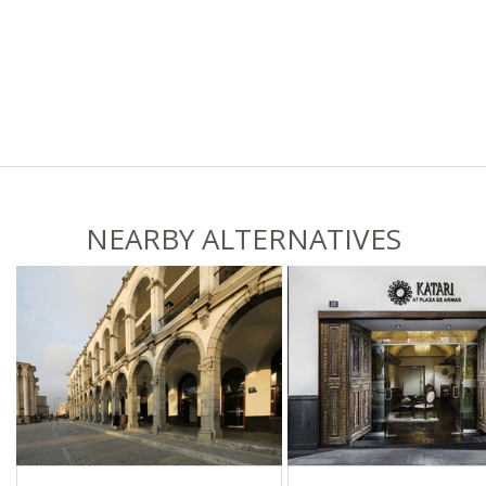
NEARBY ALTERNATIVES