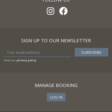
SIGN UP TO OUR NEWSLETTER
View our
privacy policy
MANAGE BOOKING
LOG IN