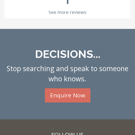
See more reviews
DECISIONS...
Stop searching and speak to someone
who knows.
Enquire Now
FOLLOW US