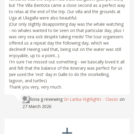
but The Villa Bentota came a close second as a perfect way
to relax at the end of the trip. Our villa and the grounds at
Uga at Ulagalla were also beautiful.
(Our only slightly disappointing day was the whale watching
- no whales wanted to be seen on that particular day, plus I
was very sea-sick despite taking meds! The tour organisers
offered us a repeat day the following day, which we
declined! Having said that, being out on the water was still
enjoyable, up to a point...).
I'm sure I've missed out something - we basically loved it all
and felt that the balance of the itinerary was perfect for us
(we used the 'rest' day in Galle to do the snorkelling,
lagoon, and turtles)
Thank you very, very much.
fiona g
reviewing
Sri Lanka Highlights - Classic
on
27 March 2026
+