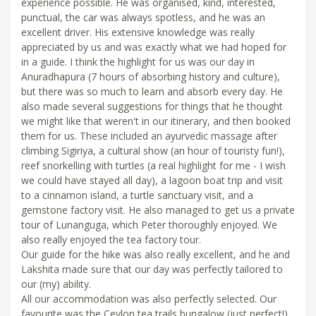
experience possible. He was organised, kind, interested,
punctual, the car was always spotless, and he was an
excellent driver. His extensive knowledge was really
appreciated by us and was exactly what we had hoped for
in a guide. I think the highlight for us was our day in
Anuradhapura (7 hours of absorbing history and culture),
but there was so much to learn and absorb every day. He
also made several suggestions for things that he thought
we might like that weren't in our itinerary, and then booked
them for us. These included an ayurvedic massage after
climbing Sigiriya, a cultural show (an hour of touristy fun!),
reef snorkelling with turtles (a real highlight for me - I wish
we could have stayed all day), a lagoon boat trip and visit
to a cinnamon island, a turtle sanctuary visit, and a
gemstone factory visit. He also managed to get us a private
tour of Lunanguga, which Peter thoroughly enjoyed. We
also really enjoyed the tea factory tour.
Our guide for the hike was also really excellent, and he and
Lakshita made sure that our day was perfectly tailored to
our (my) ability.
All our accommodation was also perfectly selected. Our
favourite was the Ceylon tea trails bungalow (just perfect!),