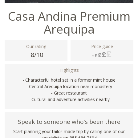
Casa Andina Premium
Arequipa
Our rating
Price guide
8/10
Highlights
- Characterful hotel set in a former mint house
- Central Arequipa location near monastery
- Great restaurant
- Cultural and adventure activities nearby
Speak to someone who's been there
Start planning your tailor-made trip by calling one of our
specialists on 855 686 7694