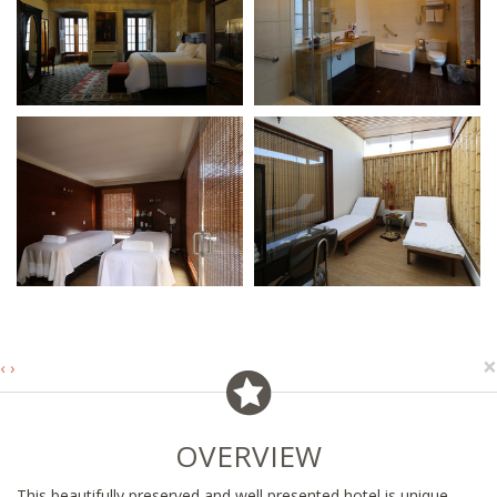
×
‹
›
OVERVIEW
This beautifully preserved and well presented hotel is unique