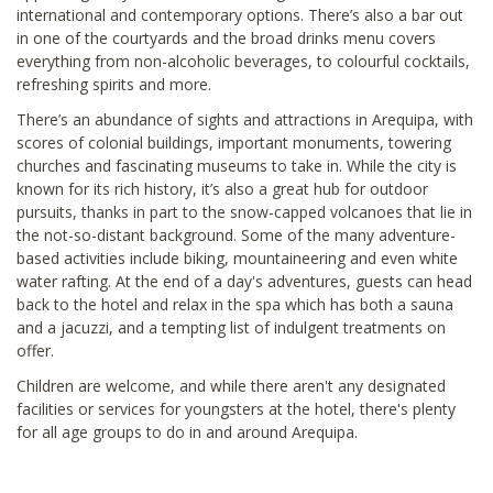
international and contemporary options. There’s also a bar out
in one of the courtyards and the broad drinks menu covers
everything from non-alcoholic beverages, to colourful cocktails,
refreshing spirits and more.
There’s an abundance of sights and attractions in Arequipa, with
scores of colonial buildings, important monuments, towering
churches and fascinating museums to take in. While the city is
known for its rich history, it’s also a great hub for outdoor
pursuits, thanks in part to the snow-capped volcanoes that lie in
the not-so-distant background. Some of the many adventure-
based activities include biking, mountaineering and even white
water rafting. At the end of a day's adventures, guests can head
back to the hotel and relax in the spa which has both a sauna
and a jacuzzi, and a tempting list of indulgent treatments on
offer.
Children are welcome, and while there aren't any designated
facilities or services for youngsters at the hotel, there's plenty
for all age groups to do in and around Arequipa.