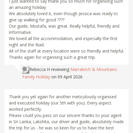
I just wanted to say thank you so much for organising such
an amazing holiday.
We absolutely loved it, even though Jessica was ready to
give up walking for good ????
Our guide, Mustafa, was great. Really helpful, friendly and
informative.
We loved all the accommodation, and especially the first
night and the Riad.
All of the staff at every location were so friendly and helpful.
Thanks again for organising such a great trip.
Rebecca H
reviewing
Marrakech & Mountains
Family Holiday
on 09 April 2026
Thank you yet again for another meticulously organised
and executed holiday (our 5th with you). Every aspect
worked perfectly.
Please could you pass on our sincere thanks to your agent
in Sri Lanka; Lakshita, our driver and guide, absolutely made
the trip for us - he was so keen for us to have the best