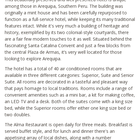
among those in Arequipa, Southern Peru. The building was
originally a mint house and has been carefully repurposed to
function as a full-service hotel, while keeping its many traditional
features intact. While it's very much a building of heritage and
history, exemplified by its two colonial-style courtyards, there
are a fair few modern touches to it as well. Situated behind the
fascinating Santa Catalina Convent and just a few blocks from
the central Plaza de Armas, it’s very well located for those
looking to explore Arequipa.
The hotel has a total of 40 air conditioned rooms that are
available in three different categories: Superior, Suite and Senior
Suite. All rooms are decorated in a tasteful and pleasant way
that pays homage to local traditions. Rooms include a range of
convenient amenities such as a mini bar, a kit for making coffee,
an LED TV and a desk. Both of the suites come with a king size
bed, while the Superior rooms offer either one king size bed or
two doubles.
The Alma Restaurant is open daily for three meals. Breakfast is
served buffet style, and for lunch and dinner there's an
appetising array of local dishes, along with a number