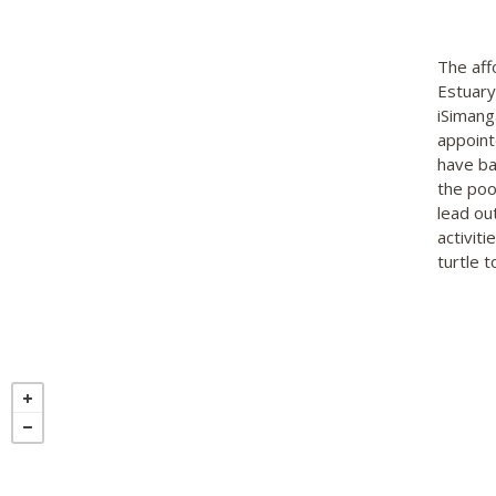
The aff
Estuary
iSimang
appoint
have ba
the poo
lead ou
activit
turtle 