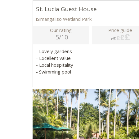
St. Lucia Guest House
iSimangaliso Wetland Park
Our rating
Price guide
5/10
- Lovely gardens
- Excellent value
- Local hospitality
- Swimming pool