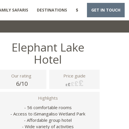
AMILY SAFARIS
DESTINATIONS
$
GET IN TOUCH
Elephant Lake
Hotel
Our rating
Price guide
6/10
Highlights
- 56 comfortable rooms
- Access to iSimangaliso Wetland Park
- Affordable group hotel
- Wide variety of activities