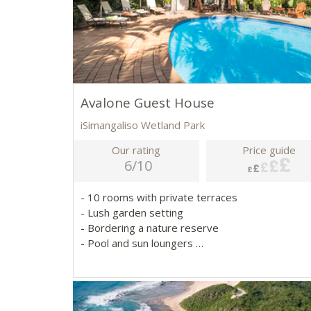
Avalone Guest House
iSimangaliso Wetland Park
Our rating
Price guide
6/10
- 10 rooms with private terraces
- Lush garden setting
- Bordering a nature reserve
- Pool and sun loungers
- Close to iSimangaliso