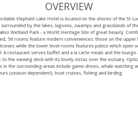
OVERVIEW
ordable Elephant Lake Hotel is located on the shores of the St Lu
 surrounded by the lakes, lagoons, swamps and grasslands of th
aliso Wetland Park - a World Heritage Site of great beauty. Comf
ed, 56 rooms feature modern conveniences: those on the upper 
lconies while the lower level rooms features patios which open o
l. A restaurant serves buffet and a la carte meals and the lounge
t to the viewing deck with its lovely vistas over the estuary. Opti
ies in the surrounding areas include game drives, whale watching a
tours (season dependent), boat cruises, fishing and birding.