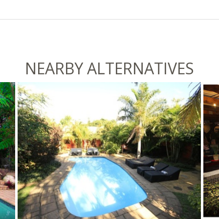
NEARBY ALTERNATIVES