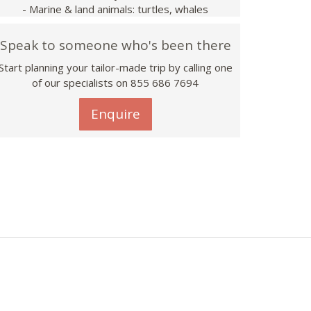
- Marine & land animals: turtles, whales
Speak to someone who's been there
Start planning your tailor-made trip by calling one
of our specialists on 855 686 7694
Enquire