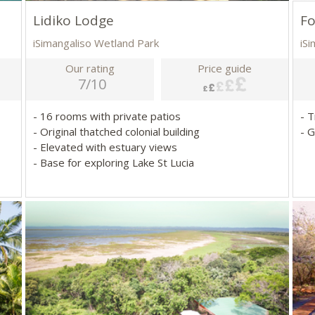
Lidiko Lodge
Fo
iSimangaliso Wetland Park
iS
Our rating
Price guide
7/10
- 16 rooms with private patios
- 
- Original thatched colonial building
- G
- Elevated with estuary views
- Base for exploring Lake St Lucia