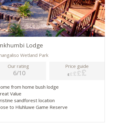
mkhumbi Lodge
imangaliso Wetland Park
Our rating
Price guide
6/10
Home from home bush lodge
Great Value
ristine sandforest location
Close to Hluhluwe Game Reserve