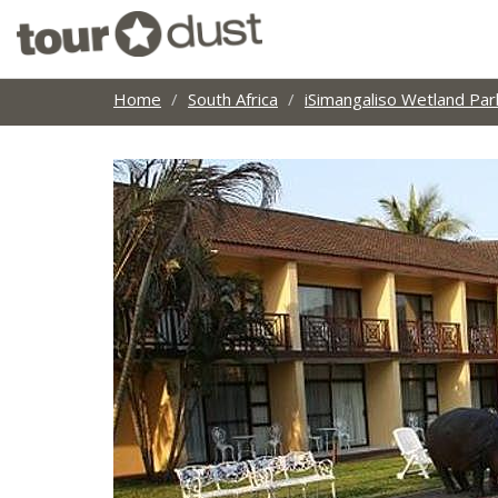
Home
South Africa
iSimangaliso Wetland Par