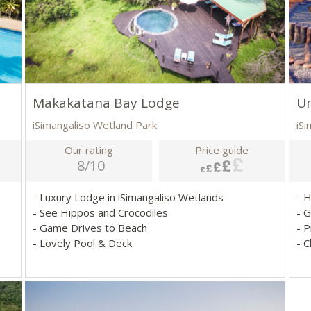
Makakatana Bay Lodge
U
iSimangaliso Wetland Park
iS
Our rating
Price guide
8/10
- Luxury Lodge in iSimangaliso Wetlands
- 
- See Hippos and Crocodiles
- 
- Game Drives to Beach
- P
- Lovely Pool & Deck
- 