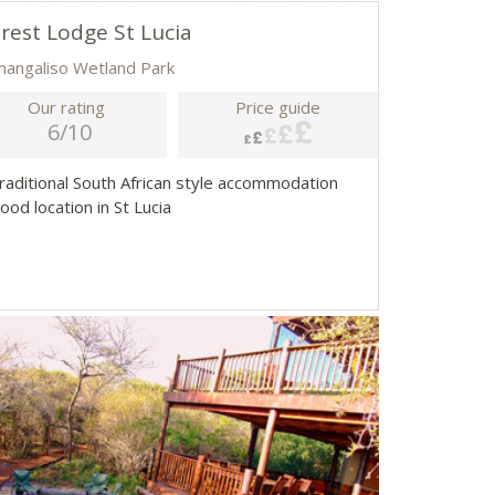
rest Lodge St Lucia
imangaliso Wetland Park
Our rating
Price guide
6/10
Traditional South African style accommodation
ood location in St Lucia