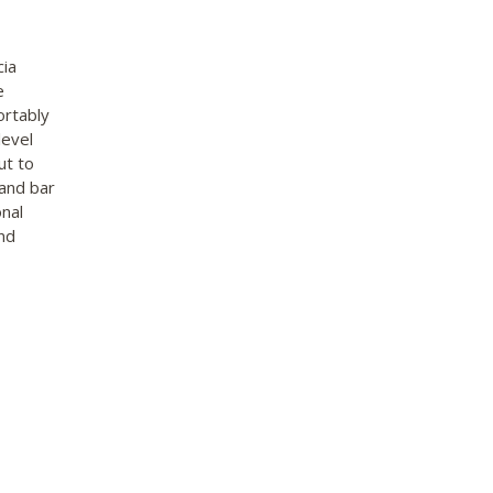
cia
e
ortably
level
ut to
 and bar
onal
nd