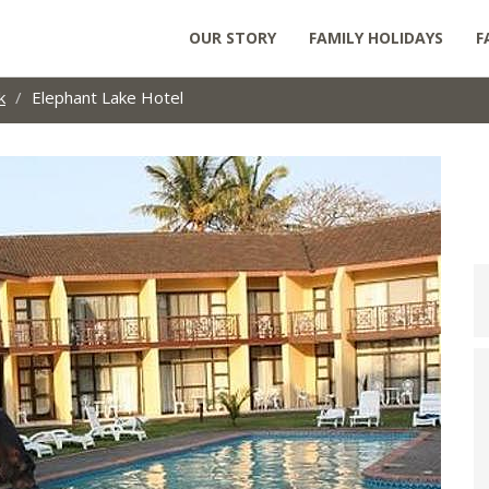
OUR STORY
FAMILY HOLIDAYS
F
k
Elephant Lake Hotel