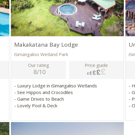
Makakatana Bay Lodge
U
iSimangaliso Wetland Park
iS
Our rating
Price guide
8/10
- Luxury Lodge in iSimangaliso Wetlands
- 
- See Hippos and Crocodiles
- 
- Game Drives to Beach
- P
- Lovely Pool & Deck
- 