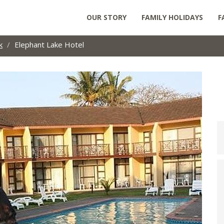
OUR STORY
FAMILY HOLIDAYS
F
k
Elephant Lake Hotel