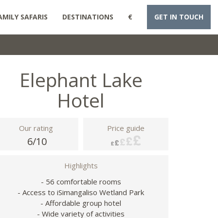
AMILY SAFARIS
DESTINATIONS
€
GET IN TOUCH
Elephant Lake
Hotel
Our rating
Price guide
6/10
Highlights
- 56 comfortable rooms
- Access to iSimangaliso Wetland Park
- Affordable group hotel
- Wide variety of activities