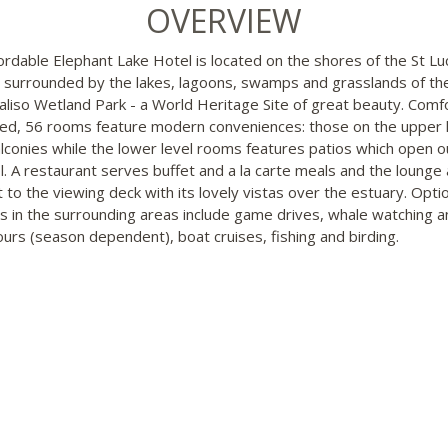
OVERVIEW
ordable Elephant Lake Hotel is located on the shores of the St Lu
 surrounded by the lakes, lagoons, swamps and grasslands of th
aliso Wetland Park - a World Heritage Site of great beauty. Comf
ed, 56 rooms feature modern conveniences: those on the upper 
lconies while the lower level rooms features patios which open o
l. A restaurant serves buffet and a la carte meals and the lounge
t to the viewing deck with its lovely vistas over the estuary. Opti
ies in the surrounding areas include game drives, whale watching a
tours (season dependent), boat cruises, fishing and birding.