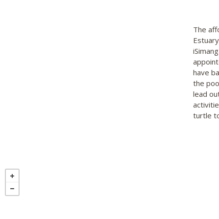
The aff
Estuary
iSimang
appoint
have ba
the poo
lead ou
activit
turtle 