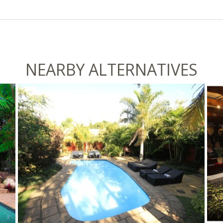
NEARBY ALTERNATIVES