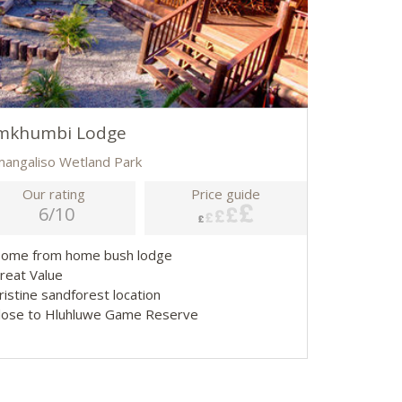
mkhumbi Lodge
imangaliso Wetland Park
Our rating
Price guide
6/10
Home from home bush lodge
Great Value
ristine sandforest location
Close to Hluhluwe Game Reserve