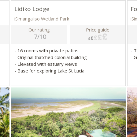
Lidiko Lodge
Fo
iSimangaliso Wetland Park
iS
Our rating
Price guide
7/10
- 16 rooms with private patios
- 
- Original thatched colonial building
- G
- Elevated with estuary views
- Base for exploring Lake St Lucia