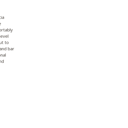
cia
e
ortably
level
ut to
 and bar
onal
nd