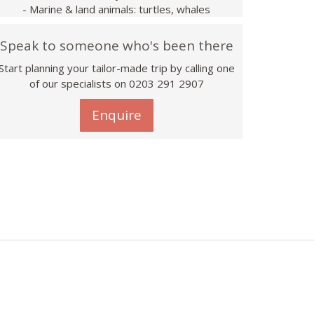
- Marine & land animals: turtles, whales
Speak to someone who's been there
Start planning your tailor-made trip by calling one
of our specialists on
0203 291 2907
Enquire