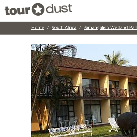
Home
South Africa
iSimangaliso Wetland Par