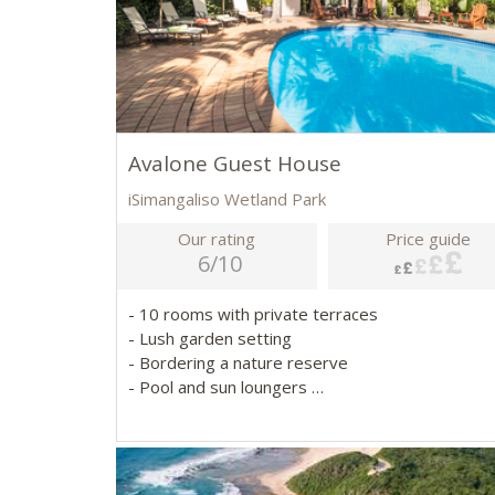
Avalone Guest House
iSimangaliso Wetland Park
Our rating
Price guide
6/10
- 10 rooms with private terraces
- Lush garden setting
- Bordering a nature reserve
- Pool and sun loungers
- Close to iSimangaliso