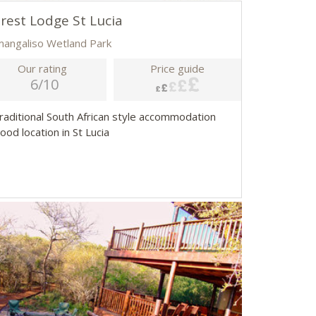
rest Lodge St Lucia
imangaliso Wetland Park
Our rating
Price guide
6/10
Traditional South African style accommodation
ood location in St Lucia