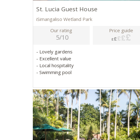
St. Lucia Guest House
iSimangaliso Wetland Park
Our rating
Price guide
5/10
- Lovely gardens
- Excellent value
- Local hospitality
- Swimming pool