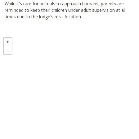
While it’s rare for animals to approach humans, parents are
reminded to keep their children under adult supervision at all
times due to the lodge's rural location.