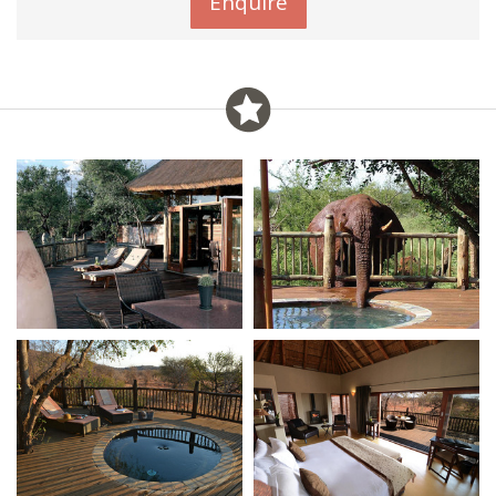
Enquire