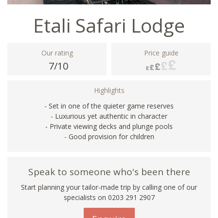
Etali Safari Lodge
Our rating
Price guide
7/10
Highlights
- Set in one of the quieter game reserves
- Luxurious yet authentic in character
- Private viewing decks and plunge pools
- Good provision for children
Speak to someone who's been there
Start planning your tailor-made trip by calling one of our
specialists on
0203 291 2907