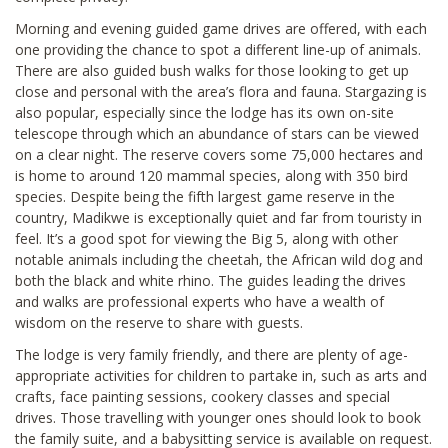
Morning and evening guided game drives are offered, with each
one providing the chance to spot a different line-up of animals.
There are also guided bush walks for those looking to get up
close and personal with the area’s flora and fauna. Stargazing is
also popular, especially since the lodge has its own on-site
telescope through which an abundance of stars can be viewed
on a clear night. The reserve covers some 75,000 hectares and
is home to around 120 mammal species, along with 350 bird
species. Despite being the fifth largest game reserve in the
country, Madikwe is exceptionally quiet and far from touristy in
feel. It’s a good spot for viewing the Big 5, along with other
notable animals including the cheetah, the African wild dog and
both the black and white rhino. The guides leading the drives
and walks are professional experts who have a wealth of
wisdom on the reserve to share with guests.
The lodge is very family friendly, and there are plenty of age-
appropriate activities for children to partake in, such as arts and
crafts, face painting sessions, cookery classes and special
drives. Those travelling with younger ones should look to book
the family suite, and a babysitting service is available on request.