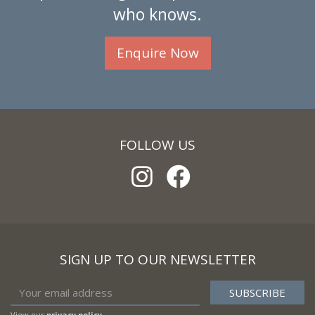
who knows.
Enquire Now
FOLLOW US
SIGN UP TO OUR NEWSLETTER
View our
privacy policy