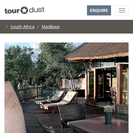
ENQUIRE
South Africa
Madikwe