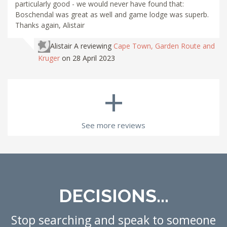
particularly good - we would never have found that:
Boschendal was great as well and game lodge was superb.
Thanks again, Alistair
Alistair A
reviewing
Cape Town, Garden Route and
Kruger
on 28 April 2023
+
See more reviews
DECISIONS...
Stop searching and speak to someone