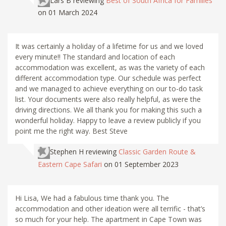
Lars B
reviewing
Best of South Africa for Families
on 01 March 2024
It was certainly a holiday of a lifetime for us and we loved
every minute!! The standard and location of each
accommodation was excellent, as was the variety of each
different accommodation type. Our schedule was perfect
and we managed to achieve everything on our to-do task
list. Your documents were also really helpful, as were the
driving directions. We all thank you for making this such a
wonderful holiday. Happy to leave a review publicly if you
point me the right way. Best Steve
Stephen H
reviewing
Classic Garden Route &
Eastern Cape Safari
on 01 September 2023
Hi Lisa, We had a fabulous time thank you. The
accommodation and other ideation were all terrific - that’s
so much for your help. The apartment in Cape Town was