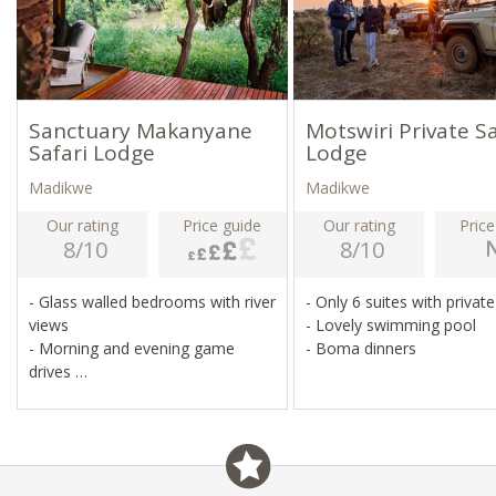
Sanctuary Makanyane
Motswiri Private Sa
Safari Lodge
Lodge
Madikwe
Madikwe
Our rating
Price guide
Our rating
Price
8/10
8/10
- Glass walled bedrooms with river
- Only 6 suites with privat
views
- Lovely swimming pool
- Morning and evening game
- Boma dinners
drives
- Game walks, sleep-outs under
the stars
- Heated infinity pool, spa, gym