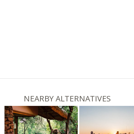
NEARBY ALTERNATIVES