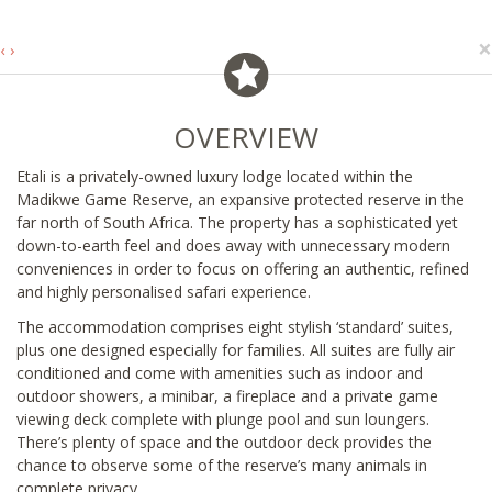
×
‹
›
OVERVIEW
Etali is a privately-owned luxury lodge located within the
Madikwe Game Reserve, an expansive protected reserve in the
far north of South Africa. The property has a sophisticated yet
down-to-earth feel and does away with unnecessary modern
conveniences in order to focus on offering an authentic, refined
and highly personalised safari experience.
The accommodation comprises eight stylish ‘standard’ suites,
plus one designed especially for families. All suites are fully air
conditioned and come with amenities such as indoor and
outdoor showers, a minibar, a fireplace and a private game
viewing deck complete with plunge pool and sun loungers.
There’s plenty of space and the outdoor deck provides the
chance to observe some of the reserve’s many animals in
complete privacy.