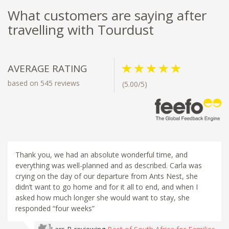
What customers are saying after
travelling with Tourdust
AVERAGE RATING
based on 545 reviews
(5.00/5)
Thank you, we had an absolute wonderful time, and
everything was well-planned and as described. Carla was
crying on the day of our departure from Ants Nest, she
didn’t want to go home and for it all to end, and when I
asked how much longer she would want to stay, she
responded “four weeks”