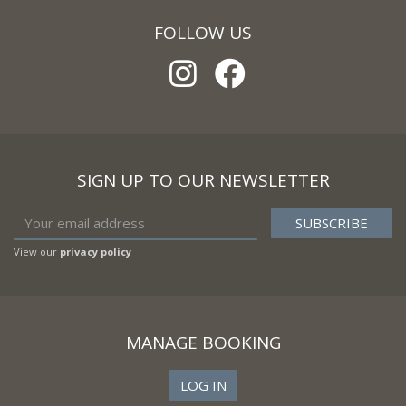
FOLLOW US
SIGN UP TO OUR NEWSLETTER
View our
privacy policy
MANAGE BOOKING
LOG IN