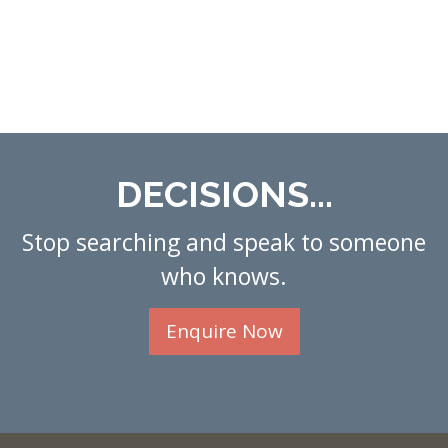
DECISIONS...
Stop searching and speak to someone
who knows.
Enquire Now