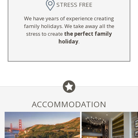
STRESS FREE
We have years of experience creating
family holidays. We take away all the
stress to create
the perfect family
holiday
.
ACCOMMODATION