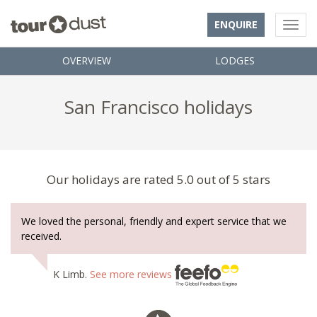
ENQUIRE
OVERVIEW
LODGES
San Francisco holidays
Our holidays are rated 5.0 out of 5 stars
We loved the personal, friendly and expert service that we
received.
K Limb.
See more reviews