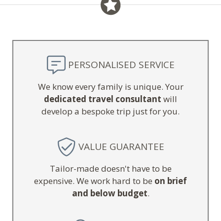
PERSONALISED SERVICE
We know every family is unique. Your
dedicated travel consultant
will
develop a bespoke trip just for you.
VALUE GUARANTEE
Tailor-made doesn't have to be
expensive. We work hard to be
on brief
and below budget
.