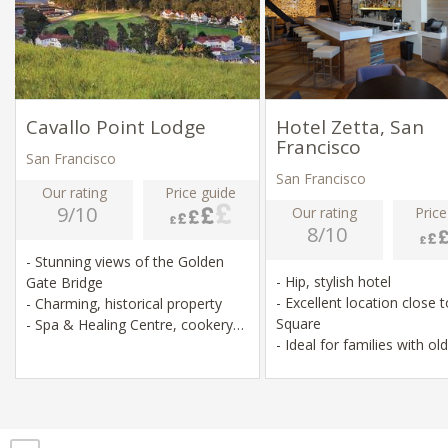
Cavallo Point Lodge
Hotel Zetta, San
Francisco
San Francisco
San Francisco
Our rating
Price guide
9/10
Our rating
Price
8/10
- Stunning views of the Golden
- Hip, stylish hotel
Gate Bridge
- Excellent location close 
- Charming, historical property
Square
- Spa & Healing Centre, cookery
- Ideal for families with ol
classes
children
- Relaxed hikes & lots of activities
nearby