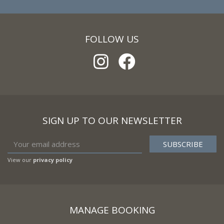
FOLLOW US
SIGN UP TO OUR NEWSLETTER
View our
privacy policy
MANAGE BOOKING