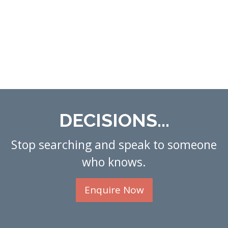
DECISIONS...
Stop searching and speak to someone
who knows.
Enquire Now