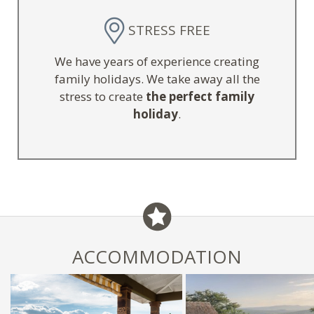
STRESS FREE
We have years of experience creating
family holidays. We take away all the
stress to create
the perfect family
holiday
.
ACCOMMODATION