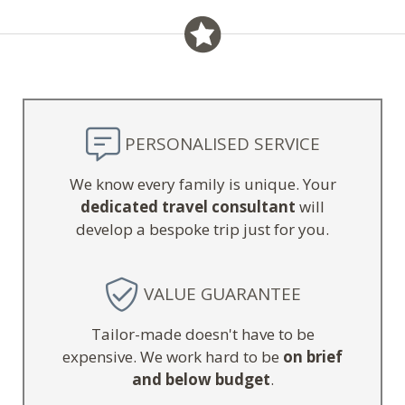
PERSONALISED SERVICE
We know every family is unique. Your
dedicated travel consultant
will
develop a bespoke trip just for you.
VALUE GUARANTEE
Tailor-made doesn't have to be
expensive. We work hard to be
on brief
and below budget
.