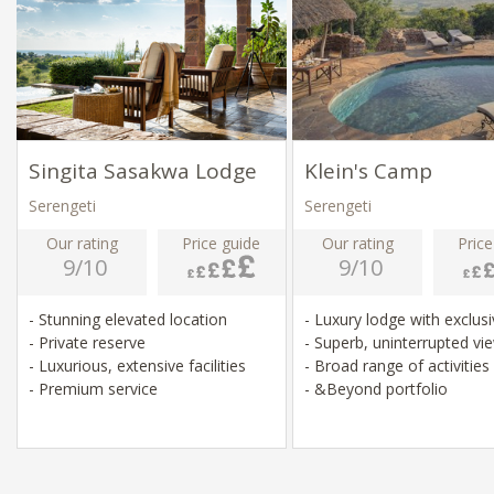
Singita Sasakwa Lodge
Klein's Camp
Serengeti
Serengeti
Our rating
Price guide
Our rating
Price
9/10
9/10
- Stunning elevated location
- Luxury lodge with exclus
- Private reserve
- Superb, uninterrupted v
- Luxurious, extensive facilities
- Broad range of activities
- Premium service
- &Beyond portfolio