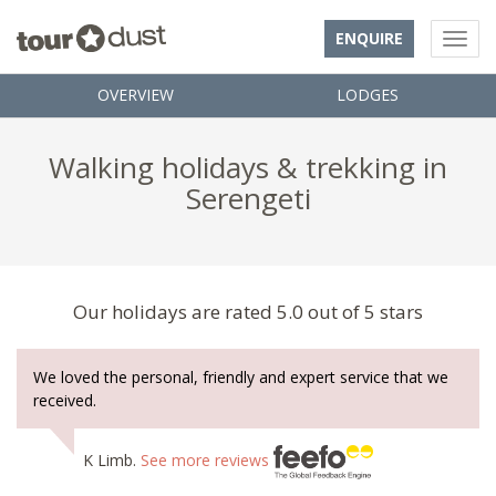
ENQUIRE
OVERVIEW
LODGES
Walking holidays & trekking in
Serengeti
Our holidays are rated 5.0 out of 5 stars
We loved the personal, friendly and expert service that we
received.
K Limb.
See more reviews