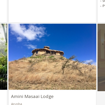
- 
- P
Amini Masaai Lodge
Arusha