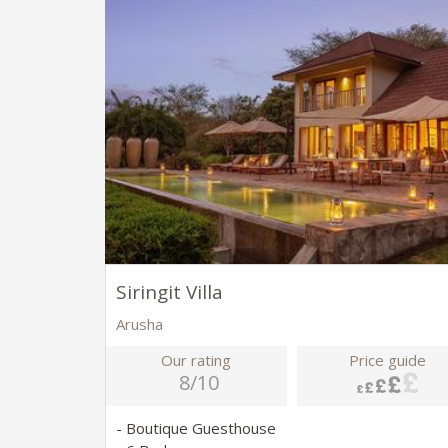
Siringit Villa
Arusha
Our rating
Price guide
8/10
- Boutique Guesthouse