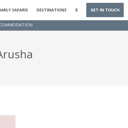
AMILY SAFARIS
DESTINATIONS
$
GET IN TOUCH
COMMODATION
 Arusha