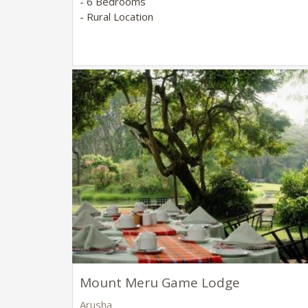
- 6 Bedrooms
- Rural Location
Mount Meru Game Lodge
Arusha