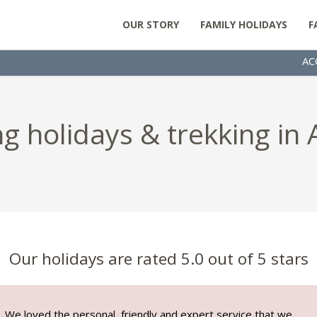
OUR STORY
FAMILY HOLIDAYS
F
AC
g holidays & trekking in
Our holidays are rated 5.0 out of 5 stars
We loved the personal, friendly and expert service that we