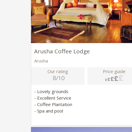
Arusha Coffee Lodge
Arusha
Our rating
Price guide
8/10
- Lovely grounds
- Excellent Service
- Coffee Plantation
- Spa and pool