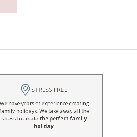
STRESS FREE
We have years of experience creating
family holidays. We take away all the
stress to create
the perfect family
holiday
.