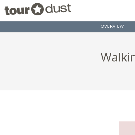
OVERVIEW
Walkin