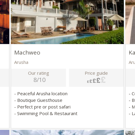
Machweo
K
Arusha
Ar
Our rating
Price guide
8/10
- Peaceful Arusha location
- 
- Boutique Guesthouse
- B
- Perfect pre or post safari
- 
- Swimming Pool & Restaurant
- 