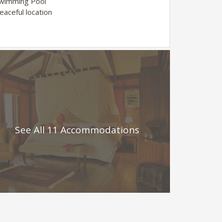
Swimming Pool
eaceful location
See All 11 Accommodations