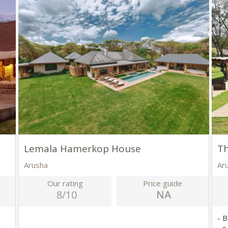
Lemala Hamerkop House
Th
Arusha
Ar
Our rating
Price guide
8/10
- 