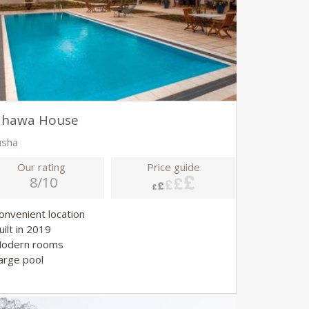
ahawa House
usha
Our rating
Price guide
8/10
Convenient location
uilt in 2019
Modern rooms
Large pool