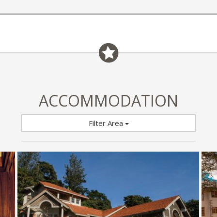
ACCOMMODATION
Filter Area