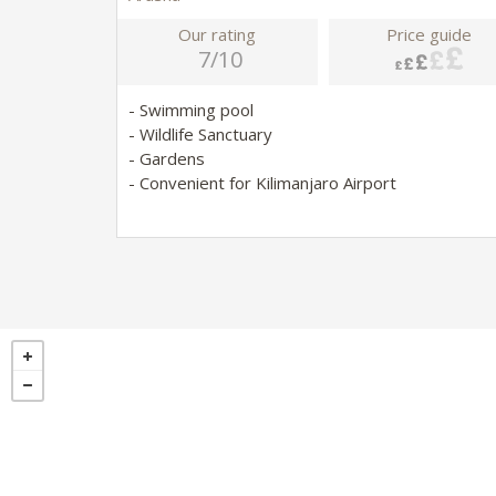
Our rating
Price guide
7/10
- Swimming pool
- Wildlife Sanctuary
- Gardens
- Convenient for Kilimanjaro Airport