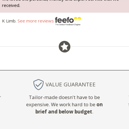
received.
K Limb.
See more reviews
VALUE GUARANTEE
r
Tailor-made doesn't have to be
expensive. We work hard to be
on
brief and below budget
.