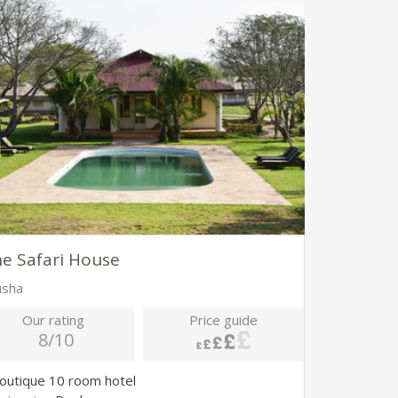
e Safari House
usha
Our rating
Price guide
8/10
Boutique 10 room hotel