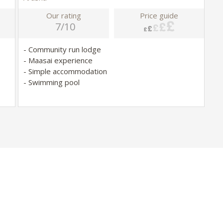
Our rating
Price guide
7/10
- Community run lodge
- Maasai experience
- Simple accommodation
- Swimming pool