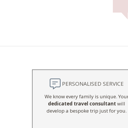
PERSONALISED SERVICE
We know every family is unique. You
dedicated travel consultant
will
develop a bespoke trip just for you.