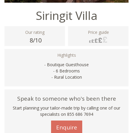
Siringit Villa
Our rating
Price guide
8/10
Highlights
- Boutique Guesthouse
- 6 Bedrooms
- Rural Location
Speak to someone who's been there
Start planning your tailor-made trip by calling one of our
specialists on 855 686 7694
Enquire