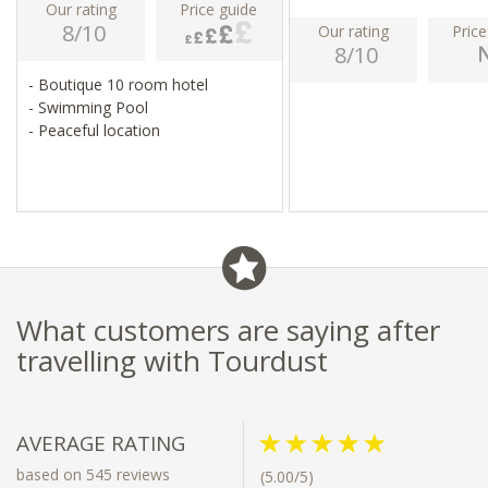
Our rating
Price guide
8/10
Our rating
Price
8/10
- Boutique 10 room hotel
- Swimming Pool
- Peaceful location
What customers are saying after
travelling with Tourdust
AVERAGE RATING
based on 545 reviews
(5.00/5)