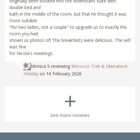
originally been booked into the downstairs suite with
double bed and
bath in the middle of the room, but that he thought it was
more suitable
"for two ladies, not a couple" to upgrade us to exactly the
room you had
shown us photos of! The breakfasts were delicious. The wifi
was fine
for Nicola's meetings.
Monica S
reviewing
Morocco Trek & Marrakech
Holiday
on 16 February 2026
+
See more reviews