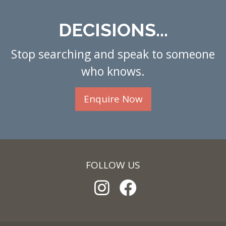
DECISIONS...
Stop searching and speak to someone
who knows.
Enquire Now
FOLLOW US