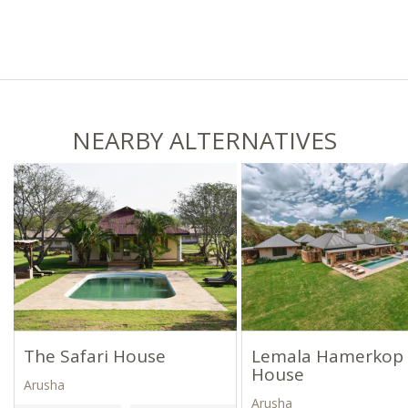
NEARBY ALTERNATIVES
The Safari House
Lemala Hamerkop
House
Arusha
Arusha