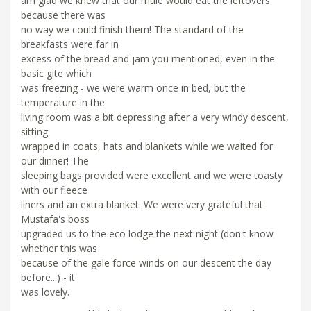
am glad we knew that our mule would eat the leftovers
because there was
no way we could finish them! The standard of the
breakfasts were far in
excess of the bread and jam you mentioned, even in the
basic gite which
was freezing - we were warm once in bed, but the
temperature in the
living room was a bit depressing after a very windy descent,
sitting
wrapped in coats, hats and blankets while we waited for
our dinner! The
sleeping bags provided were excellent and we were toasty
with our fleece
liners and an extra blanket. We were very grateful that
Mustafa's boss
upgraded us to the eco lodge the next night (don't know
whether this was
because of the gale force winds on our descent the day
before...) - it
was lovely.