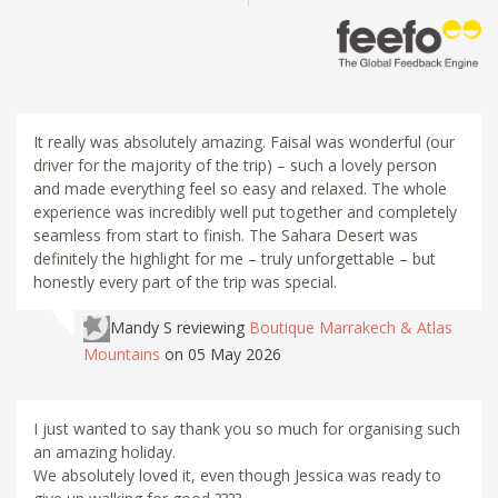
It really was absolutely amazing. Faisal was wonderful (our
driver for the majority of the trip) – such a lovely person
and made everything feel so easy and relaxed. The whole
experience was incredibly well put together and completely
seamless from start to finish. The Sahara Desert was
definitely the highlight for me – truly unforgettable – but
honestly every part of the trip was special.
Mandy S
reviewing
Boutique Marrakech & Atlas
Mountains
on 05 May 2026
I just wanted to say thank you so much for organising such
an amazing holiday.
We absolutely loved it, even though Jessica was ready to