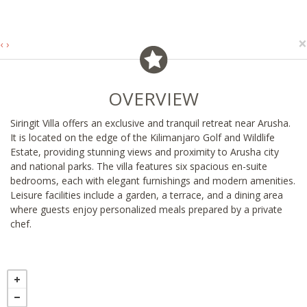
×
‹
›
OVERVIEW
Siringit Villa offers an exclusive and tranquil retreat near Arusha.
It is located on the edge of the Kilimanjaro Golf and Wildlife
Estate, providing stunning views and proximity to Arusha city
and national parks. The villa features six spacious en-suite
bedrooms, each with elegant furnishings and modern amenities.
Leisure facilities include a garden, a terrace, and a dining area
where guests enjoy personalized meals prepared by a private
chef.