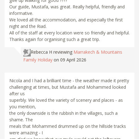
give up walking for good ????
Our guide, Mustafa, was great. Really helpful, friendly and
informative.
We loved all the accommodation, and especially the first
night and the Riad.
All of the staff at every location were so friendly and helpful.
Thanks again for organising such a great trip.
Rebecca H
reviewing
Marrakech & Mountains
Family Holiday
on 09 April 2026
Nicola and I had a brilliant time - the weather made it pretty
challenging at times, but Mustafa and Mohammed looked
after us
superbly. We loved the variety of scenery and places - as
you mention,
the only downside is the rubbish in the villages, such a
shame. The
meals that Mohammed drummed up on the hillside tracks
were amazing - I