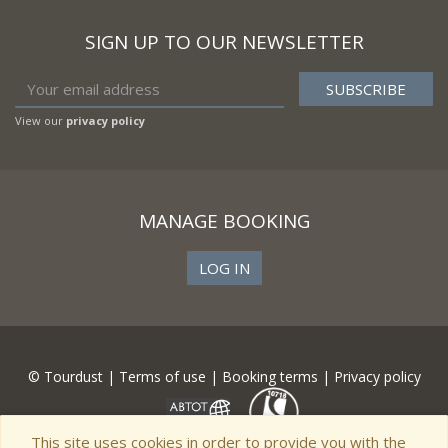
SIGN UP TO OUR NEWSLETTER
View our
privacy policy
MANAGE BOOKING
LOG IN
© Tourdust |
Terms of use
|
Booking terms
|
Privacy policy
This site uses cookies in order to provide you with the