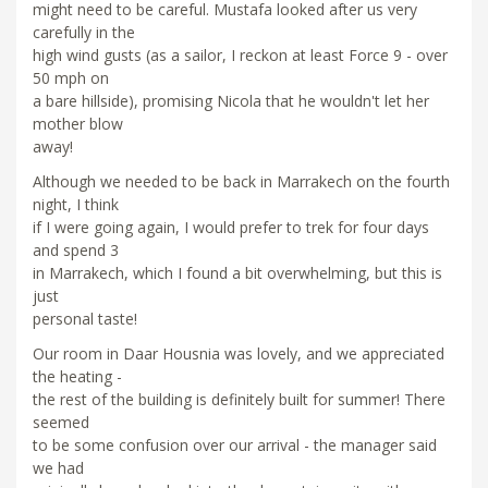
might need to be careful. Mustafa looked after us very
carefully in the
high wind gusts (as a sailor, I reckon at least Force 9 - over
50 mph on
a bare hillside), promising Nicola that he wouldn't let her
mother blow
away!
Although we needed to be back in Marrakech on the fourth
night, I think
if I were going again, I would prefer to trek for four days
and spend 3
in Marrakech, which I found a bit overwhelming, but this is
just
personal taste!
Our room in Daar Housnia was lovely, and we appreciated
the heating -
the rest of the building is definitely built for summer! There
seemed
to be some confusion over our arrival - the manager said
we had