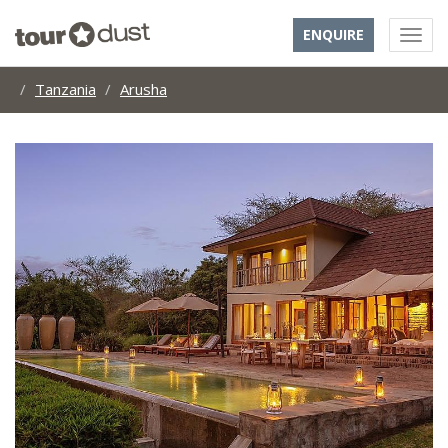
ENQUIRE
Tanzania
Arusha