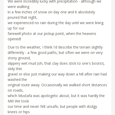
We were incredibly lucky with precipitation - although we
were walking
in a few inches of snow on day one and it absolutely
poured that night,
we experienced no rain during the day until we were lining
up for our
farewell photo at our pickup point, when the heavens
opened!
Due to the weather, I think I'd describe the terrain slightly
differently - a few good paths, but often we were on very
stony ground,
slippery wet mud (oh, that clay does stick to one's boots!),
slidy thin
gravel or else just making our way down a hill after rain had
washed the
original route away. Occasionally we walked short distances
on roads,
which Mustafa was apologetic about, but it was hardly the
M6! We took
our time and never felt unsafe, but people with dodgy
knees or hips