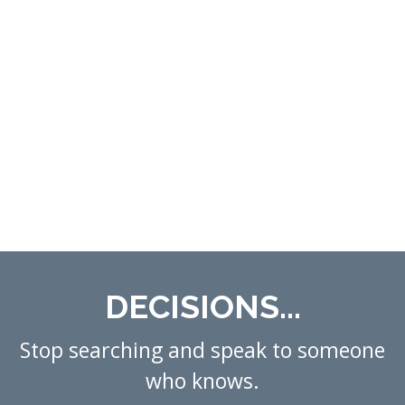
DECISIONS...
Stop searching and speak to someone
who knows.