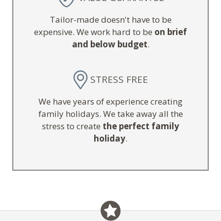
Tailor-made doesn't have to be
expensive. We work hard to be
on brief
and below budget
.
STRESS FREE
We have years of experience creating
family holidays. We take away all the
stress to create
the perfect family
holiday
.