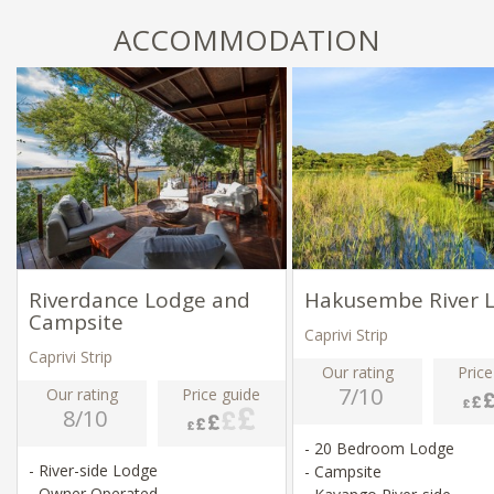
ACCOMMODATION
Riverdance Lodge and
Hakusembe River 
Campsite
Caprivi Strip
Caprivi Strip
Our rating
Price
7/10
Our rating
Price guide
8/10
- 20 Bedroom Lodge
- River-side Lodge
- Campsite
- Owner Operated