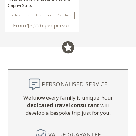
Caprivi Strip.
Tailor-made
Adventure
1 - 1 hour
From $3,226 per person
PERSONALISED SERVICE
We know every family is unique. Your
dedicated travel consultant
will
develop a bespoke trip just for you.
VALUE GUARANTEE