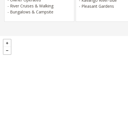
- Kavango River-side
- River Cruises & Walking
- Pleasant Gardens
- Bungalows & Campsite