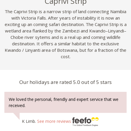
Caprivi Strip
The Caprivi Strip is a narrow strip of land connecting Namibia
with Victoria Falls. After years of instability it is now an
exciting up an coming safari destination. The Caprivi Strip is a
wetland area flanked by the Zambezi and Kwando–Linyandi–
Chobe river sytems and is a real up and coming wildlife
destination. It offers a similar habitat to the exclusive
Kwando / Linyanti area of Botswana, but for a fraction of the
cost.
Our holidays are rated 5.0 out of 5 stars
We loved the personal, friendly and expert service that we
received.
K Limb.
See more reviews