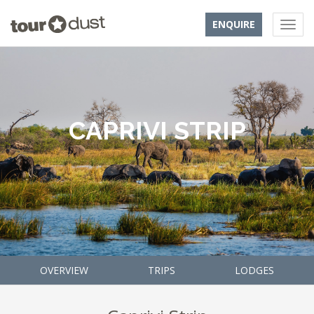
ENQUIRE
CAPRIVI STRIP
OVERVIEW
TRIPS
LODGES