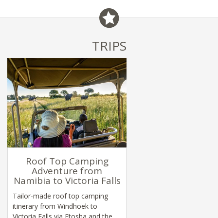
TRIPS
Roof Top Camping
Adventure from
Namibia to Victoria Falls
Tailor-made roof top camping
itinerary from Windhoek to
Victoria Falls via Etosha and the