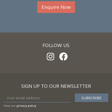
Enquire Now
FOLLOW US
SIGN UP TO OUR NEWSLETTER
View our
privacy policy