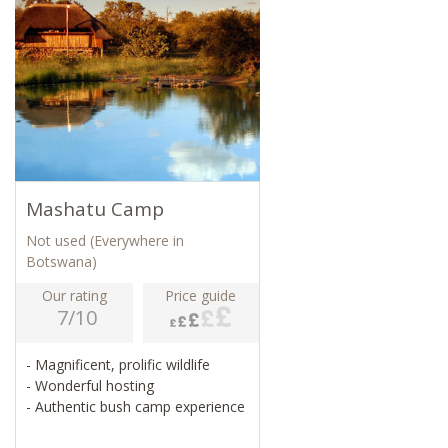
Mashatu Camp
Not used (Everywhere in
Botswana)
Our rating
Price guide
7/10
- Magnificent, prolific wildlife
- Wonderful hosting
- Authentic bush camp experience