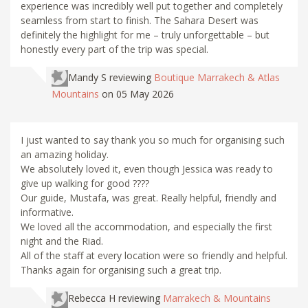
experience was incredibly well put together and completely
seamless from start to finish. The Sahara Desert was
definitely the highlight for me – truly unforgettable – but
honestly every part of the trip was special.
Mandy S
reviewing
Boutique Marrakech & Atlas
Mountains
on 05 May 2026
I just wanted to say thank you so much for organising such
an amazing holiday.
We absolutely loved it, even though Jessica was ready to
give up walking for good ????
Our guide, Mustafa, was great. Really helpful, friendly and
informative.
We loved all the accommodation, and especially the first
night and the Riad.
All of the staff at every location were so friendly and helpful.
Thanks again for organising such a great trip.
Rebecca H
reviewing
Marrakech & Mountains