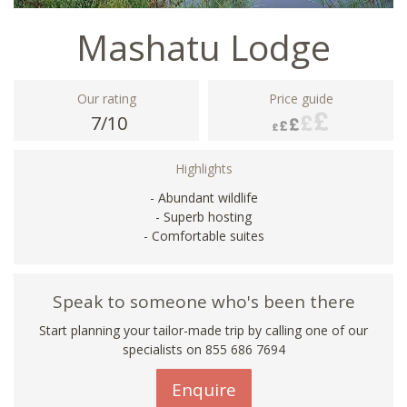
Mashatu Lodge
Our rating
Price guide
7/10
Highlights
- Abundant wildlife
- Superb hosting
- Comfortable suites
Speak to someone who's been there
Start planning your tailor-made trip by calling one of our
specialists on 855 686 7694
Enquire