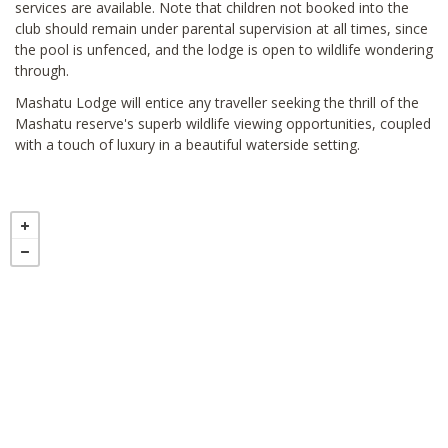
services are available. Note that children not booked into the
club should remain under parental supervision at all times, since
the pool is unfenced, and the lodge is open to wildlife wondering
through.
Mashatu Lodge will entice any traveller seeking the thrill of the
Mashatu reserve's superb wildlife viewing opportunities, coupled
with a touch of luxury in a beautiful waterside setting.