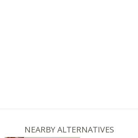
NEARBY ALTERNATIVES