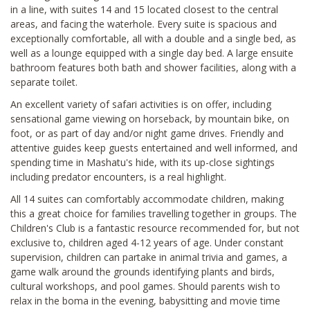
in a line, with suites 14 and 15 located closest to the central
areas, and facing the waterhole. Every suite is spacious and
exceptionally comfortable, all with a double and a single bed, as
well as a lounge equipped with a single day bed. A large ensuite
bathroom features both bath and shower facilities, along with a
separate toilet.
An excellent variety of safari activities is on offer, including
sensational game viewing on horseback, by mountain bike, on
foot, or as part of day and/or night game drives. Friendly and
attentive guides keep guests entertained and well informed, and
spending time in Mashatu's hide, with its up-close sightings
including predator encounters, is a real highlight.
All 14 suites can comfortably accommodate children, making
this a great choice for families travelling together in groups. The
Children's Club is a fantastic resource recommended for, but not
exclusive to, children aged 4-12 years of age. Under constant
supervision, children can partake in animal trivia and games, a
game walk around the grounds identifying plants and birds,
cultural workshops, and pool games. Should parents wish to
relax in the boma in the evening, babysitting and movie time