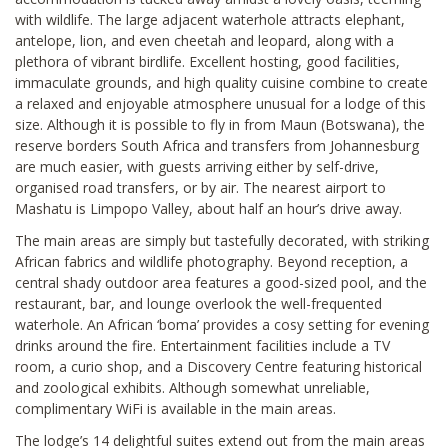
with wildlife. The large adjacent waterhole attracts elephant,
antelope, lion, and even cheetah and leopard, along with a
plethora of vibrant birdlife. Excellent hosting, good facilities,
immaculate grounds, and high quality cuisine combine to create
a relaxed and enjoyable atmosphere unusual for a lodge of this
size. Although it is possible to fly in from Maun (Botswana), the
reserve borders South Africa and transfers from Johannesburg
are much easier, with guests arriving either by self-drive,
organised road transfers, or by air. The nearest airport to
Mashatu is Limpopo Valley, about half an hour’s drive away.
The main areas are simply but tastefully decorated, with striking
African fabrics and wildlife photography. Beyond reception, a
central shady outdoor area features a good-sized pool, and the
restaurant, bar, and lounge overlook the well-frequented
waterhole. An African ‘boma’ provides a cosy setting for evening
drinks around the fire. Entertainment facilities include a TV
room, a curio shop, and a Discovery Centre featuring historical
and zoological exhibits. Although somewhat unreliable,
complimentary WiFi is available in the main areas.
The lodge’s 14 delightful suites extend out from the main areas