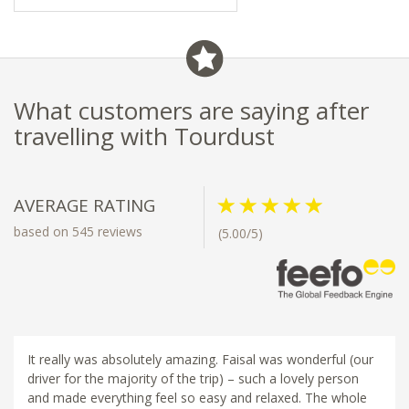
What customers are saying after
travelling with Tourdust
AVERAGE RATING
based on 545 reviews
(5.00/5)
It really was absolutely amazing. Faisal was wonderful (our
driver for the majority of the trip) – such a lovely person
and made everything feel so easy and relaxed. The whole