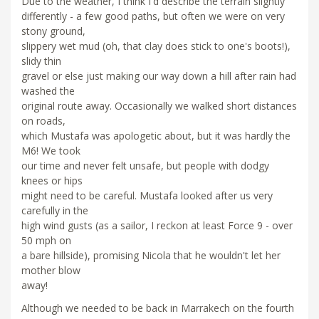
Due to the weather, I think I'd describe the terrain slightly
differently - a few good paths, but often we were on very
stony ground,
slippery wet mud (oh, that clay does stick to one's boots!),
slidy thin
gravel or else just making our way down a hill after rain had
washed the
original route away. Occasionally we walked short distances
on roads,
which Mustafa was apologetic about, but it was hardly the
M6! We took
our time and never felt unsafe, but people with dodgy
knees or hips
might need to be careful. Mustafa looked after us very
carefully in the
high wind gusts (as a sailor, I reckon at least Force 9 - over
50 mph on
a bare hillside), promising Nicola that he wouldn't let her
mother blow
away!
Although we needed to be back in Marrakech on the fourth