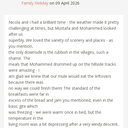
Family Holiday
on 09 April 2026
Nicola and I had a brilliant time - the weather made it pretty
challenging at times, but Mustafa and Mohammed looked
after us
superbly. We loved the variety of scenery and places - as
you mention,
the only downside is the rubbish in the villages, such a
shame. The
meals that Mohammed drummed up on the hillside tracks
were amazing - I
am glad we knew that our mule would eat the leftovers
because there was
no way we could finish them! The standard of the
breakfasts were far in
excess of the bread and jam you mentioned, even in the
basic gite which
was freezing - we were warm once in bed, but the
temperature in the
living room was a bit depressing after a very windy descent,