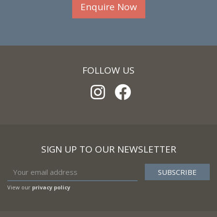
Enquire Now
FOLLOW US
SIGN UP TO OUR NEWSLETTER
View our
privacy policy