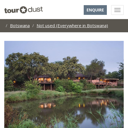
ENQUIRE
Botswana
Not used (Everywhere in Botswana)