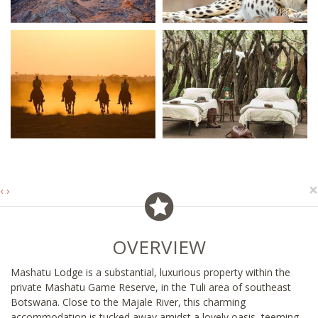
×
‹
›
OVERVIEW
Mashatu Lodge is a substantial, luxurious property within the
private Mashatu Game Reserve, in the Tuli area of southeast
Botswana. Close to the Majale River, this charming
accommodation is tucked away amidst a lovely oasis, teeming