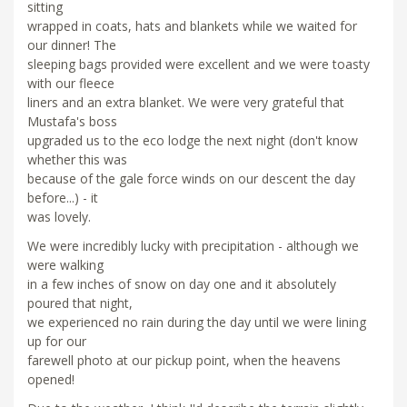
sitting
wrapped in coats, hats and blankets while we waited for
our dinner! The
sleeping bags provided were excellent and we were toasty
with our fleece
liners and an extra blanket. We were very grateful that
Mustafa's boss
upgraded us to the eco lodge the next night (don't know
whether this was
because of the gale force winds on our descent the day
before...) - it
was lovely.
We were incredibly lucky with precipitation - although we
were walking
in a few inches of snow on day one and it absolutely
poured that night,
we experienced no rain during the day until we were lining
up for our
farewell photo at our pickup point, when the heavens
opened!