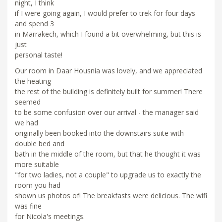
night, I think
if I were going again, I would prefer to trek for four days
and spend 3
in Marrakech, which I found a bit overwhelming, but this is
just
personal taste!
Our room in Daar Housnia was lovely, and we appreciated
the heating -
the rest of the building is definitely built for summer! There
seemed
to be some confusion over our arrival - the manager said
we had
originally been booked into the downstairs suite with
double bed and
bath in the middle of the room, but that he thought it was
more suitable
"for two ladies, not a couple" to upgrade us to exactly the
room you had
shown us photos of! The breakfasts were delicious. The wifi
was fine
for Nicola's meetings.