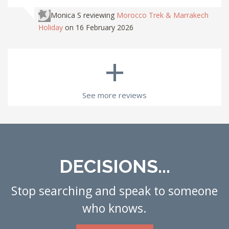
Monica S
reviewing
Morocco Trek & Marrakech
Holiday
on 16 February 2026
+
See more reviews
DECISIONS...
Stop searching and speak to someone
who knows.