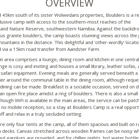
OVERVIEW
 45km south of its sister Wolwedans properties, Boulders is a 
lusive camp with access to the southern-most reaches of the
nd Nature Reserve, southwestern Namibia. Against the backdro
s granite boulders, the camp boasts stunning views across the 
ountains in the distance. This delightful and ‘other-wordly’ locatio
 via a 15km road transfer from Aandster Farm.
n area comprises a lounge, dining room and kitchen in one central
nge is cosy and inviting and houses a small library, leather sofas,
 safari equipment. Evening meals are generally served beneath a 
ier around the communal table in the dining room, although reque
 dining can be made. Breakfast is a sociable occasion, served on 
an open fire place amidst a ring of boulders. There is also a small
though WiFi is available in the main areas, the service can be patc
s no mobile reception, so a stay at Boulders Camp is a real opport
ff and relax in a truly secluded setting.
re only four tents at the camp, all of them spacious and built on r
decks. Canvas stretched across wooden frames can be noisy w
ut earplugs are provided, and for chillier nights, hot water bottle