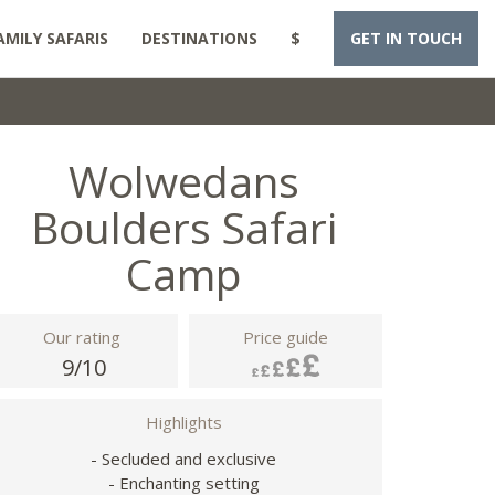
AMILY SAFARIS
DESTINATIONS
$
GET IN TOUCH
Wolwedans
Boulders Safari
Camp
Our rating
Price guide
9/10
Highlights
- Secluded and exclusive
- Enchanting setting