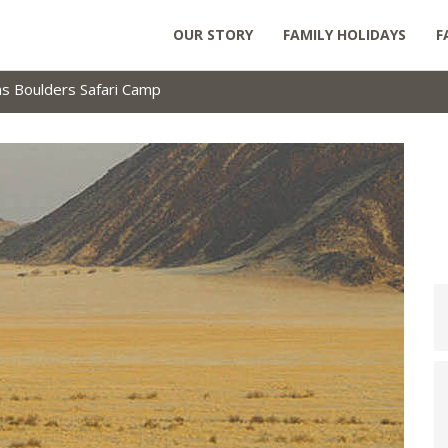
OUR STORY
FAMILY HOLIDAYS
F
 Boulders Safari Camp