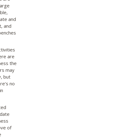
large
ble,
vate and
t, and
 benches
ivities
here are
ness the
ors may
y, but
ere’s no
in
ted
odate
ness
ove of
e