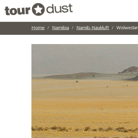
Home
Namibia
Namib-Naukluft
Wolwedans