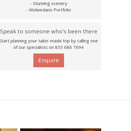
- Stunning scenery
- Wolwedans Portfolio
Speak to someone who's been there
Start planning your tailor-made trip by calling one
of our specialists on 855 686 7694
Enquire