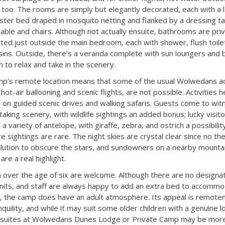
 too. The rooms are simply but elegantly decorated, each with a 
ster bed draped in mosquito netting and flanked by a dressing ta
table and chairs. Although not actually ensuite, bathrooms are pri
ated just outside the main bedroom, each with shower, flush toile
sins. Outside, there’s a veranda complete with sun loungers and
h to relax and take in the scenery.
p’s remote location means that some of the usual Wolwedans act
hot-air ballooning and scenic flights, are not possible. Activities 
 on guided scenic drives and walking safaris. Guests come to wit
taking scenery, with wildlife sightings an added bonus; lucky visit
a variety of antelope, with giraffe, zebra, and ostrich a possibilit
e sightings are rare. The night skies are crystal clear since no th
ollution to obscure the stars, and sundowners on a nearby mounta
are a real highlight.
n over the age of six are welcome. Although there are no designa
units, and staff are always happy to add an extra bed to accomm
n, the camp does have an adult atmosphere. Its appeal is remote
quility, and while it may suit some older children with a genuine l
 suites at Wolwedans Dunes Lodge or Private Camp may be mor