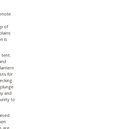
remote
p of
plains
n is
 tent.
 and
lantern
sts for
decking
 plunge
hy and
unity to
aised
hen
s are