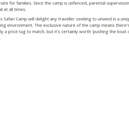
iate for families. Since the camp is unfenced, parental supervision
l at all times.
s Safari Camp will delight any traveller seeking to unwind in a uni
ing environment. The exclusive nature of the camp means there’
ly a price tag to match, but it’s certainly worth ‘pushing the boat o
.