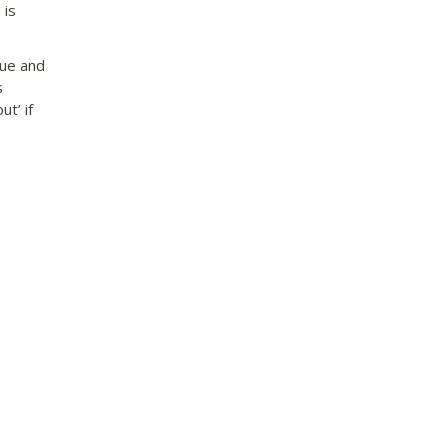
 is
que and
s
ut’ if