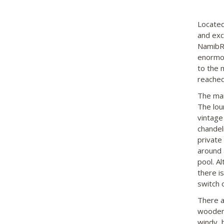
Located
and exc
NamibRa
enormou
to the m
reached
The mai
The lou
vintage
chandel
private
around 
pool. Al
there i
switch o
There a
wooden 
windy, b