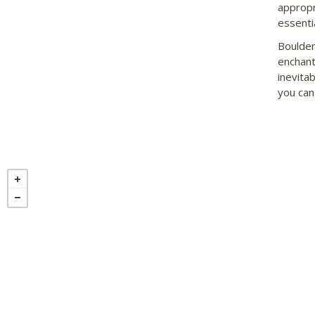
appropr
essentia
Boulder
enchant
inevitab
you can