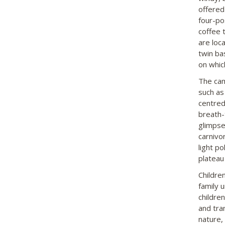
offered
four-po
coffee 
are loc
twin ba
on whic
The cam
such as 
centred
breath-
glimpse 
carnivor
light p
plateau 
Childre
family 
childre
and tran
nature,