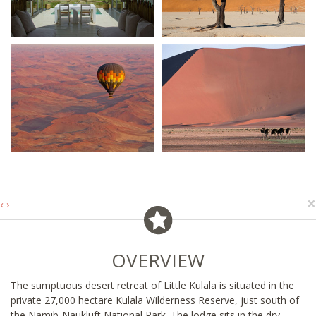
×
‹
›
OVERVIEW
The sumptuous desert retreat of Little Kulala is situated in the
private 27,000 hectare Kulala Wilderness Reserve, just south of
the Namib-Naukluft National Park. The lodge sits in the dry