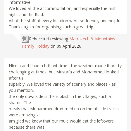
informative.
We loved all the accommodation, and especially the first
night and the Riad.
All of the staff at every location were so friendly and helpful.
Thanks again for organising such a great trip.
Rebecca H
reviewing
Marrakech & Mountains
Family Holiday
on 09 April 2026
Nicola and I had a brilliant time - the weather made it pretty
challenging at times, but Mustafa and Mohammed looked
after us
superbly. We loved the variety of scenery and places - as
you mention,
the only downside is the rubbish in the villages, such a
shame. The
meals that Mohammed drummed up on the hillside tracks
were amazing - I
am glad we knew that our mule would eat the leftovers
because there was