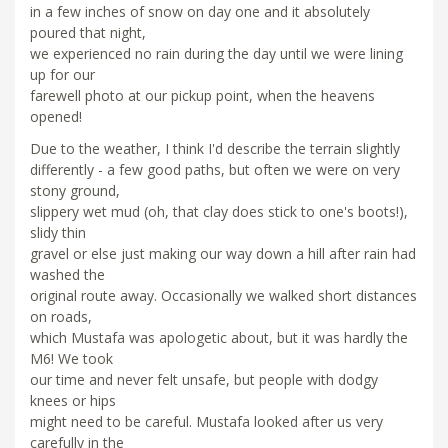
in a few inches of snow on day one and it absolutely
poured that night,
we experienced no rain during the day until we were lining
up for our
farewell photo at our pickup point, when the heavens
opened!
Due to the weather, I think I'd describe the terrain slightly
differently - a few good paths, but often we were on very
stony ground,
slippery wet mud (oh, that clay does stick to one's boots!),
slidy thin
gravel or else just making our way down a hill after rain had
washed the
original route away. Occasionally we walked short distances
on roads,
which Mustafa was apologetic about, but it was hardly the
M6! We took
our time and never felt unsafe, but people with dodgy
knees or hips
might need to be careful. Mustafa looked after us very
carefully in the