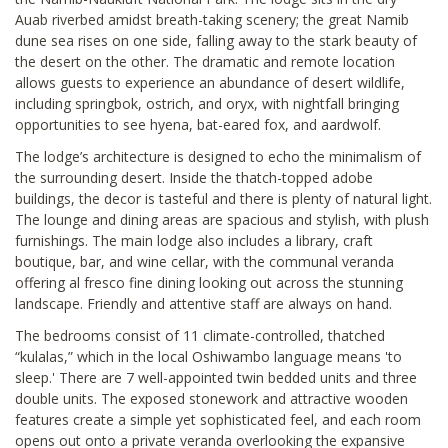
Auab riverbed amidst breath-taking scenery; the great Namib
dune sea rises on one side, falling away to the stark beauty of
the desert on the other. The dramatic and remote location
allows guests to experience an abundance of desert wildlife,
including springbok, ostrich, and oryx, with nightfall bringing
opportunities to see hyena, bat-eared fox, and aardwolf.
The lodge’s architecture is designed to echo the minimalism of
the surrounding desert. Inside the thatch-topped adobe
buildings, the decor is tasteful and there is plenty of natural light.
The lounge and dining areas are spacious and stylish, with plush
furnishings. The main lodge also includes a library, craft
boutique, bar, and wine cellar, with the communal veranda
offering al fresco fine dining looking out across the stunning
landscape. Friendly and attentive staff are always on hand.
The bedrooms consist of 11 climate-controlled, thatched
“kulalas,” which in the local Oshiwambo language means 'to
sleep.' There are 7 well-appointed twin bedded units and three
double units. The exposed stonework and attractive wooden
features create a simple yet sophisticated feel, and each room
opens out onto a private veranda overlooking the expansive