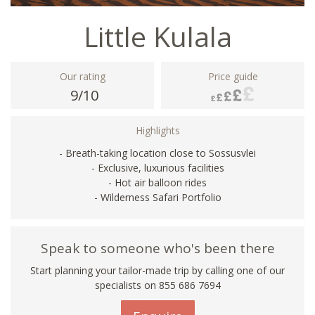
Little Kulala
Our rating
Price guide
9/10
Highlights
- Breath-taking location close to Sossusvlei
- Exclusive, luxurious facilities
- Hot air balloon rides
- Wilderness Safari Portfolio
Speak to someone who's been there
Start planning your tailor-made trip by calling one of our
specialists on 855 686 7694