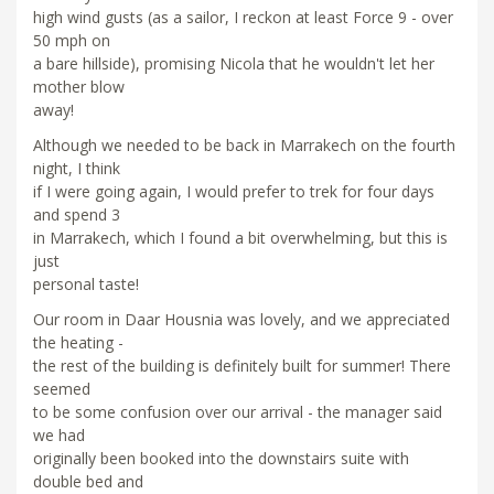
high wind gusts (as a sailor, I reckon at least Force 9 - over
50 mph on
a bare hillside), promising Nicola that he wouldn't let her
mother blow
away!
Although we needed to be back in Marrakech on the fourth
night, I think
if I were going again, I would prefer to trek for four days
and spend 3
in Marrakech, which I found a bit overwhelming, but this is
just
personal taste!
Our room in Daar Housnia was lovely, and we appreciated
the heating -
the rest of the building is definitely built for summer! There
seemed
to be some confusion over our arrival - the manager said
we had
originally been booked into the downstairs suite with
double bed and