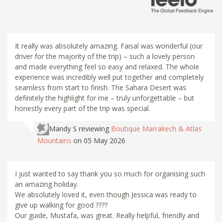
It really was absolutely amazing. Faisal was wonderful (our
driver for the majority of the trip) – such a lovely person
and made everything feel so easy and relaxed. The whole
experience was incredibly well put together and completely
seamless from start to finish. The Sahara Desert was
definitely the highlight for me – truly unforgettable – but
honestly every part of the trip was special.
Mandy S
reviewing
Boutique Marrakech & Atlas
Mountains
on 05 May 2026
I just wanted to say thank you so much for organising such
an amazing holiday.
We absolutely loved it, even though Jessica was ready to
give up walking for good ????
Our guide, Mustafa, was great. Really helpful, friendly and