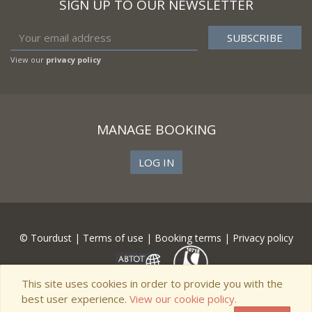
SIGN UP TO OUR NEWSLETTER
View our
privacy policy
MANAGE BOOKING
LOG IN
© Tourdust |
Terms of use
|
Booking terms
|
Privacy policy
This site uses cookies in order to provide you with the
best user experience.
View our cookie policy.