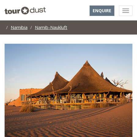
ENQUIRE
Namibia
Namib-Naukluft