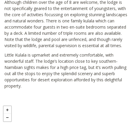
Although children over the age of 8 are welcome, the lodge is
not specifically geared to the entertainment of youngsters, with
the core of activities focussing on exploring stunning landscapes
and natural wonders. There is one family kulala which can
accommodate four guests in two en-suite bedrooms separated
by a deck. A limited number of triple rooms are also available.
Note that the lodge and pool are unfenced, and though rarely
visited by wildlife, parental supervision is essential at all times.
Little Kulala is upmarket and extremely comfortable, with
wonderful staff. The lodge’s location close to key southern-
Namibian sights makes for a high price tag, but it’s worth pulling
out all the stops to enjoy the splendid scenery and superb
opportunities for desert exploration afforded by this delightful
property.