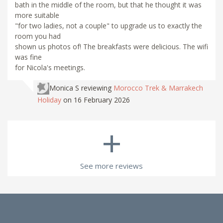
bath in the middle of the room, but that he thought it was
more suitable
"for two ladies, not a couple" to upgrade us to exactly the
room you had
shown us photos of! The breakfasts were delicious. The wifi
was fine
for Nicola's meetings.
Monica S
reviewing
Morocco Trek & Marrakech
Holiday
on 16 February 2026
+
See more reviews