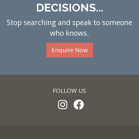
DECISIONS...
Stop searching and speak to someone
who knows.
Enquire Now
FOLLOW US