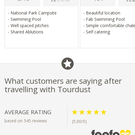
- National Park Campsite
- Beautiful location
- Swimming Pool
- Fab Swimming Pool
- Well spaced pitches
- Simple comfortable chal
- Shared Ablutions
- Self catering
What customers are saying after
travelling with Tourdust
AVERAGE RATING
based on 545 reviews
(5.00/5)