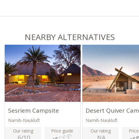
NEARBY ALTERNATIVES
Sesriem Campsite
Desert Quiver Ca
Namib-Naukluft
Namib-Naukluft
Our rating
Price guide
Our rating
Price
6/10
NA