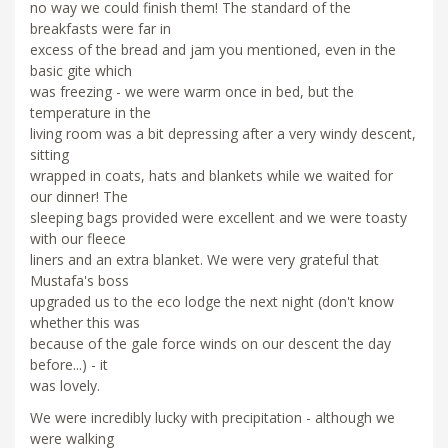
no way we could finish them! The standard of the
breakfasts were far in
excess of the bread and jam you mentioned, even in the
basic gite which
was freezing - we were warm once in bed, but the
temperature in the
living room was a bit depressing after a very windy descent,
sitting
wrapped in coats, hats and blankets while we waited for
our dinner! The
sleeping bags provided were excellent and we were toasty
with our fleece
liners and an extra blanket. We were very grateful that
Mustafa's boss
upgraded us to the eco lodge the next night (don't know
whether this was
because of the gale force winds on our descent the day
before...) - it
was lovely.
We were incredibly lucky with precipitation - although we
were walking