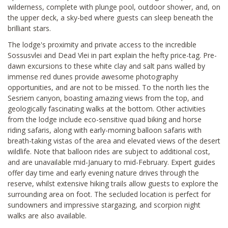
wilderness, complete with plunge pool, outdoor shower, and, on
the upper deck, a sky-bed where guests can sleep beneath the
brilliant stars.
The lodge's proximity and private access to the incredible
Sossusvlei and Dead Vlei in part explain the hefty price-tag. Pre-
dawn excursions to these white clay and salt pans walled by
immense red dunes provide awesome photography
opportunities, and are not to be missed. To the north lies the
Sesriem canyon, boasting amazing views from the top, and
geologically fascinating walks at the bottom. Other activities
from the lodge include eco-sensitive quad biking and horse
riding safaris, along with early-morning balloon safaris with
breath-taking vistas of the area and elevated views of the desert
wildlife. Note that balloon rides are subject to additional cost,
and are unavailable mid-January to mid-February. Expert guides
offer day time and early evening nature drives through the
reserve, whilst extensive hiking trails allow guests to explore the
surrounding area on foot. The secluded location is perfect for
sundowners and impressive stargazing, and scorpion night
walks are also available.