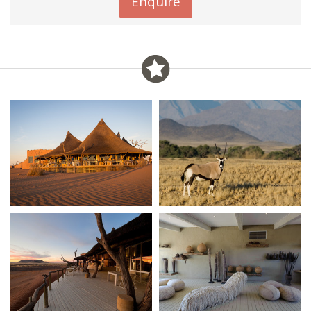
Enquire