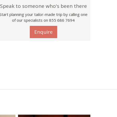
Speak to someone who's been there
Start planning your tailor-made trip by calling one
of our specialists on 855 686 7694
Enquire