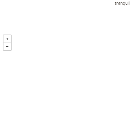
tranquil