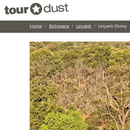
Home
Botswana
Linyanti
Linyanti Ebony