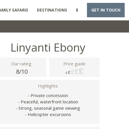
AMILY SAFARIS
DESTINATIONS
$
GET IN TOUCH
Linyanti Ebony
Our rating
Price guide
8/10
Highlights
- Private concession
- Peaceful, waterfront location
- Strong, seasonal game viewing
- Helicopter excursions