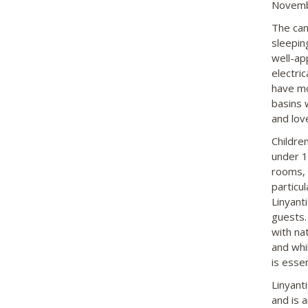
Novembe
The cam
sleepin
well-ap
electric
have mo
basins 
and lov
Childre
under 1
rooms, 
particu
Linyanti
guests.
with na
and whi
is essen
Linyant
and is 