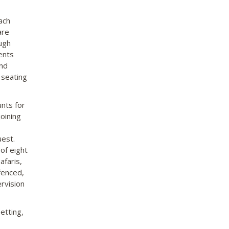
ach
are
ugh
tents
and
 seating
nts for
oining
uest.
 of eight
afaris,
fenced,
ervision
etting,