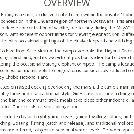
OVERVIEW
i Ebony is a small, exclusive tented camp within the private Chobe
 concession in the Linyanti region of northern Botswana. This are
s a dense concentration of wildlife, particularly during the May/Oc
on, with excellent opportunities for viewing elephant, lion, buffa
ffe, plus occasional sightings of the elusive leopard and wild dog.
’s drive from Saile Airstrip, the camp overlooks the Linyanti River
ding marshland, and its waterfront position is ideal for birdwatch
ering the occasional visiting elephant or hippo. The camp’s locatio
 concession means vehicle congestion is considerably reduced c
by Chobe National Park.
cted on raised decking overlooking the marsh, the camp’s main ar
bly furnished in a traditional style. Guest areas include a dining 
 and bar, and communal style meals take place either indoors or 
pfire. There is also a small plunge pool.
ies include day and night game drives, guided walking safaris, and
ching. Boating, fishing (catch and release), and traditional mokor
ons are offered, subject to seasonal water levels. Between April 