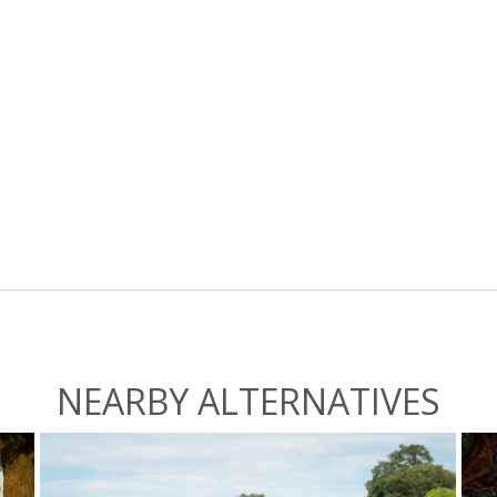
NEARBY ALTERNATIVES