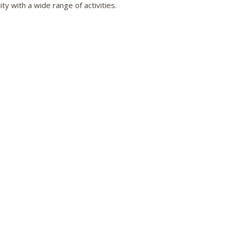
lity with a wide range of activities.