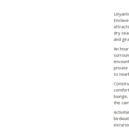
Linyant
Enclave
attract
dry seas
and gira
An hour
surroun
encount
private
to near
Constru
comforta
lounge,
the cam
Activit
birdwat
excursi