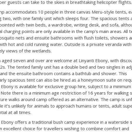
r guests can take to the skies in breathtaking helicopter flights.
p accommodates 10 people in three canvas Meru-style tents, e
g two, with one family unit which sleeps four. The spacious tents 
pointed with twin beds, a wardrobe, writing desk, and sofa, altho
al charging points are only available in the camp’s main areas. All 
squito nets and ensuite bathrooms with flush toilets, showers 
with hot and cold running water. Outside is a private veranda with
ely views of the wetlands.
n aged seven and over are welcome at Linyanti Ebony, with discou
2s. The tented family unit has a double bed and two singles in adj
and the ensuite bathroom contains a bathtub and shower. This
larly spacious tent can also be hired as a honeymoon suite on req
 Ebony is available for exclusive group hire, subject to a minimum
 Note there is a minimum age restriction of 16 years for walking s
ture walks around camp offered as an alternative. The camp is un
le it’s unlikely for animals to approach humans or tents, adult sup
tial at all times.
i Ebony offers a traditional bush camp experience in a waterside s
an excellent choice for travellers wishing to combine comfort and