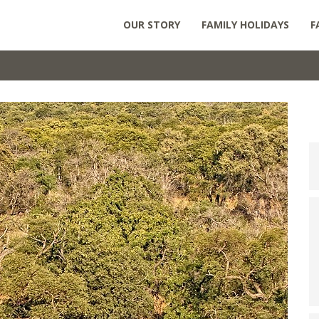
OUR STORY
FAMILY HOLIDAYS
F