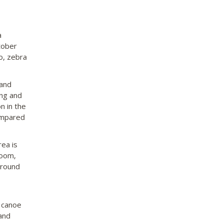
a
tober
lo, zebra
 and
ing and
n in the
ompared
ea is
room,
around
o canoe
and