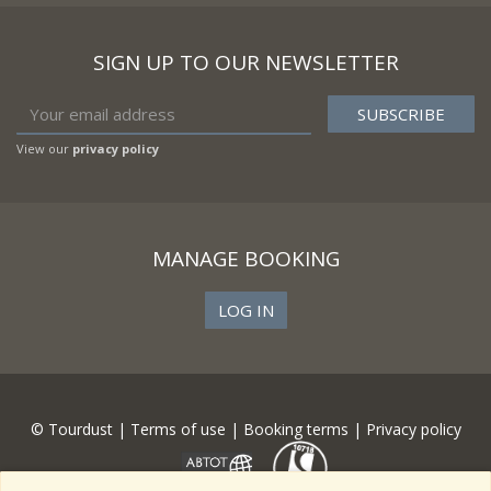
SIGN UP TO OUR NEWSLETTER
View our
privacy policy
MANAGE BOOKING
LOG IN
© Tourdust |
Terms of use
|
Booking terms
|
Privacy policy