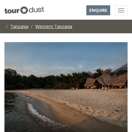
ENQUIRE
Tanzania
Western Tanzania