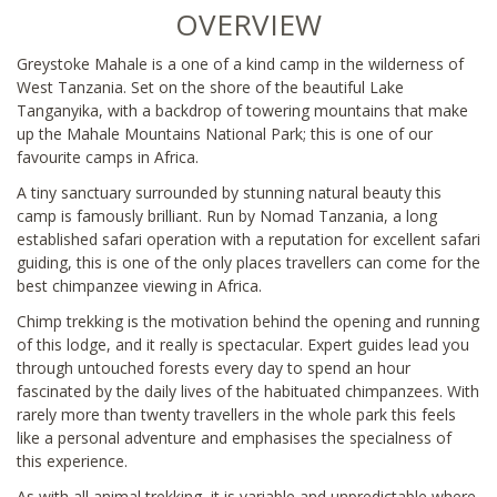
OVERVIEW
Greystoke Mahale is a one of a kind camp in the wilderness of
West Tanzania. Set on the shore of the beautiful Lake
Tanganyika, with a backdrop of towering mountains that make
up the Mahale Mountains National Park; this is one of our
favourite camps in Africa.
A tiny sanctuary surrounded by stunning natural beauty this
camp is famously brilliant. Run by Nomad Tanzania, a long
established safari operation with a reputation for excellent safari
guiding, this is one of the only places travellers can come for the
best chimpanzee viewing in Africa.
Chimp trekking is the motivation behind the opening and running
of this lodge, and it really is spectacular. Expert guides lead you
through untouched forests every day to spend an hour
fascinated by the daily lives of the habituated chimpanzees. With
rarely more than twenty travellers in the whole park this feels
like a personal adventure and emphasises the specialness of
this experience.
As with all animal trekking, it is variable and unpredictable where