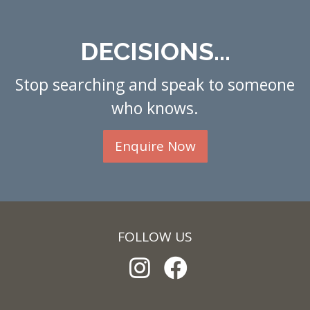
DECISIONS...
Stop searching and speak to someone
who knows.
Enquire Now
FOLLOW US