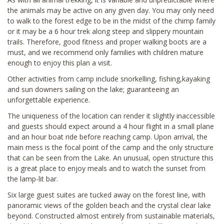
the animals may be active on any given day. You may only need
to walk to the forest edge to be in the midst of the chimp family
or it may be a 6 hour trek along steep and slippery mountain
trails. Therefore, good fitness and proper walking boots are a
must, and we recommend only families with children mature
enough to enjoy this plan a visit.
Other activities from camp include snorkelling, fishing,kayaking
and sun downers sailing on the lake; guaranteeing an
unforgettable experience.
The uniqueness of the location can render it slightly inaccessible
and guests should expect around a 4 hour flight in a small plane
and an hour boat ride before reaching camp. Upon arrival, the
main mess is the focal point of the camp and the only structure
that can be seen from the Lake. An unusual, open structure this
is a great place to enjoy meals and to watch the sunset from
the lamp-lit bar.
Six large guest suites are tucked away on the forest line, with
panoramic views of the golden beach and the crystal clear lake
beyond. Constructed almost entirely from sustainable materials,