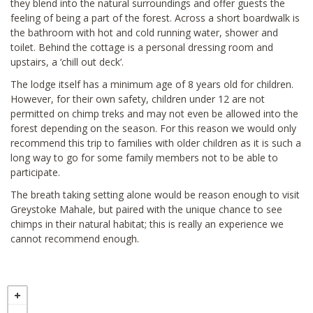
they blend into the natural surroundings and offer guests the
feeling of being a part of the forest. Across a short boardwalk is
the bathroom with hot and cold running water, shower and
toilet. Behind the cottage is a personal dressing room and
upstairs, a ‘chill out deck’.
The lodge itself has a minimum age of 8 years old for children.
However, for their own safety, children under 12 are not
permitted on chimp treks and may not even be allowed into the
forest depending on the season. For this reason we would only
recommend this trip to families with older children as it is such a
long way to go for some family members not to be able to
participate.
The breath taking setting alone would be reason enough to visit
Greystoke Mahale, but paired with the unique chance to see
chimps in their natural habitat; this is really an experience we
cannot recommend enough.