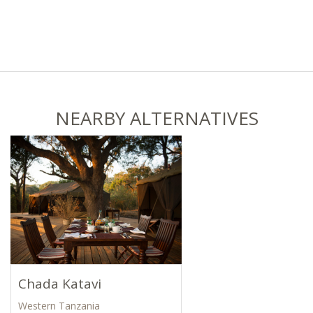
NEARBY ALTERNATIVES
Chada Katavi
Western Tanzania