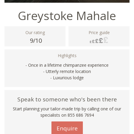
Greystoke Mahale
Our rating
Price guide
9/10
Highlights
- Once in a lifetime chimpanzee experience
- Utterly remote location
- Luxurious lodge
Speak to someone who's been there
Start planning your tailor-made trip by calling one of our
specialists on 855 686 7694
Enquire