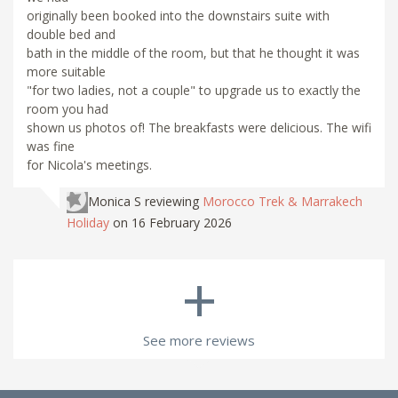
originally been booked into the downstairs suite with
double bed and
bath in the middle of the room, but that he thought it was
more suitable
"for two ladies, not a couple" to upgrade us to exactly the
room you had
shown us photos of! The breakfasts were delicious. The wifi
was fine
for Nicola's meetings.
Monica S
reviewing
Morocco Trek & Marrakech
Holiday
on 16 February 2026
+
See more reviews