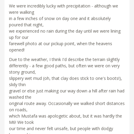
We were incredibly lucky with precipitation - although we
were walking
in a few inches of snow on day one and it absolutely
poured that night,
we experienced no rain during the day until we were lining
up for our
farewell photo at our pickup point, when the heavens
opened!
Due to the weather, I think I'd describe the terrain slightly
differently - a few good paths, but often we were on very
stony ground,
slippery wet mud (oh, that clay does stick to one's boots!),
slidy thin
gravel or else just making our way down a hill after rain had
washed the
original route away. Occasionally we walked short distances
on roads,
which Mustafa was apologetic about, but it was hardly the
M6! We took
our time and never felt unsafe, but people with dodgy