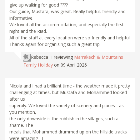
give up walking for good ????
Our guide, Mustafa, was great. Really helpful, friendly and
informative.
We loved all the accommodation, and especially the first
night and the Riad.
All of the staff at every location were so friendly and helpful.
Thanks again for organising such a great trip.
Rebecca H
reviewing
Marrakech & Mountains
Family Holiday
on 09 April 2026
Nicola and I had a brilliant time - the weather made it pretty
challenging at times, but Mustafa and Mohammed looked
after us
superbly. We loved the variety of scenery and places - as
you mention,
the only downside is the rubbish in the villages, such a
shame. The
meals that Mohammed drummed up on the hillside tracks
were amazing - I