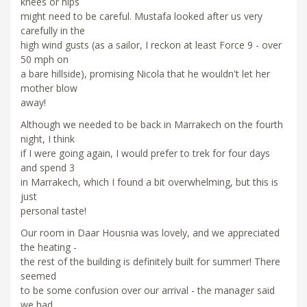
knees or hips
might need to be careful. Mustafa looked after us very
carefully in the
high wind gusts (as a sailor, I reckon at least Force 9 - over
50 mph on
a bare hillside), promising Nicola that he wouldn't let her
mother blow
away!
Although we needed to be back in Marrakech on the fourth
night, I think
if I were going again, I would prefer to trek for four days
and spend 3
in Marrakech, which I found a bit overwhelming, but this is
just
personal taste!
Our room in Daar Housnia was lovely, and we appreciated
the heating -
the rest of the building is definitely built for summer! There
seemed
to be some confusion over our arrival - the manager said
we had