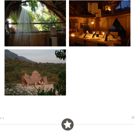
×
‹
›