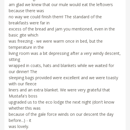
am glad we knew that our mule would eat the leftovers
because there was
no way we could finish them! The standard of the
breakfasts were far in
excess of the bread and jam you mentioned, even in the
basic gite which
was freezing - we were warm once in bed, but the
temperature in the
living room was a bit depressing after a very windy descent,
sitting
wrapped in coats, hats and blankets while we waited for
our dinner! The
sleeping bags provided were excellent and we were toasty
with our fleece
liners and an extra blanket. We were very grateful that
Mustafa's boss
upgraded us to the eco lodge the next night (don't know
whether this was
because of the gale force winds on our descent the day
before...) - it
was lovely.