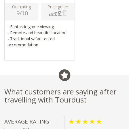
Our rating
Price guide
9/10
- Fantastic game viewing
- Remote and beautiful location
- Traditional safari tented
accommodation
What customers are saying after
travelling with Tourdust
AVERAGE RATING