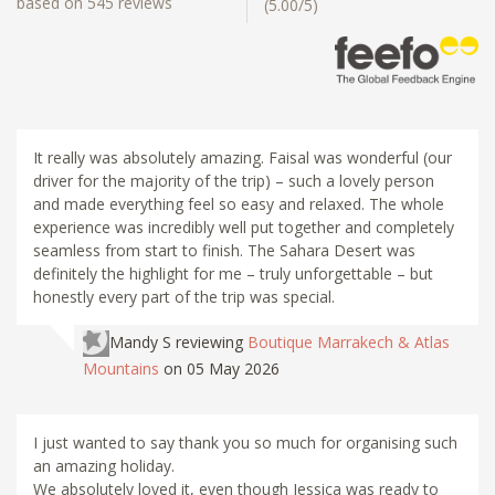
based on 545 reviews
(5.00/5)
It really was absolutely amazing. Faisal was wonderful (our
driver for the majority of the trip) – such a lovely person
and made everything feel so easy and relaxed. The whole
experience was incredibly well put together and completely
seamless from start to finish. The Sahara Desert was
definitely the highlight for me – truly unforgettable – but
honestly every part of the trip was special.
Mandy S
reviewing
Boutique Marrakech & Atlas
Mountains
on 05 May 2026
I just wanted to say thank you so much for organising such
an amazing holiday.
We absolutely loved it, even though Jessica was ready to