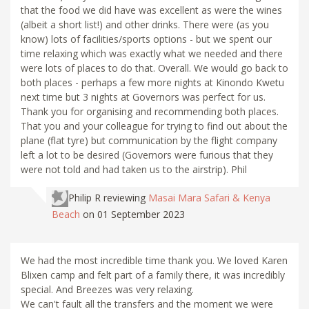
that the food we did have was excellent as were the wines
(albeit a short list!) and other drinks. There were (as you
know) lots of facilities/sports options - but we spent our
time relaxing which was exactly what we needed and there
were lots of places to do that. Overall. We would go back to
both places - perhaps a few more nights at Kinondo Kwetu
next time but 3 nights at Governors was perfect for us.
Thank you for organising and recommending both places.
That you and your colleague for trying to find out about the
plane (flat tyre) but communication by the flight company
left a lot to be desired (Governors were furious that they
were not told and had taken us to the airstrip). Phil
Philip R
reviewing
Masai Mara Safari & Kenya
Beach
on 01 September 2023
We had the most incredible time thank you. We loved Karen
Blixen camp and felt part of a family there, it was incredibly
special. And Breezes was very relaxing.
We can't fault all the transfers and the moment we were