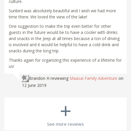
culture.
Sunbird was absolutely beautiful and I wish we had more
time there. We loved the view of the lake!
One suggestion to make the trip even better for other
guests in the future would be to have a cooler with drinks
and snacks in the Jeep at all times because a ton of driving
is involved and it would be helpful to have a cold drink and
snacks during the long trip.
Thanks again for organizing this experience of a lifetime for
us!
Brandon H
reviewing
Maasai Family Adventure
on
12 June 2019
+
See more reviews