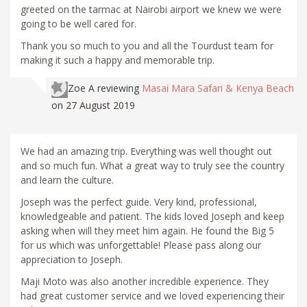
greeted on the tarmac at Nairobi airport we knew we were
going to be well cared for.
Thank you so much to you and all the Tourdust team for
making it such a happy and memorable trip.
Zoe A
reviewing
Masai Mara Safari & Kenya Beach
on 27 August 2019
We had an amazing trip. Everything was well thought out
and so much fun. What a great way to truly see the country
and learn the culture.
Joseph was the perfect guide. Very kind, professional,
knowledgeable and patient. The kids loved Joseph and keep
asking when will they meet him again. He found the Big 5
for us which was unforgettable! Please pass along our
appreciation to Joseph.
Maji Moto was also another incredible experience. They
had great customer service and we loved experiencing their