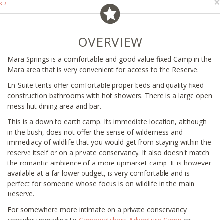
×
‹
›
OVERVIEW
Mara Springs is a comfortable and good value fixed Camp in the
Mara area that is very convenient for access to the Reserve.
En-Suite tents offer comfortable proper beds and quality fixed
construction bathrooms with hot showers. There is a large open
mess hut dining area and bar.
This is a down to earth camp. Its immediate location, although
in the bush, does not offer the sense of wilderness and
immediacy of wildlife that you would get from staying within the
reserve itself or on a private conservancy. It also doesn't match
the romantic ambience of a more upmarket camp. It is however
available at a far lower budget, is very comfortable and is
perfect for someone whose focus is on wildlife in the main
Reserve.
For somewhere more intimate on a private conservancy
consider upgrading to
Gamewatchers Adventure Camp
or