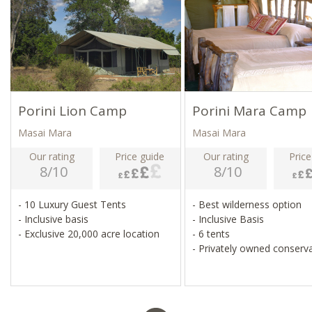
Porini Lion Camp
Porini Mara Camp
Masai Mara
Masai Mara
Our rating
Price guide
Our rating
Price
8/10
8/10
- 10 Luxury Guest Tents
- Best wilderness option
- Inclusive basis
- Inclusive Basis
- Exclusive 20,000 acre location
- 6 tents
- Privately owned conserv