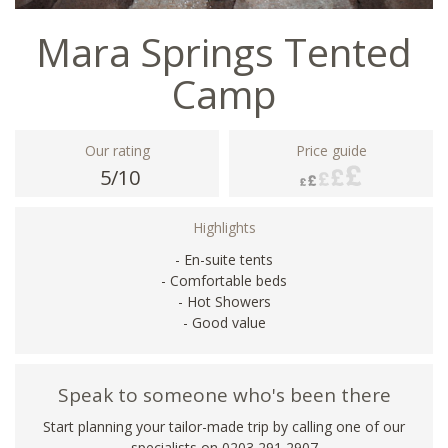
Mara Springs Tented
Camp
Our rating
Price guide
5/10
Highlights
- En-suite tents
- Comfortable beds
- Hot Showers
- Good value
Speak to someone who's been there
Start planning your tailor-made trip by calling one of our
specialists on
0203 291 2907