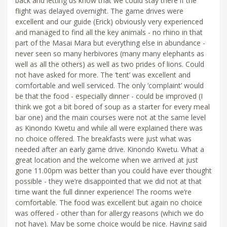
back and letting us know that we could stay there if the
flight was delayed overnight. The game drives were
excellent and our guide (Erick) obviously very experienced
and managed to find all the key animals - no rhino in that
part of the Masai Mara but everything else in abundance -
never seen so many herbivores (many many elephants as
well as all the others) as well as two prides of lions. Could
not have asked for more. The ‘tent’ was excellent and
comfortable and well serviced. The only ‘complaint’ would
be that the food - especially dinner - could be improved (I
think we got a bit bored of soup as a starter for every meal
bar one) and the main courses were not at the same level
as Kinondo Kwetu and while all were explained there was
no choice offered. The breakfasts were just what was
needed after an early game drive. Kinondo Kwetu. What a
great location and the welcome when we arrived at just
gone 11.00pm was better than you could have ever thought
possible - they we’re disappointed that we did not at that
time want the full dinner experience! The rooms we’re
comfortable. The food was excellent but again no choice
was offered - other than for allergy reasons (which we do
not have). May be some choice would be nice. Having said