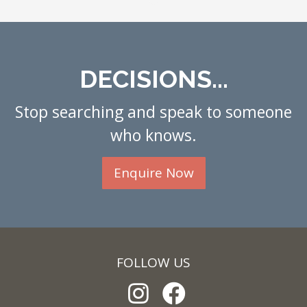
DECISIONS...
Stop searching and speak to someone
who knows.
Enquire Now
FOLLOW US