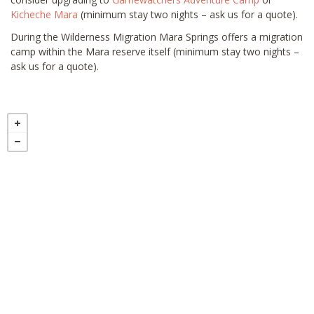
Kicheche Mara
(minimum stay two nights – ask us for a quote).
During the Wilderness Migration Mara Springs offers a migration
camp within the Mara reserve itself (minimum stay two nights –
ask us for a quote).