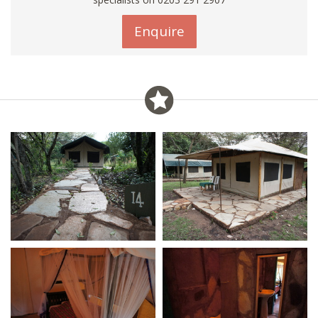
Enquire