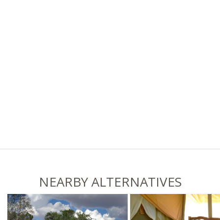
NEARBY ALTERNATIVES