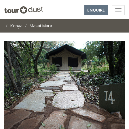
ENQUIRE
Kenya
Masai Mara