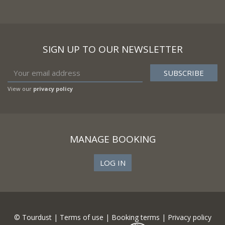
SIGN UP TO OUR NEWSLETTER
View our
privacy policy
MANAGE BOOKING
LOG IN
© Tourdust |
Terms of use
|
Booking terms
|
Privacy policy