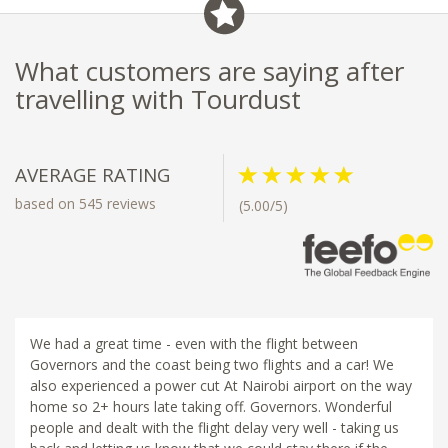
What customers are saying after
travelling with Tourdust
AVERAGE RATING
based on 545 reviews
(5.00/5)
We had a great time - even with the flight between
Governors and the coast being two flights and a car! We
also experienced a power cut At Nairobi airport on the way
home so 2+ hours late taking off. Governors. Wonderful
people and dealt with the flight delay very well - taking us