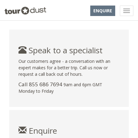
ENQUIRE
Speak to a specialist
Our customers agree - a conversation with an
expert makes for a better trip. Call us now or
request a call back out of hours.
Call 855 686 7694
9am and 6pm GMT
Monday to Friday
Enquire