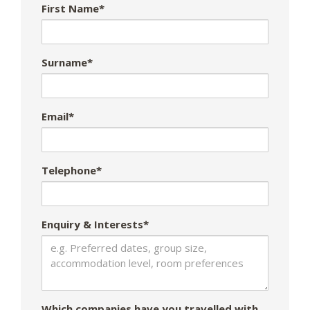
First Name*
Surname*
Email*
Telephone*
Enquiry & Interests*
Which companies have you travelled with