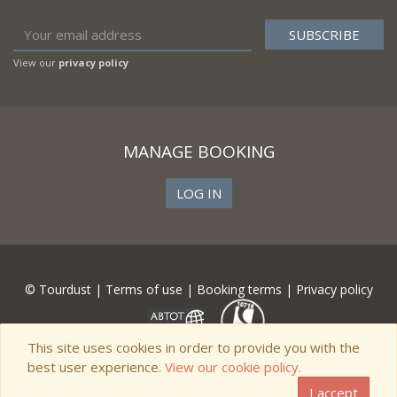
View our
privacy policy
MANAGE BOOKING
LOG IN
© Tourdust |
Terms of use
|
Booking terms
|
Privacy policy
This site uses cookies in order to provide you with the
best user experience.
View our cookie policy.
I accept