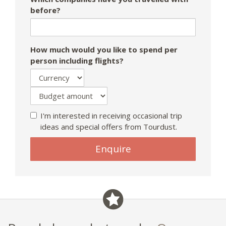
before?
How much would you like to spend per
person including flights?
I'm interested in receiving occasional trip
ideas and special offers from Tourdust.
Enquire