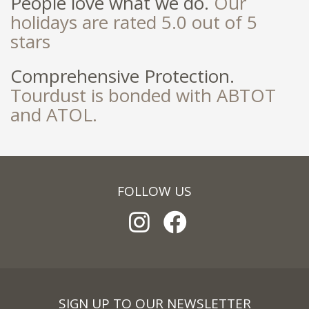
People love what we do.
Our
holidays are rated 5.0 out of 5
stars
Comprehensive Protection.
Tourdust is bonded with ABTOT
and ATOL.
FOLLOW US
SIGN UP TO OUR NEWSLETTER