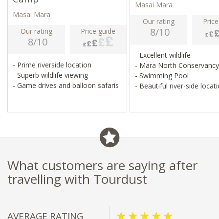
Masai Mara
Masai Mara
Our rating
Price
8/10
Our rating
Price guide
8/10
- Excellent wildlife
- Prime riverside location
- Mara North Conservanc
- Superb wildlife viewing
- Swimming Pool
- Game drives and balloon safaris
- Beautiful river-side locat
What customers are saying after
travelling with Tourdust
AVERAGE RATING