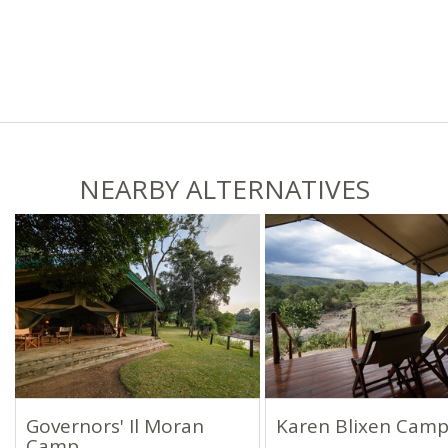
NEARBY ALTERNATIVES
Governors' Il Moran
Karen Blixen Cam
Camp