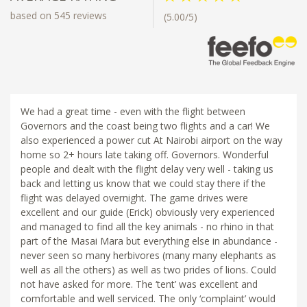
based on 545 reviews
(5.00/5)
We had a great time - even with the flight between
Governors and the coast being two flights and a car! We
also experienced a power cut At Nairobi airport on the way
home so 2+ hours late taking off. Governors. Wonderful
people and dealt with the flight delay very well - taking us
back and letting us know that we could stay there if the
flight was delayed overnight. The game drives were
excellent and our guide (Erick) obviously very experienced
and managed to find all the key animals - no rhino in that
part of the Masai Mara but everything else in abundance -
never seen so many herbivores (many many elephants as
well as all the others) as well as two prides of lions. Could
not have asked for more. The ‘tent’ was excellent and
comfortable and well serviced. The only ‘complaint’ would