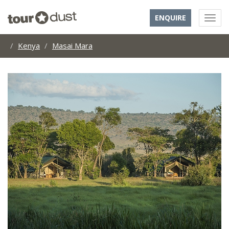
ENQUIRE
Kenya
Masai Mara