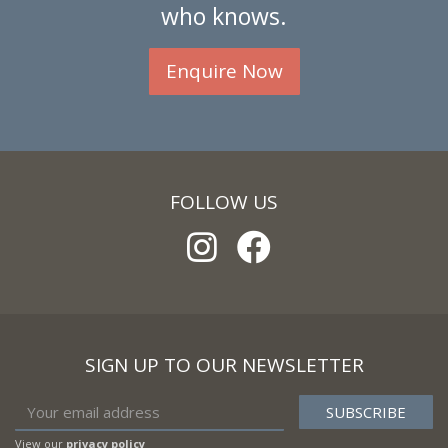
who knows.
Enquire Now
FOLLOW US
SIGN UP TO OUR NEWSLETTER
View our
privacy policy