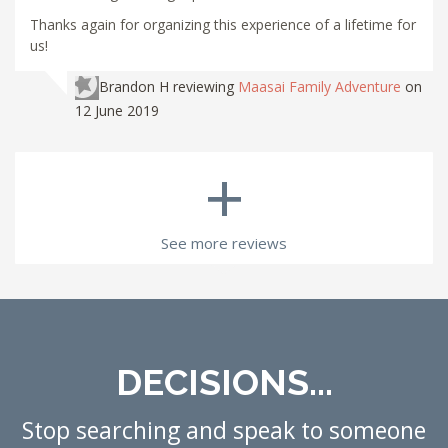
Thanks again for organizing this experience of a lifetime for
us!
Brandon H
reviewing
Maasai Family Adventure
on
12 June 2019
+
See more reviews
DECISIONS...
Stop searching and speak to someone