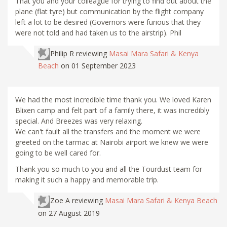
That you and your colleague for trying to find out about the
plane (flat tyre) but communication by the flight company
left a lot to be desired (Governors were furious that they
were not told and had taken us to the airstrip). Phil
Philip R
reviewing
Masai Mara Safari & Kenya
Beach
on 01 September 2023
We had the most incredible time thank you. We loved Karen
Blixen camp and felt part of a family there, it was incredibly
special. And Breezes was very relaxing.
We can't fault all the transfers and the moment we were
greeted on the tarmac at Nairobi airport we knew we were
going to be well cared for.
Thank you so much to you and all the Tourdust team for
making it such a happy and memorable trip.
Zoe A
reviewing
Masai Mara Safari & Kenya Beach
on 27 August 2019