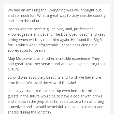
We had an amazing trip. Everything was well thought out
and so much fun. What a great way to truly see the country
and learn the culture.
Joseph was the perfect guide. Very kind, professional,
knowledgeable and patient. The kids loved Joseph and keep
asking when will they meet him again. He found the Big 5
for us which was unforgettable! Please pass along our
appreciation to Joseph.
Maji Moto was also another incredible experience. They
had great customer service and we loved experiencing their
culture.
Sunbird was absolutely beautiful and I wish we had more
time there. We loved the view of the lake!
One suggestion to make the trip even better for other
guests in the future would be to have a cooler with drinks
and snacks in the Jeep at all times because a ton of driving
is involved and it would be helpful to have a cold drink and
snacks during the long trip.