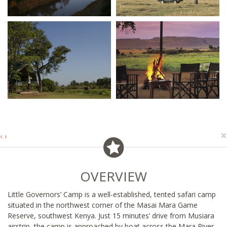
×
‹
›
OVERVIEW
Little Governors’ Camp is a well-established, tented safari camp
situated in the northwest corner of the Masai Mara Game
Reserve, southwest Kenya. Just 15 minutes’ drive from Musiara
airstrip, the camp is approached by boat across the Mara River,