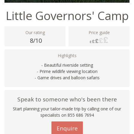
Little Governors' Camp
Our rating
Price guide
8/10
Highlights
- Beautiful riverside setting
- Prime wildlife viewing location
- Game drives and balloon safaris
Speak to someone who's been there
Start planning your tailor-made trip by calling one of our
specialists on 855 686 7694
Enquire