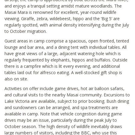
and enjoys a tranquil setting amidst mature woodlands. The
Masai Mara is renowned for excellent, year-round wildlife
viewing. Giraffe, zebra, wildebeest, hippo and the ‘Big 5’ are
regularly spotted, with animal density intensifying during the July
to October migration.
Guest areas in camp comprise a spacious, open fronted, tented
lounge and bar area, and a dining tent with individual tables. All
have great views of a large, adjacent watering hole which is
regularly frequented by elephants, hippos and buffalos. Outside
there is a campfire which is lit every evening, and additional
tables laid out for alfresco eating. A well-stocked gift shop is
also on site.
Activities on offer include game drives, hot air balloon safaris,
and cultural visits to the nearby Masai community. Excursions to
Lake Victoria are available, subject to prior booking. Bush dining
and sundowners can be arranged, and spa treatments are
available in camp. Note that vehicle congestion during game
drives may be an issue, particularly during the peak July to
October season. The high density of wildlife inevitably draws
large numbers of visitors, including the BBC, who use this