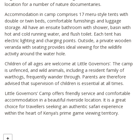
location for a number of nature documentaries.
Accommodation in camp comprises 17 meru-style tents with
double or twin beds, comfortable furnishings and luggage
storage. All have an ensuite bathroom with shower, basin with
hot and cold running water, and flush toilet. Each tent has
electric lighting and charging points. Outside, a private wooden
veranda with seating provides ideal viewing for the wildlife
activity around the water hole.
Children of all ages are welcome at Little Governors’. The camp
is unfenced, and wild animals, including a resident family of
warthogs, frequently wander through. Parents are therefore
advised that supervision of children is essential at all times.
Little Governors’ Camp offers friendly service and comfortable
accommodation in a beautiful riverside location. It is a great
choice for travellers seeking an authentic safari experience
within the heart of Kenya’s prime game viewing territory.