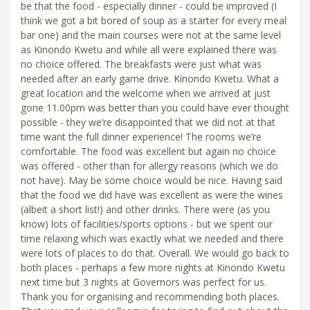
be that the food - especially dinner - could be improved (I
think we got a bit bored of soup as a starter for every meal
bar one) and the main courses were not at the same level
as Kinondo Kwetu and while all were explained there was
no choice offered. The breakfasts were just what was
needed after an early game drive. Kinondo Kwetu. What a
great location and the welcome when we arrived at just
gone 11.00pm was better than you could have ever thought
possible - they we’re disappointed that we did not at that
time want the full dinner experience! The rooms we’re
comfortable. The food was excellent but again no choice
was offered - other than for allergy reasons (which we do
not have). May be some choice would be nice. Having said
that the food we did have was excellent as were the wines
(albeit a short list!) and other drinks. There were (as you
know) lots of facilities/sports options - but we spent our
time relaxing which was exactly what we needed and there
were lots of places to do that. Overall. We would go back to
both places - perhaps a few more nights at Kinondo Kwetu
next time but 3 nights at Governors was perfect for us.
Thank you for organising and recommending both places.