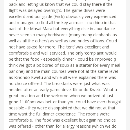
back and letting us know that we could stay there if the
flight was delayed overnight. The game drives were
excellent and our guide (Erick) obviously very experienced
and managed to find all the key animals - no rhino in that
part of the Masai Mara but everything else in abundance -
never seen so many herbivores (many many elephants as
well as all the others) as well as two prides of lions. Could
not have asked for more. The ‘tent’ was excellent and
comfortable and well serviced. The only ‘complaint’ would
be that the food - especially dinner - could be improved (I
think we got a bit bored of soup as a starter for every meal
bar one) and the main courses were not at the same level
as Kinondo Kwetu and while all were explained there was
no choice offered. The breakfasts were just what was
needed after an early game drive. Kinondo Kwetu. What a
great location and the welcome when we arrived at just
gone 11.00pm was better than you could have ever thought
possible - they we’re disappointed that we did not at that
time want the full dinner experience! The rooms we’re
comfortable. The food was excellent but again no choice
was offered - other than for allergy reasons (which we do