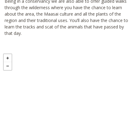
Being in a conservancy we are also able to offer guided walks
through the wilderness where you have the chance to learn
about the area, the Maasai culture and all the plants of the
region and their traditional uses. You’ll also have the chance to
learn the tracks and scat of the animals that have passed by
that day.