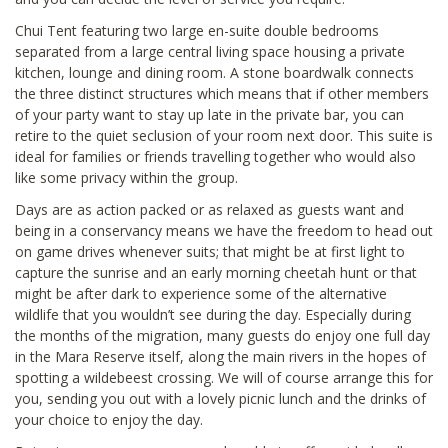
Chui Tent featuring two large en-suite double bedrooms
separated from a large central living space housing a private
kitchen, lounge and dining room. A stone boardwalk connects
the three distinct structures which means that if other members
of your party want to stay up late in the private bar, you can
retire to the quiet seclusion of your room next door. This suite is
ideal for families or friends travelling together who would also
like some privacy within the group.
Days are as action packed or as relaxed as guests want and
being in a conservancy means we have the freedom to head out
on game drives whenever suits; that might be at first light to
capture the sunrise and an early morning cheetah hunt or that
might be after dark to experience some of the alternative
wildlife that you wouldn’t see during the day. Especially during
the months of the migration, many guests do enjoy one full day
in the Mara Reserve itself, along the main rivers in the hopes of
spotting a wildebeest crossing. We will of course arrange this for
you, sending you out with a lovely picnic lunch and the drinks of
your choice to enjoy the day.