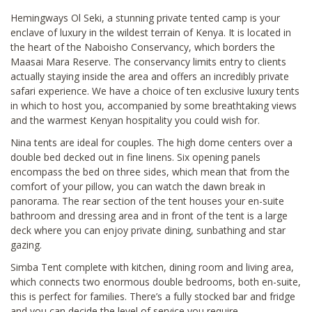
Hemingways Ol Seki, a stunning private tented camp is your
enclave of luxury in the wildest terrain of Kenya. It is located in
the heart of the Naboisho Conservancy, which borders the
Maasai Mara Reserve. The conservancy limits entry to clients
actually staying inside the area and offers an incredibly private
safari experience. We have a choice of ten exclusive luxury tents
in which to host you, accompanied by some breathtaking views
and the warmest Kenyan hospitality you could wish for.
Nina tents are ideal for couples. The high dome centers over a
double bed decked out in fine linens. Six opening panels
encompass the bed on three sides, which mean that from the
comfort of your pillow, you can watch the dawn break in
panorama. The rear section of the tent houses your en-suite
bathroom and dressing area and in front of the tent is a large
deck where you can enjoy private dining, sunbathing and star
gazing.
Simba Tent complete with kitchen, dining room and living area,
which connects two enormous double bedrooms, both en-suite,
this is perfect for families. There’s a fully stocked bar and fridge
and you can decide the level of service you require.