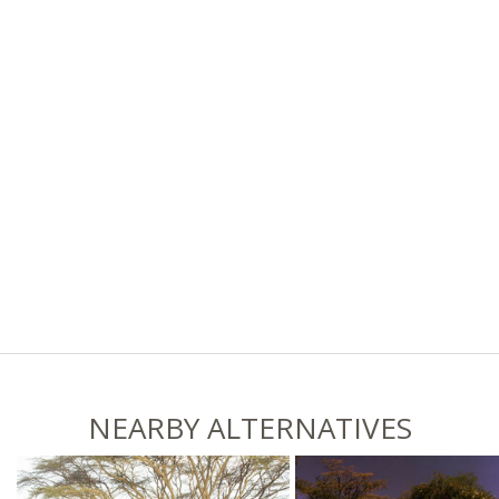
NEARBY ALTERNATIVES