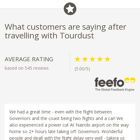
What customers are saying after
travelling with Tourdust
AVERAGE RATING
based on 545 reviews
(5.00/5)
We had a great time - even with the flight between
Governors and the coast being two flights and a car! We
also experienced a power cut At Nairobi airport on the way
home so 2+ hours late taking off. Governors. Wonderful
people and dealt with the flight delay very well - taking us