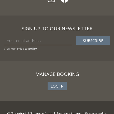
SIGN UP TO OUR NEWSLETTER
View our
privacy policy
MANAGE BOOKING
LOG IN
© Tourdust |
Terms of use
|
Booking terms
|
Privacy policy