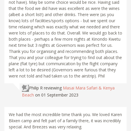
not have). May be some choice would be nice. Having said
that the food we did have was excellent as were the wines
(albeit a short list!) and other drinks. There were (as you
know) lots of facilities/sports options - but we spent our
time relaxing which was exactly what we needed and there
were lots of places to do that. Overall. We would go back to
both places - perhaps a few more nights at Kinondo Kwetu
next time but 3 nights at Governors was perfect for us.
Thank you for organising and recommending both places.
That you and your colleague for trying to find out about the
plane (flat tyre) but communication by the flight company
left a lot to be desired (Governors were furious that they
were not told and had taken us to the airstrip). Phil
Philip R
reviewing
Masai Mara Safari & Kenya
Beach
on 01 September 2023
We had the most incredible time thank you. We loved Karen
Blixen camp and felt part of a family there, it was incredibly
special. And Breezes was very relaxing.