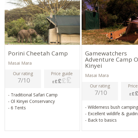
Porini Cheetah Camp
Gamewatchers
Adventure Camp O
Masai Mara
Kinyei
Our rating
Price guide
Masai Mara
7/10
Our rating
Price
7/10
- Traditional Safari Camp
- Ol Kinyei Conservancy
- Wilderness bush campin
- 6 Tents
- Excellent wildlife & guidi
- Back to basics