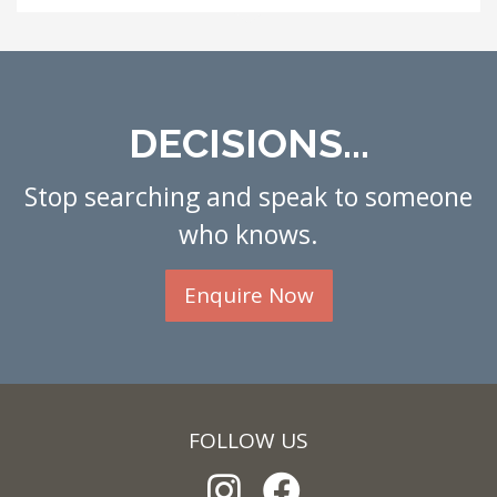
DECISIONS...
Stop searching and speak to someone
who knows.
Enquire Now
FOLLOW US