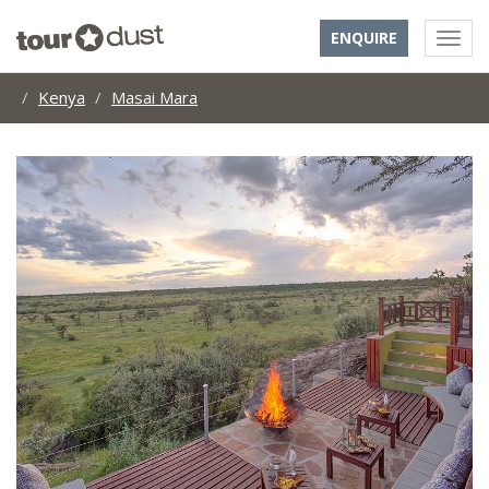
ENQUIRE
Kenya
Masai Mara