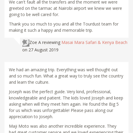
We can't fault all the transfers and the moment we were
greeted on the tarmac at Nairobi airport we knew we were
going to be well cared for.
Thank you so much to you and all the Tourdust team for
making it such a happy and memorable trip.
Zoe A
reviewing
Masai Mara Safari & Kenya Beach
on 27 August 2019
We had an amazing trip. Everything was well thought out
and so much fun. What a great way to truly see the country
and learn the culture.
Joseph was the perfect guide. Very kind, professional,
knowledgeable and patient. The kids loved Joseph and keep
asking when will they meet him again. He found the Big 5
for us which was unforgettable! Please pass along our
appreciation to Joseph.
Maji Moto was also another incredible experience. They
had great customer service and we loved experiencing their