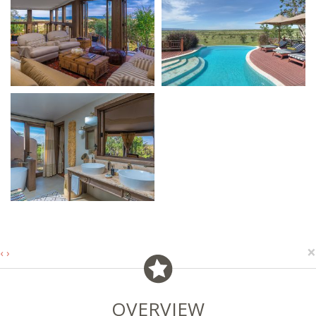
×
‹
›
OVERVIEW