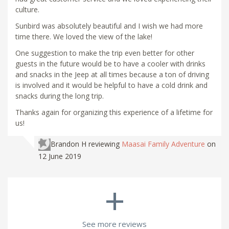
culture.
Sunbird was absolutely beautiful and I wish we had more
time there. We loved the view of the lake!
One suggestion to make the trip even better for other
guests in the future would be to have a cooler with drinks
and snacks in the Jeep at all times because a ton of driving
is involved and it would be helpful to have a cold drink and
snacks during the long trip.
Thanks again for organizing this experience of a lifetime for
us!
Brandon H
reviewing
Maasai Family Adventure
on
12 June 2019
+
See more reviews