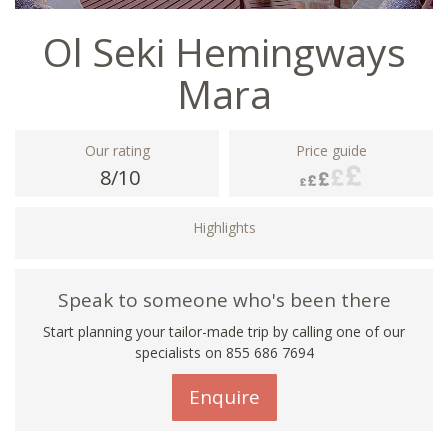
Ol Seki Hemingways
Mara
Our rating
Price guide
8/10
Highlights
Speak to someone who's been there
Start planning your tailor-made trip by calling one of our
specialists on 855 686 7694
Enquire