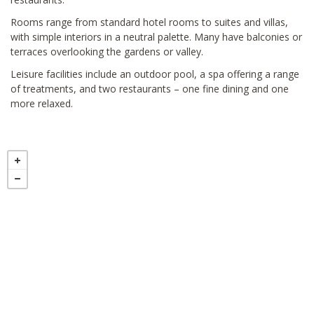
Rooms range from standard hotel rooms to suites and villas,
with simple interiors in a neutral palette. Many have balconies or
terraces overlooking the gardens or valley.
Leisure facilities include an outdoor pool, a spa offering a range
of treatments, and two restaurants – one fine dining and one
more relaxed.