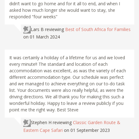
didn’t want to go home and for it all to end, and when I
asked how much longer she would want to stay, she
responded “four weeks”
Lars B
reviewing
Best of South Africa for Families
on 01 March 2024
It was certainly a holiday of a lifetime for us and we loved
every minute!! The standard and location of each
accommodation was excellent, as was the variety of each
different accommodation type. Our schedule was perfect
and we managed to achieve everything on our to-do task
list. Your documents were also really helpful, as were the
driving directions. We all thank you for making this such a
wonderful holiday. Happy to leave a review publicly if you
point me the right way. Best Steve
Stephen H
reviewing
Classic Garden Route &
Eastern Cape Safari
on 01 September 2023