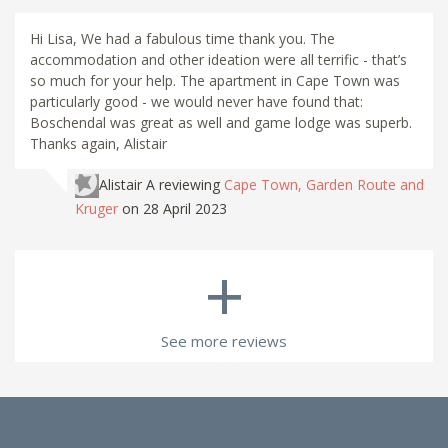
Hi Lisa, We had a fabulous time thank you. The
accommodation and other ideation were all terrific - that’s
so much for your help. The apartment in Cape Town was
particularly good - we would never have found that:
Boschendal was great as well and game lodge was superb.
Thanks again, Alistair
Alistair A
reviewing
Cape Town, Garden Route and
Kruger
on 28 April 2023
+
See more reviews