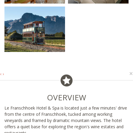
×
‹
›
OVERVIEW
Le Franschhoek Hotel & Spa is located just a few minutes' drive
from the centre of Franschhoek, tucked among working
vineyards and framed by dramatic mountain views. The hotel
offers a quiet base for exploring the region's wine estates and
restaurants.