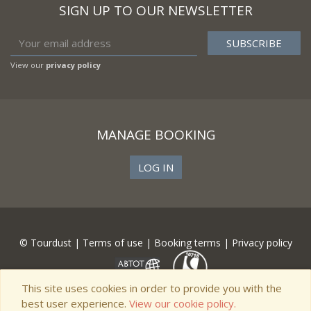
SIGN UP TO OUR NEWSLETTER
View our
privacy policy
MANAGE BOOKING
LOG IN
© Tourdust |
Terms of use
|
Booking terms
|
Privacy policy
This site uses cookies in order to provide you with the
best user experience.
View our cookie policy.