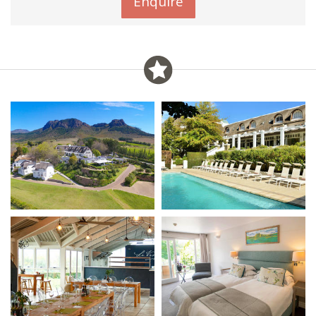
Enquire