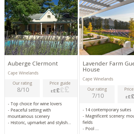
Auberge Clermont
Lavender Farm Gu
House
Cape Winelands
Cape Winelands
Our rating
Price guide
8/10
Our rating
Price
7/10
- Top choice for wine lovers
- 14 contemporary suites
- Peaceful setting with
- Magnificent scenery: mo
mountainous scenery
fields
- Historic, upmarket and stylish
- Pool
property