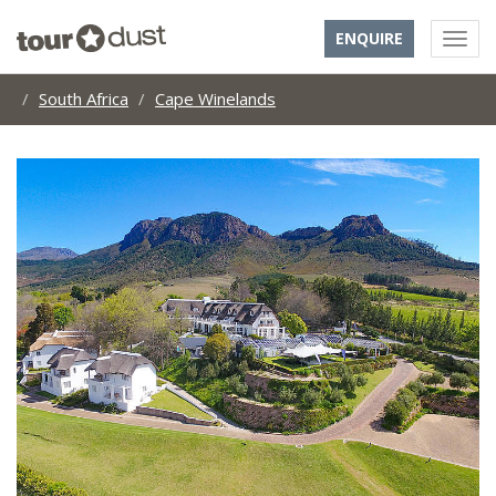
ENQUIRE
South Africa
Cape Winelands