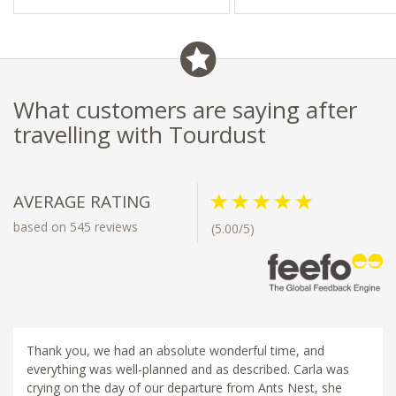
- Close to Franschhoek’s
- Close to nature reserves
restaurants & boutiques
What customers are saying after
travelling with Tourdust
AVERAGE RATING
based on 545 reviews
(5.00/5)
Thank you, we had an absolute wonderful time, and
everything was well-planned and as described. Carla was
crying on the day of our departure from Ants Nest, she