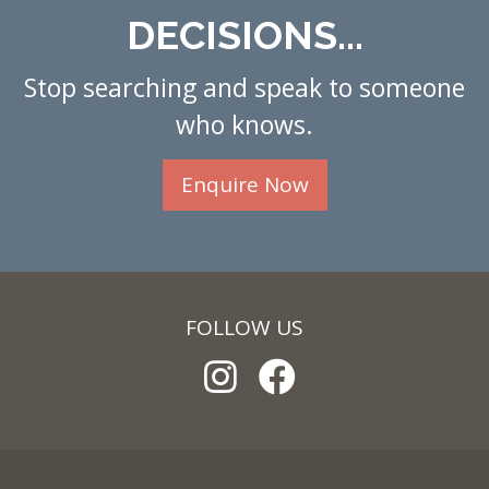
DECISIONS...
Stop searching and speak to someone
who knows.
Enquire Now
FOLLOW US