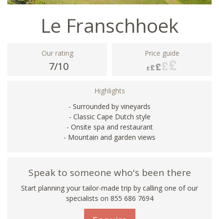
Le Franschhoek
Our rating
Price guide
7/10
Highlights
- Surrounded by vineyards
- Classic Cape Dutch style
- Onsite spa and restaurant
- Mountain and garden views
Speak to someone who's been there
Start planning your tailor-made trip by calling one of our
specialists on 855 686 7694