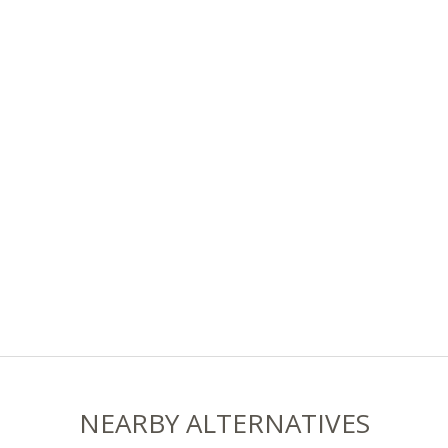
NEARBY ALTERNATIVES