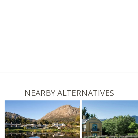
NEARBY ALTERNATIVES