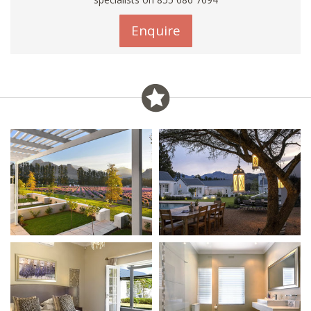
Enquire