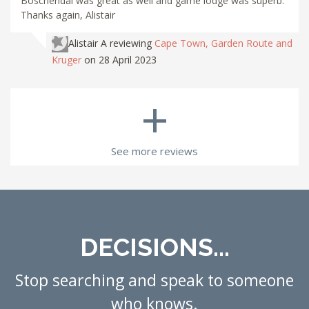
Boschendal was great as well and game lodge was superb.
Thanks again, Alistair
Alistair A
reviewing
Cape Town, Garden Route and
Kruger
on 28 April 2023
+
See more reviews
DECISIONS...
Stop searching and speak to someone
who knows.