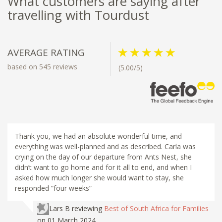
What customers are saying after
travelling with Tourdust
AVERAGE RATING
based on 545 reviews
(5.00/5)
Thank you, we had an absolute wonderful time, and
everything was well-planned and as described. Carla was
crying on the day of our departure from Ants Nest, she
didn’t want to go home and for it all to end, and when I
asked how much longer she would want to stay, she
responded “four weeks”
Lars B
reviewing
Best of South Africa for Families
on 01 March 2024