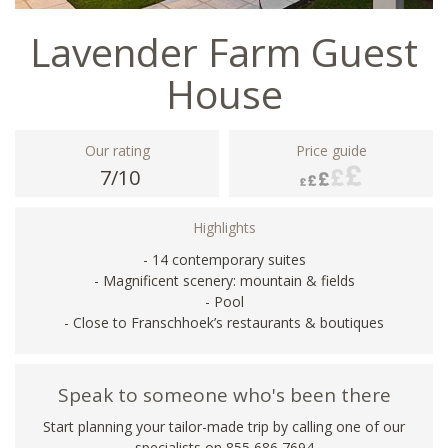
Lavender Farm Guest
House
Our rating
Price guide
7/10
Highlights
- 14 contemporary suites
- Magnificent scenery: mountain & fields
- Pool
- Close to Franschhoek’s restaurants & boutiques
Speak to someone who's been there
Start planning your tailor-made trip by calling one of our
specialists on 855 686 7694