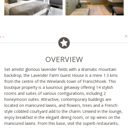
×
‹
›
OVERVIEW
Set amidst glorious lavender fields with a dramatic mountain
backdrop, the Lavender Farm Guest House is a mere 1.3 kms
from the centre of the Winelands town of Franschhoek. This
boutique property is a luxurious getaway offering 14 stylish
rooms and suites of various configurations, including 2
honeymoon suites. Attractive, contemporary buildings are
located on manicured lawns, and flowers, trees and a French-
style cobbled courtyard add to the charm. Unwind in the lounge,
enjoy breakfast in the elegant dining room, or sip wines on the
manicured lawns. From this base, visit the superb restaurants,