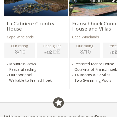
La Cabriere Country
Franschhoek Coun
House
House and Villas
Cape Winelands
Cape Winelands
Our rating
Price guide
Our rating
Price
8/10
8/10
- Mountain-views
- Restored Manor House
- Peaceful setting
- Outskirts of Franschhoe
- Outdoor pool
- 14 Rooms & 12 Villas
- Walkable to Franschhoek
- Two Swimming Pools