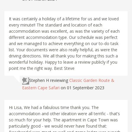
It was certainly a holiday of a lifetime for us and we loved
every minute!! The standard and location of each
accommodation was excellent, as was the variety of each
different accommodation type. Our schedule was perfect
and we managed to achieve everything on our to-do task
list. Your documents were also really helpful, as were the
driving directions. We all thank you for making this such a
wonderful holiday. Happy to leave a review publicly if you
point me the right way. Best Steve
Stephen H
reviewing
Classic Garden Route &
Eastern Cape Safari
on 01 September 2023
Hi Lisa, We had a fabulous time thank you. The
accommodation and other ideation were all terrific - that’s
so much for your help. The apartment in Cape Town was
particularly good - we would never have found that: