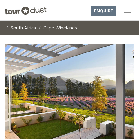
ENQUIRE
South Africa
Cape Winelands