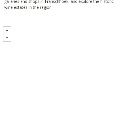
galleries and shops in Franschhoek, and explore the historic
wine estates in the region.