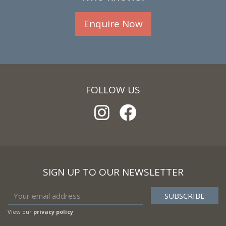
Enquire Now
FOLLOW US
SIGN UP TO OUR NEWSLETTER
View our
privacy policy